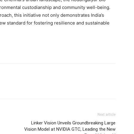
ironmental custodianship and community well-being.
roach, this initiative not only demonstrates
India’s
 new standard for fostering resilience and sustainable
Next article
Linker Vision Unveils Groundbreaking Large
Vision Model at NVIDIA GTC, Leading the New