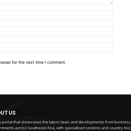
owser for the next time I comment.
UT US
 portal that showcases the latest news and developments from busines
nments across Southeast Asia, with specialised sections and country-fo