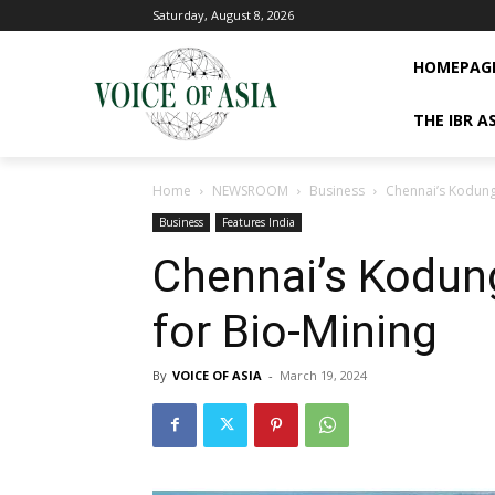
Saturday, August 8, 2026
HOMEPAG
THE IBR A
Home
NEWSROOM
Business
Chennai’s Kodung
Business
Features India
Chennai’s Kodun
for Bio-Mining
By
VOICE OF ASIA
-
March 19, 2024