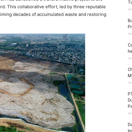
To
 This collaborative effort, led by three reputable
Au
claiming decades of accumulated waste and restoring
Bu
Pr
Au
Co
he
Au
C
M
Au
P
D
P
Au
Do
In