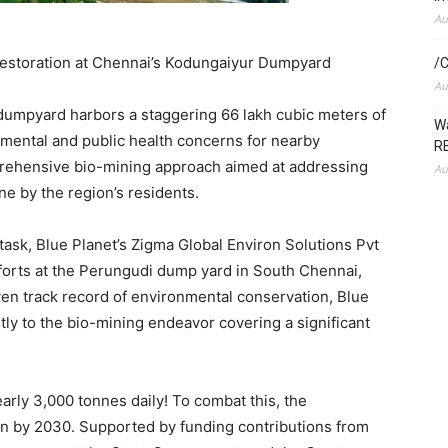
Au
restoration at Chennai’s Kodungaiyur Dumpyard
/C
Au
dumpyard harbors a staggering 66 lakh cubic meters of
Wa
mental and public health concerns for nearby
RE
rehensive bio-mining approach aimed at addressing
Au
e by the region’s residents.
 task, Blue Planet’s Zigma Global Environ Solutions Pvt
fforts at the Perungudi dump yard in
South Chennai
,
ven track record of environmental conservation, Blue
ntly to the bio-mining endeavor covering a significant
arly 3,000 tonnes daily! To combat this, the
n by 2030. Supported by funding contributions from