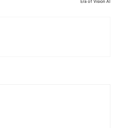
Era of Vision AI