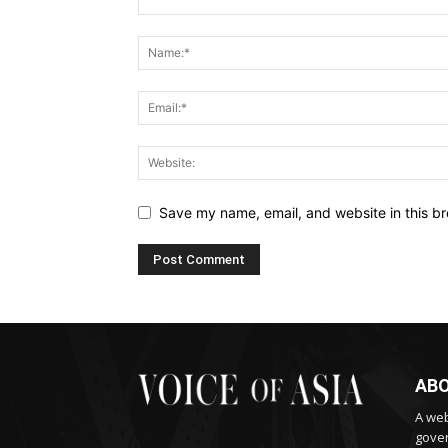
Save my name, email, and website in this br
ABO
A web
gover