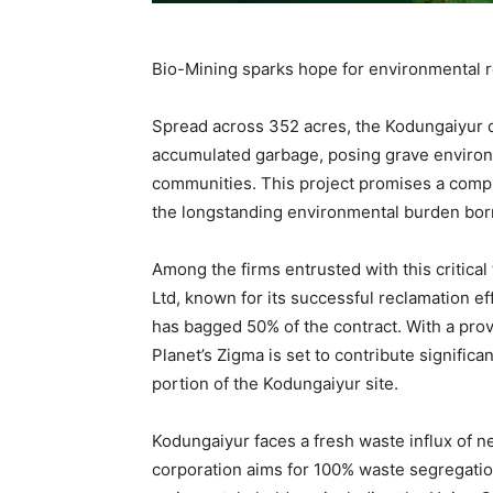
Bio-Mining sparks hope for environmental 
Spread across 352 acres, the Kodungaiyur 
accumulated garbage, posing grave environ
communities. This project promises a comp
the longstanding environmental burden born
Among the firms entrusted with this critical
Ltd, known for its successful reclamation e
has bagged 50% of the contract. With a pro
Planet’s Zigma is set to contribute significa
portion of the Kodungaiyur site.
Kodungaiyur faces a fresh waste influx of ne
corporation aims for 100% waste segregatio