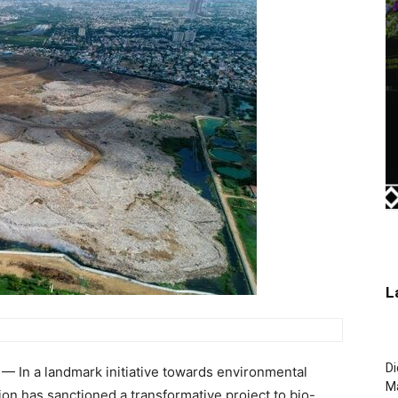
L
Di
 In a landmark initiative towards environmental
M
on has sanctioned a transformative project to bio-