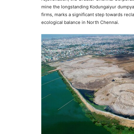
mine the longstanding Kodungaiyur dumpyard.
firms, marks a significant step towards re
ecological balance in
North Chennai
.