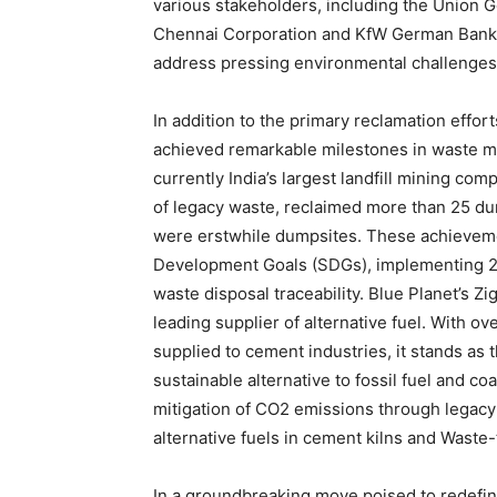
various stakeholders, including the Union 
Chennai Corporation and KfW German Bank, 
address pressing environmental challenges
In addition to the primary reclamation effor
achieved remarkable milestones in waste m
currently
India’s
largest landfill mining comp
of legacy waste, reclaimed more than 25 du
were erstwhile dumpsites. These achieveme
Development Goals (SDGs), implementing 24*
waste disposal traceability.
Blue Planet’s Zi
leading supplier of alternative fuel. With ov
supplied to cement industries, it stands as t
sustainable alternative to fossil fuel and coa
mitigation of CO2 emissions through legacy 
alternative fuels in cement kilns and Waste
In a groundbreaking move poised to redefi