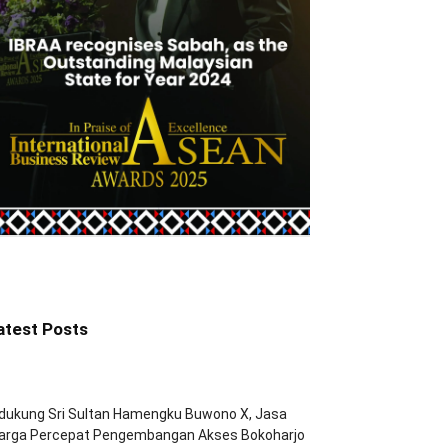
atest Posts
dukung Sri Sultan Hamengku Buwono X, Jasa
arga Percepat Pengembangan Akses Bokoharjo