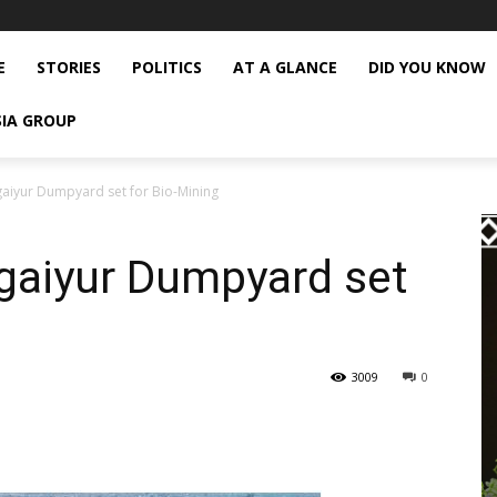
E
STORIES
POLITICS
AT A GLANCE
DID YOU KNOW
SIA GROUP
aiyur Dumpyard set for Bio-Mining
gaiyur Dumpyard set
3009
0