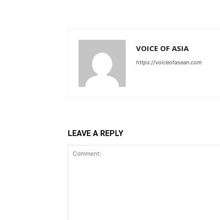
VOICE OF ASIA
https://voiceofasean.com
LEAVE A REPLY