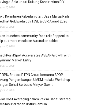
l Jogja-Solo untuk Dukung Konektivitas DIY
gust 7, 2026
kti Komitmen Keberlanjutan, Jasa Marga Raih
edikat Gold pada 6th TJSL & CSR Award 2026
gust 7, 2026
les launches community food relief appeal to
lp put more meals on Australian tables
gust 7, 2026
heckPointSpot Accelerates ASEAN Growth with
yanmar Market Entry
gust 7, 2026
T RPN, Entitas PTPN Group bersama BPDP
ukung Pengembangan UMKM melalui Workshop
angan Sehat Berbasis Minyak Sawit
gust 7, 2026
llar Cost Averaging dalam Reksa Dana: Strategi
vestasi Bertahap untuk Pemula