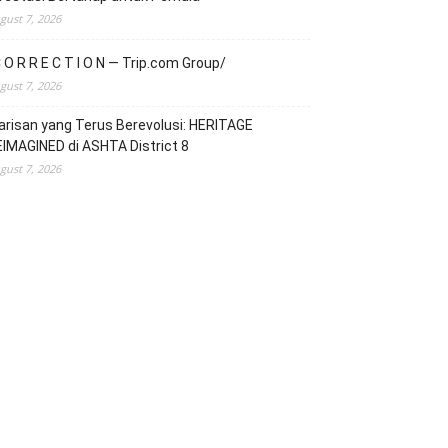
gust 7, 2026
 O R R E C T I O N — Trip.com Group/
gust 7, 2026
risan yang Terus Berevolusi: HERITAGE
IMAGINED di ASHTA District 8
gust 7, 2026