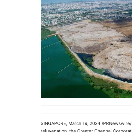
SINGAPORE
,
March 19, 2024
/PRNewswire/ —
rejuvenation, the Greater Chennai Corporati