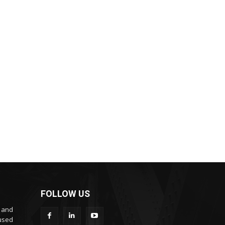
FOLLOW US
s and
cused