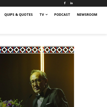
QUIPS & QUOTES
TV
PODCAST
NEWSROOM