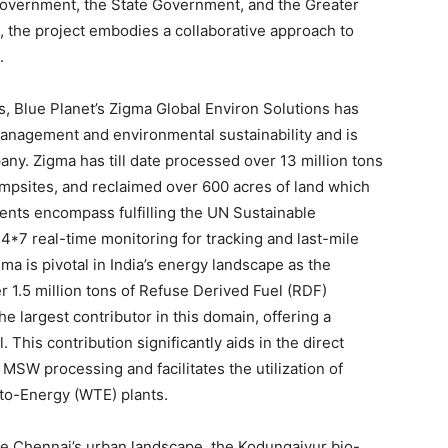
Government, the State Government, and the Greater
the project embodies a collaborative approach to
.
ts, Blue Planet’s Zigma Global Environ Solutions has
anagement and environmental sustainability and is
any. Zigma has till date processed over 13 million tons
mpsites, and reclaimed over 600 acres of land which
nts encompass fulfilling the UN Sustainable
7 real-time monitoring for tracking and last-mile
gma is pivotal in
India’s
energy landscape as the
er 1.5 million tons of Refuse Derived Fuel (RDF)
he largest contributor in this domain, offering a
l. This contribution significantly aids in the direct
MSW processing and facilitates the utilization of
-to-Energy (WTE) plants.
ne
Chennai’s
urban landscape, the Kodungaiyur bio-