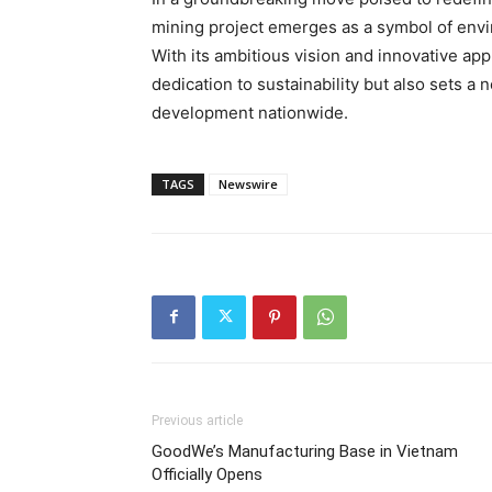
mining project emerges as a symbol of env
With its ambitious vision and innovative app
dedication to sustainability but also sets a
development nationwide.
TAGS
Newswire
Previous article
GoodWe’s Manufacturing Base in Vietnam
Officially Opens