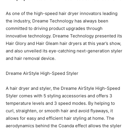
As one of the high-speed hair dryer innovators leading
the industry, Dreame Technology has always been
committed to driving product upgrades through
innovative technology. Dreame Technology presented its
Hair Glory and Hair Gleam hair dryers at this year’s show,
and also unveiled its eye-catching next-generation styler
and hair removal device.
Dreame AirStyle High-Speed Styler
A hair dryer and styler, the Dreame AirStyle High-Speed
Styler comes with 5 styling accessories and offers 3
temperature levels and 3 speed modes. By helping to
curl, straighten, or smooth hair and avoid flyaways, it
allows for easy and efficient hair styling at home. The
aerodynamics behind the Coanda effect allows the styler