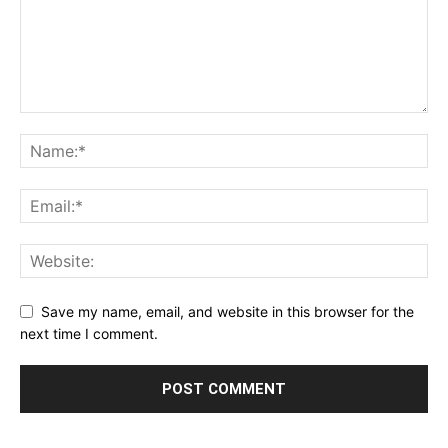
Save my name, email, and website in this browser for the
next time I comment.