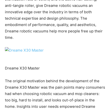
anti-tangle roller, give Dreame robotic vacuums an
innovative edge over the industry in terms of both
technical expertise and design philosophy. The
embodiment of performance, quality, and aesthetics,
Dreame robotic vacuums help more people free up their
time.
Dreame X30 Master
The original motivation behind the development of the
Dreame X30 Master was the pain points many consumers
had when choosing robotic vacuum and mop cleaners:
too big, hard to install, and looks out-of-place in the
home. Insights into user needs empowered Dreame