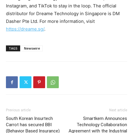
Instagram, and TikTok to stay in the loop. The official
distributor for Dreame Technology in
Singapore
is DM
Dasher Pte Ltd. For more information, visit
https://dreame.sg/
.
TAGS
Newswire
Previous article
Next article
South Korean Insurtech
Smartkem Announces
Carrot has secured BBI
Technology Collaboration
(Behavior Based Insurance)
Agreement with the Industrial