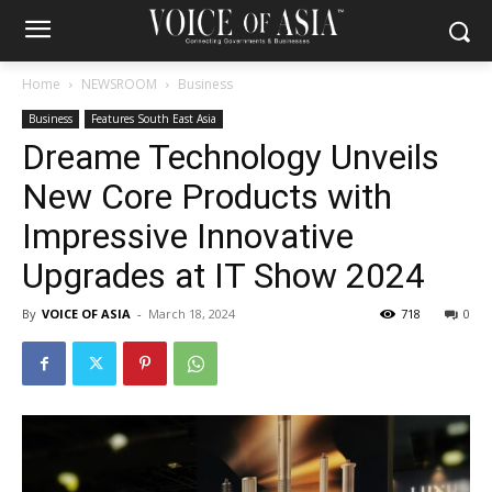
Home
NEWSROOM
Business
Business
Features South East Asia
Dreame Technology Unveils
New Core Products with
Impressive Innovative
Upgrades at IT Show 2024
By
VOICE OF ASIA
-
March 18, 2024
718
0