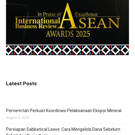
Latest Posts
Pemerintah Perkuat Koordinasi Pelaksanaan Ekspor Mineral
August 8, 2026
Persiapan Sabbatical Leave: Cara Mengelola Dana Sebelum