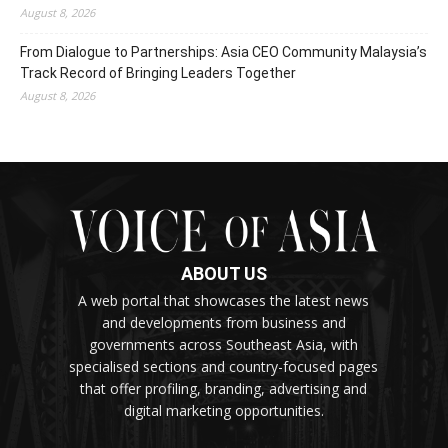
August 8, 2026
From Dialogue to Partnerships: Asia CEO Community Malaysia’s
Track Record of Bringing Leaders Together
August 8, 2026
ABOUT US
A web portal that showcases the latest news
and developments from business and
governments across Southeast Asia, with
specialised sections and country-focused pages
that offer profiling, branding, advertising and
digital marketing opportunities.