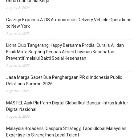
Rehat dari Dunia Kerja
August 8, 2026
Carziqo Expands A-DS Autonomous Delivery Vehicle Operations
to New York
August 8, 2026
Lions Club Tangerang Happy Bersama Prodia, Curalis AI, dan
Klinik Mata Serpong Perluas Akses Layanan Kesehatan
Preventif melalui Bakti Sosial Kesehatan
August 8, 2026
Jasa Marga Sabet Dua Penghargaan PR di Indonesia Public
Relations Summit 2026
August 8, 2026
MASTEL Ajak Platform Digital Global Ikut Bangun Infrastruktur
Digital Nasional
August 8, 2026
Malaysia Broadens Diaspora Strategy, Taps Global Malaysian
Expertise to Strengthen Local Talent