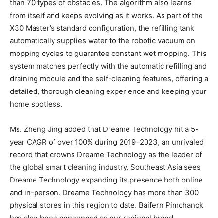
than 70 types of obstacles. The algorithm also learns
from itself and keeps evolving as it works. As part of the
X30 Master’s standard configuration, the refilling tank
automatically supplies water to the robotic vacuum on
mopping cycles to guarantee constant wet mopping. This
system matches perfectly with the automatic refilling and
draining module and the self-cleaning features, offering a
detailed, thorough cleaning experience and keeping your
home spotless.
Ms.
Zheng Jing
added that Dreame Technology hit a 5-
year CAGR of over 100% during 2019–2023, an unrivaled
record that crowns Dreame Technology as the leader of
the global smart cleaning industry.
Southeast Asia
sees
Dreame Technology expanding its presence both online
and in-person. Dreame Technology has more than 300
physical stores in this region to date. Baifern Pimchanok
has also been announced as our regional brand