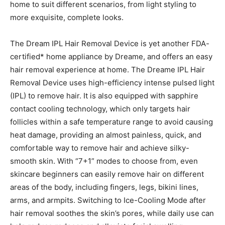
home to suit different scenarios, from light styling to
more exquisite, complete looks.
The Dream IPL Hair Removal Device is yet another FDA-
certified* home appliance by Dreame, and offers an easy
hair removal experience at home. The Dreame IPL Hair
Removal Device uses high-efficiency intense pulsed light
(IPL) to remove hair. It is also equipped with sapphire
contact cooling technology, which only targets hair
follicles within a safe temperature range to avoid causing
heat damage, providing an almost painless, quick, and
comfortable way to remove hair and achieve silky-
smooth skin. With “7+1” modes to choose from, even
skincare beginners can easily remove hair on different
areas of the body, including fingers, legs, bikini lines,
arms, and armpits. Switching to Ice-Cooling Mode after
hair removal soothes the skin’s pores, while daily use can