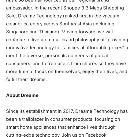
ambassador. In the recent Shopee 3.3 Mega Shopping
Sale, Dreame Technology ranked first in the vacuum
cleaner category across
Southeast Asia
(including
Singapore
and
Thailand
). Moving forward, we will
continue to live up to our brand philosophy of “providing
innovative technology for families at affordable prices” to
meet the diverse, personalized needs of global
consumers, and to free users from chores so they have
more time to focus on themselves, enjoy their lives, and
fulfill their dreams.
About Dreame
Since its establishment in 2017, Dreame Technology has
been a trailblazer in consumer products, focusing on
smart home appliances that enhance lives through
cutting-edge technology. Join us on Facebook,