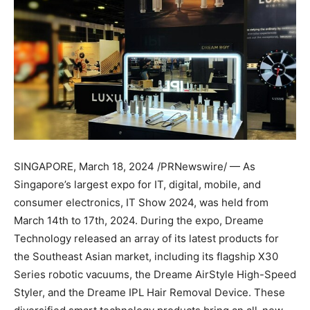
SINGAPORE
,
March 18, 2024
/PRNewswire/ — As
Singapore’s
largest expo for IT, digital, mobile, and
consumer electronics, IT Show 2024, was held from
March 14th to 17th, 2024
. During the expo, Dreame
Technology released an array of its latest products for
the Southeast Asian market, including its flagship X30
Series robotic vacuums, the Dreame AirStyle High-Speed
Styler, and the Dreame IPL Hair Removal Device. These