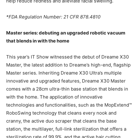
help reduce redness and alleviate facial swelling.
*FDA Regulation Number: 21 CFR 878.4810
Master series: debuting an upgraded robotic vacuum
that blends in with the home
This year’s IT Show witnessed the debut of Dreame X30
Master, the latest addition to Dreame’s high-end, flagship
Master series. Inheriting Dreame X30 Ultra’s multiple
innovative and upgraded features, Dreame X30 Master
comes with a 28cm ultra-thin base station that blends in
with the home. The application of innovative
technologies and functionalities, such as the MopExtend™
RoboSwing technology that cleans every nook and
cranny, the active duo scraper that cleans the base
station, the multilayer, full-link sterilization that offers a
sterilization rate of 99.9%, and the active hair cutting,