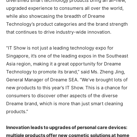
diversified smart technology products bring an all-new,
upgraded experience to consumers all over the world,
while also showcasing the breadth of Dreame
Technology’s product categories and the brand strength
that continues to drive industry-wide innovation.
“IT Show is not just a leading technology expo for
Singapore
, it’s one of the leading expos in the
Southeast
Asia
region, making it a great opportunity for Dreame
Technology to promote its brand,” said Ms.
Zheng Jing
,
General Manager of Dreame SEA. “We’ve brought lots of
new products to this year’s IT Show. This is a chance for
consumers to discover other aspects of the diverse
Dreame brand, which is more than just smart cleaning
products.”
Innovation leads to upgrades of personal care devices:
multiple products offer new cosmetic solutions at home