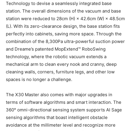
Technology to devise a seamlessly integrated base
station. The overall dimensions of the vacuum and base
station were reduced to 28cm (H) × 42.6cm (W) × 48.5cm
(L). With its zero-clearance design, the base station fits
perfectly into cabinets, saving more space. Through the
combination of the 8,300Pa ultra-powerful suction power
and Dreame’s patented MopExtend™ RoboSwing
technology, where the robotic vacuum extends a
mechanical arm to clean every nook and cranny, deep
cleaning walls, corners, furniture legs, and other low
spaces is no longer a challenge.
The X30 Master also comes with major upgrades in
terms of software algorithms and smart interaction. The
360° omni-directional sensing system supports AI Sage
sensing algorithms that boast intelligent obstacle
avoidance at the millimeter level and recognize more