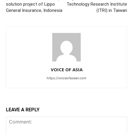
solution project of Lippo
Technology Research Institute
General Insurance, Indonesia
(ITRI) in Taiwan
VOICE OF ASIA
https://voiceofasean.com
LEAVE A REPLY