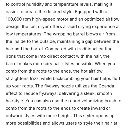
to control humidity and temperature levels, making it
easier to create the desired style. Equipped with a
100,000 rpm high-speed motor and an optimized airflow
design, the fast dryer offers a rapid drying experience at
low temperatures. The wrapping barrel blows air from
the inside to the outside, maintaining a gap between the
hair and the barrel. Compared with traditional curling
irons that come into direct contact with the hair, the
barrel makes more airy hair styles possible. When you
comb from the roots to the ends, the hot airflow
straightens frizz, while backcombing your hair helps fluff
up your roots. The flyaway nozzle utilizes the Coanda
effect to reduce flyaways, delivering a sleek, smooth
hairstyle. You can also use the round volumizing brush to
comb from the roots to the ends to create inward or
outward styles with more height. This styler opens up
more possibilities and allows users to style their hair at