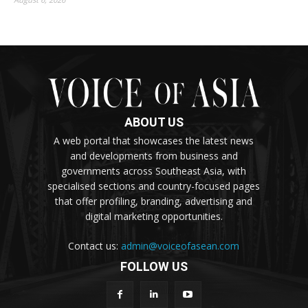
ABOUT US
A web portal that showcases the latest news
and developments from business and
governments across Southeast Asia, with
specialised sections and country-focused pages
that offer profiling, branding, advertising and
digital marketing opportunities.
Contact us:
admin@voiceofasean.com
FOLLOW US