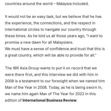
countries around the world – Malaysia included.
It would not be an easy task, but we believe that he has
the experience, the connections, and the respect in
international circles to navigate our country through
these times. As he told us all those years ago, “I want to
promise a new dawn for all Malaysians.
We must have a sense of confidence and trust that this is
a great country, which will be able to provide for all.”
The IBR Asia Group wants to put it on record that we
were there first, and this interview we did with him in
2008 is a testament to our foresight when we named him
Man of the Year in 2008. Today, as he is being sworn in,
we name him again Man of The Year for 2022 in this
edition of
International Business Review
.