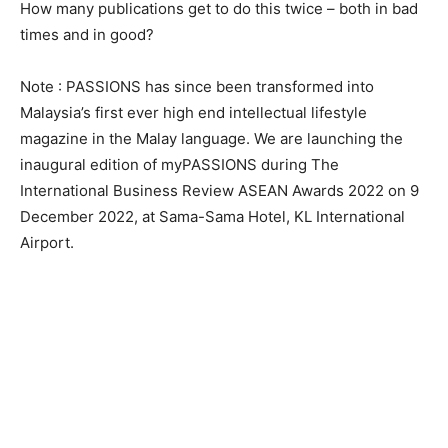
How many publications get to do this twice – both in bad
times and in good?
Note : PASSIONS has since been transformed into
Malaysia’s first ever high end intellectual lifestyle
magazine in the Malay language. We are launching the
inaugural edition of myPASSIONS during The
International Business Review ASEAN Awards 2022 on 9
December 2022, at Sama-Sama Hotel, KL International
Airport.