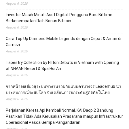
August 6, 2026
Investor Masih Minati Aset Digital, Pengguna Baru Bittime
Berkesempatan Raih Bonus Bitcoin
August 6, 2026
Cara Top Up Diamond Mobile Legends dengan Cepat & Aman di
Gamezi
August 6, 2026
Tapestry Collection by Hilton Debuts in Vietnam with Opening
of NHAAN Resort & Spa Hoi An
August 6, 2026
จากหน้าจอเดียวสู่ระบบทำงานร่วมกันแบบครบวงจร Leaderhub นำ
ประสบการณ์ระดับโลก ขับเคลื่อนการยกระดับสู่ดิจิทัลในไทย
August 6, 2026
Perjalanan Kereta Api Kembali Normal, KAI Daop 2 Bandung
Pastikan Tidak Ada Kerusakan Prasarana maupun Infrastruktur
Operasional Pasca Gempa Pangandaran
August 6, 2026