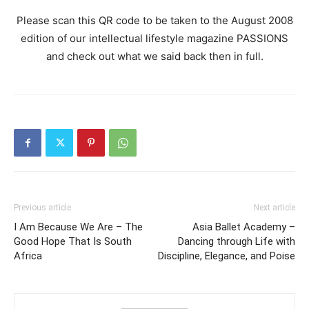
Please scan this QR code to be taken to the August 2008
edition of our intellectual lifestyle magazine PASSIONS
and check out what we said back then in full.
Previous article
Next article
I Am Because We Are – The
Asia Ballet Academy –
Good Hope That Is South
Dancing through Life with
Africa
Discipline, Elegance, and Poise