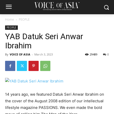
Home
PEOPLE
PEOPLE
YAB Datuk Seri Anwar
Ibrahim
By
VOICE OF ASIA
-
March 3, 2023
29489
0
14 years ago, we featured Datuk Seri Anwar Ibrahim on
the cover of the August 2008 edition of our intellectual
lifestyle magazine PASSIONS. We even made the bold