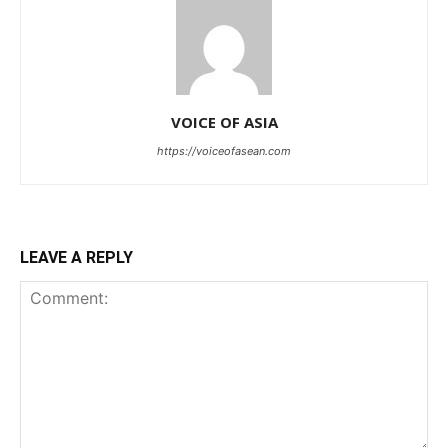
VOICE OF ASIA
https://voiceofasean.com
LEAVE A REPLY