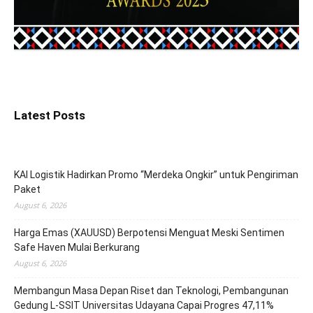
Latest Posts
KAI Logistik Hadirkan Promo “Merdeka Ongkir” untuk Pengiriman
Paket
August 6, 2026
Harga Emas (XAUUSD) Berpotensi Menguat Meski Sentimen
Safe Haven Mulai Berkurang
August 6, 2026
Membangun Masa Depan Riset dan Teknologi, Pembangunan
Gedung L-SSIT Universitas Udayana Capai Progres 47,11%