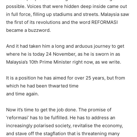
possible. Voices that were hidden deep inside came out
in full force, filling up stadiums and streets. Malaysia saw
the first of its revolutions and the word REFORMASI
became a buzzword.
And it had taken him a long and arduous journey to get
where he is today 24 November, as he is sworn in as
Malaysia’s 10th Prime Minister right now, as we write.
It is a position he has aimed for over 25 years, but from
which he had been thwarted time
and time again.
Now it’s time to get the job done. The promise of
‘reformasi’ has to be fulfilled. He has to address an
increasingly polarised society, revitalise the economy,
and stave off the stagflation that is threatening many