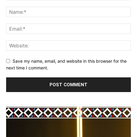
Save my name, email, and website in this browser for the
next time I comment.