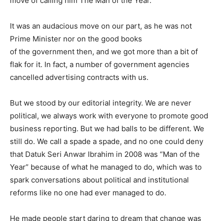
move of calling him The Man of the Year.
It was an audacious move on our part, as he was not
Prime Minister nor on the good books
of the government then, and we got more than a bit of
flak for it. In fact, a number of government agencies
cancelled advertising contracts with us.
But we stood by our editorial integrity. We are never
political, we always work with everyone to promote good
business reporting. But we had balls to be different. We
still do. We call a spade a spade, and no one could deny
that Datuk Seri Anwar Ibrahim in 2008 was “Man of the
Year” because of what he managed to do, which was to
spark conversations about political and institutional
reforms like no one had ever managed to do.
He made people start daring to dream that change was