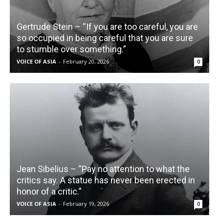
Gertrude Stein – “If you are too careful, you are
so occupied in being careful that you are sure
to stumble over something.”
VOICE OF ASIA
-
February 20, 2026
0
Jean Sibelius – “Pay no attention to what the
critics say. A statue has never been erected in
honor of a critic.”
VOICE OF ASIA
-
February 19, 2026
0