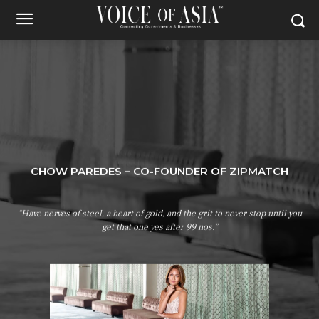
CHOW PAREDES – CO-FOUNDER OF ZIPMATCH
“Have nerves of steel, a heart of gold, and the grit to never stop until you
get that one yes after 99 nos.”