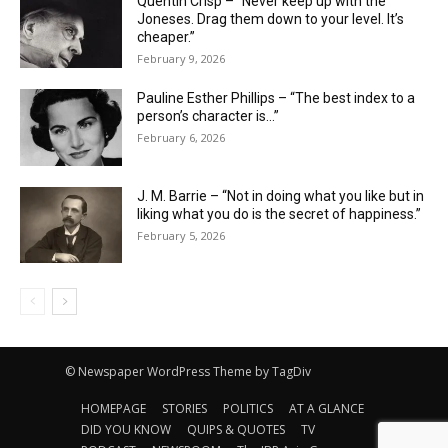
Quentin Crisp – “Never keep up with the
Joneses. Drag them down to your level. It’s
cheaper.”
February 9, 2026
Pauline Esther Phillips – “The best index to a
person’s character is…”
February 6, 2026
J. M. Barrie – “Not in doing what you like but in
liking what you do is the secret of happiness.”
February 5, 2026
© Newspaper WordPress Theme by TagDiv
HOMEPAGE
STORIES
POLITICS
AT A GLANCE
DID YOU KNOW
QUIPS & QUOTES
TV