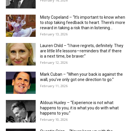
February 16, 2026
Misty Copeland – “It’s important to know when
to stop taking feedback to heart. There’s more
reward in taking a risk than in listening...
February 13, 2026
Lauren Child – “I have regrets, definitely. They
are little life ­lessons—reminders that if there
is a next time, be braver.”
February 12, 2026
Mark Cuban – “When your back is against the
wall, you’ve only got one direction to go.”
February 11, 2026
Aldous Huxley – “Experience is not what
happens to you; it is what you do with what
happens to you.”
February 10, 2026