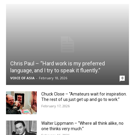
Chris Paul – “Hard work is my preferred
language, and I try to speak it fluently.”
VOICE OF ASIA
-
February 18, 2026
0
Chuck Close – “Amateurs wait for inspiration.
The rest of us just get up and go to work.”
February 17, 2026
Walter Lippmann – “Where all think alike, no
one thinks very much.”