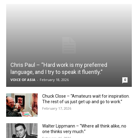
Chris Paul – “Hard work is my preferred
language, and I try to speak it fluently.”
VOICE OF ASIA
-
February 18, 2026
0
Chuck Close – “Amateurs wait for inspiration.
The rest of us just get up and go to work.”
February 17, 2026
Walter Lippmann – “Where all think alike, no
one thinks very much.”