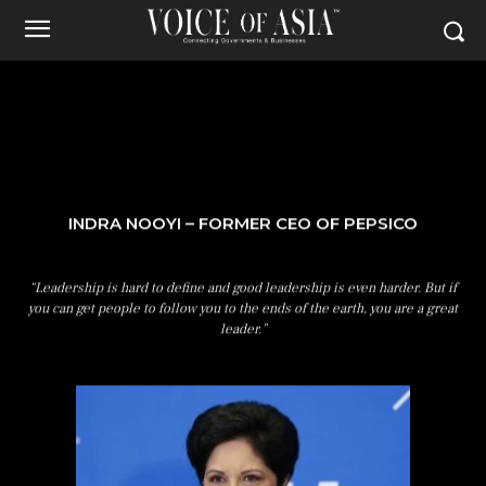
INDRA NOOYI – FORMER CEO OF PEPSICO
“Leadership is hard to define and good leadership is even harder. But if
you can get people to follow you to the ends of the earth, you are a great
leader.”