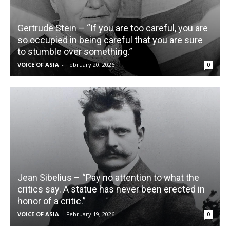
Gertrude Stein – “If you are too careful, you are
so occupied in being careful that you are sure
to stumble over something.”
VOICE OF ASIA
-
February 20, 2026
0
Jean Sibelius – “Pay no attention to what the
critics say. A statue has never been erected in
honor of a critic.”
VOICE OF ASIA
-
February 19, 2026
0