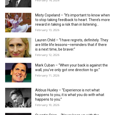
February 16, 2026
Misty Copeland – “It’s important to know when
to stop taking feedback to heart. There’s more
reward in taking a risk than in listening...
February 13, 2026
Lauren Child – “I have regrets, definitely. They
are little life ­lessons—reminders that if there
is a next time, be braver.”
February 12, 2026
Mark Cuban – “When your back is against the
wall, you’ve only got one direction to go.”
February 11, 2026
Aldous Huxley – “Experience is not what
happens to you; it is what you do with what
happens to you.”
February 10, 2026