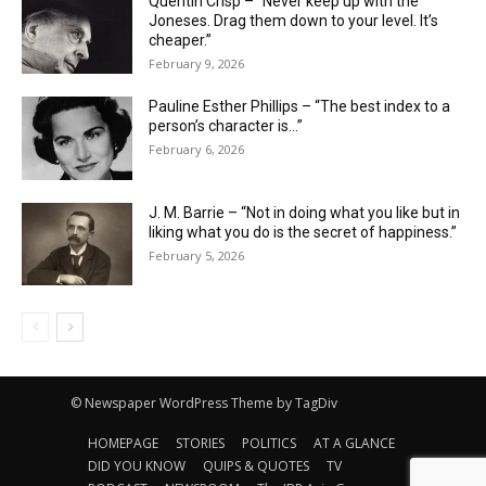
Quentin Crisp – “Never keep up with the
Joneses. Drag them down to your level. It’s
cheaper.”
February 9, 2026
Pauline Esther Phillips – “The best index to a
person’s character is…”
February 6, 2026
J. M. Barrie – “Not in doing what you like but in
liking what you do is the secret of happiness.”
February 5, 2026
© Newspaper WordPress Theme by TagDiv
HOMEPAGE
STORIES
POLITICS
AT A GLANCE
DID YOU KNOW
QUIPS & QUOTES
TV