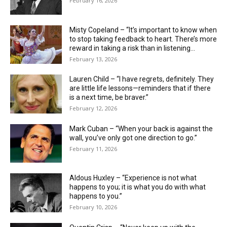
February 16, 2026
Misty Copeland – “It’s important to know when
to stop taking feedback to heart. There’s more
reward in taking a risk than in listening...
February 13, 2026
Lauren Child – “I have regrets, definitely. They
are little life ­lessons—reminders that if there
is a next time, be braver.”
February 12, 2026
Mark Cuban – “When your back is against the
wall, you’ve only got one direction to go.”
February 11, 2026
Aldous Huxley – “Experience is not what
happens to you; it is what you do with what
happens to you.”
February 10, 2026