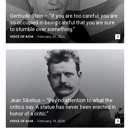
Gertrude Stein – “If you are too careful, you are
so occupied in being careful that you are sure
to stumble over something.”
VOICE OF ASIA
-
February 20, 2026
0
Jean Sibelius – “Pay no attention to what the
critics say. A statue has never been erected in
honor of a critic.”
VOICE OF ASIA
-
February 19, 2026
0