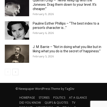
Quentin Crisp – “Never keep up with the
Joneses. Drag them down to your level. It’s
cheaper.”
February 9, 2026
Pauline Esther Phillips – “The best index to a
person’s character is…”
February 6, 2026
J. M. Barrie – “Not in doing what you like but in
liking what you do is the secret of happiness.”
February 5, 2026
© Newspaper WordPress Theme by TagDiv
HOMEPAGE
STORIES
POLITICS
AT A GLANCE
DID YOU KNOW
QUIPS & QUOTES
TV