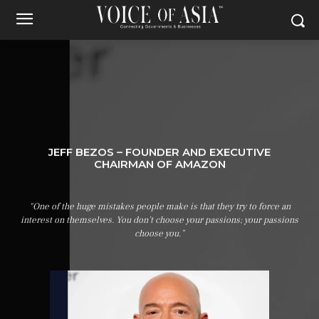
JEFF BEZOS – FOUNDER AND EXECUTIVE
CHAIRMAN OF AMAZON
“One of the huge mistakes people make is that they try to force an
interest on themselves. You don’t choose your passions; your passions
choose you.”