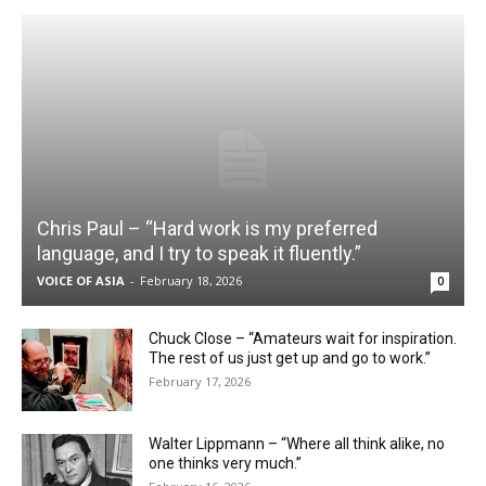
Chris Paul – “Hard work is my preferred
language, and I try to speak it fluently.”
VOICE OF ASIA
-
February 18, 2026
0
Chuck Close – “Amateurs wait for inspiration.
The rest of us just get up and go to work.”
February 17, 2026
Walter Lippmann – “Where all think alike, no
one thinks very much.”