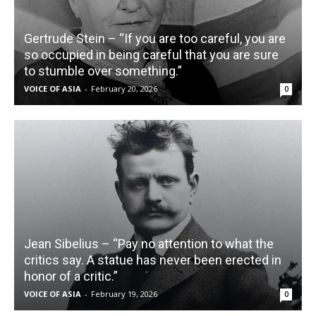
Gertrude Stein – “If you are too careful, you are
so occupied in being careful that you are sure
to stumble over something.”
VOICE OF ASIA
-
February 20, 2026
0
Jean Sibelius – “Pay no attention to what the
critics say. A statue has never been erected in
honor of a critic.”
VOICE OF ASIA
-
February 19, 2026
0