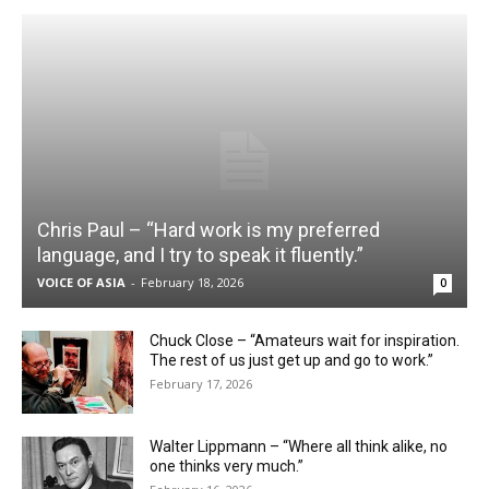
Chris Paul – “Hard work is my preferred
language, and I try to speak it fluently.”
VOICE OF ASIA
-
February 18, 2026
0
Chuck Close – “Amateurs wait for inspiration.
The rest of us just get up and go to work.”
February 17, 2026
Walter Lippmann – “Where all think alike, no
one thinks very much.”