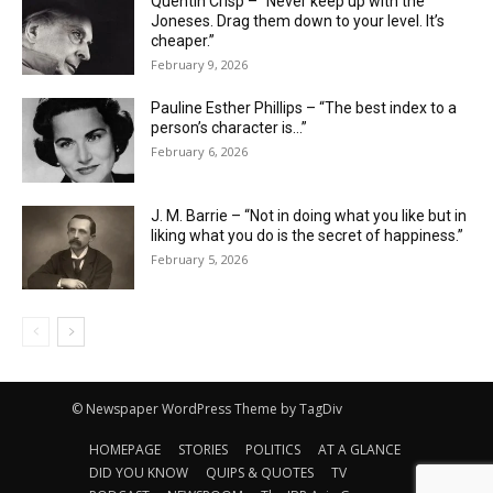
Quentin Crisp – “Never keep up with the
Joneses. Drag them down to your level. It’s
cheaper.”
February 9, 2026
Pauline Esther Phillips – “The best index to a
person’s character is…”
February 6, 2026
J. M. Barrie – “Not in doing what you like but in
liking what you do is the secret of happiness.”
February 5, 2026
© Newspaper WordPress Theme by TagDiv
HOMEPAGE
STORIES
POLITICS
AT A GLANCE
DID YOU KNOW
QUIPS & QUOTES
TV