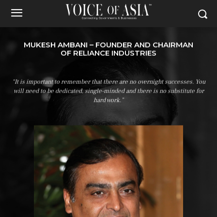
MUKESH AMBANI – FOUNDER AND CHAIRMAN
OF RELIANCE INDUSTRIES
“It is important to remember that there are no overnight successes. You
will need to be dedicated, single-minded and there is no substitute for
hard work.”