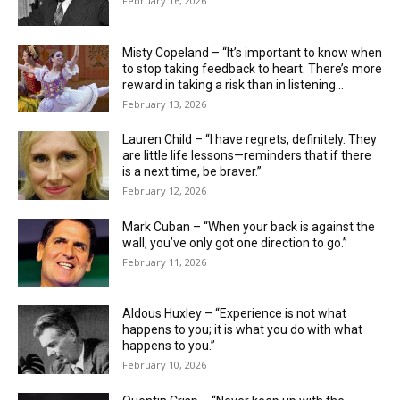
February 16, 2026
Misty Copeland – “It’s important to know when
to stop taking feedback to heart. There’s more
reward in taking a risk than in listening...
February 13, 2026
Lauren Child – “I have regrets, definitely. They
are little life ­lessons—reminders that if there
is a next time, be braver.”
February 12, 2026
Mark Cuban – “When your back is against the
wall, you’ve only got one direction to go.”
February 11, 2026
Aldous Huxley – “Experience is not what
happens to you; it is what you do with what
happens to you.”
February 10, 2026