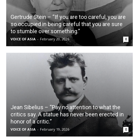
Gertrude Stein – “If you are too careful, you are
so occupied in being careful that you are sure
to stumble over something.”
VOICE OF ASIA
-
February 20, 2026
0
Jean Sibelius – “Pay no attention to what the
critics say. A statue has never been erected in
honor of a critic.”
VOICE OF ASIA
-
February 19, 2026
0