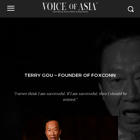
TERRY GOU – FOUNDER OF FOXCONN
“I never think I am successful. If I am successful, then I should be
retired.”