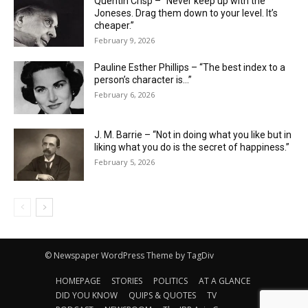
Quentin Crisp – “Never keep up with the
Joneses. Drag them down to your level. It’s
cheaper.”
February 9, 2026
Pauline Esther Phillips – “The best index to a
person’s character is…”
February 6, 2026
J. M. Barrie – “Not in doing what you like but in
liking what you do is the secret of happiness.”
February 5, 2026
© Newspaper WordPress Theme by TagDiv
HOMEPAGE
STORIES
POLITICS
AT A GLANCE
DID YOU KNOW
QUIPS & QUOTES
TV