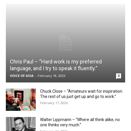
Chris Paul – “Hard work is my preferred
language, and I try to speak it fluently.”
VOICE OF ASIA
-
February 18, 2026
0
Chuck Close – “Amateurs wait for inspiration.
The rest of us just get up and go to work.”
February 17, 2026
Walter Lippmann – “Where all think alike, no
one thinks very much.”