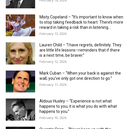
February 16, 2026
Misty Copeland – “It’s important to know when
to stop taking feedback to heart. There’s more
reward in taking a risk than in listening...
February 13, 2026
Lauren Child – “I have regrets, definitely. They
are little life ­lessons—reminders that if there
is a next time, be braver.”
February 12, 2026
Mark Cuban – “When your back is against the
wall, you’ve only got one direction to go.”
February 11, 2026
Aldous Huxley – “Experience is not what
happens to you; it is what you do with what
happens to you.”
February 10, 2026