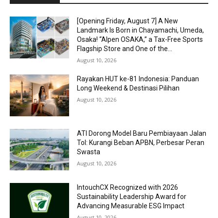
[Opening Friday, August 7] A New
Landmark Is Born in Chayamachi, Umeda,
Osaka! “Alpen OSAKA,” a Tax-Free Sports
Flagship Store and One of the...
August 10, 2026
Rayakan HUT ke-81 Indonesia: Panduan
Long Weekend & Destinasi Pilihan
August 10, 2026
ATI Dorong Model Baru Pembiayaan Jalan
Tol: Kurangi Beban APBN, Perbesar Peran
Swasta
August 10, 2026
IntouchCX Recognized with 2026
Sustainability Leadership Award for
Advancing Measurable ESG Impact
August 10, 2026