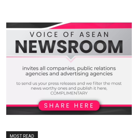
MOST READ