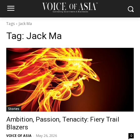
Tags
Jack Ma
Tag:
Jack Ma
Stories
Ambition, Passion, Tenacity: Fiery Trail
Blazers
VOICE OF ASIA
-
May 26, 2026
0