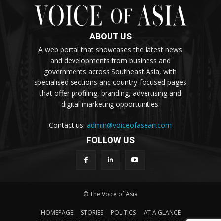
ABOUT US
A web portal that showcases the latest news
and developments from business and
governments across Southeast Asia, with
specialised sections and country-focused pages
that offer profiling, branding, advertising and
digital marketing opportunities.
Contact us:
admin@voiceofasean.com
FOLLOW US
© The Voice of Asia
HOMEPAGE
STORIES
POLITICS
AT A GLANCE