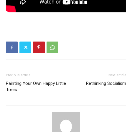
Previous article
Next article
Painting Your Own Happy Little
Rethinking Socialism
Trees