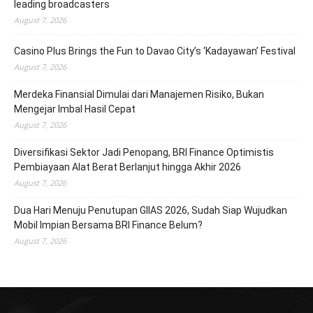
leading broadcasters
August 7, 2026
Casino Plus Brings the Fun to Davao City’s ‘Kadayawan’ Festival
August 7, 2026
Merdeka Finansial Dimulai dari Manajemen Risiko, Bukan
Mengejar Imbal Hasil Cepat
August 7, 2026
Diversifikasi Sektor Jadi Penopang, BRI Finance Optimistis
Pembiayaan Alat Berat Berlanjut hingga Akhir 2026
August 7, 2026
Dua Hari Menuju Penutupan GIIAS 2026, Sudah Siap Wujudkan
Mobil Impian Bersama BRI Finance Belum?
August 7, 2026