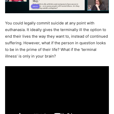
You could legally commit suicide at any point with
euthanasia. It ideally gives the terminally ill the option to
end their lives the way they want to, instead of continued
suffering. However, what if the person in question looks
to be in the prime of their life? What if the ‘terminal
illness’ is only in your brain?