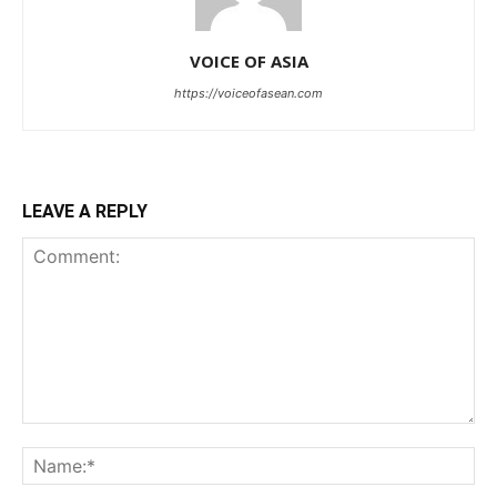
VOICE OF ASIA
https://voiceofasean.com
LEAVE A REPLY