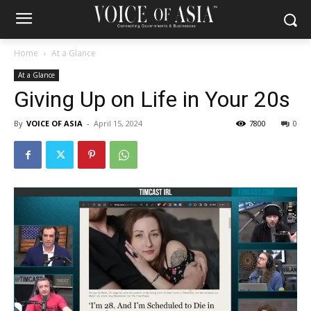
Home
At a Glance
At a Glance
Giving Up on Life in Your 20s
By
VOICE OF ASIA
-
April 15, 2024
7800
0