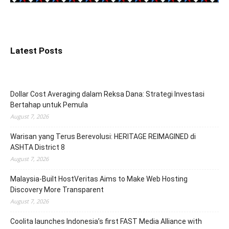
Latest Posts
Dollar Cost Averaging dalam Reksa Dana: Strategi Investasi
Bertahap untuk Pemula
August 7, 2026
Warisan yang Terus Berevolusi: HERITAGE REIMAGINED di
ASHTA District 8
August 7, 2026
Malaysia-Built HostVeritas Aims to Make Web Hosting
Discovery More Transparent
August 7, 2026
Coolita launches Indonesia’s first FAST Media Alliance with