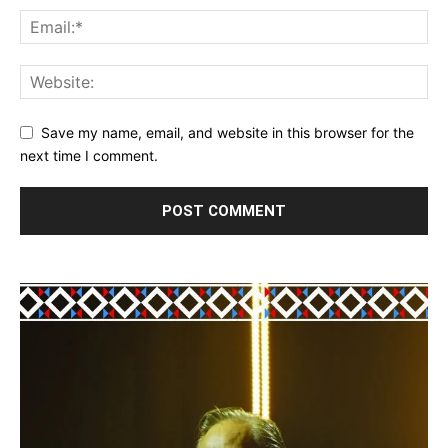
Save my name, email, and website in this browser for the
next time I comment.