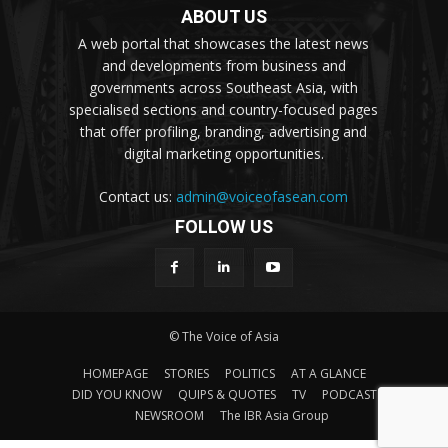
ABOUT US
A web portal that showcases the latest news
and developments from business and
governments across Southeast Asia, with
specialised sections and country-focused pages
that offer profiling, branding, advertising and
digital marketing opportunities.
Contact us:
admin@voiceofasean.com
FOLLOW US
© The Voice of Asia
HOMEPAGE
STORIES
POLITICS
AT A GLANCE
DID YOU KNOW
QUIPS & QUOTES
TV
PODCAST
NEWSROOM
The IBR Asia Group