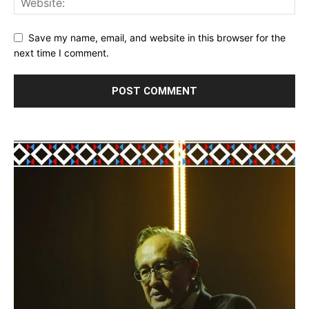
Save my name, email, and website in this browser for the
next time I comment.