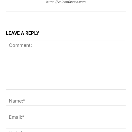
https://voiceofasean.com
LEAVE A REPLY