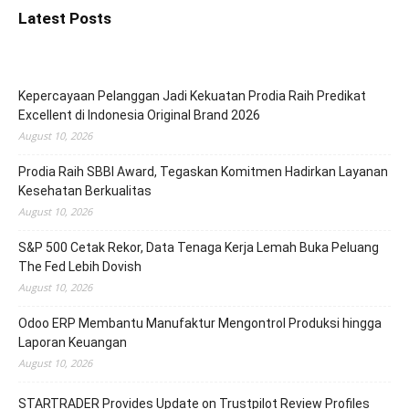
Latest Posts
Kepercayaan Pelanggan Jadi Kekuatan Prodia Raih Predikat
Excellent di Indonesia Original Brand 2026
August 10, 2026
Prodia Raih SBBI Award, Tegaskan Komitmen Hadirkan Layanan
Kesehatan Berkualitas
August 10, 2026
S&P 500 Cetak Rekor, Data Tenaga Kerja Lemah Buka Peluang
The Fed Lebih Dovish
August 10, 2026
Odoo ERP Membantu Manufaktur Mengontrol Produksi hingga
Laporan Keuangan
August 10, 2026
STARTRADER Provides Update on Trustpilot Review Profiles