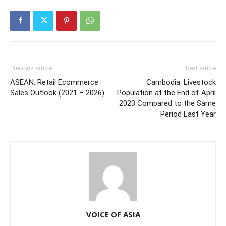
Previous article
Next article
ASEAN: Retail Ecommerce
Cambodia: Livestock
Sales Outlook (2021 – 2026)
Population at the End of April
2023 Compared to the Same
Period Last Year
VOICE OF ASIA