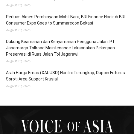
August 10, 2026
Perluas Akses Pembiayaan Mobil Baru, BRI Finance Hadir di BRI
Consumer Expo Goes to Summarecon Bekasi
August 10, 2026
Dukung Keamanan dan Kenyamanan Pengguna Jalan, PT
Jasamarga Tollroad Maintenance Laksanakan Pekerjaan
Preservasi di Ruas Jalan Tol Jagorawi
August 10, 2026
Arah Harga Emas (XAUUSD) Hari Ini Terungkap, Dupoin Futures
Soroti Area Support Krusial
August 10, 2026