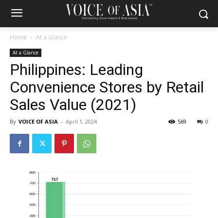
Home
At a Glance
At a Glance
Philippines: Leading
Convenience Stores by Retail
Sales Value (2021)
By
VOICE OF ASIA
-
April 1, 2024
569
0