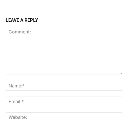
LEAVE A REPLY