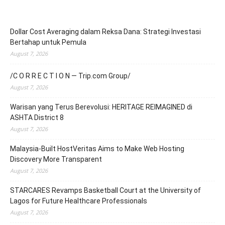
Dollar Cost Averaging dalam Reksa Dana: Strategi Investasi
Bertahap untuk Pemula
August 7, 2026
/C O R R E C T I O N — Trip.com Group/
August 7, 2026
Warisan yang Terus Berevolusi: HERITAGE REIMAGINED di
ASHTA District 8
August 7, 2026
Malaysia-Built HostVeritas Aims to Make Web Hosting
Discovery More Transparent
August 7, 2026
STARCARES Revamps Basketball Court at the University of
Lagos for Future Healthcare Professionals
August 7, 2026