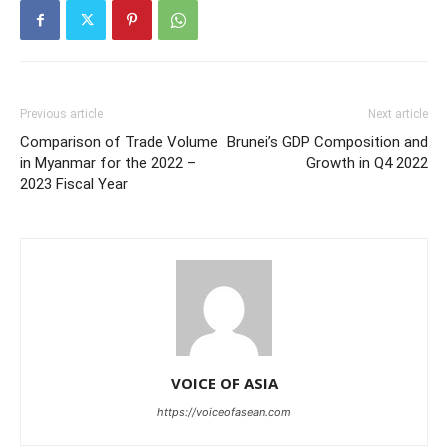
Previous article
Next article
Comparison of Trade Volume
Brunei’s GDP Composition and
in Myanmar for the 2022 –
Growth in Q4 2022
2023 Fiscal Year
VOICE OF ASIA
https://voiceofasean.com