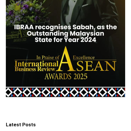
Latest Posts