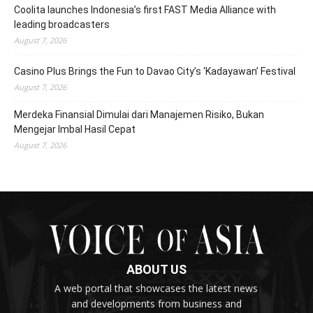
Coolita launches Indonesia’s first FAST Media Alliance with
leading broadcasters
August 7, 2026
Casino Plus Brings the Fun to Davao City’s ‘Kadayawan’ Festival
August 7, 2026
Merdeka Finansial Dimulai dari Manajemen Risiko, Bukan
Mengejar Imbal Hasil Cepat
August 7, 2026
ABOUT US
A web portal that showcases the latest news
and developments from business and