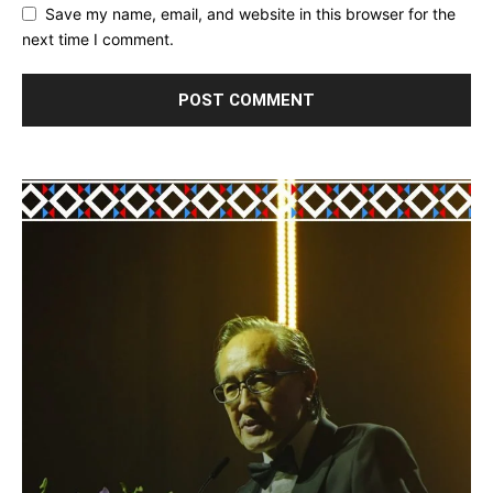
Save my name, email, and website in this browser for the
next time I comment.