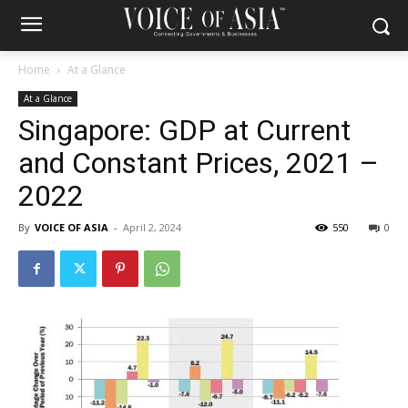
Home
At a Glance
At a Glance
Singapore: GDP at Current
and Constant Prices, 2021 –
2022
By
VOICE OF ASIA
-
April 2, 2024
550
0