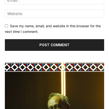
Save my name, email, and website in this browser for the
next time I comment.