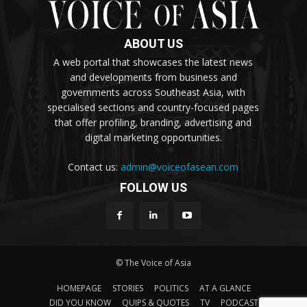
ABOUT US
A web portal that showcases the latest news
and developments from business and
governments across Southeast Asia, with
specialised sections and country-focused pages
that offer profiling, branding, advertising and
digital marketing opportunities.
Contact us:
admin@voiceofasean.com
FOLLOW US
© The Voice of Asia
HOMEPAGE
STORIES
POLITICS
AT A GLANCE
DID YOU KNOW
QUIPS & QUOTES
TV
PODCAST