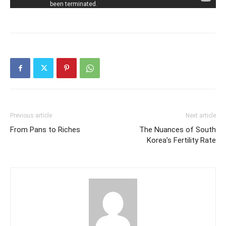
Previous article
Next article
From Pans to Riches
The Nuances of South
Korea’s Fertility Rate