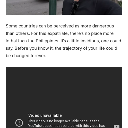
Some countries can be perceived as more dangerous
than others. For this expatriate, there’s no place more
lethal than the Philippines. It’s a little insidious, one could
say. Before you know it, the trajectory of your life could
be changed forever.