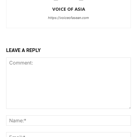
VOICE OF ASIA
https://voiceofasean.com
LEAVE A REPLY