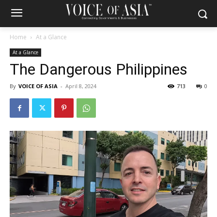
Home
At a Glance
At a Glance
The Dangerous Philippines
By
VOICE OF ASIA
-
April 8, 2024
713
0