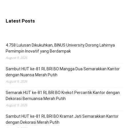
Latest Posts
4.758 Lulusan Dikukuhkan, BINUS University Dorong Lahirnya
Pemimpin Inovatif yang Berdampak
August 9, 2026
Sambut HUT ke-81 RI, BRI BO Mangga Dua Semarakkan Kantor
dengan Nuansa Merah Putih
August 9, 2026
Semarak HUT ke-81 RI, BRI BO Krekot Percantik Kantor dengan
Dekorasi Bernuansa Merah Putih
August 9, 2026
Sambut HUT ke-81 RI, BRI BO Kramat Jati Semarakkan Kantor
dengan Dekorasi Merah Putih