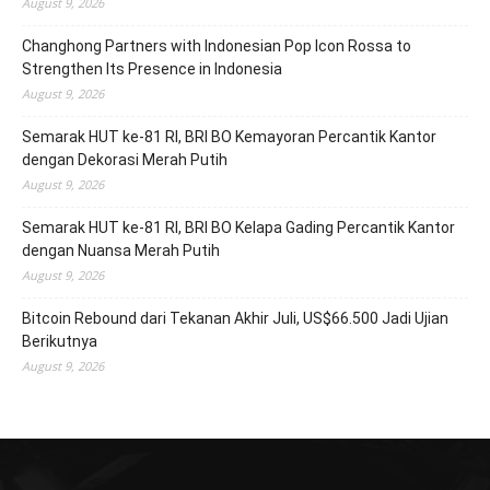
August 9, 2026
Changhong Partners with Indonesian Pop Icon Rossa to
Strengthen Its Presence in Indonesia
August 9, 2026
Semarak HUT ke-81 RI, BRI BO Kemayoran Percantik Kantor
dengan Dekorasi Merah Putih
August 9, 2026
Semarak HUT ke-81 RI, BRI BO Kelapa Gading Percantik Kantor
dengan Nuansa Merah Putih
August 9, 2026
Bitcoin Rebound dari Tekanan Akhir Juli, US$66.500 Jadi Ujian
Berikutnya
August 9, 2026