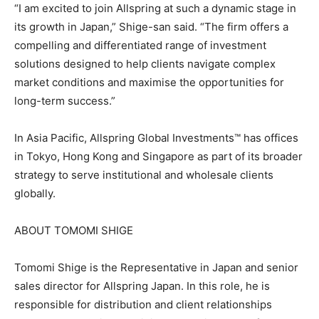
“I am excited to join Allspring at such a dynamic stage in
its growth in Japan,” Shige-san said. “The firm offers a
compelling and differentiated range of investment
solutions designed to help clients navigate complex
market conditions and maximise the opportunities for
long-term success.”
In Asia Pacific, Allspring Global Investments™ has offices
in Tokyo, Hong Kong and Singapore as part of its broader
strategy to serve institutional and wholesale clients
globally.
ABOUT TOMOMI SHIGE
Tomomi Shige is the Representative in Japan and senior
sales director for Allspring Japan. In this role, he is
responsible for distribution and client relationships