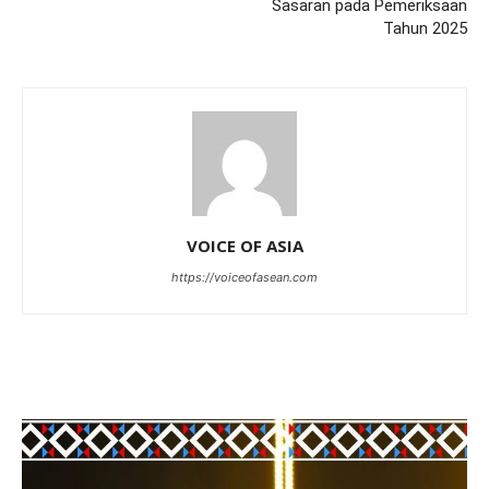
Sasaran pada Pemeriksaan
Tahun 2025
VOICE OF ASIA
https://voiceofasean.com