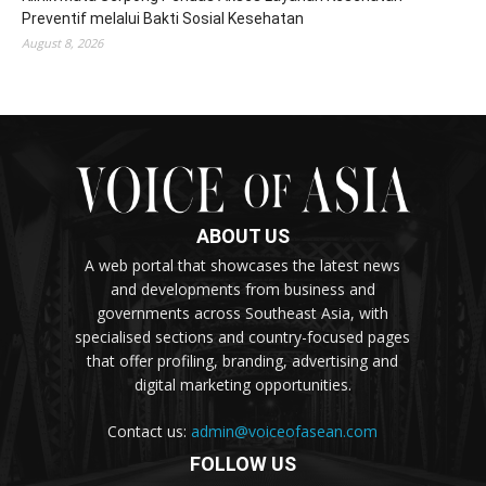
Preventif melalui Bakti Sosial Kesehatan
August 8, 2026
ABOUT US
A web portal that showcases the latest news
and developments from business and
governments across Southeast Asia, with
specialised sections and country-focused pages
that offer profiling, branding, advertising and
digital marketing opportunities.
Contact us:
admin@voiceofasean.com
FOLLOW US