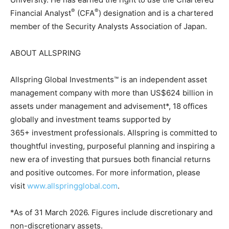
®
®
Financial Analyst
(CFA
) designation and is a chartered
member of the Security Analysts Association of Japan.
ABOUT ALLSPRING
Allspring Global Investments™ is an independent asset
management company with more than US$624 billion in
assets under management and advisement*, 18 offices
globally and investment teams supported by
365+ investment professionals. Allspring is committed to
thoughtful investing, purposeful planning and inspiring a
new era of investing that pursues both financial returns
and positive outcomes. For more information, please
visit
www.allspringglobal.com
.
*As of 31 March 2026. Figures include discretionary and
non-discretionary assets.