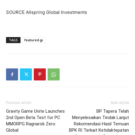
SOURCE Allspring Global Investments
TAGS
featured-jp
Previous article
Next article
Gravity Game Unite Launches
BP Tapera Telah
2nd Open Beta Test for PC
Menyelesaikan Tindak Lanjut
MMORPG Ragnarok Zero:
Rekomendasi Hasil Temuan
Global
BPK RI Terkait Ketidaktepatan