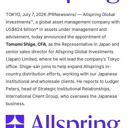
TOKYO
,
July 7, 2026
/PRNewswire/ — Allspring Global
Investments™, a global asset management company with
US$624 billion* in assets under management and
advisement, today announced the appointment of
Tomomi Shige, CFA
, as the Representative in Japan and
senior sales director for Allspring Global Investments
(Japan) Limited, where he will lead the company’s Tokyo
office. Shige-san joins to help expand Allspring’s in-
country distribution efforts, working with our Japanese
institutional and wholesale clients. He reports to Ludger
Peters, head of Strategic Institutional Relationships,
International Client Group, who oversees the Japanese
business.