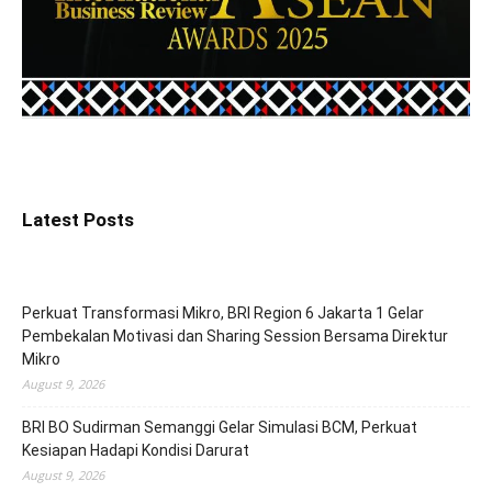
Latest Posts
Perkuat Transformasi Mikro, BRI Region 6 Jakarta 1 Gelar
Pembekalan Motivasi dan Sharing Session Bersama Direktur
Mikro
August 9, 2026
BRI BO Sudirman Semanggi Gelar Simulasi BCM, Perkuat
Kesiapan Hadapi Kondisi Darurat
August 9, 2026