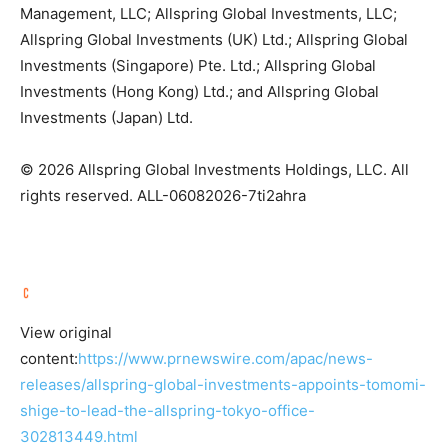
Management, LLC; Allspring Global Investments, LLC;
Allspring Global Investments (UK) Ltd.; Allspring Global
Investments (Singapore) Pte. Ltd.; Allspring Global
Investments (Hong Kong) Ltd.; and Allspring Global
Investments (Japan) Ltd.
© 2026 Allspring Global Investments Holdings, LLC. All
rights reserved. ALL-06082026-7ti2ahra
View original
content:
https://www.prnewswire.com/apac/news-
releases/allspring-global-investments-appoints-tomomi-
shige-to-lead-the-allspring-tokyo-office-
302813449.html