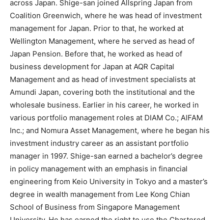
across Japan. Shige-san joined Allspring Japan from
Coalition Greenwich, where he was head of investment
management for Japan. Prior to that, he worked at
Wellington Management, where he served as head of
Japan Pension. Before that, he worked as head of
business development for Japan at AQR Capital
Management and as head of investment specialists at
Amundi Japan, covering both the institutional and the
wholesale business. Earlier in his career, he worked in
various portfolio management roles at DIAM Co.; AIFAM
Inc.; and Nomura Asset Management, where he began his
investment industry career as an assistant portfolio
manager in 1997. Shige-san earned a bachelor’s degree
in policy management with an emphasis in financial
engineering from Keio University in Tokyo and a master’s
degree in wealth management from Lee Kong Chian
School of Business from Singapore Management
University. He has earned the right to use the Chartered