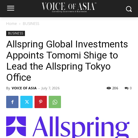
Home
BUSINESS
BUSINESS
Allspring Global Investments
Appoints Tomomi Shige to
Lead the Allspring Tokyo
Office
By
VOICE OF ASIA
-
July 7, 2026
206
0