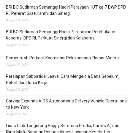
BRI BO Sudirman Semanggi Hadiri Perayaan HUT ke-7 DWP DPD
RI, Pererat Silaturahmi dan Sinergi
August 9, 2026
BRI BO Sudirman Semanggi Hadiri Peresmian Pembukaan
Koperasi DPD RI, Perkuat Sinergi dan Kolaborasi
August 9, 2026
Pemerintah Perkuat Koordinasi Pelaksanaan Ekspor Mineral
August 8, 2026
Persiapan Sabbatical Leave: Cara Mengelola Dana Sebelum
Rehat dari Dunia Kerja
August 8, 2026
Carziqo Expands A-DS Autonomous Delivery Vehicle Operations
to New York
August 8, 2026
Lions Club Tangerang Happy Bersama Prodia, Curalis AI, dan
Klinik Mata Serpong Perluas Akses Layanan Kesehatan