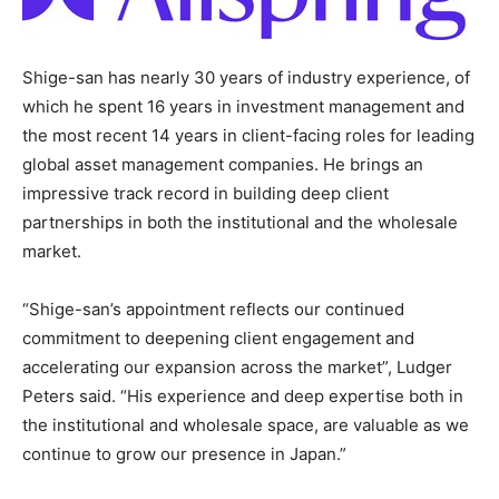
Shige-san has nearly 30 years of industry experience, of
which he spent 16 years in investment management and
the most recent 14 years in client-facing roles for leading
global asset management companies. He brings an
impressive track record in building deep client
partnerships in both the institutional and the wholesale
market.
“Shige-san’s appointment reflects our continued
commitment to deepening client engagement and
accelerating our expansion across the market”, Ludger
Peters said. “His experience and deep expertise both in
the institutional and wholesale space, are valuable as we
continue to grow our presence in Japan.”