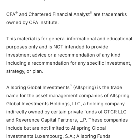
®
®
CFA
and Chartered Financial Analyst
are trademarks
owned by CFA Institute.
This material is for general informational and educational
purposes only and is NOT intended to provide
investment advice or a recommendation of any kind—
including a recommendation for any specific investment,
strategy, or plan.
™
Allspring Global Investments
(Allspring) is the trade
name for the asset management companies of Allspring
Global Investments Holdings, LLC, a holding company
indirectly owned by certain private funds of GTCR LLC
and Reverence Capital Partners, L.P. These companies
include but are not limited to Allspring Global
Investments Luxembourg, S.A.; Allspring Funds