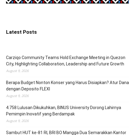
Latest Posts
Carziqo Community Teams Hold Exchange Meeting in Quezon
City, Highlighting Collaboration, Leadership and Future Growth
August 9, 2026
Berapa Budget Nonton Konser yang Harus Disiapkan? Atur Dana
dengan Deposito FLEXI
August 9, 2026
4.758 Lulusan Dikukuhkan, BINUS University Dorong Lahirnya
Pemimpin Inovatif yang Berdampak
August 9, 2026
Sambut HUT ke-81 RI, BRI BO Mangga Dua Semarakkan Kantor