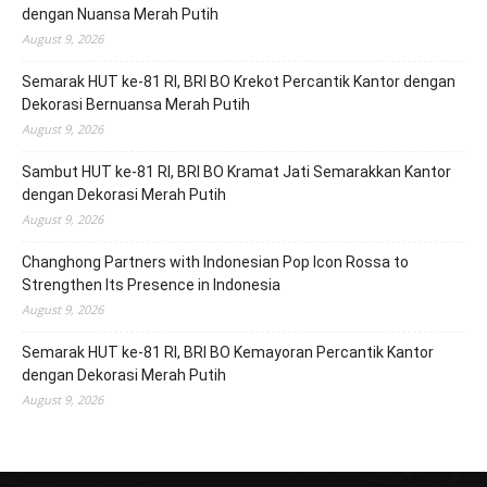
dengan Nuansa Merah Putih
August 9, 2026
Semarak HUT ke-81 RI, BRI BO Krekot Percantik Kantor dengan
Dekorasi Bernuansa Merah Putih
August 9, 2026
Sambut HUT ke-81 RI, BRI BO Kramat Jati Semarakkan Kantor
dengan Dekorasi Merah Putih
August 9, 2026
Changhong Partners with Indonesian Pop Icon Rossa to
Strengthen Its Presence in Indonesia
August 9, 2026
Semarak HUT ke-81 RI, BRI BO Kemayoran Percantik Kantor
dengan Dekorasi Merah Putih
August 9, 2026