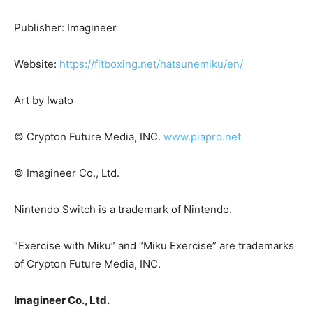
Publisher: Imagineer
Website:
https://fitboxing.net/hatsunemiku/en/
Art by Iwato
© Crypton Future Media,
INC
.
www.piapro.net
© Imagineer Co., Ltd.
Nintendo Switch is a trademark of Nintendo.
“Exercise with Miku” and “Miku Exercise” are trademarks
of Crypton Future Media,
INC
.
Imagineer Co., Ltd.