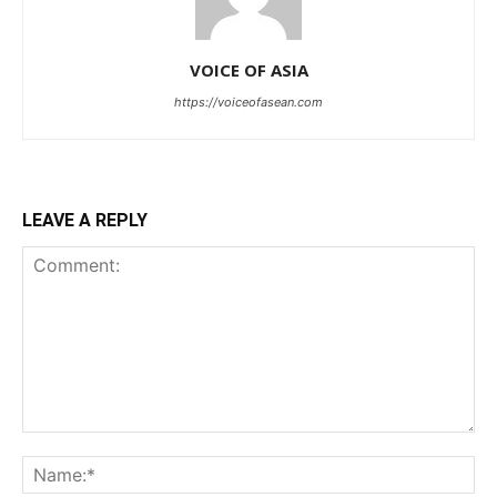
VOICE OF ASIA
https://voiceofasean.com
LEAVE A REPLY