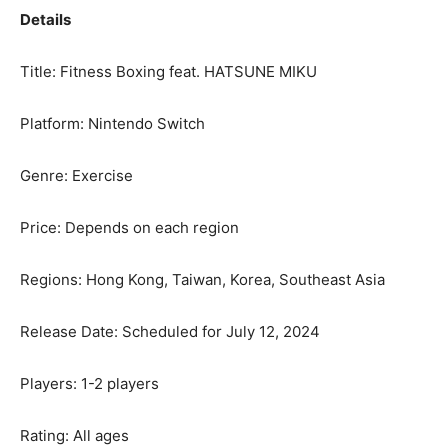
Details
Title: Fitness Boxing feat.
HATSUNE MIKU
Platform: Nintendo Switch
Genre: Exercise
Price: Depends on each region
Regions:
Hong Kong
,
Taiwan
, Korea,
Southeast Asia
Release Date: Scheduled for
July 12, 2024
Players: 1-2 players
Rating: All ages