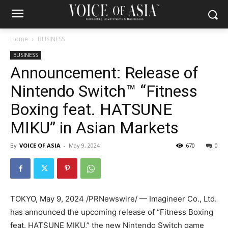
Home
BUSINESS
BUSINESS
Announcement: Release of
Nintendo Switch™ “Fitness
Boxing feat. HATSUNE
MIKU” in Asian Markets
By
VOICE OF ASIA
-
May 9, 2024
670
0
TOKYO
,
May 9, 2024
/PRNewswire/ — Imagineer Co., Ltd.
has announced the upcoming release of “Fitness Boxing
feat.
HATSUNE MIKU
,” the new Nintendo Switch game