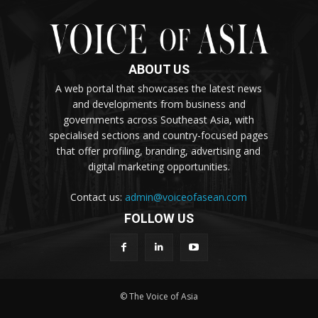
ABOUT US
A web portal that showcases the latest news
and developments from business and
governments across Southeast Asia, with
specialised sections and country-focused pages
that offer profiling, branding, advertising and
digital marketing opportunities.
Contact us:
admin@voiceofasean.com
FOLLOW US
© The Voice of Asia