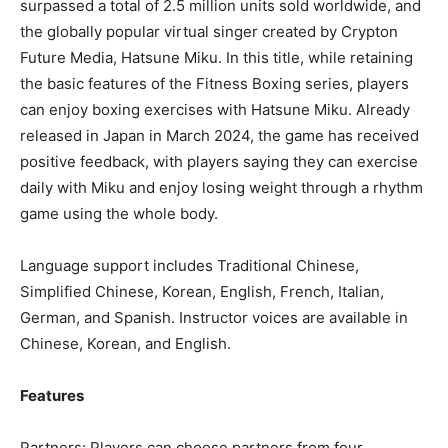
surpassed a total of 2.5 million units sold worldwide, and
the globally popular virtual singer created by Crypton
Future Media,
Hatsune Miku
. In this title, while retaining
the basic features of the Fitness Boxing series, players
can enjoy boxing exercises with
Hatsune Miku
. Already
released in
Japan
in
March 2024
, the game has received
positive feedback, with players saying they can exercise
daily with Miku and enjoy losing weight through a rhythm
game using the whole body.
Language support includes Traditional Chinese,
Simplified Chinese, Korean, English, French, Italian,
German, and Spanish. Instructor voices are available in
Chinese, Korean, and English.
Features
Partners: Players can choose partners from four