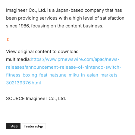
Imagineer Co., Ltd. is a
Japan
-based company that has
been providing services with a high level of satisfaction
since 1986, focusing on the content business.
View original content to download
multimedia:
https://www.prnewswire.com/apac/news-
releases/announcement-release-of-nintendo-switch-
fitness-boxing-feat-hatsune-miku-in-asian-markets-
302139376.html
SOURCE Imagineer Co., Ltd.
TAGS
featured-jp