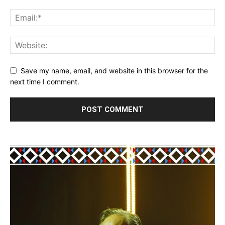
Save my name, email, and website in this browser for the
next time I comment.