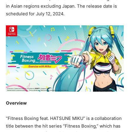
in Asian regions excluding
Japan
. The release date is
scheduled for
July 12, 2024
.
Overview
“Fitness Boxing feat.
HATSUNE MIKU
” is a collaboration
title between the hit series “Fitness Boxing,” which has