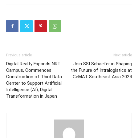
Previous article
Next article
Digital Realty Expands NRT
Join SSI Schaefer in Shaping
Campus, Commences
the Future of Intralogistics at
Construction of Third Data
CeMAT Southeast Asia 2024
Center to Support Artificial
Intelligence (AI), Digital
Transformation in Japan