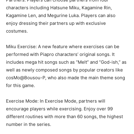
characters including
Hatsune Miku
, Kagamine Rin,
Kagamine Len, and Megurine Luka. Players can also
enjoy dressing their partners up with exclusive
costumes.
Miku Exercise: A new feature where exercises can be
performed with Piapro characters’ original songs. It
includes mega hit songs such as “Melt” and “God-
ish
,” as
well as newly composed songs by popular creators like
cosMo@Bousou-P
, who also made the main theme song
for this game.
Exercise Mode: In Exercise Mode, partners will
encourage players while exercising. Enjoy over 99
different routines with more than 60 songs, the highest
number in the series.