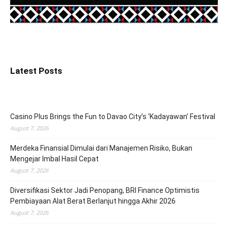
Latest Posts
Casino Plus Brings the Fun to Davao City’s ‘Kadayawan’ Festival
August 7, 2026
Merdeka Finansial Dimulai dari Manajemen Risiko, Bukan
Mengejar Imbal Hasil Cepat
August 7, 2026
Diversifikasi Sektor Jadi Penopang, BRI Finance Optimistis
Pembiayaan Alat Berat Berlanjut hingga Akhir 2026
August 7, 2026