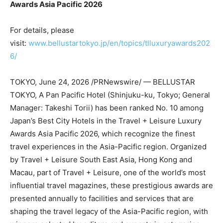
Awards Asia Pacific 2026
For details, please
visit:
www.bellustartokyo.jp/en/topics/tlluxuryawards202
6/
TOKYO
,
June 24, 2026
/PRNewswire/ — BELLUSTAR
TOKYO, A Pan Pacific Hotel (Shinjuku-ku, Tokyo; General
Manager: Takeshi Torii) has been ranked No. 10 among
Japan’s Best City Hotels in the Travel + Leisure Luxury
Awards Asia Pacific 2026, which recognize the finest
travel experiences in the Asia-Pacific region. Organized
by Travel + Leisure South East Asia, Hong Kong and
Macau, part of Travel + Leisure, one of the world’s most
influential travel magazines, these prestigious awards are
presented annually to facilities and services that are
shaping the travel legacy of the Asia-Pacific region, with