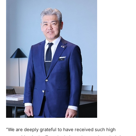
“We are deeply grateful to have received such high