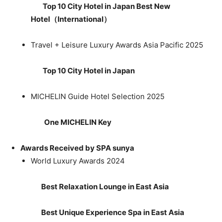
Top 10 City Hotel in Japan Best New
Hotel
（
International
）
Travel + Leisure Luxury Awards Asia Pacific 2025
Top 10 City Hotel in Japan
MICHELIN Guide Hotel Selection 2025
One MICHELIN Key
Awards Received by SPA sunya
World Luxury Awards 2024
Best Relaxation Lounge in East Asia
Best Unique Experience Spa in East Asia