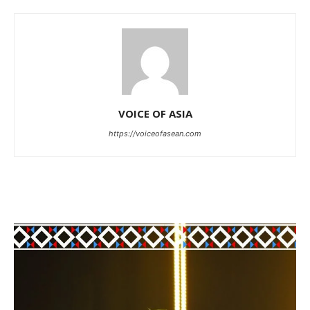
VOICE OF ASIA
https://voiceofasean.com