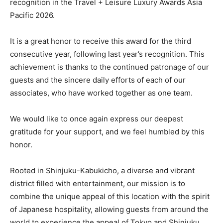
recognition in the Travel + Leisure Luxury Awards Asia
Pacific 2026.
It is a great honor to receive this award for the third
consecutive year, following last year’s recognition. This
achievement is thanks to the continued patronage of our
guests and the sincere daily efforts of each of our
associates, who have worked together as one team.
We would like to once again express our deepest
gratitude for your support, and we feel humbled by this
honor.
Rooted in Shinjuku-Kabukicho, a diverse and vibrant
district filled with entertainment, our mission is to
combine the unique appeal of this location with the spirit
of Japanese hospitality, allowing guests from around the
world to experience the appeal of Tokyo and Shinjuku.