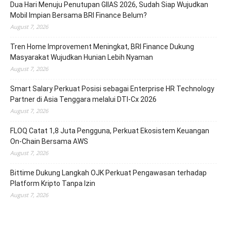
Dua Hari Menuju Penutupan GIIAS 2026, Sudah Siap Wujudkan
Mobil Impian Bersama BRI Finance Belum?
August 7, 2026
Tren Home Improvement Meningkat, BRI Finance Dukung
Masyarakat Wujudkan Hunian Lebih Nyaman
August 7, 2026
Smart Salary Perkuat Posisi sebagai Enterprise HR Technology
Partner di Asia Tenggara melalui DTI-Cx 2026
August 7, 2026
FLOQ Catat 1,8 Juta Pengguna, Perkuat Ekosistem Keuangan
On-Chain Bersama AWS
August 7, 2026
Bittime Dukung Langkah OJK Perkuat Pengawasan terhadap
Platform Kripto Tanpa Izin
August 7, 2026