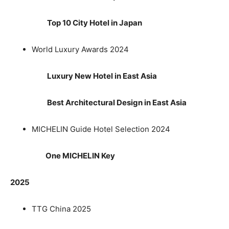
Top 10 City Hotel in Japan
World Luxury Awards 2024
Luxury New Hotel in East Asia
Best Architectural Design in East Asia
MICHELIN Guide Hotel Selection 2024
One MICHELIN Key
2025
TTG China 2025