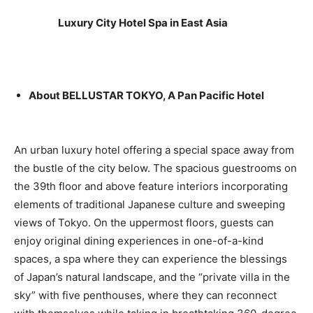
Luxury City Hotel Spa in East Asia
About BELLUSTAR TOKYO, A Pan Pacific Hotel
An urban luxury hotel offering a special space away from
the bustle of the city below. The spacious guestrooms on
the 39th floor and above feature interiors incorporating
elements of traditional Japanese culture and sweeping
views of Tokyo. On the uppermost floors, guests can
enjoy original dining experiences in one-of-a-kind
spaces, a spa where they can experience the blessings
of Japan’s natural landscape, and the “private villa in the
sky” with five penthouses, where they can reconnect