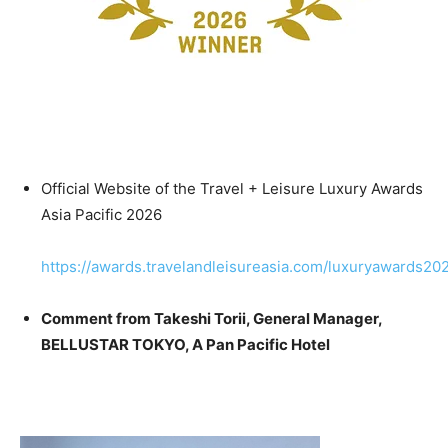
Official Website of the Travel + Leisure Luxury Awards
Asia Pacific 2026
https://awards.travelandleisureasia.com/luxuryawards202
Comment from Takeshi Torii, General Manager,
BELLUSTAR
TOKYO, A Pan Pacific Hotel