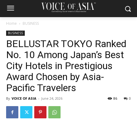
Home
BUSINESS
BUSINESS
BELLUSTAR TOKYO Ranked
No. 10 Among Japan’s Best
City Hotels in Prestigious
Award Chosen by Asia-
Pacific Travelers
By
VOICE OF ASIA
-
June 24, 2026
86
0