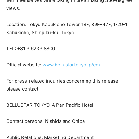
with themselves while taking in breathtaking 360-degree
views.
Location: Tokyu Kabukicho Tower 18F, 39F–47F, 1-29-1
Kabukicho, Shinjuku-ku, Tokyo
TEL: +81 3 6233 8800
Official website:
www.bellustartokyo.jp/en/
For press-related inquiries concerning this release,
please contact
BELLUSTAR TOKYO, A Pan Pacific Hotel
Contact persons: Nishida and Chiba
Public Relations, Marketing Department