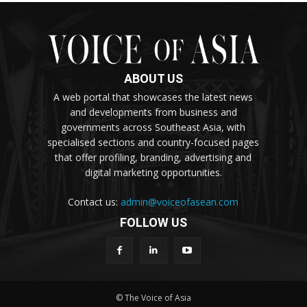
ABOUT US
A web portal that showcases the latest news
and developments from business and
governments across Southeast Asia, with
specialised sections and country-focused pages
that offer profiling, branding, advertising and
digital marketing opportunities.
Contact us:
admin@voiceofasean.com
FOLLOW US
© The Voice of Asia