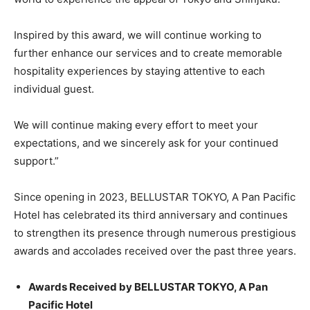
Inspired by this award, we will continue working to
further enhance our services and to create memorable
hospitality experiences by staying attentive to each
individual guest.
We will continue making every effort to meet your
expectations, and we sincerely ask for your continued
support.”
Since opening in 2023, BELLUSTAR TOKYO, A Pan Pacific
Hotel has celebrated its third anniversary and continues
to strengthen its presence through numerous prestigious
awards and accolades received over the past three years.
Awards Received by BELLUSTAR TOKYO, A Pan
Pacific Hotel