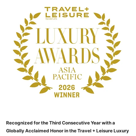
Recognized for the Third Consecutive Year with a
Globally Acclaimed Honor in the Travel + Leisure Luxury