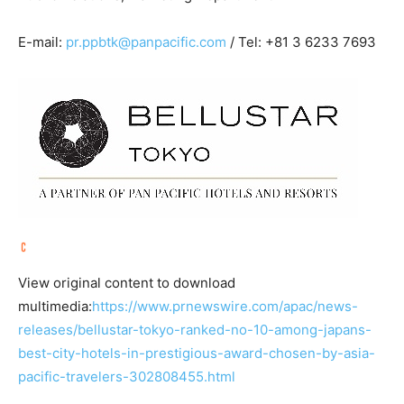
E-mail:
pr.ppbtk@panpacific.com
/ Tel: +81 3 6233 7693
View original content to download
multimedia:
https://www.prnewswire.com/apac/news-
releases/bellustar-tokyo-ranked-no-10-among-japans-
best-city-hotels-in-prestigious-award-chosen-by-asia-
pacific-travelers-302808455.html