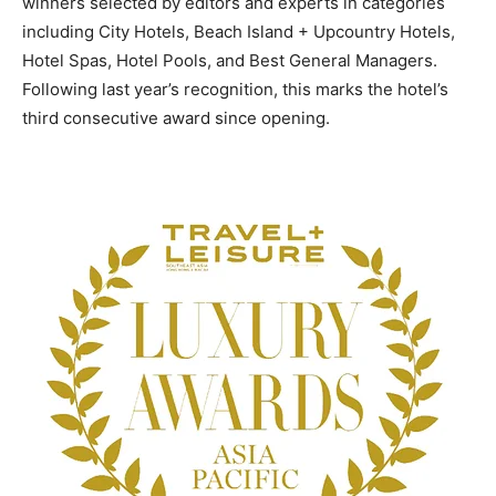
winners selected by editors and experts in categories
including City Hotels, Beach Island + Upcountry Hotels,
Hotel Spas, Hotel Pools, and Best General Managers.
Following last year’s recognition, this marks the hotel’s
third consecutive award since opening.