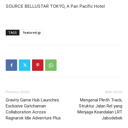
SOURCE BELLUSTAR TOKYO, A Pan Pacific Hotel
TAGS
featured-jp
Previous article
Next article
Gravity Game Hub Launches
Mengenal Plinth Track,
Exclusive Gatchaman
Struktur Jalan Rel yang
Collaboration Across
Menjaga Keandalan LRT
Ragnarok Idle Adventure Plus
Jabodebek