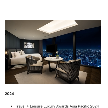
2024
Travel + Leisure Luxury Awards Asia Pacific 2024