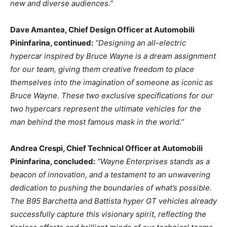
new and diverse audiences.”
Dave Amantea
, Chief Design Officer at Automobili
Pininfarina, continued:
“Designing an all-electric
hypercar inspired by
Bruce Wayne
is a dream assignment
for our team, giving them creative freedom to place
themselves into the imagination of someone as iconic as
Bruce Wayne
. These two exclusive specifications for our
two hypercars represent the ultimate vehicles for the
man behind the most famous mask in the world.”
Andrea Crespi
, Chief Technical Officer at Automobili
Pininfarina, concluded:
“Wayne Enterprises stands as a
beacon of innovation, and a testament to an unwavering
dedication to pushing the boundaries of what’s possible.
The B95 Barchetta and Battista hyper GT vehicles already
successfully capture this visionary spirit, reflecting the