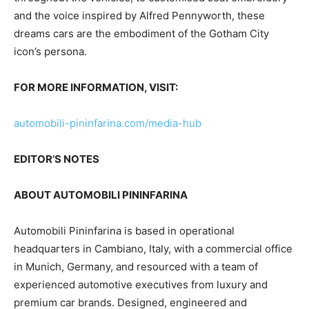
and the voice inspired by Alfred Pennyworth, these
dreams cars are the embodiment of the Gotham City
icon’s persona.
FOR MORE INFORMATION, VISIT:
automobili-pininfarina.com/media-hub
EDITOR’S NOTES
ABOUT AUTOMOBILI PININFARINA
Automobili Pininfarina is based in operational
headquarters in Cambiano,
Italy
, with a commercial office
in
Munich, Germany
, and resourced with a team of
experienced automotive executives from luxury and
premium car brands. Designed, engineered and