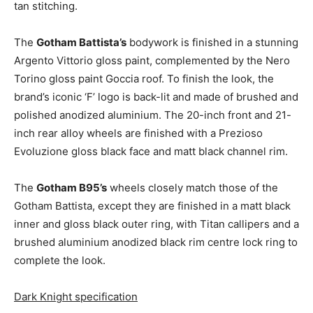
tan stitching.
The
Gotham Battista’s
bodywork is finished in a stunning
Argento Vittorio gloss paint, complemented by the Nero
Torino gloss paint Goccia roof. To finish the look, the
brand’s iconic ‘F’ logo is back-lit and made of brushed and
polished anodized aluminium. The 20-inch front and 21-
inch rear alloy wheels are finished with a Prezioso
Evoluzione gloss black face and matt black channel rim.
The
Gotham B95’s
wheels closely match those of the
Gotham Battista, except they are finished in a matt black
inner and gloss black outer ring, with Titan callipers and a
brushed aluminium anodized black rim centre lock ring to
complete the look.
Dark Knight specification