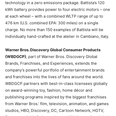
technology in a zero emissions package. Battista’s 120
kWh battery provides power to four electric motors – one
at each wheel – with a combined WLTP range of up to
476 km (U.S. combined EPA: 300 miles) on a single
charge. No more than 150 examples of Battista will be
individually hand-crafted at the atelier in Cambiano,
Italy
.
Warner Bros. Discovery Global Consumer Products
(WBDGCP)
, part of Warner Bros. Discovery Global
Brands, Franchises, and Experiences, extends the
company’s powerful portfolio of entertainment brands
and franchises into the lives of fans around the world.
WBDGCP partners with best-in-class licensees globally
on award-winning toy, fashion, home décor and
publishing programs inspired by the biggest franchises
from Warner Bros.’ film, television, animation, and games
studios, HBO, Discovery, DC, Cartoon Network, HGTV,