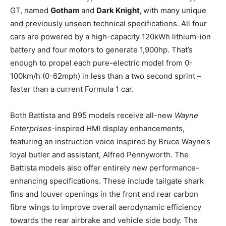
GT, named
Gotham
and
Dark Knight,
with many unique
and previously unseen technical specifications. All four
cars are powered by a high-capacity 120kWh lithium-ion
battery and four motors to generate 1,900hp. That’s
enough to propel each pure-electric model from 0-
100km/h (0-62mph) in less than a two second sprint –
faster than a current Formula 1 car.
Both Battista and B95 models receive all-new
Wayne
Enterprises
-inspired HMI display enhancements,
featuring an instruction voice inspired by
Bruce Wayne’s
loyal butler and assistant, Alfred Pennyworth. The
Battista models also offer entirely new performance-
enhancing specifications. These include tailgate shark
fins and louver openings in the front and rear carbon
fibre wings to improve overall aerodynamic efficiency
towards the rear airbrake and vehicle side body. The