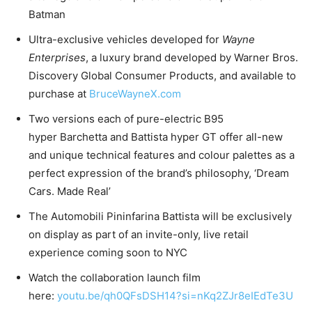
Batman
Ultra-exclusive vehicles developed for
Wayne
Enterprises
, a luxury brand developed by Warner Bros.
Discovery Global Consumer Products, and available to
purchase at
BruceWayneX.com
Two versions each of pure-electric B95
hyper Barchetta and Battista hyper GT offer all-new
and unique technical features and colour palettes as a
perfect expression of the brand’s philosophy, ‘Dream
Cars. Made Real’
The Automobili Pininfarina Battista will be exclusively
on display as part of an invite-only, live retail
experience coming soon to NYC
Watch the collaboration launch film
here:
youtu.be/qh0QFsDSH14?si=nKq2ZJr8eIEdTe3U