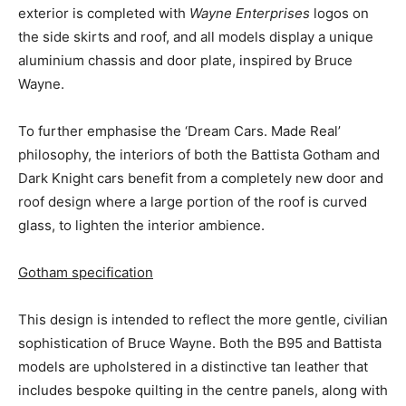
exterior is completed with
Wayne Enterprises
logos on
the side skirts and roof, and all models display a unique
aluminium chassis and door plate, inspired by
Bruce
Wayne
.
To further emphasise the ‘Dream Cars. Made Real’
philosophy, the interiors of both the Battista Gotham and
Dark Knight cars benefit from a completely new door and
roof design where a large portion of the roof is curved
glass, to lighten the interior ambience.
Gotham specification
This design is intended to reflect the more gentle, civilian
sophistication of
Bruce Wayne
. Both the B95 and Battista
models are upholstered in a distinctive tan leather that
includes bespoke quilting in the centre panels, along with