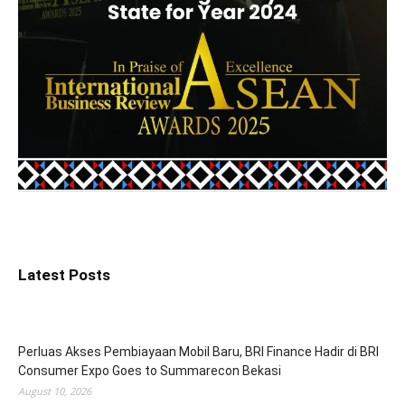
Latest Posts
Perluas Akses Pembiayaan Mobil Baru, BRI Finance Hadir di BRI
Consumer Expo Goes to Summarecon Bekasi
August 10, 2026