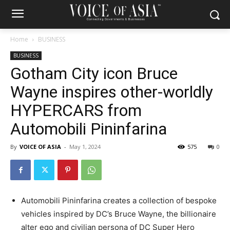
Home
BUSINESS
BUSINESS
Gotham City icon Bruce
Wayne inspires other-worldly
HYPERCARS from
Automobili Pininfarina
By
VOICE OF ASIA
-
May 1, 2024
575
0
Automobili Pininfarina creates a collection of bespoke
vehicles inspired by DC’s
Bruce Wayne
, the billionaire
alter ego and civilian persona of DC Super Hero