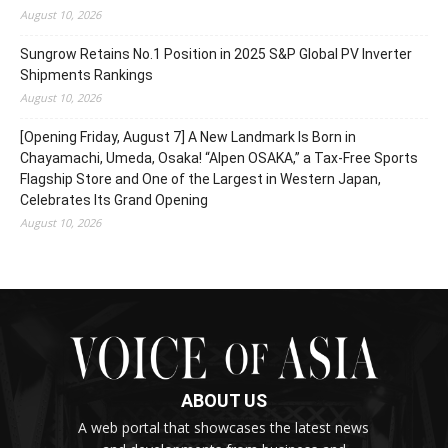
August 10, 2026
Sungrow Retains No.1 Position in 2025 S&P Global PV Inverter
Shipments Rankings
August 10, 2026
[Opening Friday, August 7] A New Landmark Is Born in
Chayamachi, Umeda, Osaka! “Alpen OSAKA,” a Tax-Free Sports
Flagship Store and One of the Largest in Western Japan,
Celebrates Its Grand Opening
August 10, 2026
ABOUT US
A web portal that showcases the latest news