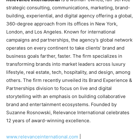
strategic consulting, communications, marketing, brand-
building, experiential, and digital agency offering a global,
360-degree approach from its offices in
New York
,
London
, and
Los Angeles
. Known for international
campaigns and partnerships, the agency’s global network
operates on every continent to take clients’ brand and
business goals farther, faster. The firm specializes in
transforming brands into market leaders across luxury
lifestyle, real estate, tech, hospitality, and design, among
others. The firm recently unveiled its Brand Experience &
Partnerships division to focus on live and digital
storytelling with an emphasis on building collaborative
brand and entertainment ecosystems. Founded by
Suzanne Rosnowski
, Relevance International celebrates
12 years of award-winning excellence.
www.relevanceinternational.com
|