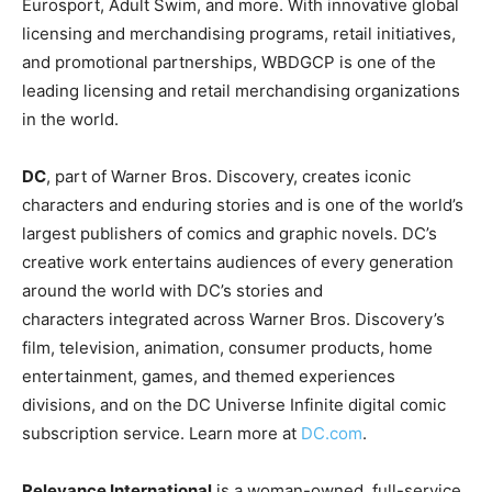
Eurosport, Adult Swim, and more. With innovative global
licensing and merchandising programs, retail initiatives,
and promotional partnerships, WBDGCP is one of the
leading licensing and retail merchandising organizations
in the world.
DC
, part of Warner Bros. Discovery, creates iconic
characters and enduring stories and is one of the world’s
largest publishers of comics and graphic novels. DC’s
creative work entertains audiences of every generation
around the world with DC’s stories and
characters integrated across Warner Bros. Discovery’s
film, television, animation, consumer products, home
entertainment, games, and themed experiences
divisions, and on the DC Universe Infinite digital comic
subscription service. Learn more at
DC.com
.
Relevance International
is a woman-owned, full-service