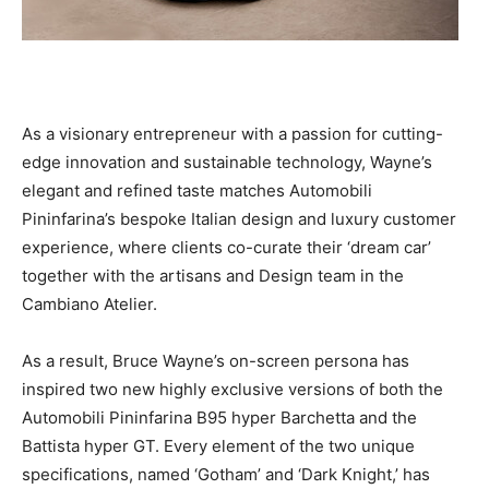
As a visionary entrepreneur with a passion for cutting-
edge innovation and sustainable technology, Wayne’s
elegant and refined taste matches Automobili
Pininfarina’s bespoke Italian design and luxury customer
experience, where clients co-curate their ‘dream car’
together with the artisans and Design team in the
Cambiano Atelier.
As a result,
Bruce Wayne’s
on-screen persona has
inspired two new highly exclusive versions of both the
Automobili Pininfarina B95 hyper Barchetta and the
Battista hyper GT. Every element of the two unique
specifications, named ‘Gotham’ and ‘Dark Knight,’ has