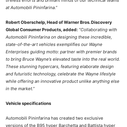
tireless efforts and brilliant minds of our technical teams
at Automobili Pininfarina.”
Robert Oberschelp
, Head of Warner Bros. Discovery
Global Consumer Products, added:
“Collaborating with
Automobili Pininfarina on designing these incredible,
state-of-the-art vehicles exemplifies our Wayne
Enterprises guiding motto: partner with premier brands
to bring
Bruce Wayne’s
elevated taste into the real world.
These stunning hypercars, featuring elaborate design
and futuristic technology, celebrate the Wayne lifestyle
while offering an innovative product unlike anything else
in the market.”
Vehicle specifications
Automobili Pininfarina has created two exclusive
versions of the B95 hyper Barchetta and Battista hyper