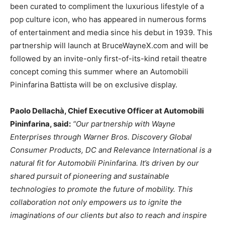
been curated to compliment the luxurious lifestyle of a
pop culture icon, who has appeared in numerous forms
of entertainment and media since his debut in 1939. This
partnership will launch at BruceWayneX.com and will be
followed by an invite-only first-of-its-kind retail theatre
concept coming this summer where an Automobili
Pininfarina Battista will be on exclusive display.
Paolo Dellachà, Chief Executive Officer at Automobili
Pininfarina, said:
“Our partnership with Wayne
Enterprises through Warner Bros. Discovery Global
Consumer Products, DC and Relevance International is a
natural fit for Automobili Pininfarina. It’s driven by our
shared pursuit of pioneering and sustainable
technologies to promote the future of mobility. This
collaboration not only empowers us to ignite the
imaginations of our clients but also to reach and inspire