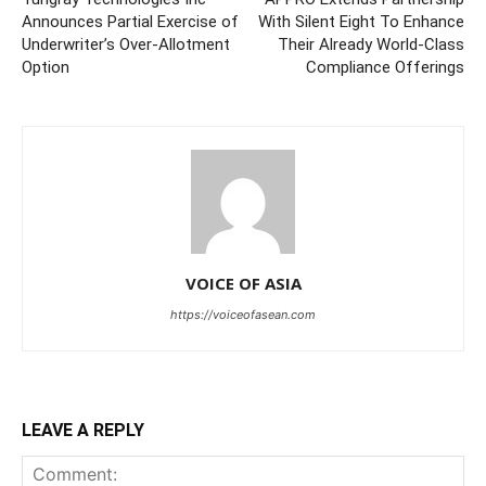
Announces Partial Exercise of
With Silent Eight To Enhance
Underwriter’s Over-Allotment
Their Already World-Class
Option
Compliance Offerings
VOICE OF ASIA
https://voiceofasean.com
LEAVE A REPLY