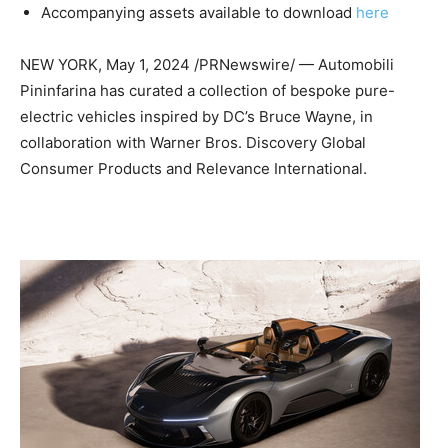
Accompanying assets available to download
here
NEW YORK
,
May 1, 2024
/PRNewswire/ — Automobili
Pininfarina has curated a collection of bespoke pure-
electric vehicles inspired by DC’s
Bruce Wayne
, in
collaboration with Warner Bros. Discovery Global
Consumer Products and Relevance International.