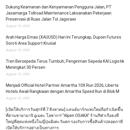
Dukung Keamanan dan Kenyamanan Pengguna Jalan, PT
Jasamarga Tollroad Maintenance Laksanakan Pekerjaan
Preservasi di Ruas Jalan Tol Jagorawi
August 10, 2026
Arah Harga Emas (XAUUSD) Hari Ini Terungkap, Dupoin Futures
Soroti Area Support Krusial
August 10, 2026
Tren Bersepeda Terus Tumbuh, Pengiriman Sepeda KAI Logistik
Meningkat 30 Persen
August 10, 2026
Menjadi Official Hotel Partner Amartha 10X Run 2026, Liberta
Hotels Awali Rangkaian dengan Amartha Speed Run di Blok M
August 10, 2026
[เปิดให้บริการวันศุกร์ที่ 7 สิงหาคม] แลนด์มาร์กแห่งใหม่ถือกำเนิดขึ้น
ที่ย่านชายามาจิ อูเมดะ โอซากา! “Alpen OSAKA” ร้านกีฬาเรือธงที่
ใหญ่ที่สุดแห่งหนึ่งในญี่ปุ่นฝั่งตะวันตก รองรับการซื้อสินค้าปลอดภาษี
เปิดให้บริการอย่างเป็นทางการ