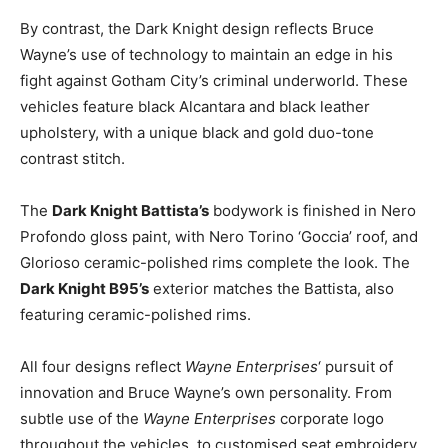
By contrast, the Dark Knight design reflects
Bruce
Wayne’s
use of technology to maintain an edge in his
fight against Gotham City’s criminal underworld. These
vehicles feature black Alcantara and black leather
upholstery, with a unique black and gold duo-tone
contrast stitch.
The
Dark Knight Battista’s
bodywork is finished in Nero
Profondo gloss paint, with Nero Torino ‘Goccia’ roof, and
Glorioso ceramic-polished rims complete the look. The
Dark Knight B95’s
exterior matches the Battista, also
featuring ceramic-polished rims.
All four designs reflect
Wayne Enterprises
‘ pursuit of
innovation and
Bruce Wayne’s
own personality. From
subtle use of the
Wayne Enterprises
corporate logo
throughout the vehicles, to customised seat embroidery