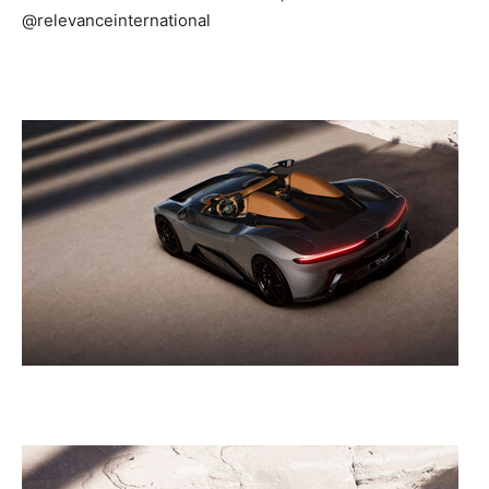
@relevanceinternational