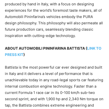
produced by hand in
Italy
, with a focus on designing
experiences for the world’s foremost taste makers, all of
Automobili Pininfarina’s vehicles embody the PURA
design philosophy. This philosophy will also permeate all
future production cars, seamlessly blending classic
inspiration with cutting-edge technology.
ABOUT AUTOMOBILI PININFARINA BATTISTA (
LINK TO
PRESS KIT
)
Battista is the most powerful car ever designed and built
in
Italy
and it delivers a level of performance that is
unachievable today in any road-legal sports car featuring
internal combustion engine technology. Faster than a
current Formula 1 race car in its 0-100 km/h sub-two
second sprint, and with 1,900 hp and 2,340 Nm torque on
tap, the Battista combines extreme engineering and