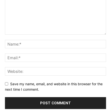
Save my name, email, and website in this browser for the
next time I comment.