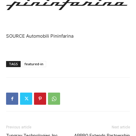
SOURCE Automobili Pininfarina
TAGS
featured-in
Previous article
Next article
Tungray Technologies Inc
APPRO Extends Partnership