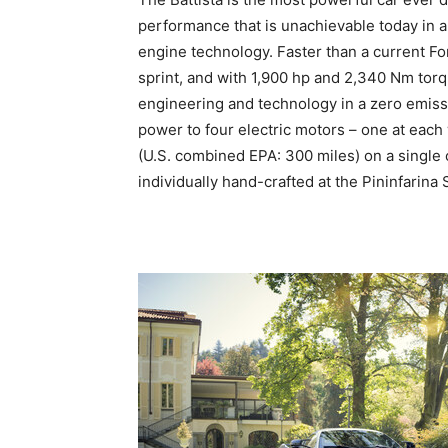
performance that is unachievable today in a
engine technology. Faster than a current Fo
sprint, and with 1,900 hp and 2,340 Nm torq
engineering and technology in a zero emiss
power to four electric motors – one at eac
(U.S. combined EPA: 300 miles) on a single 
individually hand-crafted at the Pininfarina