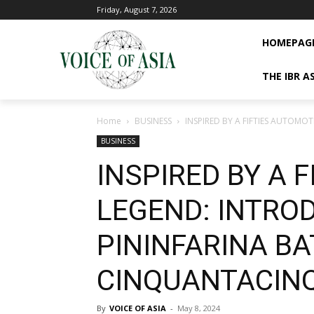
Friday, August 7, 2026
HOMEPAG
THE IBR A
Home
BUSINESS
INSPIRED BY A FIFTIES AUTOM
BUSINESS
INSPIRED BY A 
LEGEND: INTRO
PININFARINA BA
CINQUANTACIN
By
VOICE OF ASIA
-
May 8, 2024