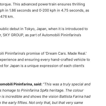
torque. This advanced powertrain ensures thrilling
ph in 1.86 seconds and 0-200 kph in 4.75 seconds, as
o 476 km.
public debut in
Tokyo, Japan
, when it is introduced to
er, SKY GROUP, as part of Automobili Pininfarina’s
bili Pininfarina’s promise of ‘Dream Cars. Made Real.’
 experience and ensuring every hand-crafted vehicle to
ed for
Japan
is a unique expression of each client’s
omobili Pininfarina, said:
“This was a truly special and
ys homage to Pininfarina SpA’s heritage. The colour
 is incredible and shows the vision
Battista Farina
had
he early fifties. Not only that, but that very same