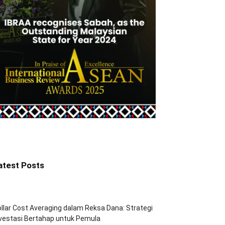
atest Posts
llar Cost Averaging dalam Reksa Dana: Strategi
vestasi Bertahap untuk Pemula