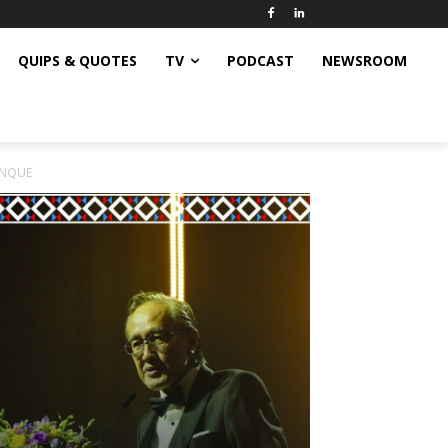
QUIPS & QUOTES
TV
PODCAST
NEWSROOM
INQUE