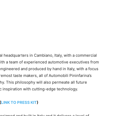
onal headquarters in Cambiano,
Italy
, with a commercial
ith a team of experienced automotive executives from
 engineered and produced by hand in
Italy
, with a focus
emost taste makers, all of Automobili Pininfarina’s
. This philosophy will also permeate all future
c inspiration with cutting-edge technology.
(
LINK TO PRESS KIT
)
designed and built in
Italy
and it delivers a level of