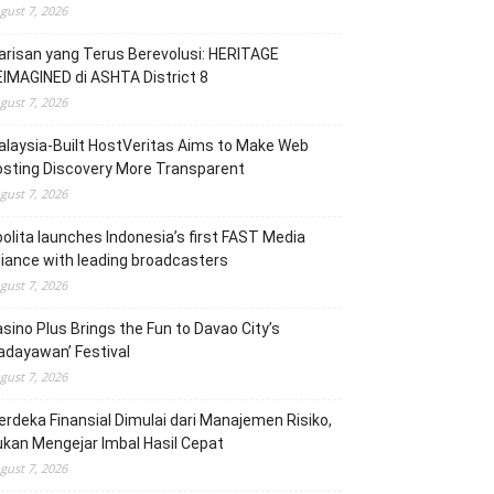
gust 7, 2026
risan yang Terus Berevolusi: HERITAGE
IMAGINED di ASHTA District 8
gust 7, 2026
laysia-Built HostVeritas Aims to Make Web
sting Discovery More Transparent
gust 7, 2026
olita launches Indonesia’s first FAST Media
liance with leading broadcasters
gust 7, 2026
sino Plus Brings the Fun to Davao City’s
adayawan’ Festival
gust 7, 2026
rdeka Finansial Dimulai dari Manajemen Risiko,
kan Mengejar Imbal Hasil Cepat
gust 7, 2026