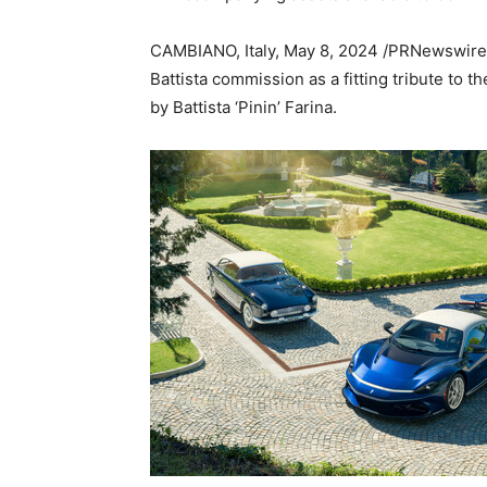
CAMBIANO,
Italy
,
May 8, 2024
/PRNewswire/ 
Battista commission as a fitting tribute to 
by Battista ‘Pinin’ Farina.