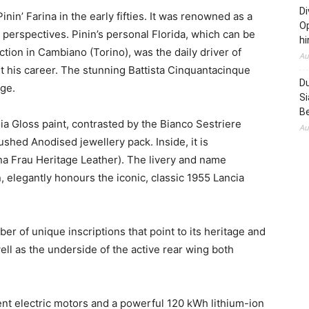
Di
nin’ Farina in the early fifties. It was renowned as a
Op
 perspectives. Pinin’s personal
Florida
, which can be
hi
ection in Cambiano (
Torino
), was the daily driver of
Au
t his career. The stunning Battista Cinquantacinque
Du
ge.
Si
B
ia Gloss
paint, contrasted by the Bianco Sestriere
Au
shed Anodised jewellery pack. Inside, it is
a Frau Heritage Leather). The livery and name
an, elegantly honours the iconic, classic 1955 Lancia
 of unique inscriptions that point to its heritage and
ll as the underside of the active rear wing both
ent electric motors and a powerful 120 kWh lithium-ion