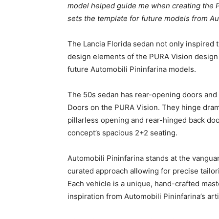
model helped guide me when creating the PU
sets the template for future models from Aut
The Lancia Florida sedan not only inspired 
design elements of the PURA Vision design c
future Automobili Pininfarina models.
The 50s sedan has rear-opening doors and no
Doors on the PURA Vision. They hinge drama
pillarless opening and rear-hinged back doo
concept’s spacious 2+2 seating.
Automobili Pininfarina stands at the vanguar
curated approach allowing for precise tailori
Each vehicle is a unique, hand-crafted maste
inspiration from Automobili Pininfarina’s art