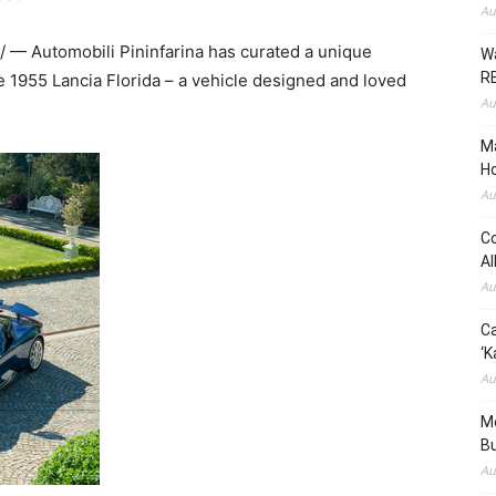
Au
— Automobili Pininfarina has curated a unique
Wa
RE
the 1955 Lancia Florida – a vehicle designed and loved
Au
Ma
Ho
Au
Co
Al
Au
Ca
‘K
Au
Me
Bu
Au