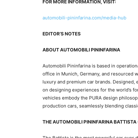
FOR MORE INFORMATION, VISIT:
automobili-pininfarina.com/media-hub
EDITOR’S NOTES
ABOUT AUTOMOBILI PININFARINA
Automobili Pininfarina is based in operati
office in
Munich, Germany
, and resourced w
luxury and premium car brands. Designed,
on designing experiences for the world’s for
vehicles embody the PURA design philosophy
production cars, seamlessly blending classi
THE AUTOMOBILI PININFARINA BATTISTA 
The Battista is the most powerful car ever 