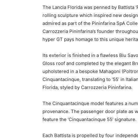
The Lancia Florida was penned by Battista ‘Pi
rolling sculpture which inspired new design
admired as part of the Pininfarina SpA Coll
Carrozzeria Pininfarina’s founder throughou
hyper GT pays homage to this unique herita
Its exterior is finished in a flawless
Blu Savo
Gloss roof and completed by the elegant Bru
upholstered in a bespoke Mahagoni (Poltron
Cinquantacinque, translating to ’55’ in Itali
Florida, styled by Carrozzeria Pininfarina.
The Cinquantacinque model features a number
provenance. The passenger door plate as we
feature the ‘Cinquantacinque 55’ signature.
Each Battista is propelled by four independ