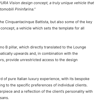
RA Vision design concept, a truly unique vehicle that
omobili Pininfarina.”
the Cinquantacinque Battista, but also some of the key
oncept, a vehicle which sets the template for all
 B pillar, which directly translated to the Lounge
tically upwards and, in combination with the
rs, provide unrestricted access to the design
d of pure Italian luxury experience, with its bespoke
ng to the specific preferences of individual clients.
rpiece and a reflection of the client’s personality with
isans.