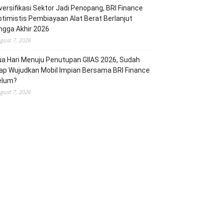
versifikasi Sektor Jadi Penopang, BRI Finance
timistis Pembiayaan Alat Berat Berlanjut
ngga Akhir 2026
gust 7, 2026
a Hari Menuju Penutupan GIIAS 2026, Sudah
ap Wujudkan Mobil Impian Bersama BRI Finance
elum?
gust 7, 2026