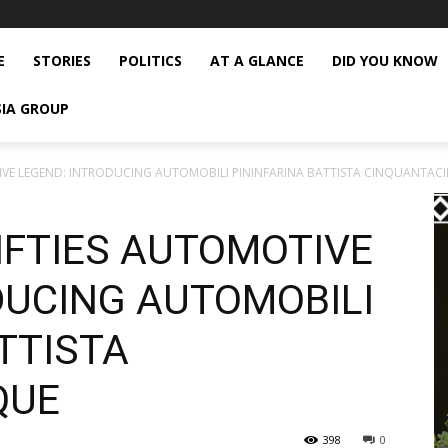
E
STORIES
POLITICS
AT A GLANCE
DID YOU KNOW
SIA GROUP
OTIVE LEGEND: INTRODUCING AUTOMOBILI PININFARINA BATTISTA CINQUANTAC
FIFTIES AUTOMOTIVE
DUCING AUTOMOBILI
TTISTA
QUE
398
0