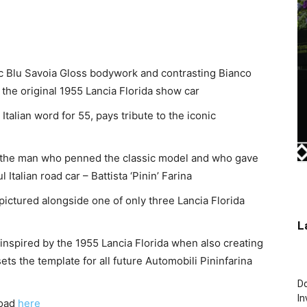
ic
Blu Savoia Gloss
bodywork and contrasting Bianco
 the original 1955 Lancia Florida show car
alian word for 55, pays tribute to the iconic
of the man who penned the classic model and who gave
Italian road car – Battista ‘Pinin’ Farina
ictured alongside one of only three Lancia Florida
L
inspired by the 1955 Lancia Florida when also creating
ts the template for all future Automobili Pininfarina
Do
In
load
here