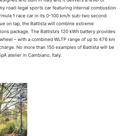
ny road-legal sports car featuring internal combustion
rmula 1 race car in its 0-100 km/h sub-two second
ue on tap, the Battista will combine extreme
ions package. The Battista’s 120 kWh battery provides
h wheel – with a combined WLTP range of up to 476 km
charge. No more than 150 examples of Battista will be
 SpA atelier in Cambiano,
Italy
.