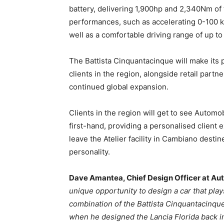
battery, delivering 1,900hp and 2,340Nm of 
performances, such as accelerating 0-100 k
well as a comfortable driving range of up t
The Battista Cinquantacinque will make its 
clients in the region, alongside retail partn
continued global expansion.
Clients in the region will get to see Automo
first-hand, providing a personalised client
leave the Atelier facility in Cambiano destin
personality.
Dave Amantea
, Chief Design Officer at Aut
unique opportunity to design a car that pla
combination of the Battista Cinquantacinque
when he designed the Lancia Florida back in t