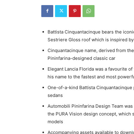
Battista Cinquantacinque bears the icon
Sestriere Gloss roof which is inspired by
Cinquantacinque name, derived from the It
Pininfarina-designed classic car
Elegant Lancia Florida was a favourite 
his name to the fastest and most powerful 
One-of-a-kind Battista Cinquantacinque p
sedans
Automobili Pininfarina Design Team was 
the PURA Vision design concept, which se
models
Accompanying assets available to down