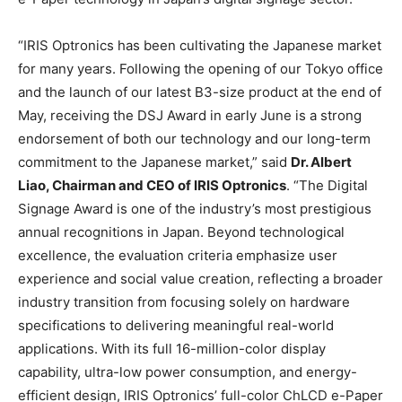
“IRIS Optronics has been cultivating the Japanese market
for many years. Following the opening of our Tokyo office
and the launch of our latest B3-size product at the end of
May, receiving the DSJ Award in early June is a strong
endorsement of both our technology and our long-term
commitment to the Japanese market,” said
Dr. Albert
Liao, Chairman and CEO of IRIS Optronics
. “The Digital
Signage Award is one of the industry’s most prestigious
annual recognitions in Japan. Beyond technological
excellence, the evaluation criteria emphasize user
experience and social value creation, reflecting a broader
industry transition from focusing solely on hardware
specifications to delivering meaningful real-world
applications. With its full 16-million-color display
capability, ultra-low power consumption, and energy-
efficient design, IRIS Optronics’ full-color ChLCD e-Paper