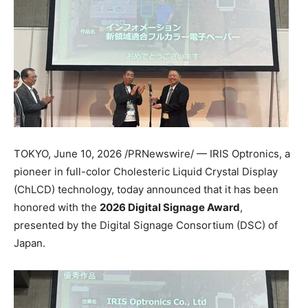
TOKYO
,
June 10, 2026
/PRNewswire/ — IRIS Optronics, a
pioneer in full-color Cholesteric Liquid Crystal Display
(ChLCD) technology, today announced that it has been
honored with the
2026 Digital Signage Award
,
presented by the Digital Signage Consortium (DSC) of
Japan.