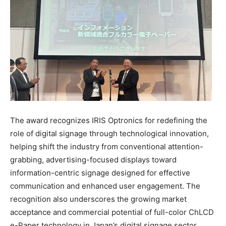
The award recognizes IRIS Optronics for redefining the
role of digital signage through technological innovation,
helping shift the industry from conventional attention-
grabbing, advertising-focused displays toward
information-centric signage designed for effective
communication and enhanced user engagement. The
recognition also underscores the growing market
acceptance and commercial potential of full-color ChLCD
e-Paper technology in Japan’s digital signage sector.