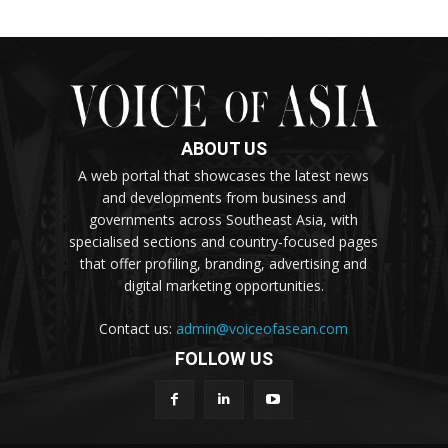
ABOUT US
A web portal that showcases the latest news
and developments from business and
governments across Southeast Asia, with
specialised sections and country-focused pages
that offer profiling, branding, advertising and
digital marketing opportunities.
Contact us:
admin@voiceofasean.com
FOLLOW US