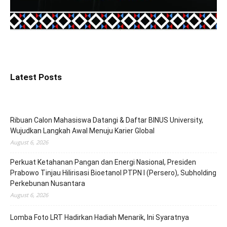
Latest Posts
Ribuan Calon Mahasiswa Datangi & Daftar BINUS University,
Wujudkan Langkah Awal Menuju Karier Global
August 6, 2026
Perkuat Ketahanan Pangan dan Energi Nasional, Presiden
Prabowo Tinjau Hilirisasi Bioetanol PTPN I (Persero), Subholding
Perkebunan Nusantara
August 6, 2026
Lomba Foto LRT Hadirkan Hadiah Menarik, Ini Syaratnya