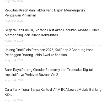
August 6, 2026
Reputasi Kredit dan Faktor yang Dapat Memengaruhi
Pengajuan Pinjaman
August 6, 2026
Segera Hadir di PIK, Bintang Laut Akan Padukan Wisata Kuliner,
Memancing, dan Ruang Komunitas
August 6, 2026
Jelang Final Piala Presiden 2026, KAI Daop 2 Bandung Imbau
Pelanggan Datang Lebih Awal ke Stasiun
August 6, 2026
Bank Raya Dorong Circular Economy dan Transaksi Digital
melalui Raya Preloved Bazaar Vol.2
August 6, 2026
Cara Tarik Tunai Tanpa Kartu di ATM BCA Lewat Mobile Banking
KSku
August 6, 2026