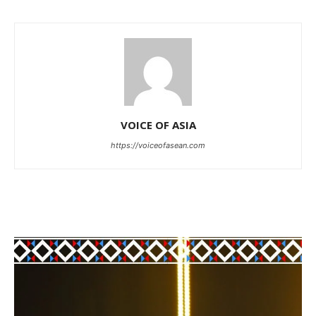
VOICE OF ASIA
https://voiceofasean.com