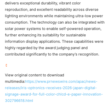
delivers exceptional durability, vibrant color
reproduction, and excellent readability across diverse
lighting environments while maintaining ultra-low power
consumption. The technology can also be integrated with
solar power systems to enable self-powered operation,
further enhancing its suitability for sustainable
information display applications. These capabilities were
highly regarded by the award judging panel and
contributed significantly to the company’s recognition.
View original content to download
multimedia:
https://www.prnewswire.com/apac/news-
releases/iris-optronics-receives-2026-japan-digital-
signage-award-for-full-color-chlcd-e-paper-innovation-
302796618.html