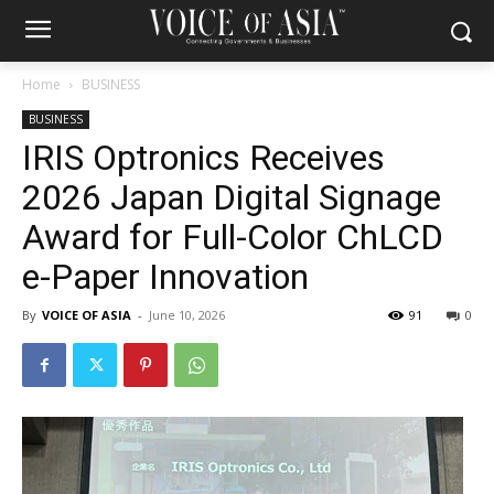
Home
BUSINESS
BUSINESS
IRIS Optronics Receives
2026 Japan Digital Signage
Award for Full-Color ChLCD
e-Paper Innovation
By
VOICE OF ASIA
-
June 10, 2026
91
0