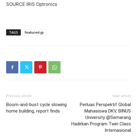
SOURCE IRIS Optronics
TAGS
featured-jp
Previous article
Next article
Boom-and-bust cycle slowing
Perluas Perspektif Global
home building, report finds
Mahasiswa DKV, BINUS
University @Semarang
Hadirkan Program Twin Class
Internasional