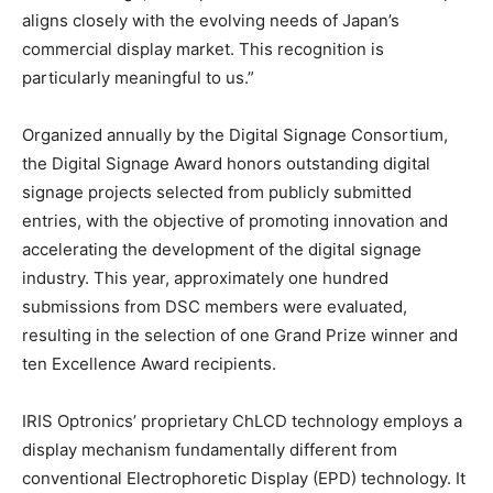
aligns closely with the evolving needs of Japan’s
commercial display market. This recognition is
particularly meaningful to us.”
Organized annually by the Digital Signage Consortium,
the Digital Signage Award honors outstanding digital
signage projects selected from publicly submitted
entries, with the objective of promoting innovation and
accelerating the development of the digital signage
industry. This year, approximately one hundred
submissions from DSC members were evaluated,
resulting in the selection of one Grand Prize winner and
ten Excellence Award recipients.
IRIS Optronics’ proprietary ChLCD technology employs a
display mechanism fundamentally different from
conventional Electrophoretic Display (EPD) technology. It