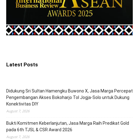
Latest Posts
Didukung Sri Sultan Hamengku Buwono X, Jasa Marga Percepat
Pengembangan Akses Bokoharjo Tol Jogja-Solo untuk Dukung
Konektivitas DIY
August 7, 2026
Bukti Komitmen Keberlanjutan, Jasa Marga Raih Predikat Gold
pada 6th TJSL & CSR Award 2026
August 7, 2026