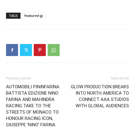
TAGS
featured-jp
Previous article
Next article
AUTOMOBILI PININFARINA
GLOW PRODUCTION BREAKS
BATTISTA EDIZIONE NINO
INTO NORTH AMERICA TO
FARINA AND MAHINDRA
CONNECT AAA STUDIOS
RACING TAKE TO THE
WITH GLOBAL AUDIENCES
STREETS OF MONACO TO
HONOUR RACING ICON,
GIUSEPPE ‘NINO’ FARINA