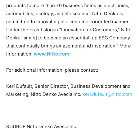
products to more than 70 business fields as electronics,
automobiles, ecology, and life science.
Nitto Denko
is
committed to innovating in a customer-oriented manner.
Under the brand slogan “Innovation for Customers,”
Nitto
Denko
“aim[s] to become an essential top ESG Company
that continually brings amazement and inspiration.” More
information:
www.Nitto.com
For additional information, please contact:
Keri Dufault
, Senior Director, Business Development and
Marketing, Nitto Denko Avecia Inc.
keri.dufault@nitto.com
SOURCE Nitto Denko Avecia Inc.