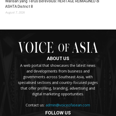
Warisan yang Terus Berevolusi: HERITAGE REIMAGINED di
ASHTA District 8
August 7, 2026
ABOUT US
A web portal that showcases the latest news
and developments from business and
governments across Southeast Asia, with
specialised sections and country-focused pages
that offer profiling, branding, advertising and
digital marketing opportunities.
Contact us:
admin@voiceofasean.com
FOLLOW US