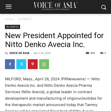
Home
BUSINESS
BUSINESS
New President Appointed for
Nitto Denko Avecia Inc.
By
VOICE OF ASIA
-
April 26, 2024
419
0
MILFORD, Mass.
,
April 26, 2024
/PRNewswire/ — Nitto
Denko Avecia Inc. and Nitto Denko Avecia Pharma
Services (Nitto Avecia), a global leader in contract
development and manufacturing of oligonucleotides for
the therapeutic market announced today that Tammy