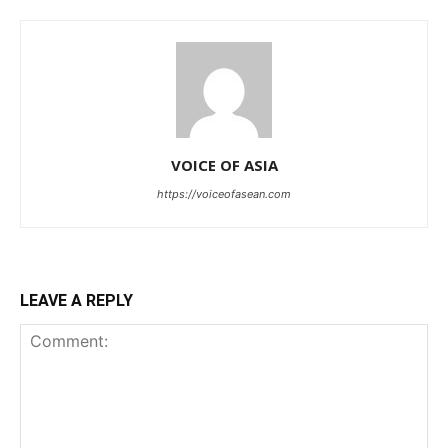
VOICE OF ASIA
https://voiceofasean.com
LEAVE A REPLY