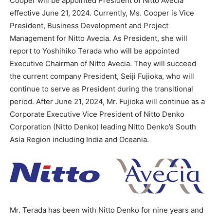
Cooper will be appointed President of Nitto Avecia
effective
June 21, 2024
. Currently, Ms. Cooper is Vice
President, Business Development and Project
Management for Nitto Avecia. As President, she will
report to
Yoshihiko Terada
who will be appointed
Executive Chairman of Nitto Avecia. They will succeed
the current company President, Seiji Fujioka, who will
continue to serve as President during the transitional
period. After
June 21, 2024
, Mr. Fujioka will continue as a
Corporate Executive Vice President of Nitto Denko
Corporation (
Nitto Denko
) leading
Nitto Denko’s
South
Asia Region including
India
and Oceania.
Mr. Terada has been with
Nitto Denko
for nine years and