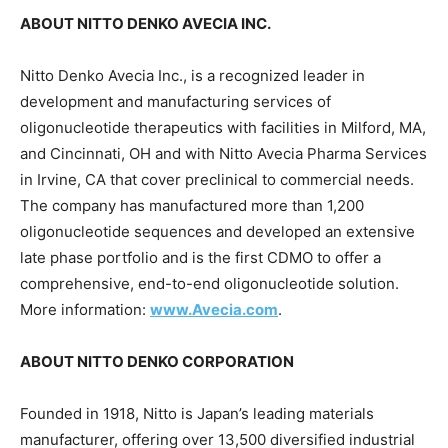
ABOUT NITTO DENKO AVECIA INC.
Nitto Denko Avecia Inc., is a recognized leader in
development and manufacturing services of
oligonucleotide therapeutics with facilities in Milford, MA,
and
Cincinnati, OH
and with Nitto Avecia Pharma Services
in
Irvine, CA
that cover preclinical to commercial needs.
The company has manufactured more than 1,200
oligonucleotide sequences and developed an extensive
late phase portfolio and is the first CDMO to offer a
comprehensive, end-to-end oligonucleotide solution.
More information:
www.Avecia.com
.
ABOUT NITTO DENKO CORPORATION
Founded in 1918, Nitto is
Japan’s
leading materials
manufacturer, offering over 13,500 diversified industrial