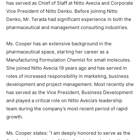
has served as Chief of Staff at Nitto Avecia and Corporate
Vice President of
Nitto Denko
. Before joining Nitto
Denko, Mr. Terada had significant experience in both the
pharmaceutical and management consulting industries.
Ms. Cooper has an extensive background in the
pharmaceutical space, starting her career as a
Manufacturing Formulation Chemist for small molecules.
She joined Nitto Avecia 19 years ago and has served in
roles of increased responsibility in marketing, business
development and project management. Most recently she
has served as the Vice President, Business Development
and played a critical role on Nitto Avecia’s leadership
team during the company’s most recent period of rapid
growth.
Ms. Cooper states: “I am deeply honored to serve as the