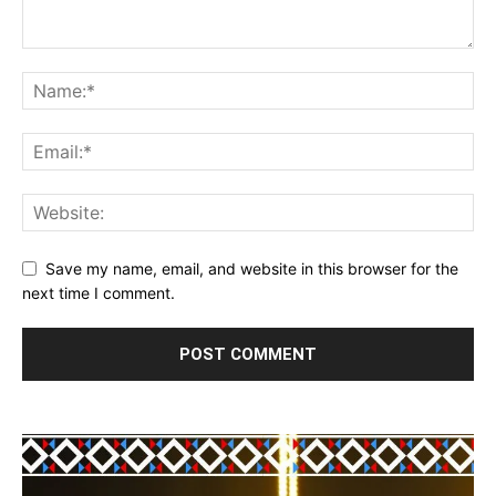
Save my name, email, and website in this browser for the
next time I comment.