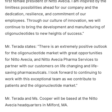
first female president of Nitto Avecia. I am inspired by the
limitless possibilities ahead for our company and the
dedication, resilience, and commitment of our
employees. Through our culture of innovation, we will
continue to bring the development and manufacturing of
oligonucleotides to new heights of success.”
Mr. Terada states: “There is an extremely positive outlook
for the oligonucleotide market with great opportunities
for Nitto Avecia, and Nitto Avecia Pharma Services to
partner with our customers on life changing and life-
saving pharmaceuticals. I look forward to continuing to
work with this exceptional team as we contribute to
patients and the oligonucleotide market.”
Mr. Terada and Ms. Cooper will be based at the Nitto
Avecia headquarters in Milford, MA.