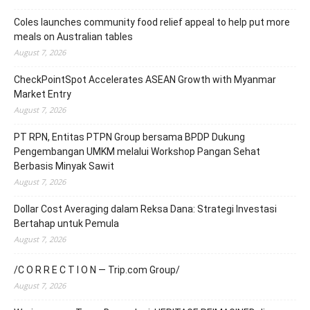
Coles launches community food relief appeal to help put more
meals on Australian tables
August 7, 2026
CheckPointSpot Accelerates ASEAN Growth with Myanmar
Market Entry
August 7, 2026
PT RPN, Entitas PTPN Group bersama BPDP Dukung
Pengembangan UMKM melalui Workshop Pangan Sehat
Berbasis Minyak Sawit
August 7, 2026
Dollar Cost Averaging dalam Reksa Dana: Strategi Investasi
Bertahap untuk Pemula
August 7, 2026
/C O R R E C T I O N — Trip.com Group/
August 7, 2026