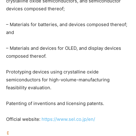
crystalline oxide semiconductors, and semiconductor
devices composed thereof;
– Materials for batteries, and devices composed thereof;
and
– Materials and devices for OLED, and display devices
composed thereof.
Prototyping devices using crystalline oxide
semiconductors for high-volume-manufacturing
feasibility evaluation.
Patenting of inventions and licensing patents.
Official website:
https://www.sel.co.jp/en/