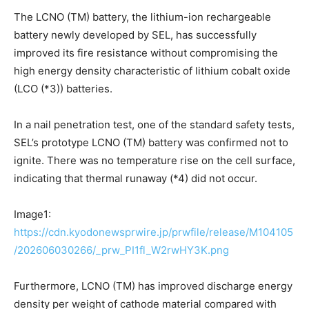
The LCNO (TM) battery, the lithium-ion rechargeable
battery newly developed by SEL, has successfully
improved its fire resistance without compromising the
high energy density characteristic of lithium cobalt oxide
(LCO (*3)) batteries.
In a nail penetration test, one of the standard safety tests,
SEL’s prototype LCNO (TM) battery was confirmed not to
ignite. There was no temperature rise on the cell surface,
indicating that thermal runaway (*4) did not occur.
Image1:
https://cdn.kyodonewsprwire.jp/prwfile/release/M104105
/202606030266/_prw_PI1fl_W2rwHY3K.png
Furthermore, LCNO (TM) has improved discharge energy
density per weight of cathode material compared with