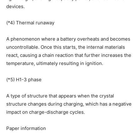
devices.
(*4) Thermal runaway
A phenomenon where a battery overheats and becomes
uncontrollable. Once this starts, the internal materials
react, causing a chain reaction that further increases the
temperature, ultimately resulting in ignition.
(*5) H1-3 phase
A type of structure that appears when the crystal
structure changes during charging, which has a negative
impact on charge-discharge cycles.
Paper information