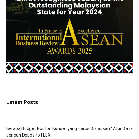
Latest Posts
Berapa Budget Nonton Konser yang Harus Disiapkan? Atur Dana
dengan Deposito FLEXI