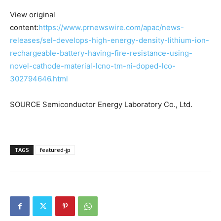
View original
content:
https://www.prnewswire.com/apac/news-
releases/sel-develops-high-energy-density-lithium-ion-
rechargeable-battery-having-fire-resistance-using-
novel-cathode-material-lcno-tm-ni-doped-lco-
302794646.html
SOURCE Semiconductor Energy Laboratory Co., Ltd.
TAGS
featured-jp