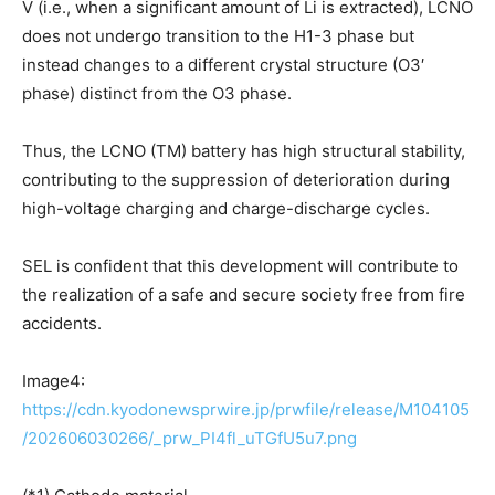
V (i.e., when a significant amount of Li is extracted), LCNO
does not undergo transition to the H1-3 phase but
instead changes to a different crystal structure (O3′
phase) distinct from the O3 phase.
Thus, the LCNO (TM) battery has high structural stability,
contributing to the suppression of deterioration during
high-voltage charging and charge-discharge cycles.
SEL is confident that this development will contribute to
the realization of a safe and secure society free from fire
accidents.
Image4:
https://cdn.kyodonewsprwire.jp/prwfile/release/M104105
/202606030266/_prw_PI4fl_uTGfU5u7.png