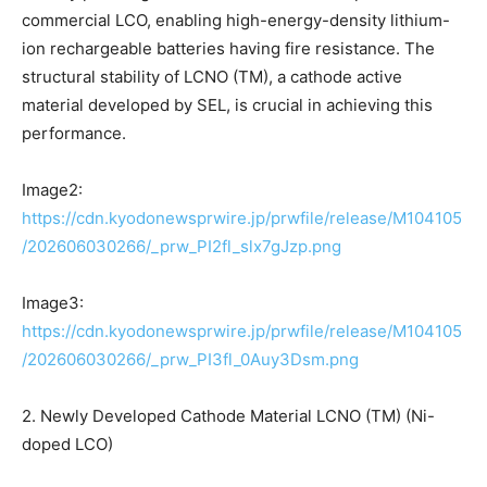
commercial LCO, enabling high-energy-density lithium-
ion rechargeable batteries having fire resistance. The
structural stability of LCNO (TM), a cathode active
material developed by SEL, is crucial in achieving this
performance.
Image2:
https://cdn.kyodonewsprwire.jp/prwfile/release/M104105
/202606030266/_prw_PI2fl_slx7gJzp.png
Image3:
https://cdn.kyodonewsprwire.jp/prwfile/release/M104105
/202606030266/_prw_PI3fl_0Auy3Dsm.png
2. Newly Developed Cathode Material LCNO (TM) (Ni-
doped LCO)