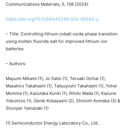
Communications Materials, 5, 108 (2024)
https://doi.org/10.1038/s43246-024-00543-y
– Title: Controlling lithium cobalt oxide phase transition
using molten fluoride salt for improved lithium-ion
batteries
– Authors:
Mayumi Mikami (1), Jo Saito (1), Teruaki Ochiai (1),
Masahiro Takahashi (1), Tatsuyoshi Takahashi (1), Yohei
Momma (1), Kazutaka Kuriki (1), Rihito Wada (1), Kazune
Yokomizo (1), Genki Kobayashi (2), Shinichi Komaba (3) &
Shunpei Yamazaki (1)
(1) Semiconductor Energy Laboratory Co., Ltd.