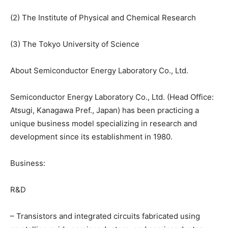
(2) The Institute of Physical and Chemical Research
(3) The Tokyo University of Science
About Semiconductor Energy Laboratory Co., Ltd.
Semiconductor Energy Laboratory Co., Ltd. (Head Office:
Atsugi, Kanagawa Pref., Japan) has been practicing a
unique business model specializing in research and
development since its establishment in 1980.
Business:
R&D
– Transistors and integrated circuits fabricated using