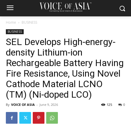
Home
BUSINESS
BUSINESS
SEL Develops High-energy-
density Lithium-ion
Rechargeable Battery Having
Fire Resistance, Using Novel
Cathode Material LCNO
(TM) (Ni-doped LCO)
By
VOICE OF ASIA
-
June 9, 2026
125
0