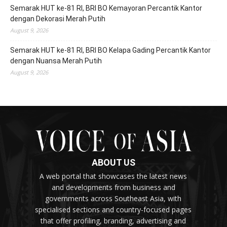
Semarak HUT ke-81 RI, BRI BO Kemayoran Percantik Kantor
dengan Dekorasi Merah Putih
August 9, 2026
Semarak HUT ke-81 RI, BRI BO Kelapa Gading Percantik Kantor
dengan Nuansa Merah Putih
August 9, 2026
ABOUT US
A web portal that showcases the latest news
and developments from business and
governments across Southeast Asia, with
specialised sections and country-focused pages
that offer profiling, branding, advertising and