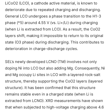
LiCoO2 (LCO), a cathode active material, is known to
deteriorate due to repeated charging and discharging.
General LCO undergoes a phase transition to the H1-3
phase (*5) around 4.55 V (vs. Li+/Li) during charging
(when Li is extracted from LCO). As a result, the CoO2
layers shift, making it impossible to return to its original
state (O3 phase) during discharging. This contributes to
deterioration in charge-discharge cycles.
SEL’s newly developed LCNO (TM) involves not only
doping Ni into LCO but also adding Mg. Consequently, Ni
and Mg occupy Li sites in LCO with a layered rock-salt
structure, thereby supporting the CoO2 layers (layered
structure). It has been confirmed that this structure
remains stable even in a charged state (when Li is
extracted from LCNO). XRD measurements have shown
that when subjected to high-voltage charging above 4.6