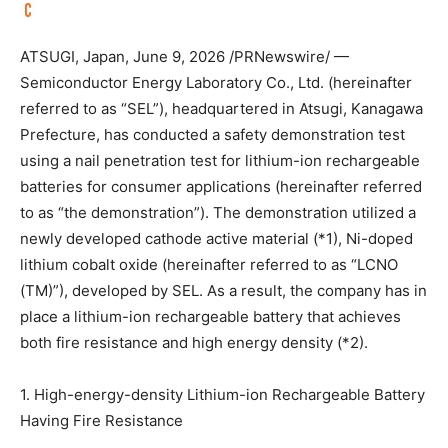
ATSUGI, Japan
,
June 9, 2026
/PRNewswire/ —
Semiconductor Energy Laboratory Co., Ltd. (hereinafter
referred to as “SEL”), headquartered in Atsugi, Kanagawa
Prefecture, has conducted a safety demonstration test
using a nail penetration test for lithium-ion rechargeable
batteries for consumer applications (hereinafter referred
to as “the demonstration”). The demonstration utilized a
newly developed cathode active material (*1), Ni-doped
lithium cobalt oxide (hereinafter referred to as “LCNO
(TM)”), developed by SEL. As a result, the company has in
place a lithium-ion rechargeable battery that achieves
both fire resistance and high energy density (*2).
1. High-energy-density Lithium-ion Rechargeable Battery
Having Fire Resistance