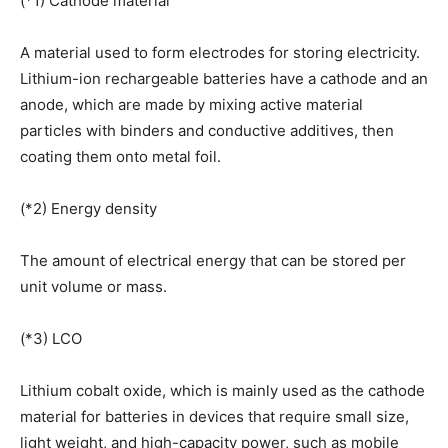
(*1) Cathode material
A material used to form electrodes for storing electricity.
Lithium-ion rechargeable batteries have a cathode and an
anode, which are made by mixing active material
particles with binders and conductive additives, then
coating them onto metal foil.
(*2) Energy density
The amount of electrical energy that can be stored per
unit volume or mass.
(*3) LCO
Lithium cobalt oxide, which is mainly used as the cathode
material for batteries in devices that require small size,
light weight, and high-capacity power, such as mobile