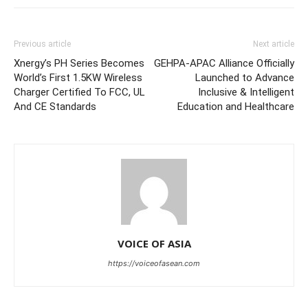
Previous article
Next article
Xnergy’s PH Series Becomes
GEHPA-APAC Alliance Officially
World’s First 1.5KW Wireless
Launched to Advance
Charger Certified To FCC, UL
Inclusive & Intelligent
And CE Standards
Education and Healthcare
VOICE OF ASIA
https://voiceofasean.com