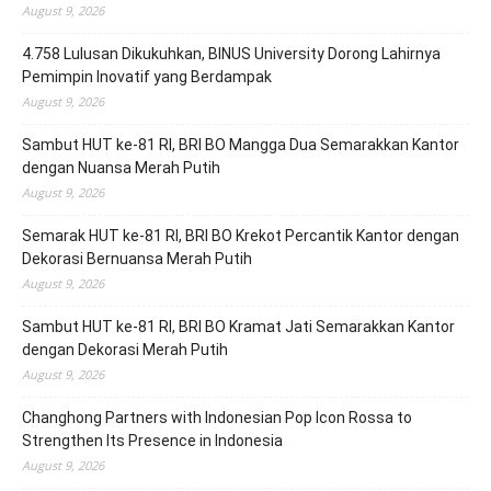
August 9, 2026
4.758 Lulusan Dikukuhkan, BINUS University Dorong Lahirnya
Pemimpin Inovatif yang Berdampak
August 9, 2026
Sambut HUT ke-81 RI, BRI BO Mangga Dua Semarakkan Kantor
dengan Nuansa Merah Putih
August 9, 2026
Semarak HUT ke-81 RI, BRI BO Krekot Percantik Kantor dengan
Dekorasi Bernuansa Merah Putih
August 9, 2026
Sambut HUT ke-81 RI, BRI BO Kramat Jati Semarakkan Kantor
dengan Dekorasi Merah Putih
August 9, 2026
Changhong Partners with Indonesian Pop Icon Rossa to
Strengthen Its Presence in Indonesia
August 9, 2026