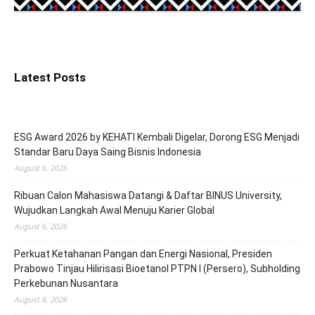
Latest Posts
ESG Award 2026 by KEHATI Kembali Digelar, Dorong ESG Menjadi
Standar Baru Daya Saing Bisnis Indonesia
August 6, 2026
Ribuan Calon Mahasiswa Datangi & Daftar BINUS University,
Wujudkan Langkah Awal Menuju Karier Global
August 6, 2026
Perkuat Ketahanan Pangan dan Energi Nasional, Presiden
Prabowo Tinjau Hilirisasi Bioetanol PTPN I (Persero), Subholding
Perkebunan Nusantara
August 6, 2026