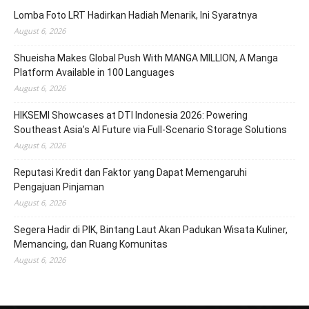
Lomba Foto LRT Hadirkan Hadiah Menarik, Ini Syaratnya
August 6, 2026
Shueisha Makes Global Push With MANGA MILLION, A Manga
Platform Available in 100 Languages
August 6, 2026
HIKSEMI Showcases at DTI Indonesia 2026: Powering
Southeast Asia’s AI Future via Full‑Scenario Storage Solutions
August 6, 2026
Reputasi Kredit dan Faktor yang Dapat Memengaruhi
Pengajuan Pinjaman
August 6, 2026
Segera Hadir di PIK, Bintang Laut Akan Padukan Wisata Kuliner,
Memancing, dan Ruang Komunitas
August 6, 2026