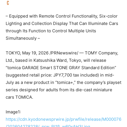
– Equipped with Remote Control Functionality, Six-color
Lighting and Collection Display That Can Illuminate Cars
through Its Function to Control Multiple Units
Simultaneously –
TOKYO
,
May 19, 2026
/PRNewswire/ — TOMY Company,
Ltd., based in Katsushika Ward, Tokyo, will release
“tomica GARAGE Smart STONE GRAY Standard Edition”
(suggested retail price: JPY7,700 tax included) in mid-
July as a new product in “tomica+,” the company’s playset
series designed for adults from its die-cast miniature
cars TOMICA.
Image1:
https://cdn.kyodonewsprwire.jp/prwfile/release/M000076
/202604278228/_prw_PI1fl_w60xAH3I.jpg