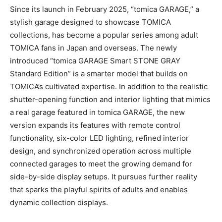
Since its launch in February 2025, “tomica GARAGE,” a
stylish garage designed to showcase TOMICA
collections, has become a popular series among adult
TOMICA fans in Japan and overseas. The newly
introduced “tomica GARAGE Smart STONE GRAY
Standard Edition” is a smarter model that builds on
TOMICA’s cultivated expertise. In addition to the realistic
shutter-opening function and interior lighting that mimics
a real garage featured in tomica GARAGE, the new
version expands its features with remote control
functionality, six-color LED lighting, refined interior
design, and synchronized operation across multiple
connected garages to meet the growing demand for
side-by-side display setups. It pursues further reality
that sparks the playful spirits of adults and enables
dynamic collection displays.