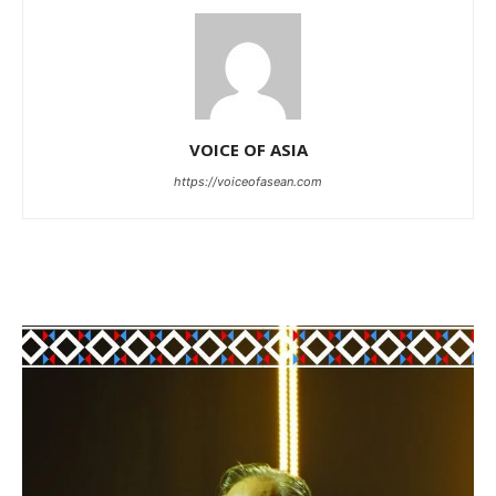
VOICE OF ASIA
https://voiceofasean.com