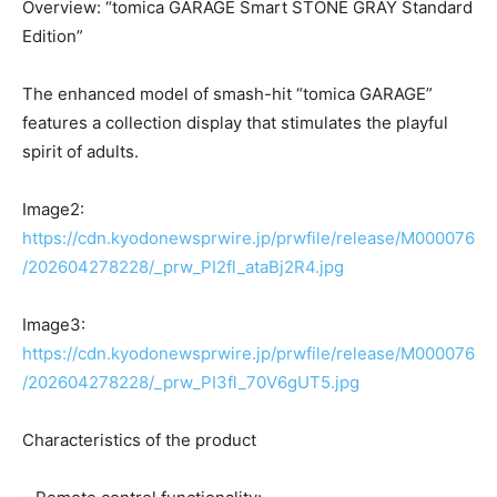
Overview: “tomica GARAGE Smart STONE GRAY Standard
Edition”
The enhanced model of smash-hit “tomica GARAGE”
features a collection display that stimulates the playful
spirit of adults.
Image2:
https://cdn.kyodonewsprwire.jp/prwfile/release/M000076
/202604278228/_prw_PI2fl_ataBj2R4.jpg
Image3:
https://cdn.kyodonewsprwire.jp/prwfile/release/M000076
/202604278228/_prw_PI3fl_70V6gUT5.jpg
Characteristics of the product