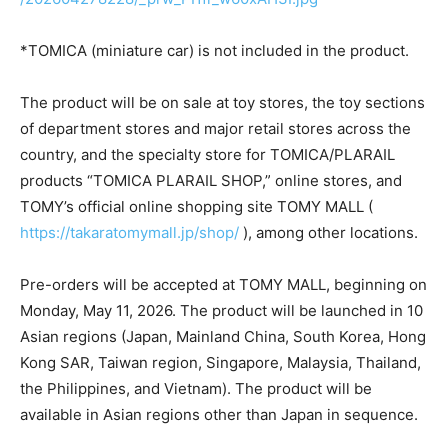
*TOMICA (miniature car) is not included in the product.
The product will be on sale at toy stores, the toy sections
of department stores and major retail stores across the
country, and the specialty store for TOMICA/PLARAIL
products “TOMICA PLARAIL SHOP,” online stores, and
TOMY’s official online shopping site TOMY MALL (
https://takaratomymall.jp/shop/
), among other locations.
Pre-orders will be accepted at TOMY MALL, beginning on
Monday, May 11, 2026. The product will be launched in 10
Asian regions (Japan, Mainland China, South Korea, Hong
Kong SAR, Taiwan region, Singapore, Malaysia, Thailand,
the Philippines, and Vietnam). The product will be
available in Asian regions other than Japan in sequence.