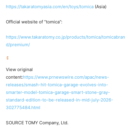
https://takaratomyasia.com/en/toys/tomica
(Asia)
Official website of “tomica”:
https://www.takaratomy.co.jp/products/tomica/tomicabran
d/premium/
View original
content:
https://www.prnewswire.com/apac/news-
releases/smash-hit-tomica-garage-evolves-into-
smarter-model-tomica-garage-smart-stone-gray-
standard-edition-to-be-released-in-mid-july-2026-
302775484.html
SOURCE TOMY Company, Ltd.