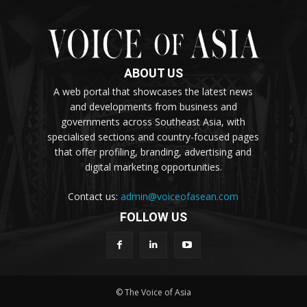
ABOUT US
A web portal that showcases the latest news
and developments from business and
governments across Southeast Asia, with
specialised sections and country-focused pages
that offer profiling, branding, advertising and
digital marketing opportunities.
Contact us:
admin@voiceofasean.com
FOLLOW US
© The Voice of Asia