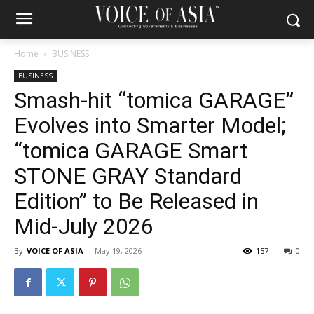
Home
BUSINESS
BUSINESS
Smash-hit “tomica GARAGE”
Evolves into Smarter Model;
“tomica GARAGE Smart
STONE GRAY Standard
Edition” to Be Released in
Mid-July 2026
By
VOICE OF ASIA
-
May 19, 2026
157
0