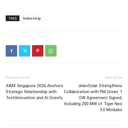
TAGS
featured-jp
Previous article
Next article
AIMX Singapore 2026 Anchors
JinkoSolar Strengthens
Strategic Relationship with
Collaboration with PM Green: 1
TechInnovation and AI Gravity
GW Agreement Signed,
Including 200 MW of Tiger Neo
3.0 Modules