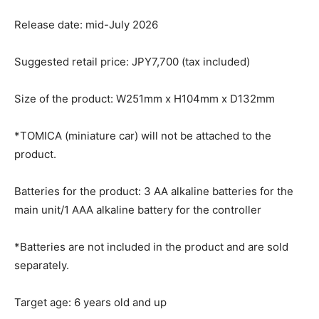
Release date: mid-July 2026
Suggested retail price: JPY7,700 (tax included)
Size of the product: W251mm x H104mm x D132mm
*TOMICA (miniature car) will not be attached to the
product.
Batteries for the product: 3 AA alkaline batteries for the
main unit/1 AAA alkaline battery for the controller
*Batteries are not included in the product and are sold
separately.
Target age: 6 years old and up