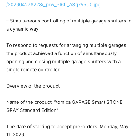
/202604278228/_prw_PI6fl_A3q7A5U0.jpg
– Simultaneous controlling of multiple garage shutters in
a dynamic way:
To respond to requests for arranging multiple garages,
the product achieved a function of simultaneously
opening and closing multiple garage shutters with a
single remote controller.
Overview of the product
Name of the product: “tomica GARAGE Smart STONE
GRAY Standard Edition”
The date of starting to accept pre-orders: Monday, May
11, 2026.