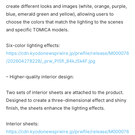
create different looks and images (white, orange, purple,
blue, emerald green and yellow), allowing users to
choose the colors that match the lighting to the scenes
and specific TOMICA models.
Six-color lighting effects:
https://cdn.kyodonewsprwire.jp/prwfile/release/M000076
/202604278228/_prw_PI5fl_84kJSk4F.jpg
– Higher-quality interior design:
Two sets of interior sheets are attached to the product.
Designed to create a three-dimensional effect and shiny
finish, the sheets enhance the lighting effects.
Interior sheets:
https://cdn.kyodonewsprwire.jp/prwfile/release/M000076