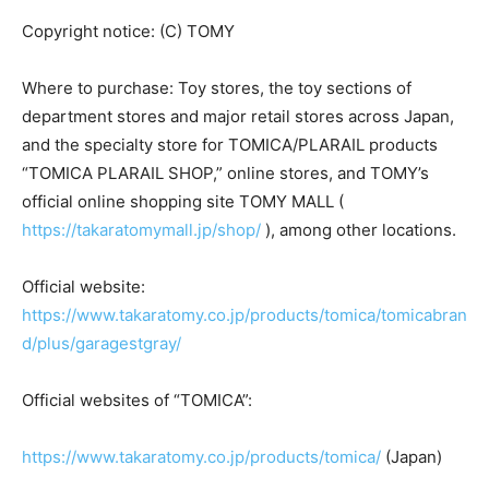
Copyright notice: (C) TOMY
Where to purchase: Toy stores, the toy sections of
department stores and major retail stores across Japan,
and the specialty store for TOMICA/PLARAIL products
“TOMICA PLARAIL SHOP,” online stores, and TOMY’s
official online shopping site TOMY MALL (
https://takaratomymall.jp/shop/
), among other locations.
Official website:
https://www.takaratomy.co.jp/products/tomica/tomicabran
d/plus/garagestgray/
Official websites of “TOMICA”:
https://www.takaratomy.co.jp/products/tomica/
(Japan)