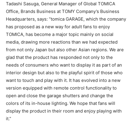
Tadashi Sasuga, General Manager of Global TOMICA
Office, Brands Business at TOMY Company’s Business
Headquarters, says: “tomica GARAGE, which the company
has proposed as a new way for adult fans to enjoy
TOMICA, has become a major topic mainly on social
media, drawing more reactions than we had expected
from not only Japan but also other Asian regions. We are
glad that the product has responded not only to the
needs of consumers who want to display it as part of an
interior design but also to the playful spirit of those who
want to touch and play with it. It has evolved into a new
version equipped with remote control functionality to
open and close the garage shutters and change the
colors of its in-house lighting. We hope that fans will
display the product in their room and enjoy playing with
it.”