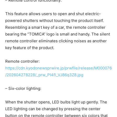
– Remote control functionality:
This feature allows users to open and shut electric-
powered shutters without touching the product itself.
Resembling a smart key of a car, the remote controller
bearing the “TOMICA” logo is small and handy. The silent
remote controller eliminates clicking noises as another
key feature of the product.
Remote controller:
https://cdn.kyodonewsprwire.jp/prwfile/release/M000076
/202604278228/_prw_PI4fl_VJ86q3Z8.jpg
– Six-color lighting:
When the shutter opens, LED bulbs light up gently. The
LED lighting can be changed by pressing the center
button on the remote controller between six colors that