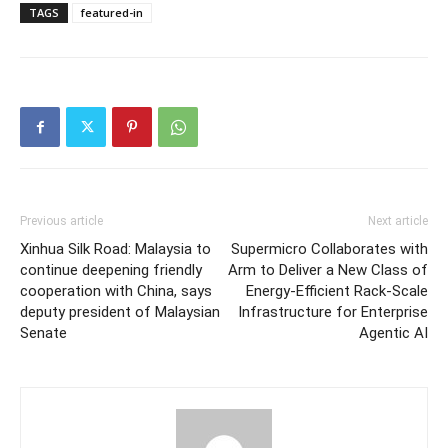
TAGS
featured-in
Previous article
Next article
Xinhua Silk Road: Malaysia to
Supermicro Collaborates with
continue deepening friendly
Arm to Deliver a New Class of
cooperation with China, says
Energy-Efficient Rack-Scale
deputy president of Malaysian
Infrastructure for Enterprise
Senate
Agentic AI