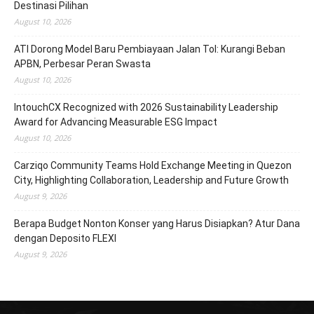
Destinasi Pilihan
August 10, 2026
ATI Dorong Model Baru Pembiayaan Jalan Tol: Kurangi Beban
APBN, Perbesar Peran Swasta
August 10, 2026
IntouchCX Recognized with 2026 Sustainability Leadership
Award for Advancing Measurable ESG Impact
August 10, 2026
Carziqo Community Teams Hold Exchange Meeting in Quezon
City, Highlighting Collaboration, Leadership and Future Growth
August 9, 2026
Berapa Budget Nonton Konser yang Harus Disiapkan? Atur Dana
dengan Deposito FLEXI
August 9, 2026