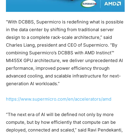
“With DCBBS, Supermicro is redefining what is possible
in the data center by shifting from traditional server
design to a complete rack-scale architecture,” said
Charles Liang, president and CEO of Supermicro. “By
combining Supermicro’s DCBBS with AMD Instinct™
MI455X GPU architecture, we deliver unprecedented AI
performance, improved power efficiency through
advanced cooling, and scalable infrastructure for next-
generation AI workloads.”
https://www.supermicro.com/en/accelerators/amd
“The next era of AI will be defined not only by more
compute, but by how efficiently that compute can be
deployed, connected and scaled,” said Ravi Pendekanti,