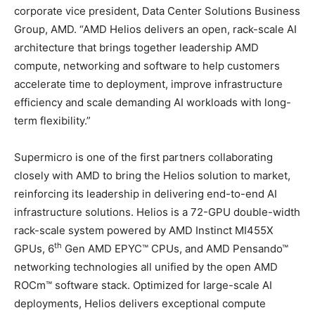
corporate vice president, Data Center Solutions Business
Group, AMD. “AMD Helios delivers an open, rack-scale AI
architecture that brings together leadership AMD
compute, networking and software to help customers
accelerate time to deployment, improve infrastructure
efficiency and scale demanding AI workloads with long-
term flexibility.”
Supermicro is one of the first partners collaborating
closely with AMD to bring the Helios solution to market,
reinforcing its leadership in delivering end-to-end AI
infrastructure solutions. Helios is a 72-GPU double-width
rack-scale system powered by AMD Instinct MI455X
th
GPUs, 6
Gen AMD EPYC™ CPUs, and AMD Pensando™
networking technologies all unified by the open AMD
ROCm™ software stack. Optimized for large-scale AI
deployments, Helios delivers exceptional compute