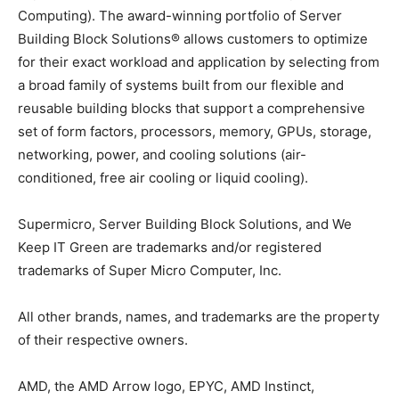
Computing). The award-winning portfolio of Server
Building Block Solutions® allows customers to optimize
for their exact workload and application by selecting from
a broad family of systems built from our flexible and
reusable building blocks that support a comprehensive
set of form factors, processors, memory, GPUs, storage,
networking, power, and cooling solutions (air-
conditioned, free air cooling or liquid cooling).
Supermicro, Server Building Block Solutions, and We
Keep IT Green are trademarks and/or registered
trademarks of Super Micro Computer, Inc.
All other brands, names, and trademarks are the property
of their respective owners.
AMD, the AMD Arrow logo, EPYC, AMD Instinct,