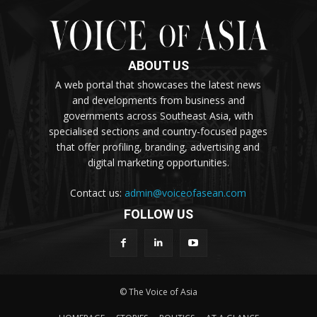
ABOUT US
A web portal that showcases the latest news
and developments from business and
governments across Southeast Asia, with
specialised sections and country-focused pages
that offer profiling, branding, advertising and
digital marketing opportunities.
Contact us:
admin@voiceofasean.com
FOLLOW US
© The Voice of Asia