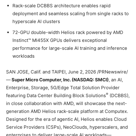
Rack-scale DCBBS architecture enables rapid
deployment and seamless scaling from single racks to
hyperscale AI clusters
72-GPU double-width Helios rack powered by AMD
Instinct™ MI455X GPUs delivers exceptional
performance for large-scale AI training and inference
workloads
SAN JOSE, Calif. and TAIPEI
,
June 2, 2026
/PRNewswire/
—
Super Micro Computer, Inc. (NASDAQ: SMCI)
, an AI,
Enterprise, Storage, 5G/Edge Total Solution Provider
®
featuring Data Center Building Block Solutions
(DCBBS),
in close collaboration with AMD, will showcase the next-
generation AMD Helios rack-scale platform at Computex.
Designed for the era of agentic AI, Helios enables Cloud
Service Providers (CSPs), NeoClouds, hyperscalers, and
enterprises to deliver large-scale AI workloads—