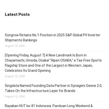
Latest Posts
Sungrow Retains No.1 Position in 2025 S&P Global PV Inverter
Shipments Rankings
August 10, 2026
[Opening Friday, August 7] A New Landmark Is Born in
Chayamachi, Umeda, Osaka! “Alpen OSAKA,” a Tax-Free Sports
Flagship Store and One of the Largest in Western Japan,
Celebrates Its Grand Opening
August 10, 2026
Singdata Named Founding Data Partner in Synagie’s Geene 2.0,
Takes On the Infrastructure Layer for Brands
August 10, 2026
Rayakan HUT ke-81 Indonesia: Panduan Long Weekend &