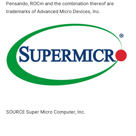
Pensando, ROCm and the combination thereof are
trademarks of Advanced Micro Devices, Inc.
SOURCE Super Micro Computer, Inc.