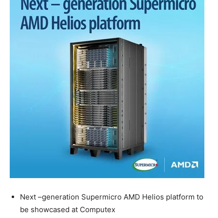
Next –generation Supermicro AMD Helios platform to
be showcased at Computex