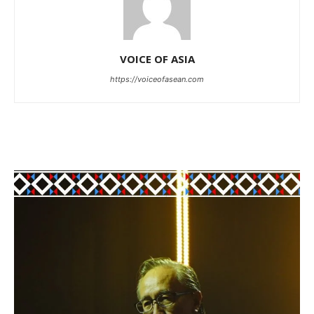
VOICE OF ASIA
https://voiceofasean.com