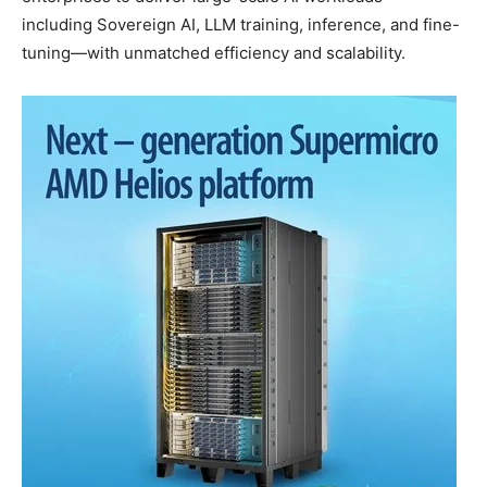
including Sovereign AI, LLM training, inference, and fine-
tuning—with unmatched efficiency and scalability.