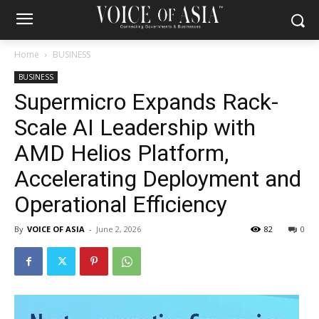
Home
BUSINESS
BUSINESS
Supermicro Expands Rack-
Scale AI Leadership with
AMD Helios Platform,
Accelerating Deployment and
Operational Efficiency
By
VOICE OF ASIA
-
June 2, 2026
82
0