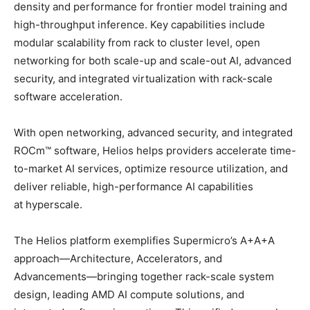
density and performance for frontier model training and
high-throughput inference. Key capabilities include
modular scalability from rack to cluster level, open
networking for both scale-up and scale-out AI, advanced
security, and integrated virtualization with rack-scale
software acceleration.
With open networking, advanced security, and integrated
ROCm™ software, Helios helps providers accelerate time-
to-market AI services, optimize resource utilization, and
deliver reliable, high-performance AI capabilities
at hyperscale.
The Helios platform exemplifies Supermicro’s A+A+A
approach—Architecture, Accelerators, and
Advancements—bringing together rack-scale system
design, leading AMD AI compute solutions, and