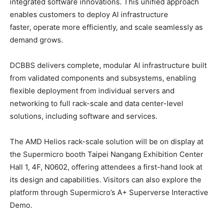
integrated software innovations. This unified approach
enables customers to deploy AI infrastructure
faster, operate more efficiently, and scale seamlessly as
demand grows.
DCBBS delivers complete, modular AI infrastructure built
from validated components and subsystems, enabling
flexible deployment from individual servers and
networking to full rack-scale and data center-level
solutions, including software and services.
The AMD Helios rack-scale solution will be on display at
the Supermicro booth Taipei Nangang Exhibition Center
Hall 1, 4F, N0602, offering attendees a first-hand look at
its design and capabilities. Visitors can also explore the
platform through Supermicro’s A+ Superverse Interactive
Demo.