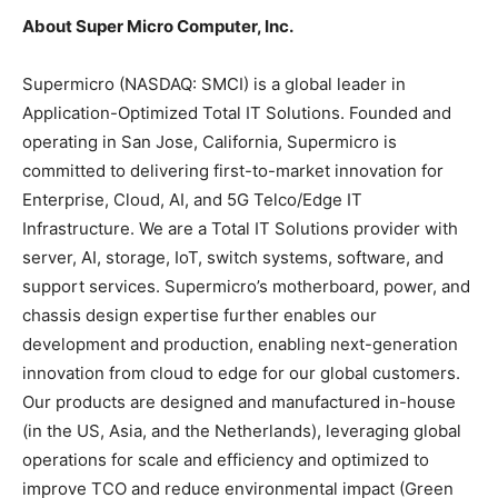
About Super Micro Computer, Inc.
Supermicro (NASDAQ: SMCI) is a global leader in
Application-Optimized Total IT Solutions. Founded and
operating in San Jose, California, Supermicro is
committed to delivering first-to-market innovation for
Enterprise, Cloud, AI, and 5G Telco/Edge IT
Infrastructure. We are a Total IT Solutions provider with
server, AI, storage, IoT, switch systems, software, and
support services. Supermicro’s motherboard, power, and
chassis design expertise further enables our
development and production, enabling next-generation
innovation from cloud to edge for our global customers.
Our products are designed and manufactured in-house
(in the US, Asia, and the Netherlands), leveraging global
operations for scale and efficiency and optimized to
improve TCO and reduce environmental impact (Green