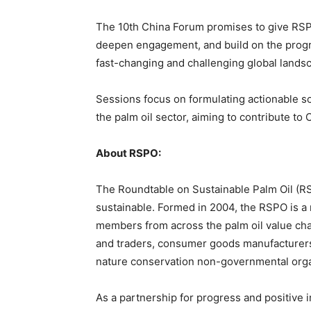
The 10th China Forum promises to give RSP
deepen engagement, and build on the progre
fast-changing and challenging global lands
Sessions focus on formulating actionable so
the palm oil sector, aiming to contribute t
About RSPO:
The Roundtable on Sustainable Palm Oil (RSP
sustainable. Formed in 2004, the RSPO is a 
members from across the palm oil value chai
and traders, consumer goods manufacturers,
nature conservation non-governmental orga
As a partnership for progress and positive 