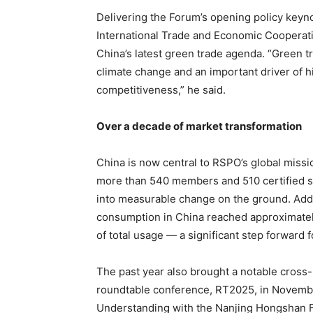
Delivering the Forum’s opening policy keyn
International Trade and Economic Cooperat
China’s latest green trade agenda. “Green t
climate change and an important driver of 
competitiveness,” he said.
Over a decade of market transformation
China is now central to RSPO’s global miss
more than 540 members and 510 certified supp
into measurable change on the ground. Addit
consumption in China reached approximatel
of total usage — a significant step forward f
The past year also brought a notable cross-
roundtable conference, RT2025, in Novem
Understanding with the Nanjing Hongshan Fo