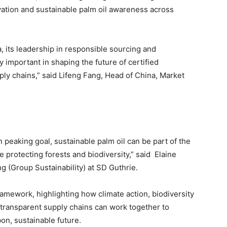
vation and sustainable palm oil awareness across
, its leadership in responsible sourcing and
 important in shaping the future of certified
pply chains,” said Lifeng Fang, Head of China, Market
peaking goal, sustainable palm oil can be part of the
 protecting forests and biodiversity,” said Elaine
 (Group Sustainability) at SD Guthrie.
mework, highlighting how climate action, biodiversity
 transparent supply chains can work together to
on, sustainable future.