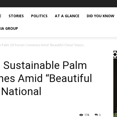
E
STORIES
POLITICS
AT A GLANCE
DID YOU KNOW
SIA GROUP
 Palm Oil Forum Convenes Amid “Beautiful China” Vision...
 Sustainable Palm
nes Amid “Beautiful
 National
174
0