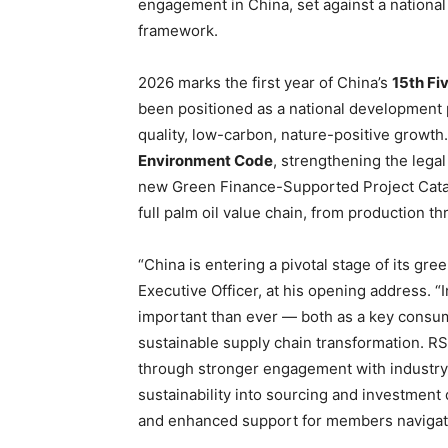
engagement in China, set against a nationa
framework.
2026 marks the first year of China’s
15th Fi
been positioned as a national development 
quality, low-carbon, nature-positive growth.
Environment Code
, strengthening the lega
new Green Finance-Supported Project Catal
full palm oil value chain, from production 
“China is entering a pivotal stage of its gr
Executive Officer, at his opening address. “
important than ever — both as a key consume
sustainable supply chain transformation. RS
through stronger engagement with industry 
sustainability into sourcing and investment
and enhanced support for members navigati