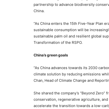
partnership to advance biodiversity conser
China.
“As China enters the 15th Five-Year Plan era
sustainable consumption will be increasingly
sustainable palm oil and resilient global su
Transformation of the RSPO.
China’s green goals
“As China advances towards its 2030 carbon 
climate solution by reducing emissions while
Chan, Head of Climate Change and Reporting
She shared the company’s “Beyond Zero” fra
conservation, regenerative agriculture, and
accelerate the transition towards a low-carb