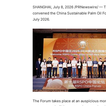
SHANGHAI
,
July 8, 2026
/PRNewswire/ — Th
convened the China Sustainable Palm Oil F
July 2026.
The Forum takes place at an auspicious mo