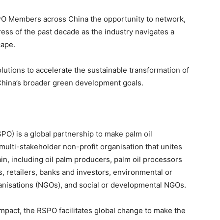
O Members across China the opportunity to network,
ss of the past decade as the industry navigates a
cape.
lutions to accelerate the sustainable transformation of
o China’s broader green development goals.
O) is a global partnership to make palm oil
multi-stakeholder non-profit organisation that unites
n, including oil palm producers, palm oil processors
 retailers, banks and investors, environmental or
nisations (NGOs), and social or developmental NGOs.
impact, the RSPO facilitates global change to make the