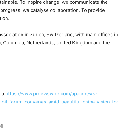
tainable. To inspire change, we communicate the
progress, we catalyse collaboration. To provide
tion.
ssociation in Zurich, Switzerland, with main offices in
na, Colombia, Netherlands, United Kingdom and the
ia:
https://www.prnewswire.com/apac/news-
-oil-forum-convenes-amid-beautiful-china-vision-for-
il