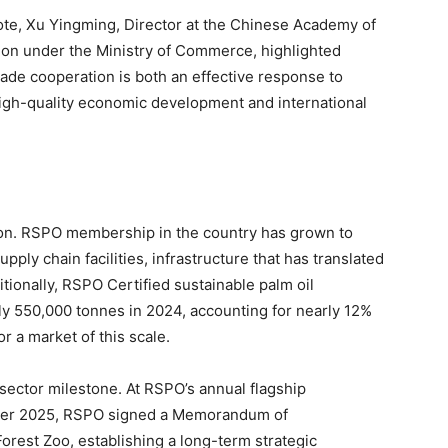
ote, Xu Yingming, Director at the Chinese Academy of
ion under the Ministry of Commerce, highlighted
rade cooperation is both an effective response to
high-quality economic development and international
ion. RSPO membership in the country has grown to
ly chain facilities, infrastructure that has translated
ionally, RSPO Certified sustainable palm oil
y 550,000 tonnes in 2024, accounting for nearly 12%
or a market of this scale.
sector milestone. At RSPO’s annual flagship
ber 2025, RSPO signed a Memorandum of
rest Zoo, establishing a long-term strategic