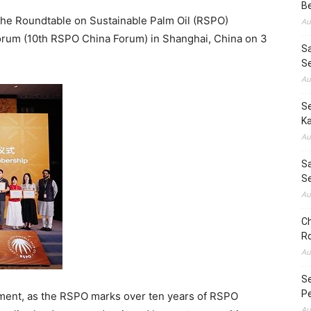
B
e Roundtable on Sustainable Palm Oil (RSPO)
Au
orum (10th RSPO China Forum) in Shanghai, China on 3
S
S
Au
Se
Ka
Au
Sa
S
Au
Ch
Ro
Au
S
Pe
ment, as the RSPO marks over ten years of RSPO
Au