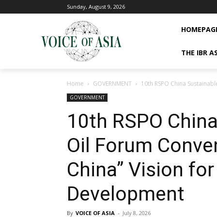
Sunday, August 9, 2026
HOMEPAG
THE IBR A
Home
GOVERNMENT
10th RSPO China Sustainable
GOVERNMENT
10th RSPO China
Oil Forum Conve
China” Vision for
Development
By
VOICE OF ASIA
-
July 8, 2026