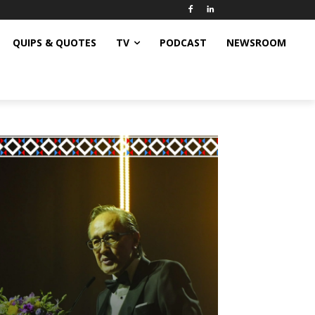
QUIPS & QUOTES
TV
PODCAST
NEWSROOM