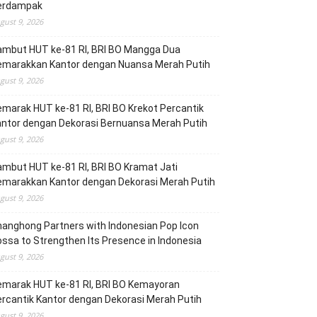
erdampak
gust 9, 2026
ambut HUT ke-81 RI, BRI BO Mangga Dua
emarakkan Kantor dengan Nuansa Merah Putih
gust 9, 2026
marak HUT ke-81 RI, BRI BO Krekot Percantik
ntor dengan Dekorasi Bernuansa Merah Putih
gust 9, 2026
mbut HUT ke-81 RI, BRI BO Kramat Jati
emarakkan Kantor dengan Dekorasi Merah Putih
gust 9, 2026
anghong Partners with Indonesian Pop Icon
ssa to Strengthen Its Presence in Indonesia
gust 9, 2026
emarak HUT ke-81 RI, BRI BO Kemayoran
rcantik Kantor dengan Dekorasi Merah Putih
gust 9, 2026