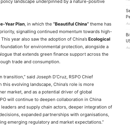
l policy landscape underpinned by a nature-positive
Se
Pe
ve-Year Plan
, in which the
“Beautiful China”
theme has
Au
priority, signalling continued momentum towards high-
Bi
 This year also saw the adoption of China’s
Ecological
US
l foundation for environmental protection, alongside a
Au
ogue that extends green finance support across the
through trade and consumption.
een transition,” said Joseph D’Cruz, RSPO Chief
In this evolving landscape, China’s role is more
r market, and as a potential driver of global
PO will continue to deepen collaboration in China
leaders and supply chain actors, deeper integration of
 decisions, expanded partnerships with organisations,
ng emerging regulatory and market expectations.”