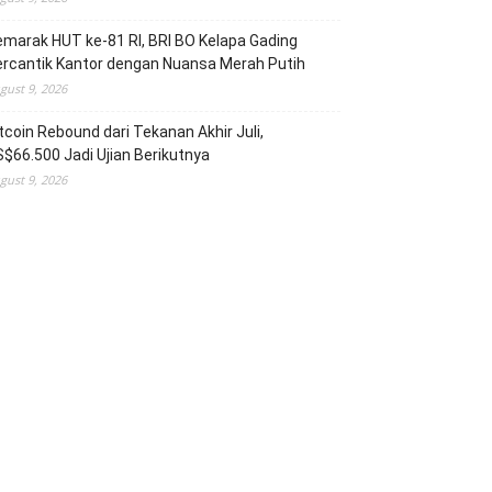
marak HUT ke-81 RI, BRI BO Kelapa Gading
rcantik Kantor dengan Nuansa Merah Putih
gust 9, 2026
tcoin Rebound dari Tekanan Akhir Juli,
$66.500 Jadi Ujian Berikutnya
gust 9, 2026