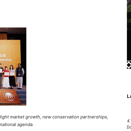
L
light market growth, new conservation partnerships,
4.
 national agenda.
Do