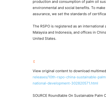
production and consumption of palm oil sus
environmental and social benefits. To make 
assurance, we set the standards of certifica
The RSPO is registered as an international a
Malaysia and Indonesia, and offices in Chi
United States.
View original content to download multimed
releases/10th-rspo-china-sustainable-palm
national-development-302820571.html
SOURCE Roundtable On Sustainable Palm O