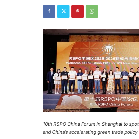
10th RSPO China Forum in Shanghai to spot
and China’s accelerating green trade policy