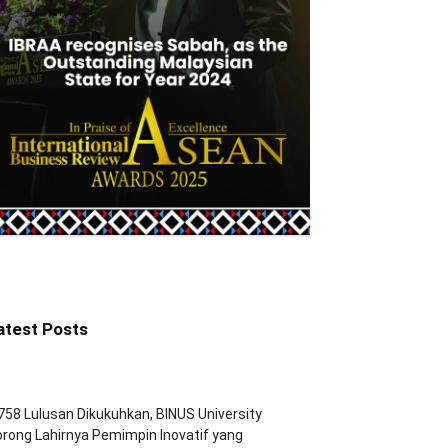
atest Posts
758 Lulusan Dikukuhkan, BINUS University
rong Lahirnya Pemimpin Inovatif yang