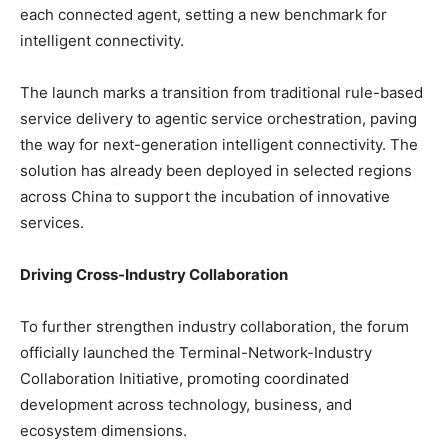
each connected agent, setting a new benchmark for
intelligent connectivity.
The launch marks a transition from traditional rule-based
service delivery to agentic service orchestration, paving
the way for next-generation intelligent connectivity. The
solution has already been deployed in selected regions
across China to support the incubation of innovative
services.
Driving Cross-Industry Collaboration
To further strengthen industry collaboration, the forum
officially launched the Terminal-Network-Industry
Collaboration Initiative, promoting coordinated
development across technology, business, and
ecosystem dimensions.