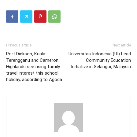
Previous article
Next article
Port Dickson, Kuala
Universitas Indonesia (UI) Lead
Terengganu and Cameron
Community Education
Highlands see rising family
Initiative in Selangor, Malaysia
travel interest this school
holiday, according to Agoda