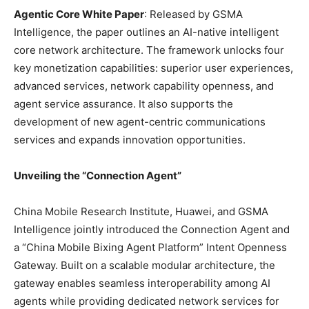
Agentic Core White Paper
: Released by GSMA
Intelligence, the paper outlines an AI-native intelligent
core network architecture. The framework unlocks four
key monetization capabilities: superior user experiences,
advanced services, network capability openness, and
agent service assurance. It also supports the
development of new agent-centric communications
services and expands innovation opportunities.
Unveiling the “Connection Agent”
China Mobile Research Institute, Huawei, and GSMA
Intelligence jointly introduced the Connection Agent and
a “China Mobile Bixing Agent Platform” Intent Openness
Gateway. Built on a scalable modular architecture, the
gateway enables seamless interoperability among AI
agents while providing dedicated network services for