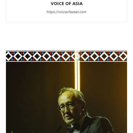
VOICE OF ASIA
https://voiceofasean.com