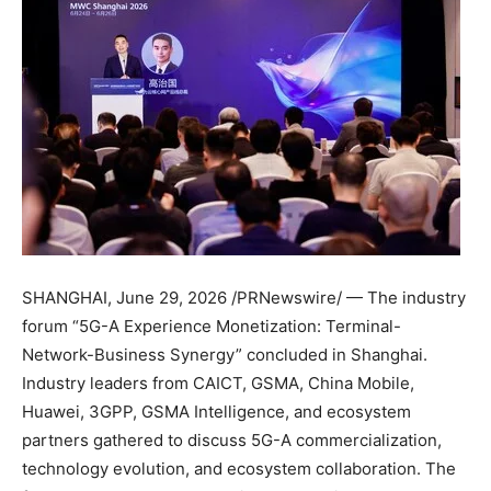
SHANGHAI
,
June 29, 2026
/PRNewswire/ — The industry
forum “5G-A Experience Monetization: Terminal-
Network-Business Synergy” concluded in Shanghai.
Industry leaders from CAICT, GSMA, China Mobile,
Huawei, 3GPP, GSMA Intelligence, and ecosystem
partners gathered to discuss 5G-A commercialization,
technology evolution, and ecosystem collaboration. The