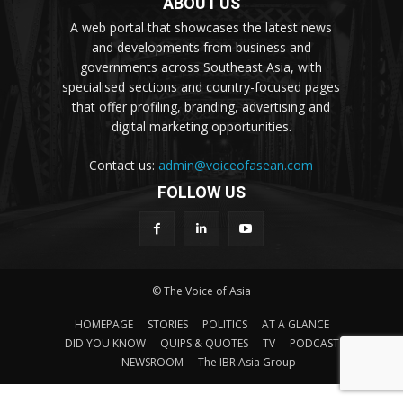
ABOUT US
A web portal that showcases the latest news
and developments from business and
governments across Southeast Asia, with
specialised sections and country-focused pages
that offer profiling, branding, advertising and
digital marketing opportunities.
Contact us:
admin@voiceofasean.com
FOLLOW US
© The Voice of Asia
HOMEPAGE
STORIES
POLITICS
AT A GLANCE
DID YOU KNOW
QUIPS & QUOTES
TV
PODCAST
NEWSROOM
The IBR Asia Group