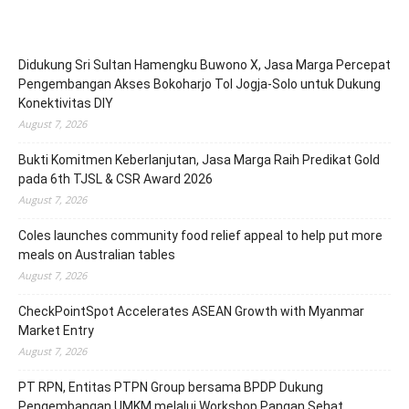
Didukung Sri Sultan Hamengku Buwono X, Jasa Marga Percepat
Pengembangan Akses Bokoharjo Tol Jogja-Solo untuk Dukung
Konektivitas DIY
August 7, 2026
Bukti Komitmen Keberlanjutan, Jasa Marga Raih Predikat Gold
pada 6th TJSL & CSR Award 2026
August 7, 2026
Coles launches community food relief appeal to help put more
meals on Australian tables
August 7, 2026
CheckPointSpot Accelerates ASEAN Growth with Myanmar
Market Entry
August 7, 2026
PT RPN, Entitas PTPN Group bersama BPDP Dukung
Pengembangan UMKM melalui Workshop Pangan Sehat