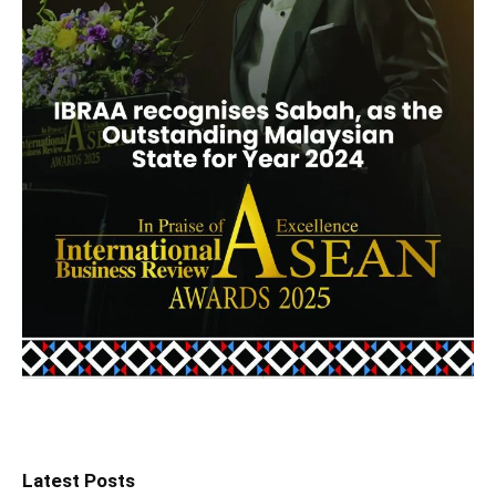
Latest Posts