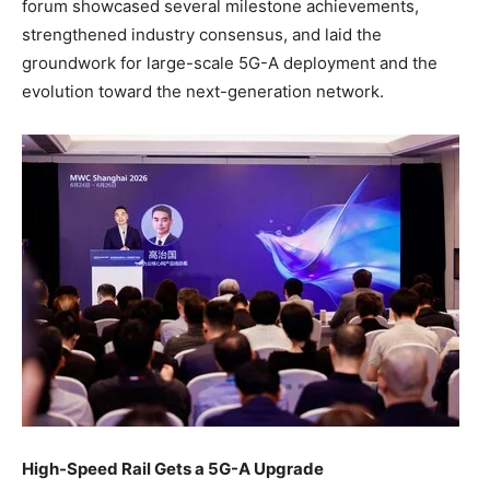
forum showcased several milestone achievements,
strengthened industry consensus, and laid the
groundwork for large-scale 5G-A deployment and the
evolution toward the next-generation network.
High-Speed Rail Gets a 5G-A Upgrade