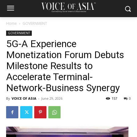
Home
GOVERNMENT
GOVERNMENT
5G-A Experience
Monetization Forum Debuts
Milestone Results to
Accelerate Terminal-
Network-Business Synergy
By
VOICE OF ASIA
-
June 29, 2026
157
0