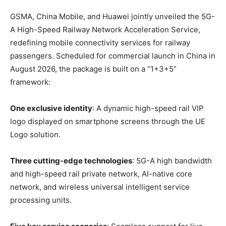
GSMA, China Mobile, and Huawei jointly unveiled the 5G-
A High-Speed Railway Network Acceleration Service,
redefining mobile connectivity services for railway
passengers. Scheduled for commercial launch in China in
August 2026, the package is built on a “1+3+5”
framework:
One exclusive identity
: A dynamic high-speed rail VIP
logo displayed on smartphone screens through the UE
Logo solution.
Three cutting-edge technologies
: 5G-A high bandwidth
and high-speed rail private network, AI-native core
network, and wireless universal intelligent service
processing units.