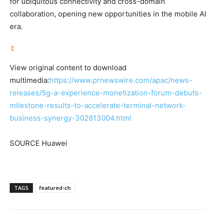
for ubiquitous connectivity and cross-domain
collaboration, opening new opportunities in the mobile AI
era.
View original content to download
multimedia:
https://www.prnewswire.com/apac/news-
releases/5g-a-experience-monetization-forum-debuts-
milestone-results-to-accelerate-terminal-network-
business-synergy-302813004.html
SOURCE Huawei
TAGS
featured-ch