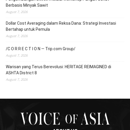
Berbasis Minyak Sawit
August 7, 2026
Dollar Cost Averaging dalam Reksa Dana: Strategi Investasi
Bertahap untuk Pemula
August 7, 2026
/C O R R E C T I O N — Trip.com Group/
August 7, 2026
Warisan yang Terus Berevolusi: HERITAGE REIMAGINED di
ASHTA District 8
August 7, 2026