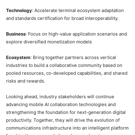
Technology
: Accelerate terminal ecosystem adaptation
and standards certification for broad interoperability.
Business
: Focus on high-value application scenarios and
explore diversified monetization models
Ecosystem
: Bring together partners across vertical
industries to build a collaborative community based on
pooled resources, co-developed capabilities, and shared
risks and rewards.
Looking ahead, industry stakeholders will continue
advancing mobile AI collaboration technologies and
strengthening the foundation for next-generation digital
productivity. Together, they will drive the evolution of
communications infrastructure into an intelligent platform