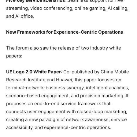
Five key service scenarios
: Seamless support for live
streaming, video conferencing, online gaming, AI calling,
and AI office.
New Frameworks for Experience-Centric Operations
The forum also saw the release of two industry white
papers:
UE Logo 2.0 White Paper
: Co-published by China Mobile
Research Institute and Huawei, this paper focuses on
terminal-network-business synergy, intelligent analytics,
scenario-based engagement, and precision marketing. It
proposes an end-to-end service framework that
connects user engagement with closed-loop marketing,
creating a new paradigm of network awareness, service
accessibility, and experience-centric operations.