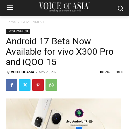
Home
GOVERNMENT
GOVERNMENT
Android 17 Beta Now
Available for vivo X300 Pro
and iQOO 15
By
VOICE OF ASIA
-
May 20, 2026
249
0