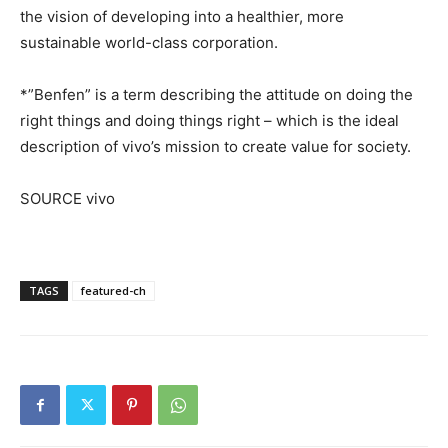
the vision of developing into a healthier, more
sustainable world-class corporation.
*”Benfen” is a term describing the attitude on doing the
right things and doing things right – which is the ideal
description of vivo’s mission to create value for society.
SOURCE vivo
TAGS
featured-ch