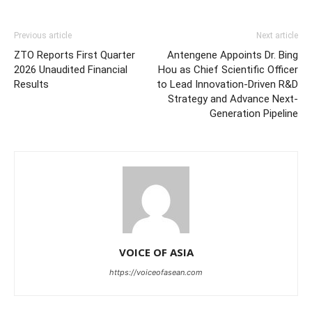
Previous article
Next article
ZTO Reports First Quarter
Antengene Appoints Dr. Bing
2026 Unaudited Financial
Hou as Chief Scientific Officer
Results
to Lead Innovation-Driven R&D
Strategy and Advance Next-
Generation Pipeline
VOICE OF ASIA
https://voiceofasean.com