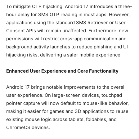
To mitigate OTP hijacking, Android 17 introduces a three-
hour delay for SMS OTP reading in most apps. However,
applications using the standard SMS Retriever or User
Consent APIs will remain unaffected. Furthermore, new
permissions will restrict cross-app communication and
background activity launches to reduce phishing and UI
hijacking risks, delivering a safer mobile experience.
Enhanced User Experience and Core Functionality
Android 17 brings notable improvements to the overall
user experience. On large-screen devices, touchpad
pointer capture will now default to mouse-like behavior,
making it easier for games and 3D applications to reuse
existing mouse logic across tablets, foldables, and
ChromeOS devices.