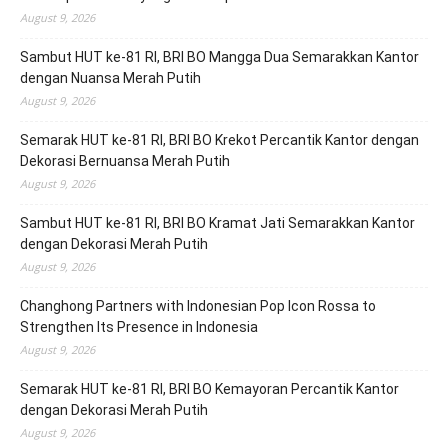
August 9, 2026
Sambut HUT ke-81 RI, BRI BO Mangga Dua Semarakkan Kantor
dengan Nuansa Merah Putih
August 9, 2026
Semarak HUT ke-81 RI, BRI BO Krekot Percantik Kantor dengan
Dekorasi Bernuansa Merah Putih
August 9, 2026
Sambut HUT ke-81 RI, BRI BO Kramat Jati Semarakkan Kantor
dengan Dekorasi Merah Putih
August 9, 2026
Changhong Partners with Indonesian Pop Icon Rossa to
Strengthen Its Presence in Indonesia
August 9, 2026
Semarak HUT ke-81 RI, BRI BO Kemayoran Percantik Kantor
dengan Dekorasi Merah Putih
August 9, 2026