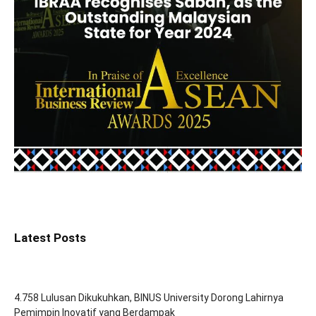
Latest Posts
4.758 Lulusan Dikukuhkan, BINUS University Dorong Lahirnya
Pemimpin Inovatif yang Berdampak