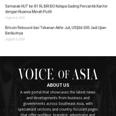
Semarak HUT ke-81 RI, BRI BO Kelapa Gading Percantik Kantor
dengan Nuansa Merah Putih
August 9, 2026
Bitcoin Rebound dari Tekanan Akhir Juli, US$66.500 Jadi Ujian
Berikutnya
August 9, 2026
ABOUT US
A web portal that showcases the latest news
and developments from business and
governments across Southeast Asia, with
specialised sections and country-focused pages
that offer profiling, branding, advertising and