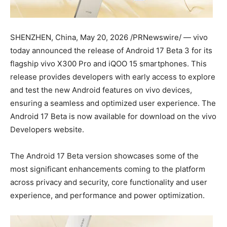
SHENZHEN, China
,
May 20, 2026
/PRNewswire/ — vivo
today announced the release of Android 17 Beta 3 for its
flagship vivo X300 Pro and iQOO 15 smartphones. This
release provides developers with early access to explore
and test the new Android features on vivo devices,
ensuring a seamless and optimized user experience. The
Android 17 Beta is now available for download on the vivo
Developers website.
The Android 17 Beta version showcases some of the
most significant enhancements coming to the platform
across privacy and security, core functionality and user
experience, and performance and power optimization.