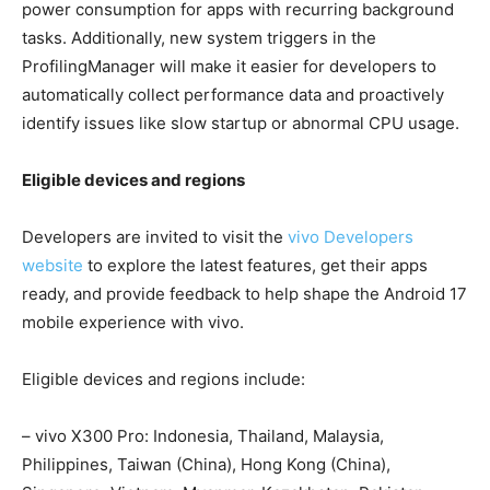
power consumption for apps with recurring background
tasks. Additionally, new system triggers in the
ProfilingManager will make it easier for developers to
automatically collect performance data and proactively
identify issues like slow startup or abnormal CPU usage.
Eligible devices and regions
Developers are invited to visit the
vivo Developers
website
to explore the latest features, get their apps
ready, and provide feedback to help shape the Android 17
mobile experience with vivo.
Eligible devices and regions include:
– vivo X300 Pro: Indonesia, Thailand, Malaysia,
Philippines, Taiwan (China), Hong Kong (China),