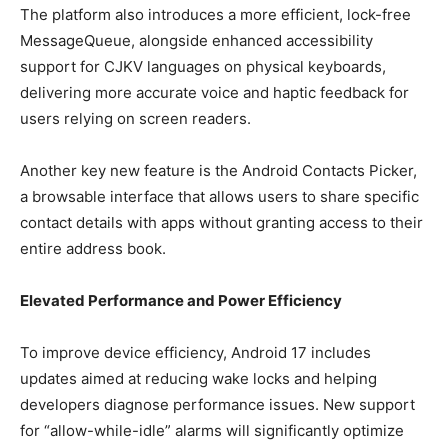
The platform also introduces a more efficient, lock-free
MessageQueue, alongside enhanced accessibility
support for CJKV languages on physical keyboards,
delivering more accurate voice and haptic feedback for
users relying on screen readers.
Another key new feature is the Android Contacts Picker,
a browsable interface that allows users to share specific
contact details with apps without granting access to their
entire address book.
Elevated Performance and Power Efficiency
To improve device efficiency, Android 17 includes
updates aimed at reducing wake locks and helping
developers diagnose performance issues. New support
for “allow-while-idle” alarms will significantly optimize