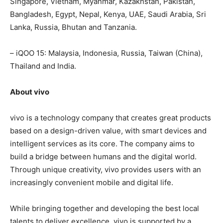
Singapore, Vietnam, Myanmar, Kazakhstan, Pakistan,
Bangladesh, Egypt, Nepal, Kenya, UAE, Saudi Arabia, Sri
Lanka, Russia, Bhutan and Tanzania.
– iQOO 15: Malaysia, Indonesia, Russia, Taiwan (China),
Thailand and India.
About vivo
vivo is a technology company that creates great products
based on a design-driven value, with smart devices and
intelligent services as its core. The company aims to
build a bridge between humans and the digital world.
Through unique creativity, vivo provides users with an
increasingly convenient mobile and digital life.
While bringing together and developing the best local
talents to deliver excellence, vivo is supported by a