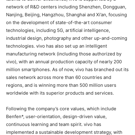
network of R&D centers including Shenzhen, Dongguan,
Nanjing, Beijing, Hangzhou, Shanghai and Xi’an, focusing
on the development of state-of-the-art consumer
technologies, including 5G, artificial intelligence,
industrial design, photography and other up-and-coming
technologies. vivo has also set up an intelligent
manufacturing network (including those authorized by
vivo), with an annual production capacity of nearly 200
million smartphones. As of now, vivo has branched out its
sales network across more than 60 countries and
regions, and is winning more than 500 million users
worldwide with its superior products and services.
Following the company’s core values, which include
Benfen*, user-orientation, design-driven value,
continuous learning and team spirit. vivo has
implemented a sustainable development strategy, with