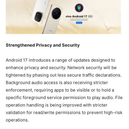
Strengthened Privacy and Security
Android 17 introduces a range of updates designed to
enhance privacy and security. Network security will be
tightened by phasing out less secure traffic declarations.
Background audio access is also receiving stricter
enforcement, requiring apps to be visible or to hold a
specific foreground service permission to play audio. File
operation handling is being improved with stricter
validation for read/write permissions to prevent high-risk
operations.