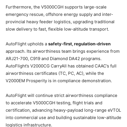
Furthermore, the V5000CGH supports large-scale
emergency rescue, offshore energy supply and inter-
provincial heavy feeder logistics, upgrading traditional
slow delivery to fast, flexible low-altitude transport.
AutoFlight upholds a
safety-first, regulation-driven
approach. Its airworthiness team brings experience from
ARJ21-700, C919 and Diamond DA42 programs.
AutoFlight’s V2000CG CarryAll has obtained CAAC’s full
airworthiness certificates (TC, PC, AC), while the
V2000EM Prosperity is in compliance demonstration.
AutoFlight will continue strict airworthiness compliance
to accelerate V5000CGH testing, flight trials and
certification, advancing heavy-payload long-range eVTOL
into commercial use and building sustainable low-altitude
logistics infrastructure.