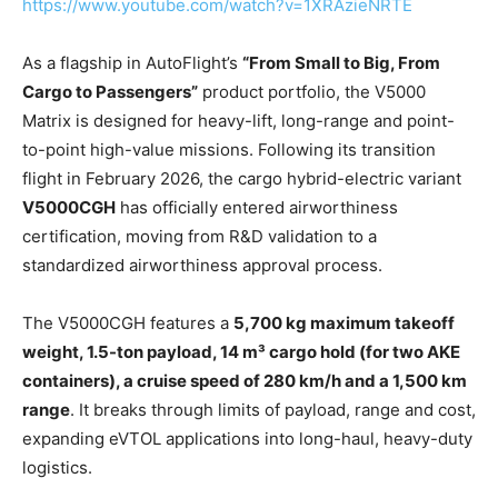
https://www.youtube.com/watch?v=1XRAzieNRTE
As a flagship in AutoFlight’s
“From Small to Big, From
Cargo to Passengers”
product portfolio, the V5000
Matrix is designed for heavy-lift, long-range and point-
to-point high-value missions. Following its transition
flight in February 2026, the cargo hybrid-electric variant
V5000CGH
has officially entered airworthiness
certification, moving from R&D validation to a
standardized airworthiness approval process.
The V5000CGH features a
5,700 kg maximum takeoff
weight, 1.5-ton payload, 14 m³ cargo hold (for two AKE
containers), a cruise speed of 280 km/h and a 1,500 km
range
. It breaks through limits of payload, range and cost,
expanding eVTOL applications into long-haul, heavy-duty
logistics.