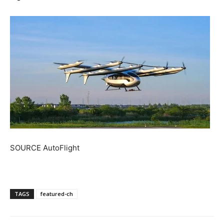
SOURCE AutoFlight
TAGS
featured-ch