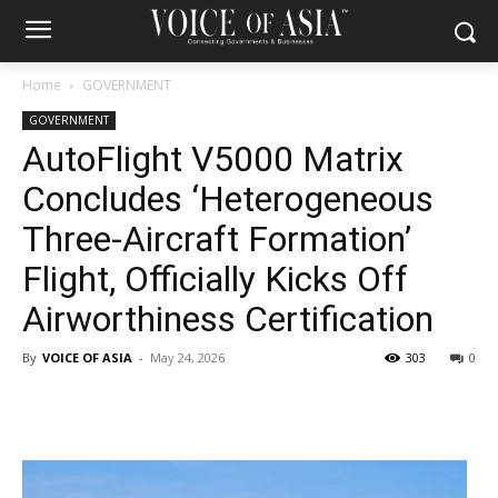
Home
GOVERNMENT
GOVERNMENT
AutoFlight V5000 Matrix
Concludes ‘Heterogeneous
Three-Aircraft Formation’
Flight, Officially Kicks Off
Airworthiness Certification
By
VOICE OF ASIA
-
May 24, 2026
303
0