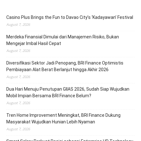
Casino Plus Brings the Fun to Davao City’s ‘Kadayawan’ Festival
August 7, 2026
Merdeka Finansial Dimulai dari Manajemen Risiko, Bukan
Mengejar Imbal Hasil Cepat
August 7, 2026
Diversifikasi Sektor Jadi Penopang, BRI Finance Optimistis
Pembiayaan Alat Berat Berlanjut hingga Akhir 2026
August 7, 2026
Dua Hari Menuju Penutupan GIIAS 2026, Sudah Siap Wujudkan
Mobil Impian Bersama BRI Finance Belum?
August 7, 2026
Tren Home Improvement Meningkat, BRI Finance Dukung
Masyarakat Wujudkan Hunian Lebih Nyaman
August 7, 2026