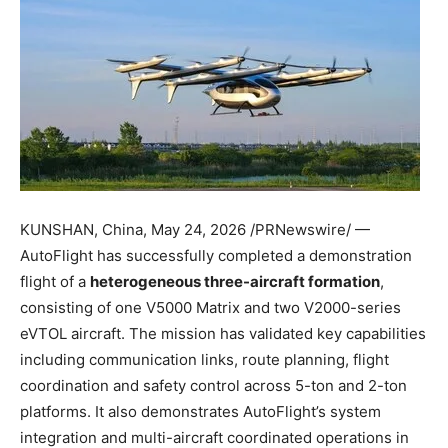
KUNSHAN, China
,
May 24, 2026
/PRNewswire/ —
AutoFlight has successfully completed a demonstration
flight of a
heterogeneous three-aircraft formation
,
consisting of one V5000 Matrix and two V2000-series
eVTOL aircraft. The mission has validated key capabilities
including communication links, route planning, flight
coordination and safety control across 5-ton and 2-ton
platforms. It also demonstrates AutoFlight’s system
integration and multi-aircraft coordinated operations in