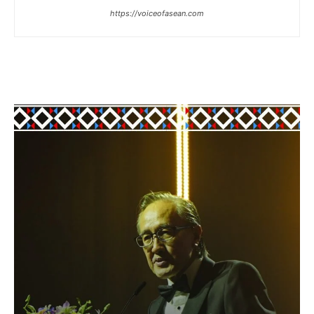
https://voiceofasean.com