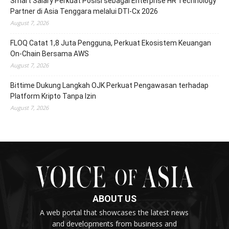
Smart Salary Perkuat Posisi sebagai Enterprise HR Technology
Partner di Asia Tenggara melalui DTI-Cx 2026
August 7, 2026
FLOQ Catat 1,8 Juta Pengguna, Perkuat Ekosistem Keuangan
On-Chain Bersama AWS
August 7, 2026
Bittime Dukung Langkah OJK Perkuat Pengawasan terhadap
Platform Kripto Tanpa Izin
August 7, 2026
ABOUT US
A web portal that showcases the latest news
and developments from business and