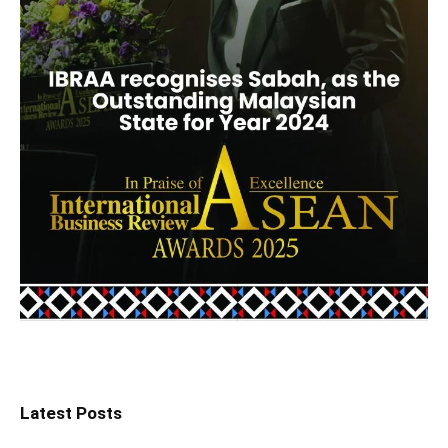
Latest Posts