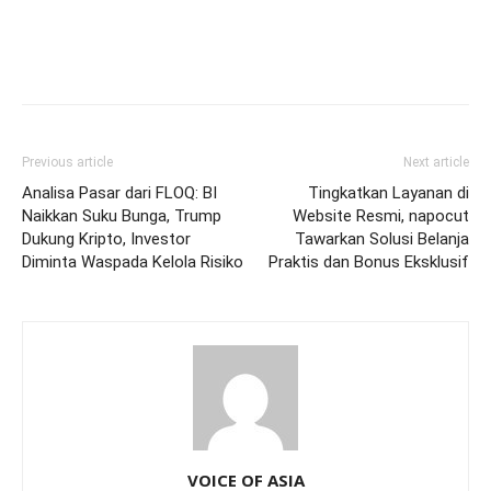
Previous article
Next article
Analisa Pasar dari FLOQ: BI
Tingkatkan Layanan di
Naikkan Suku Bunga, Trump
Website Resmi, napocut
Dukung Kripto, Investor
Tawarkan Solusi Belanja
Diminta Waspada Kelola Risiko
Praktis dan Bonus Eksklusif
VOICE OF ASIA