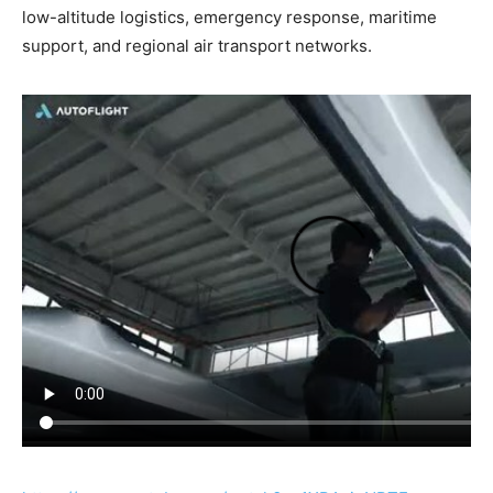
low-altitude logistics, emergency response, maritime
support, and regional air transport networks.