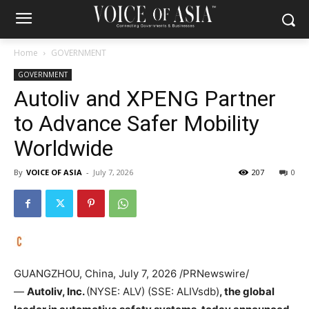
Home
GOVERNMENT
GOVERNMENT
Autoliv and XPENG Partner
to Advance Safer Mobility
Worldwide
By
VOICE OF ASIA
-
July 7, 2026
207
0
GUANGZHOU, China
,
July 7, 2026
/PRNewswire/
—
Autoliv, Inc.
(NYSE: ALV) (SSE: ALIVsdb)
, the global