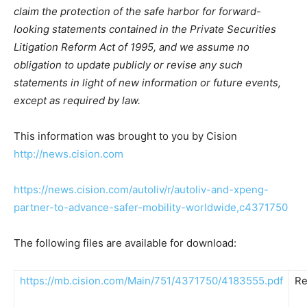
claim the protection of the safe harbor for forward-
looking statements contained in the Private Securities
Litigation Reform Act of 1995, and we assume no
obligation to update publicly or revise any such
statements in light of new information or future events,
except as required by law.
This information was brought to you by Cision
http://news.cision.com
https://news.cision.com/autoliv/r/autoliv-and-xpeng-
partner-to-advance-safer-mobility-worldwide,c4371750
The following files are available for download:
https://mb.cision.com/Main/751/4371750/4183555.pdf
Re