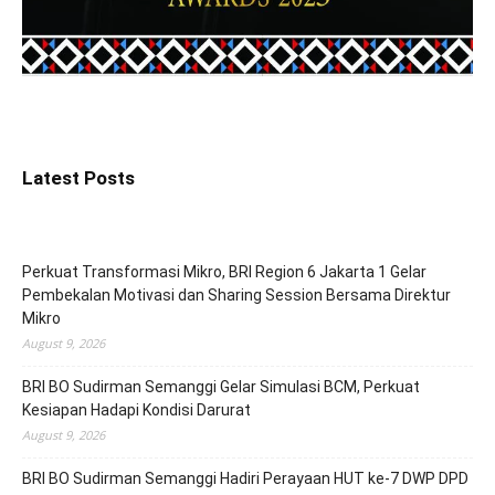
Latest Posts
Perkuat Transformasi Mikro, BRI Region 6 Jakarta 1 Gelar
Pembekalan Motivasi dan Sharing Session Bersama Direktur
Mikro
August 9, 2026
BRI BO Sudirman Semanggi Gelar Simulasi BCM, Perkuat
Kesiapan Hadapi Kondisi Darurat
August 9, 2026
BRI BO Sudirman Semanggi Hadiri Perayaan HUT ke-7 DWP DPD