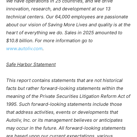
We have operations in 25 countries, and we drive
innovation, research, and development at our 13
technical centers. Our 64,000 employees are passionate
about our vision of Saving More Lives and quality is at the
heart of everything we do. Sales in 2025 amounted to
$10.8 billion. For more information go to
www.autoliv.com
.
Safe Harbor Statement
This report contains statements that are not historical
facts but rather forward-looking statements within the
meaning of the Private Securities Litigation Reform Act of
1995. Such forward-looking statements include those
that address activities, events or developments that
Autoliv, Inc. or its management believes or anticipates
may occur in the future. All forward-looking statements
are based upon our current expectations, various