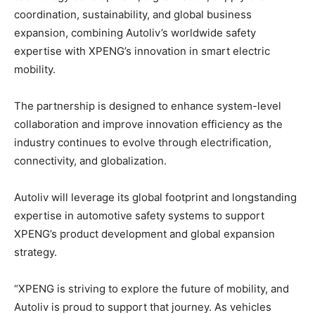
coordination, sustainability, and global business
expansion, combining Autoliv’s worldwide safety
expertise with XPENG’s innovation in smart electric
mobility.
The partnership is designed to enhance system-level
collaboration and improve innovation efficiency as the
industry continues to evolve through electrification,
connectivity, and globalization.
Autoliv will leverage its global footprint and longstanding
expertise in automotive safety systems to support
XPENG’s product development and global expansion
strategy.
“XPENG is striving to explore the future of mobility, and
Autoliv is proud to support that journey. As vehicles