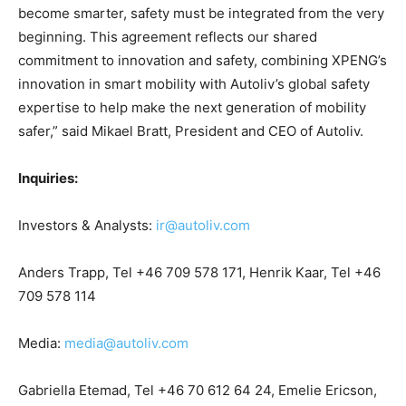
become smarter, safety must be integrated from the very
beginning. This agreement reflects our shared
commitment to innovation and safety, combining XPENG’s
innovation in smart mobility with Autoliv’s global safety
expertise to help make the next generation of mobility
safer,” said Mikael Bratt, President and CEO of Autoliv.
Inquiries:
Investors & Analysts:
ir@autoliv.com
Anders Trapp, Tel +46 709 578 171, Henrik Kaar, Tel +46
709 578 114
Media:
media@autoliv.com
Gabriella Etemad, Tel +46 70 612 64 24, Emelie Ericson,