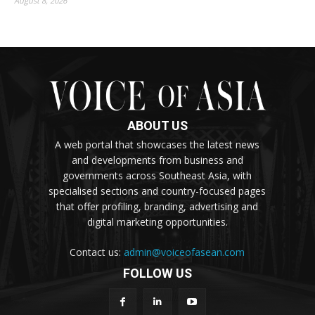
August 8, 2026
ABOUT US
A web portal that showcases the latest news
and developments from business and
governments across Southeast Asia, with
specialised sections and country-focused pages
that offer profiling, branding, advertising and
digital marketing opportunities.
Contact us:
admin@voiceofasean.com
FOLLOW US