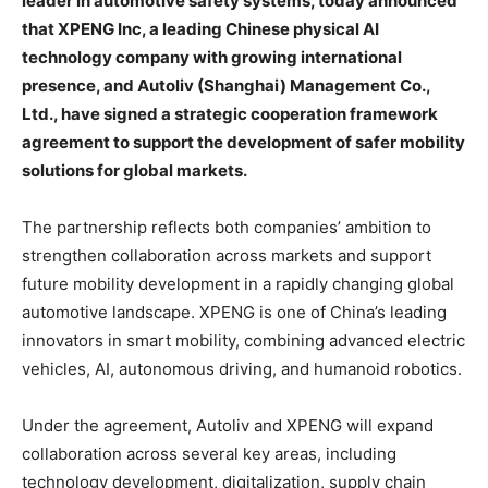
leader in automotive safety systems, today announced
that XPENG Inc, a leading Chinese physical AI
technology company with growing international
presence, and Autoliv (Shanghai) Management Co.,
Ltd., have signed a strategic cooperation framework
agreement to support the development of safer mobility
solutions for global markets.
The partnership reflects both companies’ ambition to
strengthen collaboration across markets and support
future mobility development in a rapidly changing global
automotive landscape. XPENG is one of China’s leading
innovators in smart mobility, combining advanced electric
vehicles, AI, autonomous driving, and humanoid robotics.
Under the agreement, Autoliv and XPENG will expand
collaboration across several key areas, including
technology development, digitalization, supply chain