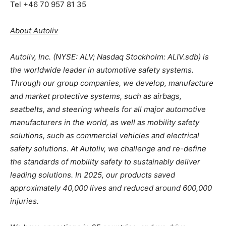
Tel +46 70 957 81 35
About Autoliv
Autoliv, Inc. (NYSE: ALV; Nasdaq Stockholm: ALIV.sdb) is
the worldwide leader in automotive safety systems.
Through our group companies, we develop, manufacture
and market protective systems, such as airbags,
seatbelts, and steering wheels for all major automotive
manufacturers in the world, as well as mobility safety
solutions, such as commercial vehicles and electrical
safety solutions. At Autoliv, we challenge and re-define
the standards of mobility safety to sustainably deliver
leading solutions. In 2025, our products saved
approximately 40,000 lives and reduced around 600,000
injuries.