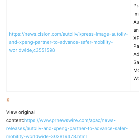
Pr
im
Au
an
https://news.cision.com/autoliv/i/press-image-autoliv-
X
and-xpeng-partner-to-advance-safer-mobility-
Pa
worldwide,c3551598
Ad
Sa
Mo
Wo
View original
content:
https://www.prnewswire.com/apac/news-
releases/autoliv-and-xpeng-partner-to-advance-safer-
mobility-worldwide-302819478.html