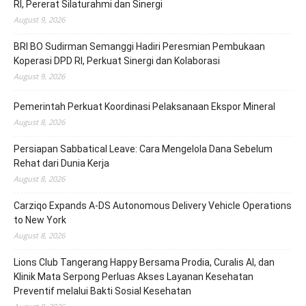
RI, Pererat Silaturahmi dan Sinergi
August 9, 2026
BRI BO Sudirman Semanggi Hadiri Peresmian Pembukaan
Koperasi DPD RI, Perkuat Sinergi dan Kolaborasi
August 9, 2026
Pemerintah Perkuat Koordinasi Pelaksanaan Ekspor Mineral
August 8, 2026
Persiapan Sabbatical Leave: Cara Mengelola Dana Sebelum
Rehat dari Dunia Kerja
August 8, 2026
Carziqo Expands A-DS Autonomous Delivery Vehicle Operations
to New York
August 8, 2026
Lions Club Tangerang Happy Bersama Prodia, Curalis AI, dan
Klinik Mata Serpong Perluas Akses Layanan Kesehatan
Preventif melalui Bakti Sosial Kesehatan