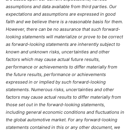
assumptions and data available from third parties. Our
expectations and assumptions are expressed in good
faith and we believe there is a reasonable basis for them.
However, there can be no assurance that such forward-
looking statements will materialize or prove to be correct
as forward-looking statements are inherently subject to
known and unknown risks, uncertainties and other
factors which may cause actual future results,
performance or achievements to differ materially from
the future results, performance or achievements
expressed in or implied by such forward-looking
statements. Numerous risks, uncertainties and other
factors may cause actual results to differ materially from
those set out in the forward-looking statements,
including general economic conditions and fluctuations in
the global automotive market. For any forward-looking
statements contained in this or any other document, we