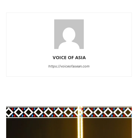
VOICE OF ASIA
https://voiceofasean.com