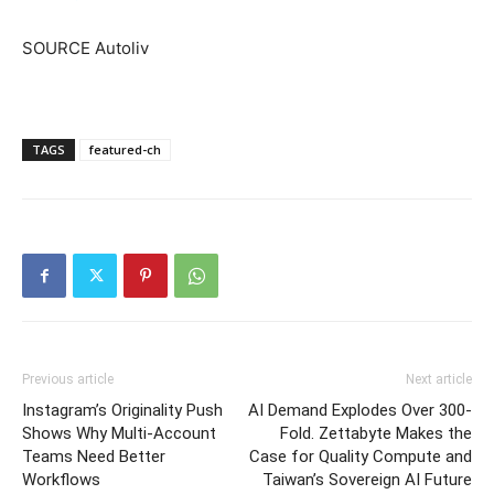
SOURCE Autoliv
TAGS
featured-ch
Previous article
Next article
Instagram’s Originality Push
AI Demand Explodes Over 300-
Shows Why Multi-Account
Fold. Zettabyte Makes the
Teams Need Better
Case for Quality Compute and
Workflows
Taiwan’s Sovereign AI Future