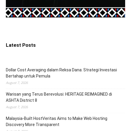
Latest Posts
Dollar Cost Averaging dalam Reksa Dana: Strategi Investasi
Bertahap untuk Pemula
August 7, 2026
Warisan yang Terus Berevolusi: HERITAGE REIMAGINED di
ASHTA District 8
August 7, 2026
Malaysia-Built HostVeritas Aims to Make Web Hosting
Discovery More Transparent