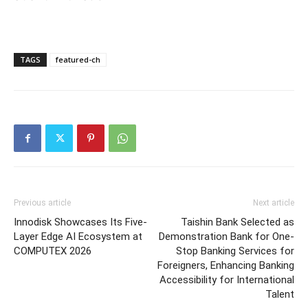
TAGS
featured-ch
Previous article
Next article
Innodisk Showcases Its Five-
Taishin Bank Selected as
Layer Edge AI Ecosystem at
Demonstration Bank for One-
COMPUTEX 2026
Stop Banking Services for
Foreigners, Enhancing Banking
Accessibility for International
Talent