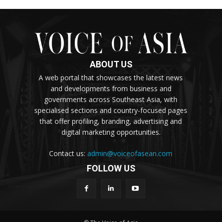
ABOUT US
A web portal that showcases the latest news
and developments from business and
governments across Southeast Asia, with
specialised sections and country-focused pages
that offer profiling, branding, advertising and
digital marketing opportunities.
Contact us:
admin@voiceofasean.com
FOLLOW US