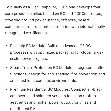
To qualify as a Tier 1 supplier, TCL Solar develops four
core product families based on BC and TOPCon routes,
covering ground power station, offshore, desert,
commercial and residential scenarios with internationally
recognized certification.
Flagship BC Module: Built on advanced C3 BC
processes with optimized packaging for global large-
scale power projects.
Smart Triple-Protection BC Module: Integrated multi-
functional design for anti-shading, fire prevention and
anti-dust to fit complex environments.
Premium Residential BC Modules: Compact all-black
and oversized shingled variants focus on rooftop
aesthetics and higher power output for villas and
distributed PV.