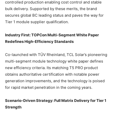
controlled production enabling cost control and stable
bulk delivery. Supported by these merits, the brand
secures global BC leading status and paves the way for
Tier 1 module supplier qualification.
Industry First: TOPCon Multi-Segment White Paper
Redefines High-Efficiency Standards
Co-launched with TÜV Rheinland, TCL Solar’s pioneering
multi-segment module technology white paper defines
new efficiency criteria. Its matching T5 PRO product
obtains authoritative certification with notable power
generation improvements, and the technology is poised
for rapid market penetration in the coming years.
Scenario-Driven Strategy: Full Matrix Delivery for Tier 1
Strength