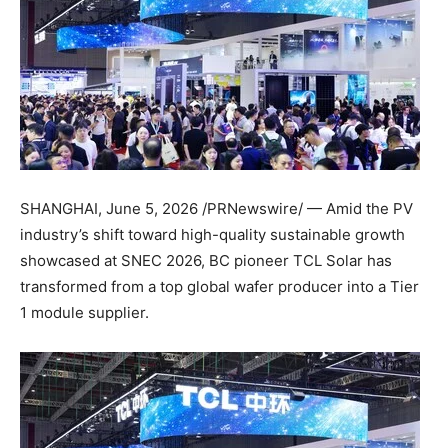
SHANGHAI
,
June 5, 2026
/PRNewswire/ — Amid the PV
industry’s shift toward high-quality sustainable growth
showcased at SNEC 2026, BC pioneer TCL Solar has
transformed from a top global wafer producer into a Tier
1 module supplier.