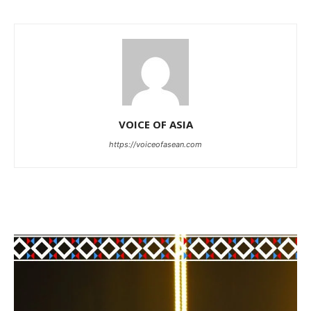
VOICE OF ASIA
https://voiceofasean.com