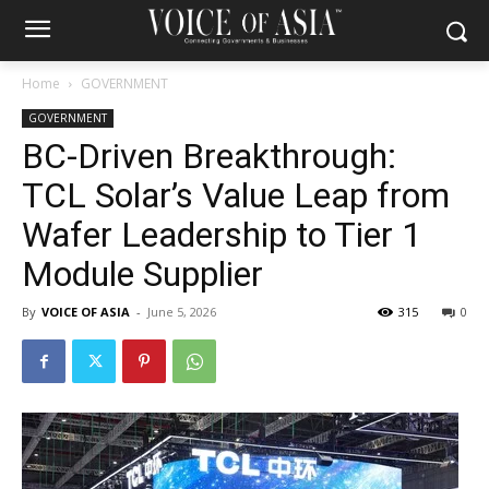
Home
GOVERNMENT
GOVERNMENT
BC-Driven Breakthrough:
TCL Solar’s Value Leap from
Wafer Leadership to Tier 1
Module Supplier
By
VOICE OF ASIA
-
June 5, 2026
315
0