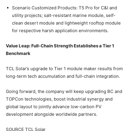
Scenario Customized Products: T5 Pro for C&I and
utility projects; salt-resistant marine module, self-
clean desert module and lightweight rooftop module
for respective harsh application environments.
Value Leap: Full-Chain Strength Establishes a Tier 1
Benchmark
TCL Solar’s upgrade to Tier 1 module maker results from
long-term tech accumulation and full-chain integration.
Going forward, the company will keep upgrading BC and
TOPCon technologies, boost industrial synergy and
global layout to jointly advance low-carbon PV
development alongside worldwide partners.
SOURCE TCL Solar