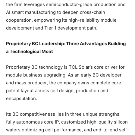
the firm leverages semiconductor-grade production and
AI smart manufacturing to deepen cross-chain
cooperation, empowering its high-reliability module
development and Tier 1 development path.
Proprietary BC Leadership: Three Advantages Building
a Technological Moat
Proprietary BC technology is TCL Solar’s core driver for
module business upgrading. As an early BC developer
and mass producer, the company owns complete core
patent layout across cell design, production and
encapsulation.
Its BC competitiveness lies in three unique strengths:
fully autonomous core IP, customized high-quality silicon
wafers optimizing cell performance, and end-to-end self-