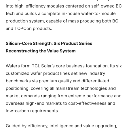
into high-efficiency modules centered on self-owned BC
tech and builds a complete in-house wafer-to-module
production system, capable of mass producing both BC
and TOPCon products.
Silicon-Core Strength: Six Product Series
Reconstructing the Value System
Wafers form TCL Solar’s core business foundation. Its six
customized wafer product lines set new industry
benchmarks via premium quality and differentiated
positioning, covering all mainstream technologies and
market demands ranging from extreme performance and
overseas high-end markets to cost-effectiveness and
low-carbon requirements.
Guided by efficiency, intelligence and value upgrading,