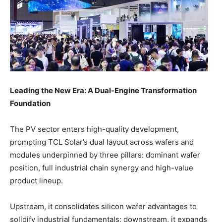
Leading the New Era: A Dual-Engine Transformation
Foundation
The PV sector enters high-quality development,
prompting TCL Solar’s dual layout across wafers and
modules underpinned by three pillars: dominant wafer
position, full industrial chain synergy and high-value
product lineup.
Upstream, it consolidates silicon wafer advantages to
solidify industrial fundamentals; downstream, it expands