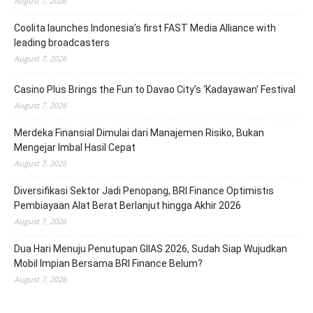
August 7, 2026
Coolita launches Indonesia’s first FAST Media Alliance with
leading broadcasters
August 7, 2026
Casino Plus Brings the Fun to Davao City’s ‘Kadayawan’ Festival
August 7, 2026
Merdeka Finansial Dimulai dari Manajemen Risiko, Bukan
Mengejar Imbal Hasil Cepat
August 7, 2026
Diversifikasi Sektor Jadi Penopang, BRI Finance Optimistis
Pembiayaan Alat Berat Berlanjut hingga Akhir 2026
August 7, 2026
Dua Hari Menuju Penutupan GIIAS 2026, Sudah Siap Wujudkan
Mobil Impian Bersama BRI Finance Belum?
August 7, 2026