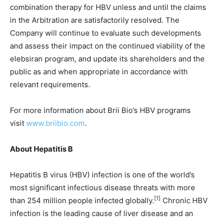
combination therapy for HBV unless and until the claims
in the Arbitration are satisfactorily resolved. The
Company will continue to evaluate such developments
and assess their impact on the continued viability of the
elebsiran program, and update its shareholders and the
public as and when appropriate in accordance with
relevant requirements.
For more information about Brii Bio’s HBV programs
visit
www.briibio.com
.
About Hepatitis B
Hepatitis B virus (HBV) infection is one of the world’s
most significant infectious disease threats with more
[1]
than 254 million people infected globally.
Chronic HBV
infection is the leading cause of liver disease and an