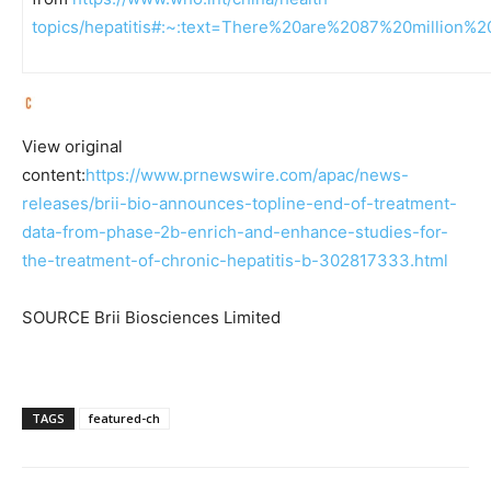
topics/hepatitis#:~:text=There%20are%2087%20million%2
View original
content:
https://www.prnewswire.com/apac/news-
releases/brii-bio-announces-topline-end-of-treatment-
data-from-phase-2b-enrich-and-enhance-studies-for-
the-treatment-of-chronic-hepatitis-b-302817333.html
SOURCE Brii Biosciences Limited
TAGS
featured-ch