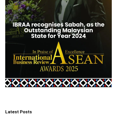
Latest Posts