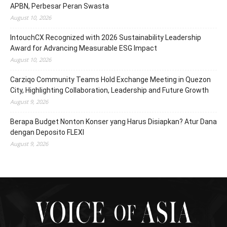
APBN, Perbesar Peran Swasta
August 10, 2026
IntouchCX Recognized with 2026 Sustainability Leadership
Award for Advancing Measurable ESG Impact
August 10, 2026
Carziqo Community Teams Hold Exchange Meeting in Quezon
City, Highlighting Collaboration, Leadership and Future Growth
August 9, 2026
Berapa Budget Nonton Konser yang Harus Disiapkan? Atur Dana
dengan Deposito FLEXI
August 9, 2026