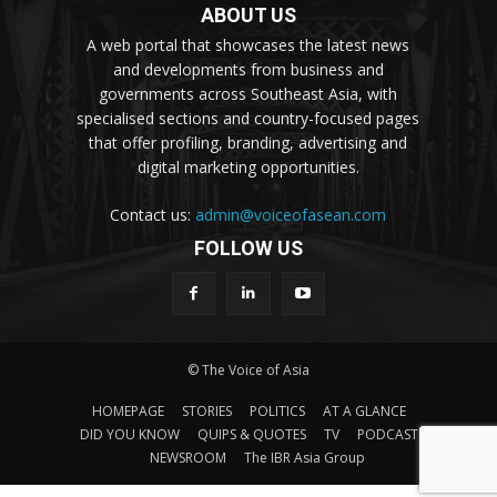
ABOUT US
A web portal that showcases the latest news
and developments from business and
governments across Southeast Asia, with
specialised sections and country-focused pages
that offer profiling, branding, advertising and
digital marketing opportunities.
Contact us:
admin@voiceofasean.com
FOLLOW US
© The Voice of Asia
HOMEPAGE
STORIES
POLITICS
AT A GLANCE
DID YOU KNOW
QUIPS & QUOTES
TV
PODCAST
NEWSROOM
The IBR Asia Group