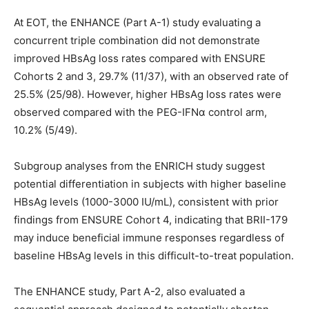
At EOT, the ENHANCE (Part A-1) study evaluating a
concurrent triple combination did not demonstrate
improved HBsAg loss rates compared with ENSURE
Cohorts 2 and 3, 29.7% (11/37), with an observed rate of
25.5% (25/98). However, higher HBsAg loss rates were
observed compared with the PEG-IFNα control arm,
10.2% (5/49).
Subgroup analyses from the ENRICH study suggest
potential differentiation in subjects with higher baseline
HBsAg levels (1000-3000 IU/mL), consistent with prior
findings from ENSURE Cohort 4, indicating that BRII-179
may induce beneficial immune responses regardless of
baseline HBsAg levels in this difficult-to-treat population.
The ENHANCE study, Part A-2, also evaluated a