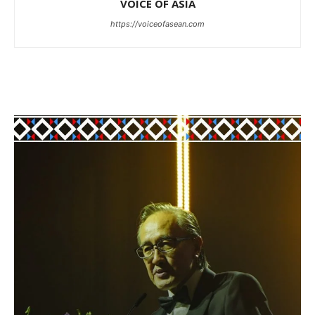
VOICE OF ASIA
https://voiceofasean.com