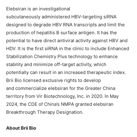
Elebsiran is an investigational
subcutaneously administered HBV-targeting siRNA
designed to degrade HBV RNA transcripts and limit the
production of hepatitis B surface antigen. It has the
potential to have direct antiviral activity against HBV and
HDV. It is the first siRNA in the clinic to include Enhanced
Stabilization Chemistry Plus technology to enhance
stability and minimize off-target activity, which
potentially can result in an increased therapeutic index.
Brii Bio licensed exclusive rights to develop
and commercialize elebsiran for the Greater China
territory from Vir Biotechnology, Inc. in 2020. In May
2024, the CDE of China’s NMPA granted elebsiran
Breakthrough Therapy Designation.
About Brii Bio