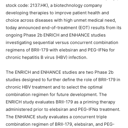
stock code: 2137.HK), a biotechnology company
developing therapies to improve patient health and
choice across diseases with high unmet medical need,
today announced end-of-treatment (EOT) results from its
ongoing Phase 2b ENRICH and ENHANCE studies
investigating sequential versus concurrent combination
regimens of BRII-179 with elebsiran and PEG-IFNα for
chronic hepatitis B virus (HBV) infection.
The ENRICH and ENHANCE studies are two Phase 2b
studies designed to further define the role of BRII-179 in
chronic HBV treatment and to select the optimal
combination regimen for future development. The
ENRICH study evaluates BRII-179 as a priming therapy
administered prior to elebsiran and PEG-IFNα treatment.
The ENHANCE study evaluates a concurrent triple
combination regimen of BRII-179, elebsiran, and PEG-