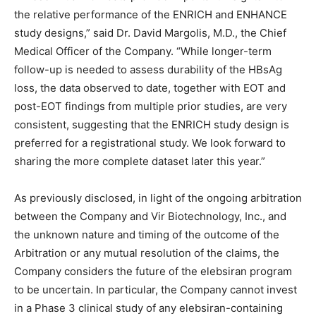
the relative performance of the ENRICH and ENHANCE
study designs,” said Dr. David Margolis, M.D., the Chief
Medical Officer of the Company. “While longer-term
follow-up is needed to assess durability of the HBsAg
loss, the data observed to date, together with EOT and
post-EOT findings from multiple prior studies, are very
consistent, suggesting that the ENRICH study design is
preferred for a registrational study. We look forward to
sharing the more complete dataset later this year.”
As previously disclosed, in light of the ongoing arbitration
between the Company and Vir Biotechnology, Inc., and
the unknown nature and timing of the outcome of the
Arbitration or any mutual resolution of the claims, the
Company considers the future of the elebsiran program
to be uncertain. In particular, the Company cannot invest
in a Phase 3 clinical study of any elebsiran-containing