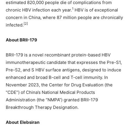
estimated 820,000 people die of complications from
1
chronic HBV infection each year.
HBV is of exceptional
concern in China, where 87 million people are chronically
[2]
infected.
About BRII-179
BRII-179 is a novel recombinant protein-based HBV
immunotherapeutic candidate that expresses the Pre-S1,
Pre-S2, and S HBV surface antigens, designed to induce
enhanced and broad B-cell and T-cell immunity. In
November 2023, the Center for Drug Evaluation (the
“CDE”) of China’s National Medical Products
Administration (the “NMPA”) granted BRII-179
Breakthrough Therapy Designation.
About
Elebsiran