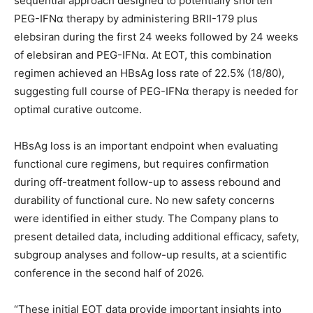
sequential approach designed to potentially shorten
PEG-IFNα therapy by administering BRII-179 plus
elebsiran during the first 24 weeks followed by 24 weeks
of elebsiran and PEG-IFNα. At EOT, this combination
regimen achieved an HBsAg loss rate of 22.5% (18/80),
suggesting full course of PEG-IFNα therapy is needed for
optimal curative outcome.
HBsAg loss is an important endpoint when evaluating
functional cure regimens, but requires confirmation
during off-treatment follow-up to assess rebound and
durability of functional cure. No new safety concerns
were identified in either study. The Company plans to
present detailed data, including additional efficacy, safety,
subgroup analyses and follow-up results, at a scientific
conference in the second half of 2026.
“These initial EOT data provide important insights into