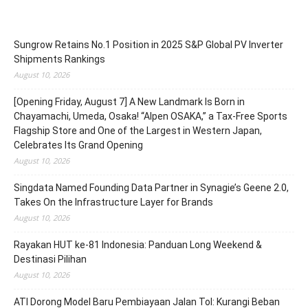
Sungrow Retains No.1 Position in 2025 S&P Global PV Inverter
Shipments Rankings
August 10, 2026
[Opening Friday, August 7] A New Landmark Is Born in
Chayamachi, Umeda, Osaka! “Alpen OSAKA,” a Tax-Free Sports
Flagship Store and One of the Largest in Western Japan,
Celebrates Its Grand Opening
August 10, 2026
Singdata Named Founding Data Partner in Synagie’s Geene 2.0,
Takes On the Infrastructure Layer for Brands
August 10, 2026
Rayakan HUT ke-81 Indonesia: Panduan Long Weekend &
Destinasi Pilihan
August 10, 2026
ATI Dorong Model Baru Pembiayaan Jalan Tol: Kurangi Beban