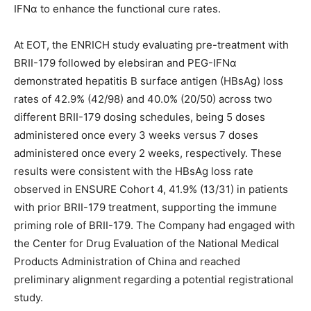
IFNα to enhance the functional cure rates.
At EOT, the ENRICH study evaluating pre-treatment with
BRII-179 followed by elebsiran and PEG-IFNα
demonstrated hepatitis B surface antigen (HBsAg) loss
rates of 42.9% (42/98) and 40.0% (20/50) across two
different BRII-179 dosing schedules, being 5 doses
administered once every 3 weeks versus 7 doses
administered once every 2 weeks, respectively. These
results were consistent with the HBsAg loss rate
observed in ENSURE Cohort 4, 41.9% (13/31) in patients
with prior BRII-179 treatment, supporting the immune
priming role of BRII-179. The Company had engaged with
the Center for Drug Evaluation of the National Medical
Products Administration of China and reached
preliminary alignment regarding a potential registrational
study.