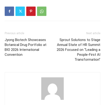
Previous article
Next article
Jyong Biotech Showcases
Sprout Solutions to Stage
Botanical Drug Portfolio at
Annual State of HR Summit
BIO 2026 International
2026 Focused on “Leading a
Convention
People-First AI
Transformation”