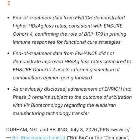
End-of-treatment data from ENRICH demonstrated
higher HBsAg loss rates, consistent with ENSURE
Cohort 4, confirming the role of BRII-179 in priming
immune responses for functional cure strategies
End-of-treatment data from ENHANCE did not
demonstrate improved HBsAg loss rates compared to
ENSURE Cohorts 2 and 3, informing selection of
combination regimen going forward
As previously disclosed, advancement of ENRICH into
Phase 3 remains subject to the outcome of arbitration
with Vir Biotechnology regarding the elebsiran
manufacturing technology transfer
DURHAM, N.C. and BEIJING
,
July 3, 2026
/PRNewswire/
—
Brii Biosciences Limited
(“Brii Bio” or the “Company”,