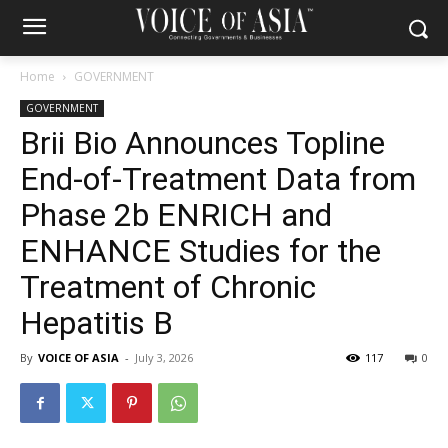
Home
GOVERNMENT
GOVERNMENT
Brii Bio Announces Topline
End-of-Treatment Data from
Phase 2b ENRICH and
ENHANCE Studies for the
Treatment of Chronic
Hepatitis B
By
VOICE OF ASIA
-
July 3, 2026
117
0