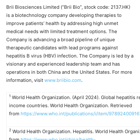
Brii Biosciences Limited (“Brii Bio”, stock code: 2137.HK)
is a biotechnology company developing therapies to
improve patients’ health by addressing high unmet
medical needs with limited treatment options. The
Company is advancing a broad pipeline of unique
therapeutic candidates with lead programs against
hepatitis B virus (HBV) infection. The Company is led by a
visionary and experienced leadership team and has
operations in both China and the United States. For more
information, visit
www.briibio.com
.
1
World Health Organization. (April 2024). Global hepatitis 
income countries. World Health Organization. Retrieved
from
https://www.who.int/publications/i/item/9789240091
2
World Health Organization. Hepatitis. World Health Organi
from
https://www.who.int/china/health-