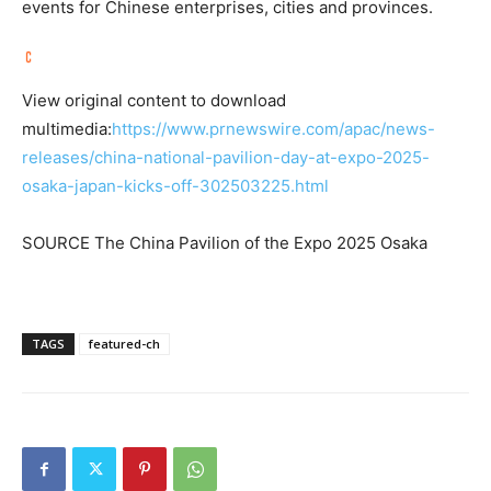
events for Chinese enterprises, cities and provinces.
View original content to download
multimedia:
https://www.prnewswire.com/apac/news-
releases/china-national-pavilion-day-at-expo-2025-
osaka-japan-kicks-off-302503225.html
SOURCE The China Pavilion of the Expo 2025 Osaka
TAGS
featured-ch