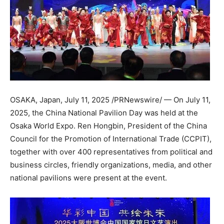
OSAKA, Japan
,
July 11, 2025
/PRNewswire/ — On
July 11,
2025
, the China National Pavilion Day was held at the
Osaka World Expo. Ren Hongbin, President of the China
Council for the Promotion of International Trade (CCPIT),
together with over 400 representatives from political and
business circles, friendly organizations, media, and other
national pavilions were present at the event.