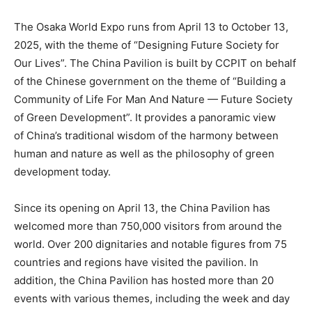
The Osaka World Expo runs from
April 13 to October 13,
2025
, with the theme of “Designing Future Society for
Our Lives”. The China Pavilion is built by CCPIT on behalf
of the Chinese government on the theme of “Building a
Community of Life For Man And Nature — Future Society
of Green Development”. It provides a panoramic view
of China’s traditional wisdom of the harmony between
human and nature as well as the philosophy of green
development today.
Since its opening on
April 13
, the China Pavilion has
welcomed more than 750,000 visitors from around the
world. Over 200 dignitaries and notable figures from 75
countries and regions have visited the pavilion. In
addition, the China Pavilion has hosted more than 20
events with various themes, including the week and day