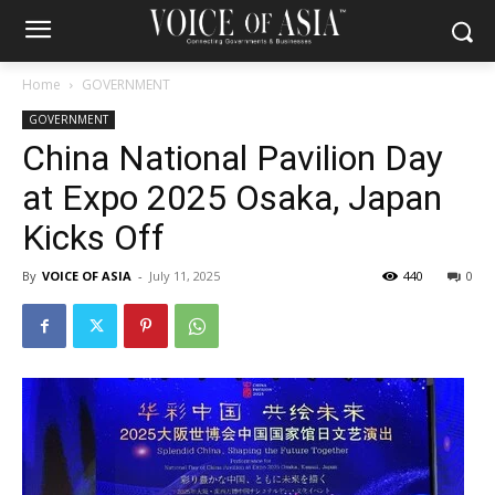
Home
GOVERNMENT
GOVERNMENT
China National Pavilion Day
at Expo 2025 Osaka, Japan
Kicks Off
By
VOICE OF ASIA
-
July 11, 2025
440
0