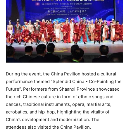
During the event, the China Pavilion hosted a cultural
performance themed “Splendid China • Co-Painting the
Future”. Performers from
Shaanxi Province
showcased
the rich Chinese culture in form of ethnic songs and
dances, traditional instruments, opera, martial arts,
acrobatics, and hip-hop, highlighting the vitality of
China’s
development and modernization. The
attendees also visited the China Pavilion.