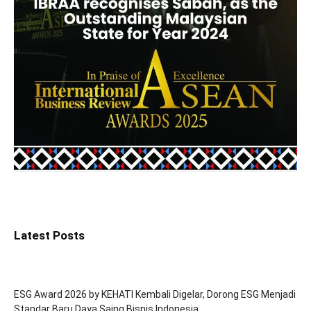
Latest Posts
ESG Award 2026 by KEHATI Kembali Digelar, Dorong ESG Menjadi
Standar Baru Daya Saing Bisnis Indonesia