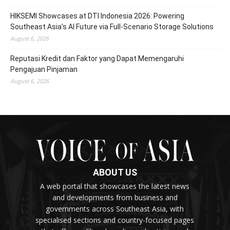
HIKSEMI Showcases at DTI Indonesia 2026: Powering
Southeast Asia’s AI Future via Full‑Scenario Storage Solutions
August 6, 2026
Reputasi Kredit dan Faktor yang Dapat Memengaruhi
Pengajuan Pinjaman
August 6, 2026
ABOUT US
A web portal that showcases the latest news
and developments from business and
governments across Southeast Asia, with
specialised sections and country-focused pages