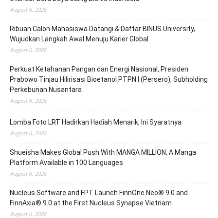
August 6, 2026
Ribuan Calon Mahasiswa Datangi & Daftar BINUS University,
Wujudkan Langkah Awal Menuju Karier Global
August 6, 2026
Perkuat Ketahanan Pangan dan Energi Nasional, Presiden
Prabowo Tinjau Hilirisasi Bioetanol PTPN I (Persero), Subholding
Perkebunan Nusantara
August 6, 2026
Lomba Foto LRT Hadirkan Hadiah Menarik, Ini Syaratnya
August 6, 2026
Shueisha Makes Global Push With MANGA MILLION, A Manga
Platform Available in 100 Languages
August 6, 2026
Nucleus Software and FPT Launch FinnOne Neo® 9.0 and
FinnAxia® 9.0 at the First Nucleus Synapse Vietnam
August 6, 2026