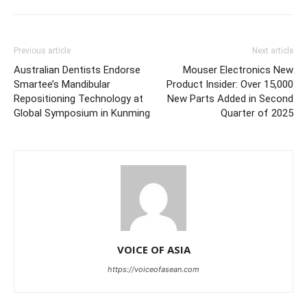
Previous article
Next article
Australian Dentists Endorse
Mouser Electronics New
Smartee’s Mandibular
Product Insider: Over 15,000
Repositioning Technology at
New Parts Added in Second
Global Symposium in Kunming
Quarter of 2025
VOICE OF ASIA
https://voiceofasean.com