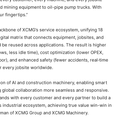
and mining equipment to oil-pipe pump trucks. With
r fingertips.”
ackbone of XCMG’s service ecosystem, unifying 18
gital matrix that connects equipment, jobsites, and
be reused across applications. The result is higher
ws, less idle time), cost optimization (lower OPEX,
bor), and enhanced safety (fewer accidents, real‑time
r every jobsite worldwide.
ion of AI and construction machinery, enabling smart
 global collaboration more seamless and responsive.
ands with every customer and every partner to build a
 industrial ecosystem, achieving true value win-win in
hairman of XCMG Group and XCMG Machinery.