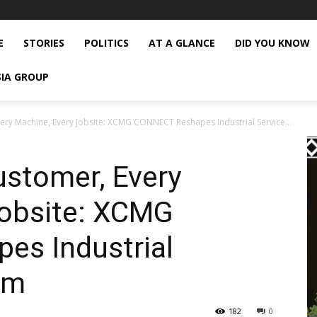
E
STORIES
POLITICS
AT A GLANCE
DID YOU KNOW
SIA GROUP
ery Machine, Every Jobsite: XCMG CONNECT Reshapes Industrial Service...
ustomer, Every
Jobsite: XCMG
s Industrial
em
182
0