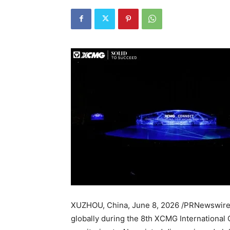
XUZHOU, China
,
June 8, 2026
/PRNewswire
globally during the 8th XCMG International