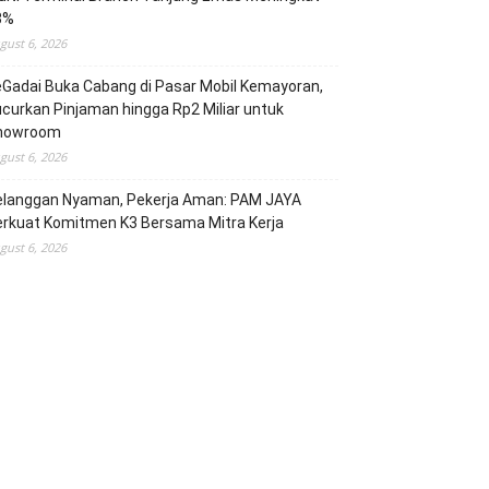
3%
gust 6, 2026
Gadai Buka Cabang di Pasar Mobil Kemayoran,
curkan Pinjaman hingga Rp2 Miliar untuk
howroom
gust 6, 2026
elanggan Nyaman, Pekerja Aman: PAM JAYA
erkuat Komitmen K3 Bersama Mitra Kerja
gust 6, 2026