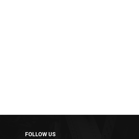
FOLLOW US