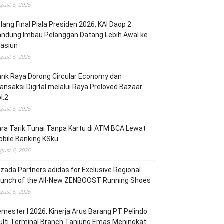
gust 6, 2026
lang Final Piala Presiden 2026, KAI Daop 2
andung Imbau Pelanggan Datang Lebih Awal ke
tasiun
gust 6, 2026
nk Raya Dorong Circular Economy dan
ansaksi Digital melalui Raya Preloved Bazaar
l.2
gust 6, 2026
ra Tarik Tunai Tanpa Kartu di ATM BCA Lewat
bile Banking KSku
gust 6, 2026
zada Partners adidas for Exclusive Regional
aunch of the All-New ZENBOOST Running Shoes
gust 6, 2026
mester I 2026, Kinerja Arus Barang PT Pelindo
lti Terminal Branch Tanjung Emas Meningkat