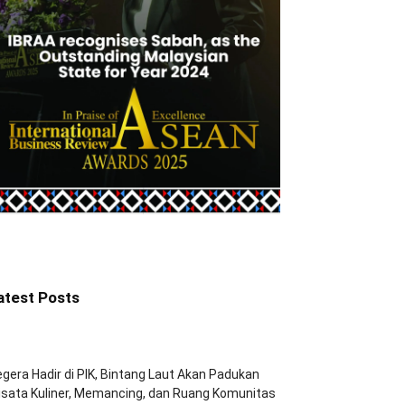
atest Posts
gera Hadir di PIK, Bintang Laut Akan Padukan
sata Kuliner, Memancing, dan Ruang Komunitas