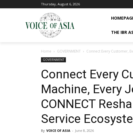
Thursday, August 6, 2026
HOMEPAG
THE IBR A
Home
GOVERNMENT
Connect Every Customer, Ev
GOVERNMENT
Connect Every C
Machine, Every 
CONNECT Reshape
Service Ecosyst
By
VOICE OF ASIA
-
June 8, 2026