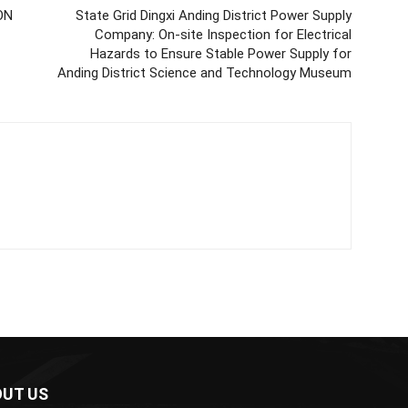
ON
State Grid Dingxi Anding District Power Supply
Company: On-site Inspection for Electrical
Hazards to Ensure Stable Power Supply for
Anding District Science and Technology Museum
UT US