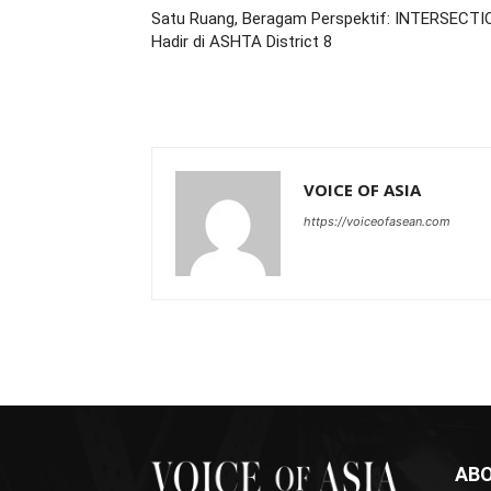
Satu Ruang, Beragam Perspektif: INTERSECTI
Hadir di ASHTA District 8
VOICE OF ASIA
https://voiceofasean.com
ABO