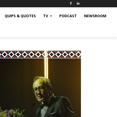
QUIPS & QUOTES
TV
PODCAST
NEWSROOM