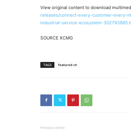
View original content to download multimed
releases/connect-every-customer-every-m
industrial-service-ecosystem-302793885.
SOURCE XCMG
TAGS
featured-ch
Previous article