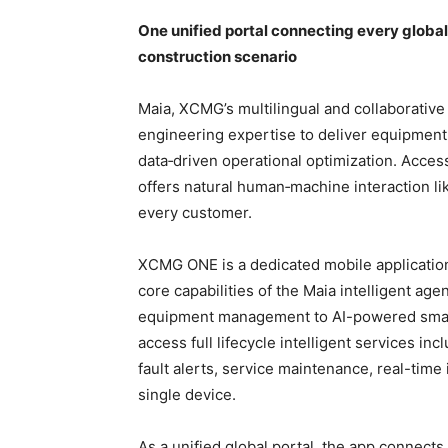
One unified portal connecting every globa
construction scenario
Maia, XCMG’s multilingual and collaborative
engineering expertise to deliver equipment 
data‑driven operational optimization. Acces
offers natural human‑machine interaction l
every customer.
XCMG ONE is a dedicated mobile application
core capabilities of the Maia intelligent agen
equipment management to AI-powered sma
access full lifecycle intelligent services 
fault alerts, service maintenance, real-time
single device.
As a unified global portal, the app connect