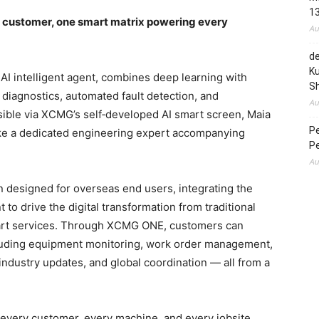
1
l customer, one smart matrix powering every
Au
de
Ku
 AI intelligent agent, combines deep learning with
S
diagnostics, automated fault detection, and
Au
sible via XCMG’s self‑developed AI smart screen, Maia
P
ike a dedicated engineering expert accompanying
P
Au
 designed for overseas end users, integrating the
t to drive the digital transformation from traditional
rt services. Through XCMG ONE, customers can
including equipment monitoring, work order management,
 industry updates, and global coordination — all from a
s every customer, every machine, and every jobsite