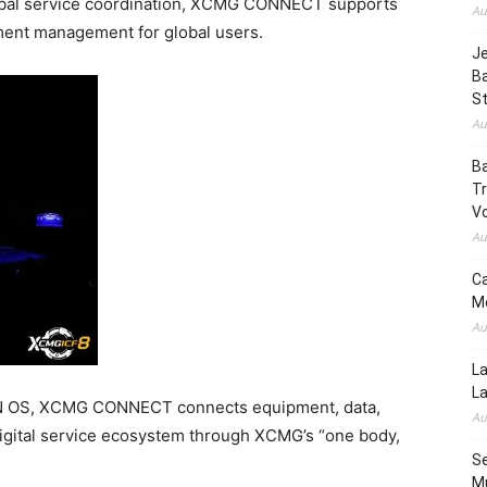
lobal service coordination, XCMG CONNECT supports
Au
ment management for global users.
Je
B
S
Au
Ba
Tr
Vo
Au
Ca
Mo
Au
La
L
N OS, XCMG CONNECT connects equipment, data,
Au
igital service ecosystem through XCMG’s “one body,
Se
Mu