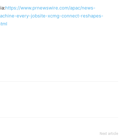
ia:
https://www.prnewswire.com/apac/news-
achine-every-jobsite-xcmg-connect-reshapes-
html
Next article