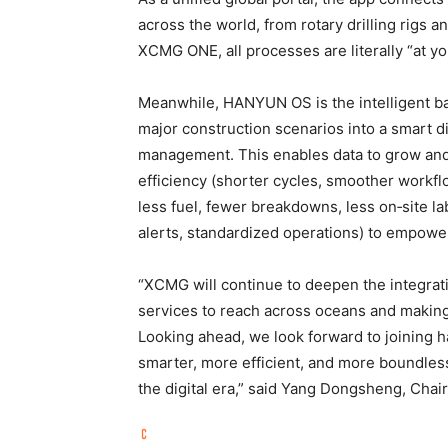
across the world, from rotary drilling rigs 
XCMG ONE, all processes are literally “at you
Meanwhile, HANYUN OS is the intelligent b
major construction scenarios into a smart di
management. This enables data to grow and 
efficiency (shorter cycles, smoother workflo
less fuel, fewer breakdowns, less on‑site la
alerts, standardized operations) to empowe
“XCMG will continue to deepen the integrat
services to reach across oceans and making
Looking ahead, we look forward to joining h
smarter, more efficient, and more boundless
the digital era,” said Yang Dongsheng, C