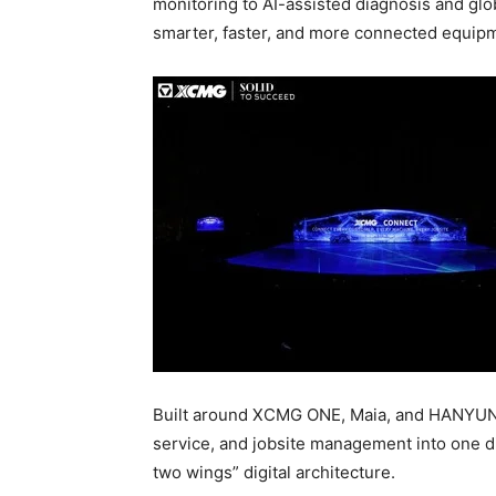
monitoring to AI-assisted diagnosis and g
smarter, faster, and more connected equip
Built around XCMG ONE, Maia, and HANYU
service, and jobsite management into one d
two wings” digital architecture.