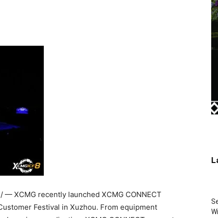
L
/ — XCMG recently launched XCMG CONNECT
Se
 Customer Festival in Xuzhou. From equipment
Wi