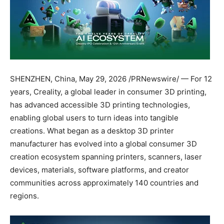
SHENZHEN, China
,
May 29, 2026
/PRNewswire/ — For 12
years, Creality, a global leader in consumer 3D printing,
has advanced accessible 3D printing technologies,
enabling global users to turn ideas into tangible
creations. What began as a desktop 3D printer
manufacturer has evolved into a global consumer 3D
creation ecosystem spanning printers, scanners, laser
devices, materials, software platforms, and creator
communities across approximately 140 countries and
regions.