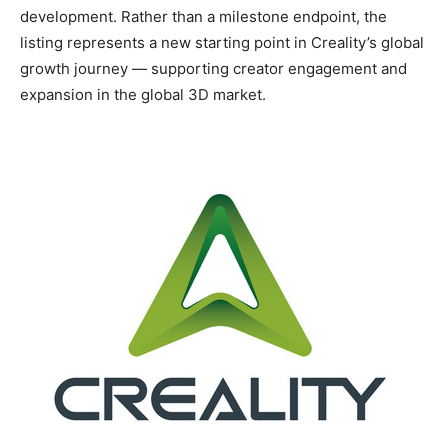
development. Rather than a milestone endpoint, the
listing represents a new starting point in Creality’s global
growth journey — supporting creator engagement and
expansion in the global 3D market.