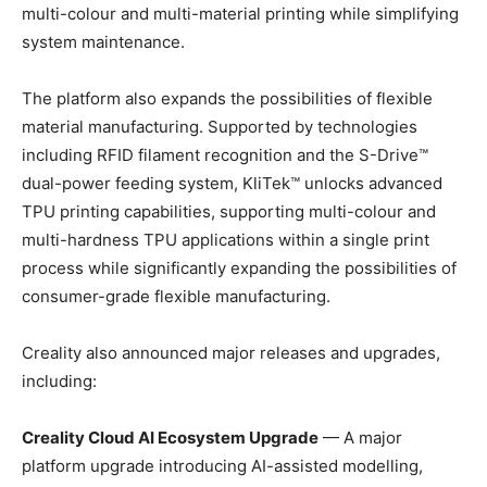
multi-colour and multi-material printing while simplifying
system maintenance.
The platform also expands the possibilities of flexible
material manufacturing. Supported by technologies
including RFID filament recognition and the S-Drive™
dual-power feeding system, KliTek™ unlocks advanced
TPU printing capabilities, supporting multi-colour and
multi-hardness TPU applications within a single print
process while significantly expanding the possibilities of
consumer-grade flexible manufacturing.
Creality also announced major releases and upgrades,
including:
Creality Cloud AI Ecosystem Upgrade
— A major
platform upgrade introducing AI-assisted modelling,