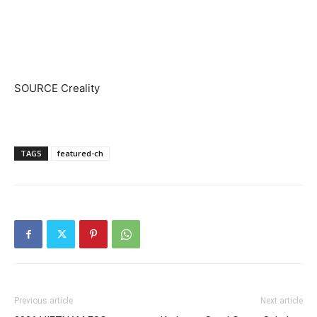
SOURCE Creality
TAGS
featured-ch
Previous article
Next article