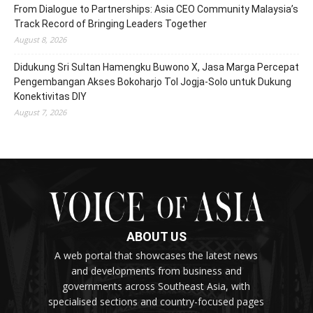
From Dialogue to Partnerships: Asia CEO Community Malaysia’s
Track Record of Bringing Leaders Together
August 8, 2026
Didukung Sri Sultan Hamengku Buwono X, Jasa Marga Percepat
Pengembangan Akses Bokoharjo Tol Jogja-Solo untuk Dukung
Konektivitas DIY
August 7, 2026
ABOUT US
A web portal that showcases the latest news
and developments from business and
governments across Southeast Asia, with
specialised sections and country-focused pages