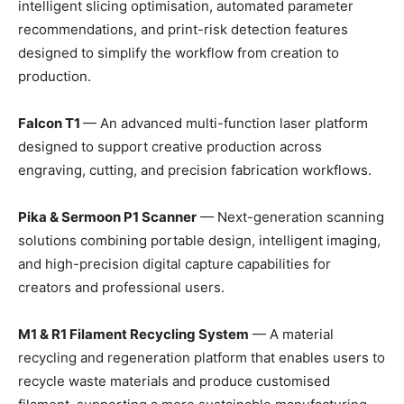
intelligent slicing optimisation, automated parameter
recommendations, and print-risk detection features
designed to simplify the workflow from creation to
production.
Falcon T1
— An advanced multi-function laser platform
designed to support creative production across
engraving, cutting, and precision fabrication workflows.
Pika & Sermoon P1 Scanner
— Next-generation scanning
solutions combining portable design, intelligent imaging,
and high-precision digital capture capabilities for
creators and professional users.
M1 & R1 Filament Recycling System
— A material
recycling and regeneration platform that enables users to
recycle waste materials and produce customised