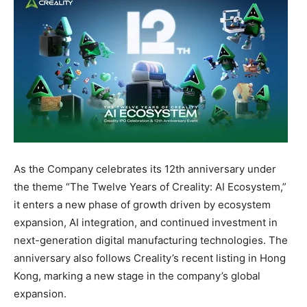
As the Company celebrates its 12th anniversary under
the theme “The Twelve Years of Creality: AI Ecosystem,”
it enters a new phase of growth driven by ecosystem
expansion, AI integration, and continued investment in
next-generation digital manufacturing technologies. The
anniversary also follows Creality’s recent listing in Hong
Kong, marking a new stage in the company’s global
expansion.