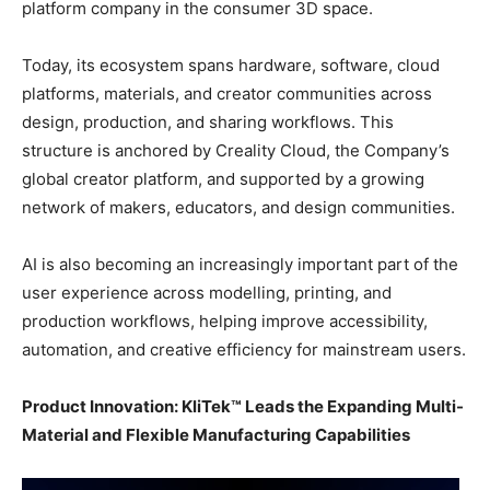
platform company in the consumer 3D space.
Today, its ecosystem spans hardware, software, cloud
platforms, materials, and creator communities across
design, production, and sharing workflows. This
structure is anchored by Creality Cloud, the Company’s
global creator platform, and supported by a growing
network of makers, educators, and design communities.
AI is also becoming an increasingly important part of the
user experience across modelling, printing, and
production workflows, helping improve accessibility,
automation, and creative efficiency for mainstream users.
Product Innovation: KliTek™ Leads the Expanding Multi-
Material and Flexible Manufacturing Capabilities