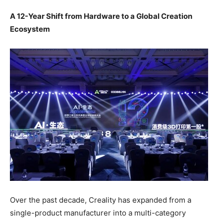
A 12-Year Shift from Hardware to a Global Creation
Ecosystem
Over the past decade, Creality has expanded from a
single-product manufacturer into a multi-category