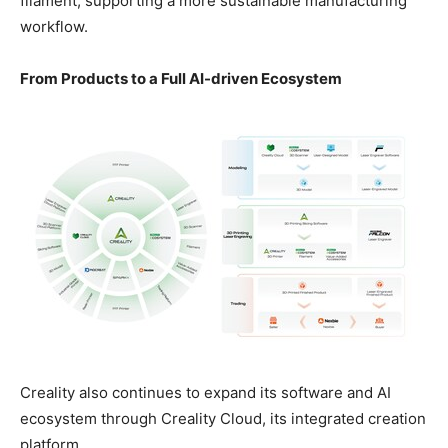
filament, supporting a more sustainable manufacturing
workflow.
From Products to a Full AI-driven Ecosystem
Creality also continues to expand its software and AI
ecosystem through Creality Cloud, its integrated creation
platform.