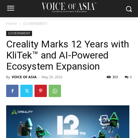
Home
GOVERNMENT
GOVERNMENT
Creality Marks 12 Years with
KliTek™ and AI-Powered
Ecosystem Expansion
By
VOICE OF ASIA
-
May 29, 2026
303
0