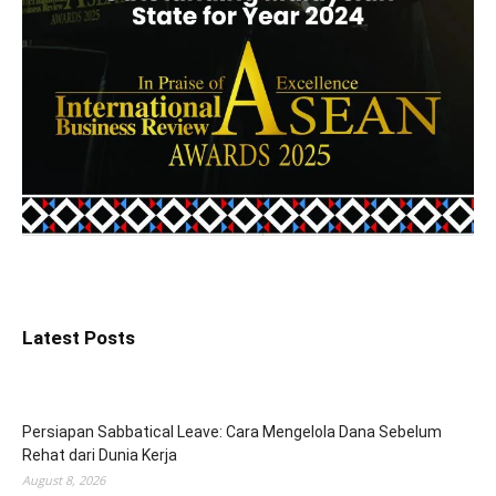
Latest Posts
Persiapan Sabbatical Leave: Cara Mengelola Dana Sebelum
Rehat dari Dunia Kerja
August 8, 2026