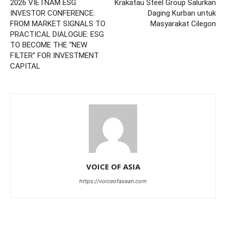
2026 VIETNAM ESG
Krakatau Steel Group Salurkan
INVESTOR CONFERENCE:
Daging Kurban untuk
FROM MARKET SIGNALS TO
Masyarakat Cilegon
PRACTICAL DIALOGUE: ESG
TO BECOME THE “NEW
FILTER” FOR INVESTMENT
CAPITAL
VOICE OF ASIA
https://voiceofasean.com