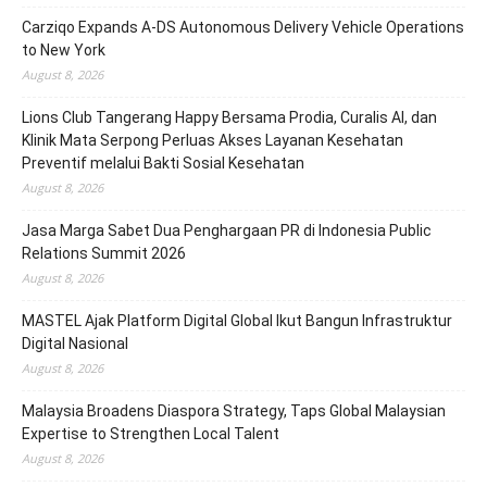
Carziqo Expands A-DS Autonomous Delivery Vehicle Operations
to New York
August 8, 2026
Lions Club Tangerang Happy Bersama Prodia, Curalis AI, dan
Klinik Mata Serpong Perluas Akses Layanan Kesehatan
Preventif melalui Bakti Sosial Kesehatan
August 8, 2026
Jasa Marga Sabet Dua Penghargaan PR di Indonesia Public
Relations Summit 2026
August 8, 2026
MASTEL Ajak Platform Digital Global Ikut Bangun Infrastruktur
Digital Nasional
August 8, 2026
Malaysia Broadens Diaspora Strategy, Taps Global Malaysian
Expertise to Strengthen Local Talent
August 8, 2026