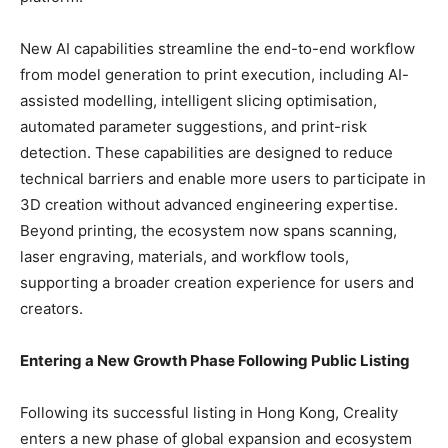
New AI capabilities streamline the end-to-end workflow
from model generation to print execution, including AI-
assisted modelling, intelligent slicing optimisation,
automated parameter suggestions, and print-risk
detection. These capabilities are designed to reduce
technical barriers and enable more users to participate in
3D creation without advanced engineering expertise.
Beyond printing, the ecosystem now spans scanning,
laser engraving, materials, and workflow tools,
supporting a broader creation experience for users and
creators.
Entering a New Growth Phase Following Public Listing
Following its successful listing in Hong Kong, Creality
enters a new phase of global expansion and ecosystem