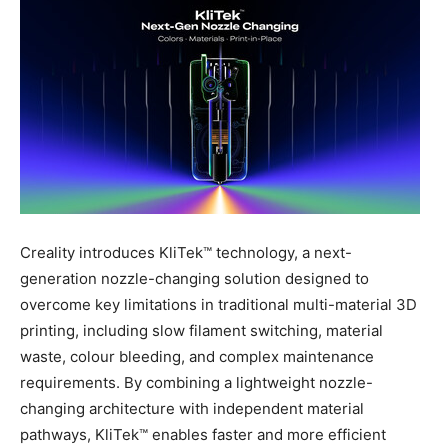
Creality introduces KliTek™ technology, a next-
generation nozzle-changing solution designed to
overcome key limitations in traditional multi-material 3D
printing, including slow filament switching, material
waste, colour bleeding, and complex maintenance
requirements. By combining a lightweight nozzle-
changing architecture with independent material
pathways, KliTek™ enables faster and more efficient