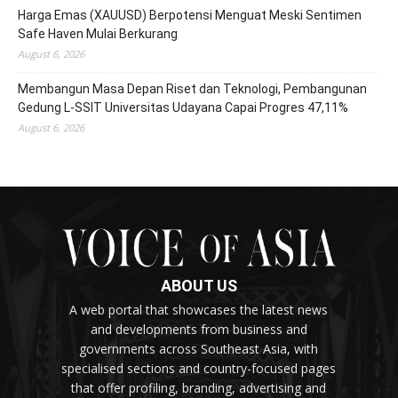
Harga Emas (XAUUSD) Berpotensi Menguat Meski Sentimen
Safe Haven Mulai Berkurang
August 6, 2026
Membangun Masa Depan Riset dan Teknologi, Pembangunan
Gedung L-SSIT Universitas Udayana Capai Progres 47,11%
August 6, 2026
ABOUT US
A web portal that showcases the latest news
and developments from business and
governments across Southeast Asia, with
specialised sections and country-focused pages
that offer profiling, branding, advertising and