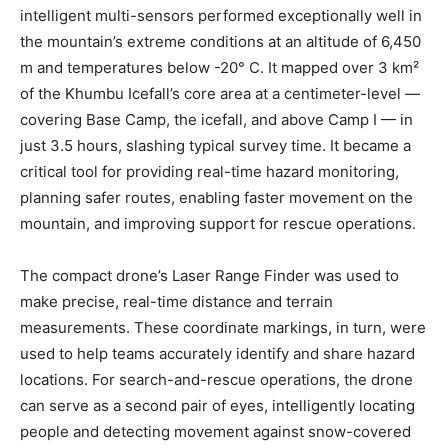
intelligent multi-sensors performed exceptionally well in
the mountain’s extreme conditions at an altitude of 6,450
m and temperatures below -20° C. It mapped over 3 km²
of the Khumbu Icefall’s core area at a centimeter-level —
covering Base Camp, the icefall, and above Camp I — in
just 3.5 hours, slashing typical survey time. It became a
critical tool for providing real-time hazard monitoring,
planning safer routes, enabling faster movement on the
mountain, and improving support for rescue operations.
The compact drone’s Laser Range Finder was used to
make precise, real-time distance and terrain
measurements. These coordinate markings, in turn, were
used to help teams accurately identify and share hazard
locations. For search-and-rescue operations, the drone
can serve as a second pair of eyes, intelligently locating
people and detecting movement against snow-covered