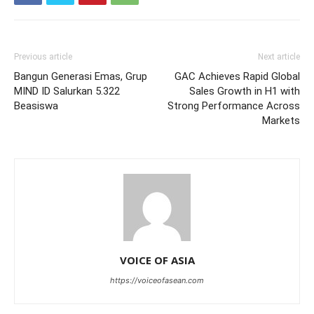
Previous article
Next article
Bangun Generasi Emas, Grup
GAC Achieves Rapid Global
MIND ID Salurkan 5.322
Sales Growth in H1 with
Beasiswa
Strong Performance Across
Markets
VOICE OF ASIA
https://voiceofasean.com