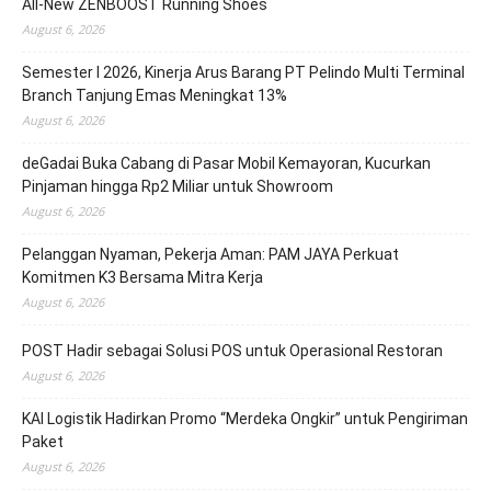
All-New ZENBOOST Running Shoes
August 6, 2026
Semester I 2026, Kinerja Arus Barang PT Pelindo Multi Terminal
Branch Tanjung Emas Meningkat 13%
August 6, 2026
deGadai Buka Cabang di Pasar Mobil Kemayoran, Kucurkan
Pinjaman hingga Rp2 Miliar untuk Showroom
August 6, 2026
Pelanggan Nyaman, Pekerja Aman: PAM JAYA Perkuat
Komitmen K3 Bersama Mitra Kerja
August 6, 2026
POST Hadir sebagai Solusi POS untuk Operasional Restoran
August 6, 2026
KAI Logistik Hadirkan Promo “Merdeka Ongkir” untuk Pengiriman
Paket
August 6, 2026