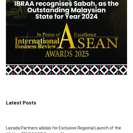
Latest Posts
Lazada Partners adidas for Exclusive Regional Launch of the