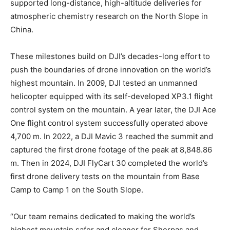
supported long-distance, high-altitude deliveries for
atmospheric chemistry research on the North Slope in
China.
These milestones build on DJI’s decades-long effort to
push the boundaries of drone innovation on the world’s
highest mountain. In 2009, DJI tested an unmanned
helicopter equipped with its self-developed XP3.1 flight
control system on the mountain. A year later, the DJI Ace
One flight control system successfully operated above
4,700 m. In 2022, a DJI Mavic 3 reached the summit and
captured the first drone footage of the peak at 8,848.86
m. Then in 2024, DJI FlyCart 30 completed the world’s
first drone delivery tests on the mountain from Base
Camp to Camp 1 on the South Slope.
“Our team remains dedicated to making the world’s
highest mountain safer and cleaner for Sherpas and