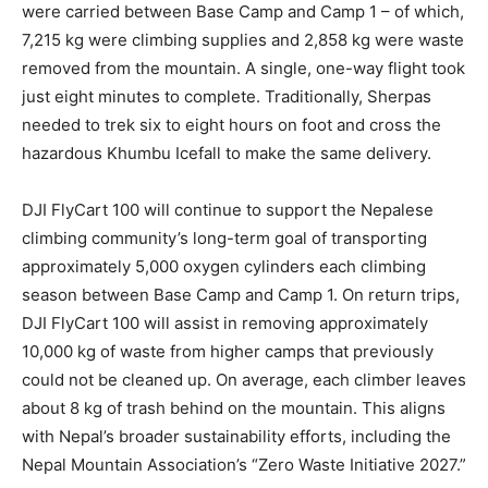
were carried between Base Camp and Camp 1 – of which,
7,215 kg were climbing supplies and 2,858 kg were waste
removed from the mountain. A single, one-way flight took
just eight minutes to complete. Traditionally, Sherpas
needed to trek six to eight hours on foot and cross the
hazardous Khumbu Icefall to make the same delivery.
DJI FlyCart 100 will continue to support the Nepalese
climbing community’s long-term goal of transporting
approximately 5,000 oxygen cylinders each climbing
season between Base Camp and Camp 1. On return trips,
DJI FlyCart 100 will assist in removing approximately
10,000 kg of waste from higher camps that previously
could not be cleaned up. On average, each climber leaves
about 8 kg of trash behind on the mountain. This aligns
with Nepal’s broader sustainability efforts, including the
Nepal Mountain Association’s “Zero Waste Initiative 2027.”