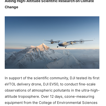
Aiding High-Altitude Scientific Research on Climate
Change
In support of the scientific community, DJI tested its first
eVTOL delivery drone, DJI EV50, to conduct fine-scale
observations of atmospheric pollutants in the ultra-high-
altitude troposphere. Over 12 days, ozone-measuring
equipment from the College of Environmental Sciences