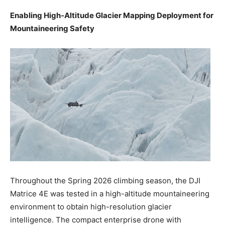
Enabling High-Altitude Glacier Mapping Deployment for
Mountaineering Safety
Throughout the Spring 2026 climbing season, the DJI
Matrice 4E was tested in a high-altitude mountaineering
environment to obtain high-resolution glacier
intelligence. The compact enterprise drone with