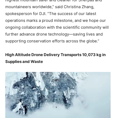
mountaineers worldwide,” said Christina Zhang,
spokesperson for DJI. “The success of our latest
operations marks a proud milestone, and we hope our
ongoing collaboration with the scientific community will
further advance drone technology—saving lives and
supporting conservation efforts across the globe.”
High Altitude Drone Delivery Transports 10,073 kg in
Supplies and Waste