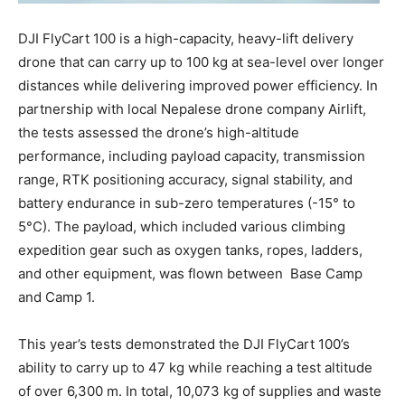
DJI FlyCart 100 is a high-capacity, heavy-lift delivery
drone that can carry up to 100 kg at sea-level over longer
distances while delivering improved power efficiency. In
partnership with local Nepalese drone company Airlift,
the tests assessed the drone’s high-altitude
performance, including payload capacity, transmission
range, RTK positioning accuracy, signal stability, and
battery endurance in sub-zero temperatures (-15° to
5°C). The payload, which included various climbing
expedition gear such as oxygen tanks, ropes, ladders,
and other equipment, was flown between Base Camp
and Camp 1.
This year’s tests demonstrated the DJI FlyCart 100’s
ability to carry up to 47 kg while reaching a test altitude
of over 6,300 m. In total, 10,073 kg of supplies and waste