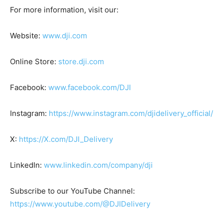
For more information, visit our:
Website:
www.dji.com
Online Store:
store.dji.com
Facebook:
www.facebook.com/DJI
Instagram:
https://www.instagram.com/djidelivery_official/
X:
https://X.com/DJI_Delivery
LinkedIn:
www.linkedin.com/company/dji
Subscribe to our YouTube Channel:
https://www.youtube.com/@DJIDelivery