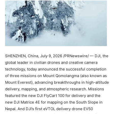
SHENZHEN, China
,
July 9, 2026
/PRNewswire/ — DJI, the
global leader in civilian drones and creative camera
technology, today announced the successful completion
of three missions on Mount Qomolangma (also known as
Mount Everest), advancing breakthroughs in high-altitude
delivery, mapping, and atmospheric research. Missions
featured the new DJI FlyCart 100 for delivery and the
new DJI Matrice 4E for mapping on the South Slope in
Nepal. And DJI’s first eVTOL delivery drone EV50