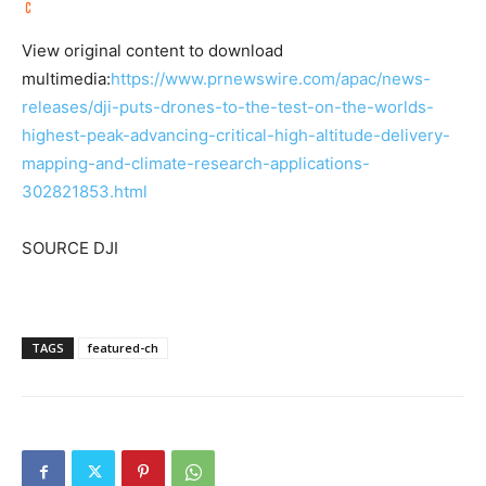
View original content to download
multimedia:
https://www.prnewswire.com/apac/news-
releases/dji-puts-drones-to-the-test-on-the-worlds-
highest-peak-advancing-critical-high-altitude-delivery-
mapping-and-climate-research-applications-
302821853.html
SOURCE DJI
TAGS
featured-ch