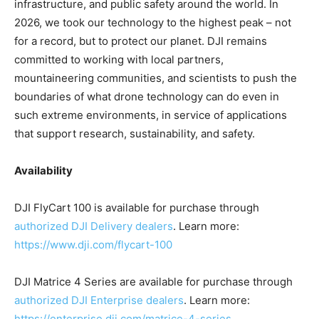
infrastructure, and public safety around the world. In
2026, we took our technology to the highest peak – not
for a record, but to protect our planet. DJI remains
committed to working with local partners,
mountaineering communities, and scientists to push the
boundaries of what drone technology can do even in
such extreme environments, in service of applications
that support research, sustainability, and safety.
Availability
DJI FlyCart 100 is available for purchase through
authorized DJI Delivery dealers
. Learn more:
https://www.dji.com/flycart-100
DJI Matrice 4 Series are available for purchase through
authorized DJI Enterprise dealers
. Learn more:
https://enterprise.dji.com/matrice-4-series