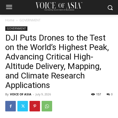
Home
GOVERNMENT
GOVERNMENT
DJI Puts Drones to the Test
on the World’s Highest Peak,
Advancing Critical High-
Altitude Delivery, Mapping,
and Climate Research
Applications
By
VOICE OF ASIA
-
July 9, 2026
157
0