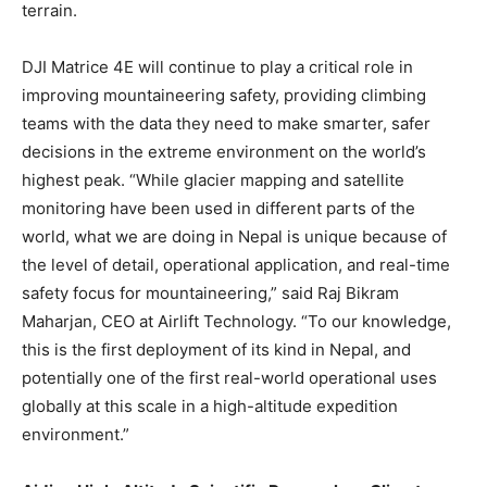
terrain.
DJI Matrice 4E will continue to play a critical role in
improving mountaineering safety, providing climbing
teams with the data they need to make smarter, safer
decisions in the extreme environment on the world’s
highest peak. “While glacier mapping and satellite
monitoring have been used in different parts of the
world, what we are doing in Nepal is unique because of
the level of detail, operational application, and real-time
safety focus for mountaineering,” said Raj Bikram
Maharjan, CEO at Airlift Technology. “To our knowledge,
this is the first deployment of its kind in Nepal, and
potentially one of the first real-world operational uses
globally at this scale in a high-altitude expedition
environment.”