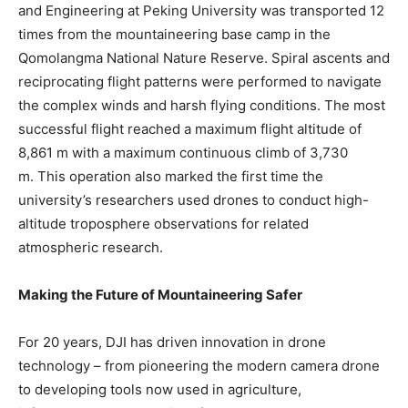
and Engineering at Peking University was transported 12
times from the mountaineering base camp in the
Qomolangma National Nature Reserve. Spiral ascents and
reciprocating flight patterns were performed to navigate
the complex winds and harsh flying conditions. The most
successful flight reached a maximum flight altitude of
8,861 m with a maximum continuous climb of 3,730
m. This operation also marked the first time the
university’s researchers used drones to conduct high-
altitude troposphere observations for related
atmospheric research.
Making the Future of Mountaineering Safer
For 20 years, DJI has driven innovation in drone
technology – from pioneering the modern camera drone
to developing tools now used in agriculture,