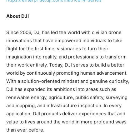
About DJI
Since 2006, DJI has led the world with civilian drone
innovations that have empowered individuals to take
flight for the first time, visionaries to turn their
imagination into reality, and professionals to transform
their work entirely. Today, DJI serves to build a better
world by continuously promoting human advancement.
With a solution-oriented mindset and genuine curiosity,
DJI has expanded its ambitions into areas such as
renewable energy, agriculture, public safety, surveying
and mapping, and infrastructure inspection. In every
application, DJI products deliver experiences that add
value to lives around the world in more profound ways
than ever before.