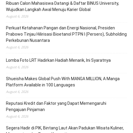
Ribuan Calon Mahasiswa Datangi & Daftar BINUS University,
Wujudkan Langkah Awal Menuju Karier Global
August 6, 2026
Perkuat Ketahanan Pangan dan Energi Nasional, Presiden
Prabowo Tinjau Hilirisasi Bioetanol PTPN I (Persero), Subholding
Perkebunan Nusantara
August 6, 2026
Lomba Foto LRT Hadirkan Hadiah Menarik, Ini Syaratnya
August 6, 2026
Shueisha Makes Global Push With MANGA MILLION, A Manga
Platform Available in 100 Languages
August 6, 2026
Reputasi Kredit dan Faktor yang Dapat Memengaruhi
Pengajuan Pinjaman
August 6, 2026
Segera Hadir di PIK, Bintang Laut Akan Padukan Wisata Kuliner,