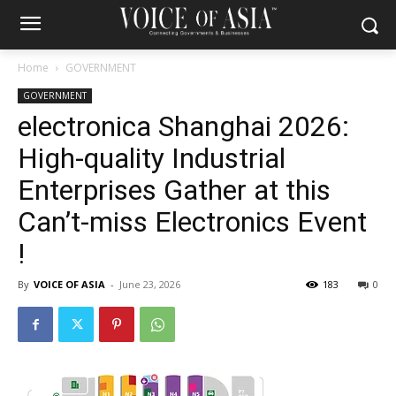
Home
GOVERNMENT
GOVERNMENT
electronica Shanghai 2026:
High-quality Industrial
Enterprises Gather at this
Can’t-miss Electronics Event
!
By
VOICE OF ASIA
-
June 23, 2026
183
0