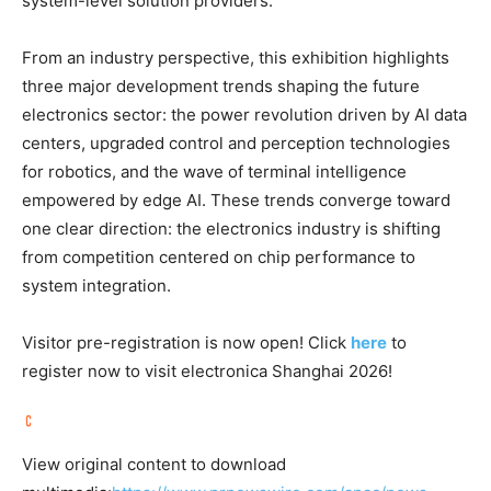
system-level solution providers.
From an industry perspective, this exhibition highlights
three major development trends shaping the future
electronics sector: the power revolution driven by AI data
centers, upgraded control and perception technologies
for robotics, and the wave of terminal intelligence
empowered by edge AI. These trends converge toward
one clear direction: the electronics industry is shifting
from competition centered on chip performance to
system integration.
Visitor pre-registration is now open! Click
here
to
register now to visit electronica Shanghai 2026!
View original content to download