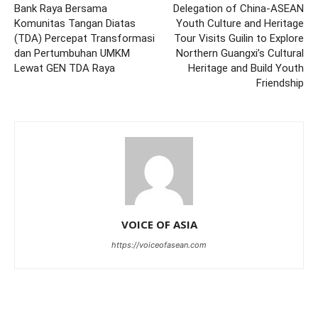
Bank Raya Bersama
Delegation of China-ASEAN
Komunitas Tangan Diatas
Youth Culture and Heritage
(TDA) Percepat Transformasi
Tour Visits Guilin to Explore
dan Pertumbuhan UMKM
Northern Guangxi’s Cultural
Lewat GEN TDA Raya
Heritage and Build Youth
Friendship
VOICE OF ASIA
https://voiceofasean.com