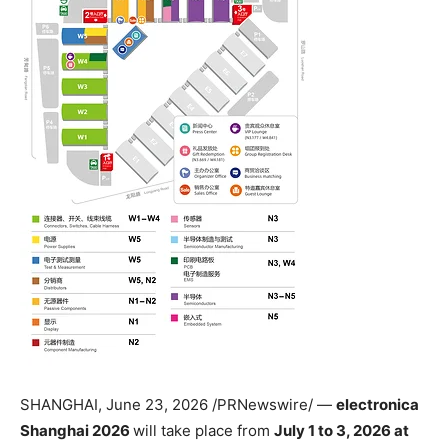
SHANGHAI
,
June 23, 2026
/PRNewswire/ —
electronica
Shanghai 2026
will take place from
July 1 to 3, 2026 at