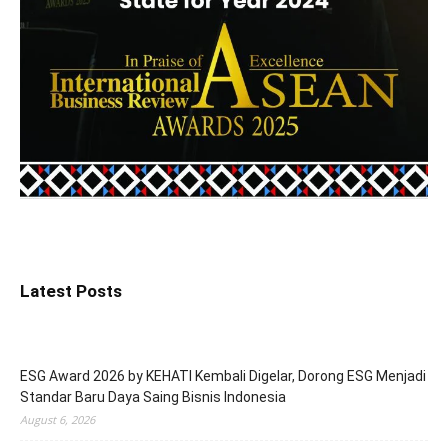
Latest Posts
ESG Award 2026 by KEHATI Kembali Digelar, Dorong ESG Menjadi
Standar Baru Daya Saing Bisnis Indonesia
August 6, 2026