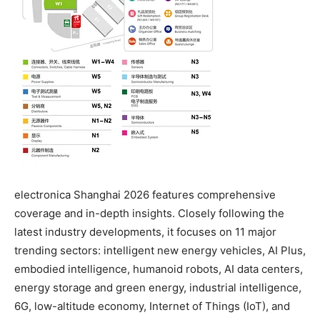
electronica Shanghai 2026 features comprehensive
coverage and in-depth insights. Closely following the
latest industry developments, it focuses on 11 major
trending sectors: intelligent new energy vehicles, AI Plus,
embodied intelligence, humanoid robots, AI data centers,
energy storage and green energy, industrial intelligence,
6G, low-altitude economy, Internet of Things (IoT), and