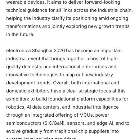
wearable devices. It aims to deliver forward-looking
technical guidance for all links across the industrial chain,
helping the industry clarify its positioning amid ongoing
transformations and jointly exploring new growth trends
in the future.
electronica Shanghai 2026 has become an important
industrial event that brings together a host of high-
quality domestic and international enterprises and
innovative technologies to map out new industry
development trends. Overall, both international and
domestic exhibitors have a clear strategic focus at this
exhibition: to build foundational platform capabilities for
robotics, AI data centers, and industrial intelligence
through an integrated offering of MCUs, power
semiconductors (SiC/GaN), sensors, and edge AI, and to
evolve gradually from traditional chip suppliers into