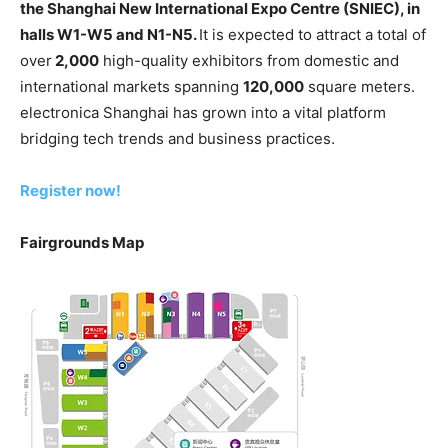
the Shanghai New International Expo Centre (SNIEC),
in
halls W1-W5 and N1-N5
.
It is expected to attract a total of
over
2,000
high-quality exhibitors from domestic and
international markets spanning
120,000
square meters.
electronica Shanghai has grown into a vital platform
bridging tech trends and business practices.
Register now!
Fairgrounds Map