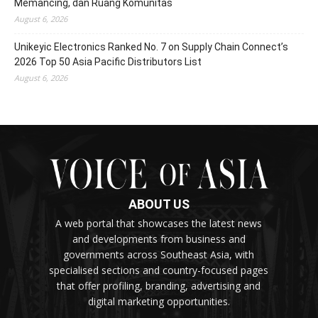
Memancing, dan Ruang Komunitas
August 6, 2026
Unikeyic Electronics Ranked No. 7 on Supply Chain Connect’s
2026 Top 50 Asia Pacific Distributors List
August 6, 2026
ABOUT US
A web portal that showcases the latest news
and developments from business and
governments across Southeast Asia, with
specialised sections and country-focused pages
that offer profiling, branding, advertising and
digital marketing opportunities.