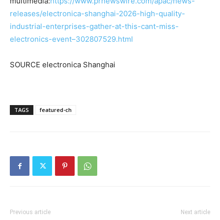
multimedia:
https://www.prnewswire.com/apac/news-
releases/electronica-shanghai-2026-high-quality-
industrial-enterprises-gather-at-this-cant-miss-
electronics-event–302807529.html
SOURCE electronica Shanghai
TAGS
featured-ch
Previous article
Next article