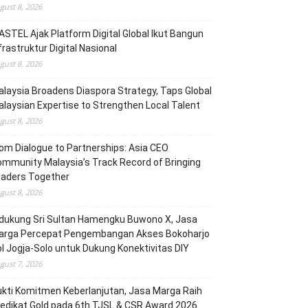
gust 8, 2026
STEL Ajak Platform Digital Global Ikut Bangun
frastruktur Digital Nasional
gust 8, 2026
laysia Broadens Diaspora Strategy, Taps Global
laysian Expertise to Strengthen Local Talent
gust 8, 2026
om Dialogue to Partnerships: Asia CEO
mmunity Malaysia’s Track Record of Bringing
eaders Together
gust 8, 2026
dukung Sri Sultan Hamengku Buwono X, Jasa
arga Percepat Pengembangan Akses Bokoharjo
l Jogja-Solo untuk Dukung Konektivitas DIY
gust 7, 2026
kti Komitmen Keberlanjutan, Jasa Marga Raih
edikat Gold pada 6th TJSL & CSR Award 2026