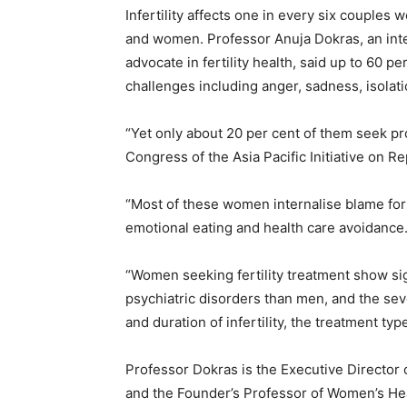
Infertility affects one in every six couple
and women. Professor Anuja Dokras, an int
advocate in fertility health, said up to 60 
challenges including anger, sadness, isolati
“Yet only about 20 per cent of them seek pr
Congress of the Asia Pacific Initiative on R
“Most of these women internalise blame for 
emotional eating and health care avoidance
“Women seeking fertility treatment show sig
psychiatric disorders than men, and the sev
and duration of infertility, the treatment ty
Professor Dokras is the Executive Director 
and the Founder’s Professor of Women’s He