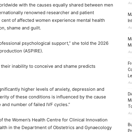
Au
s worldwide with the causes equally shared between men
ernationally renowned researcher and patient
MA
per cent of affected women experience mental health
In
on, shame and guilt.
Au
Ma
ofessional psychological support,” she told the 2026
Ma
eproduction (ASPIRE).
Au
Fr
their inability to conceive and shame predicts
Co
.
L
Au
nificantly higher levels of anxiety, depression and
Di
erity of these conditions is influenced by the cause
M
pe and number of failed IVF cycles.”
To
Au
of the Women’s Health Centre for Clinical Innovation
Bu
alth in the Department of Obstetrics and Gynaecology
Pr