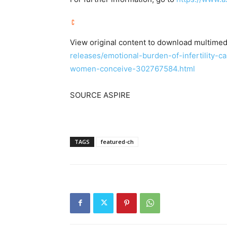
View original content to download multimed
releases/emotional-burden-of-infertility-c
women-conceive-302767584.html
SOURCE ASPIRE
TAGS
featured-ch