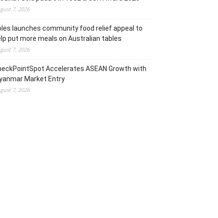
gust 7, 2026
les launches community food relief appeal to
lp put more meals on Australian tables
gust 7, 2026
heckPointSpot Accelerates ASEAN Growth with
yanmar Market Entry
gust 7, 2026