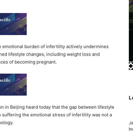
motional burden of infertility actively undermines
ed lifestyle changes, including weight loss and
hances of becoming pregnant.
L
n in Beijing heard today that the gap between lifestyle
fering the emotional stress of infertility was not a
hology.
J
In