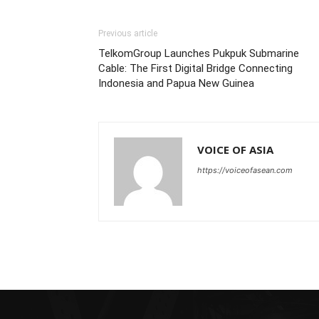
Previous article
TelkomGroup Launches Pukpuk Submarine
Cable: The First Digital Bridge Connecting
Indonesia and Papua New Guinea
VOICE OF ASIA
https://voiceofasean.com