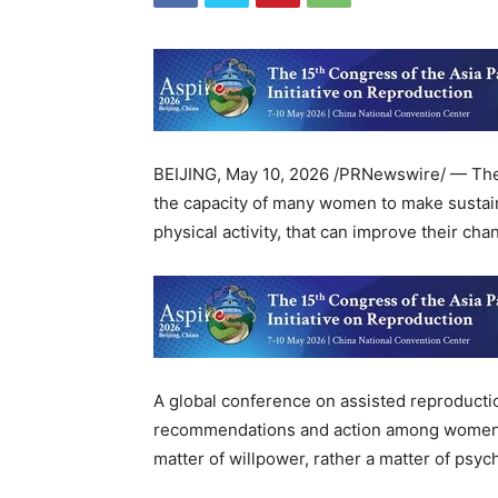
BEIJING
,
May 10, 2026
/PRNewswire/ — The e
the capacity of many women to make sustain
physical activity, that can improve their c
A global conference on assisted reproductio
recommendations and action among women suf
matter of willpower, rather a matter of psyc