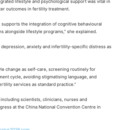
rated lifestyle and psychological support was vital in
r outcomes in fertility treatment.
 supports the integration of cognitive behavioural
s alongside lifestyle programs,” she explained.
depression, anxiety and infertility-specific distress as
yle change as self-care, screening routinely for
ment cycle, avoiding stigmatising language, and
tility services as standard practice.”
 including scientists, clinicians, nurses and
gress at the China National Convention Centre in
aspire2026.com