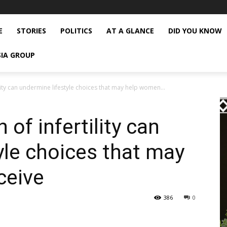
E
STORIES
POLITICS
AT A GLANCE
DID YOU KNOW
SIA GROUP
lity can undermine lifestyle choices that may help women...
of infertility can
yle choices that may
ceive
386
0