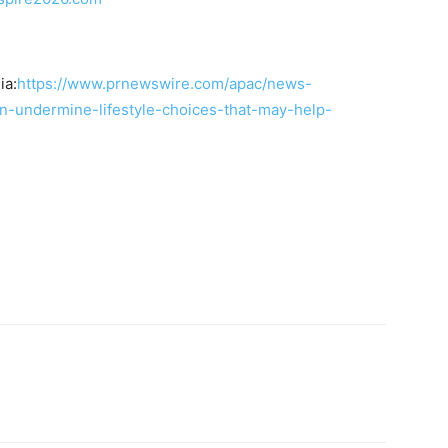
ia:
https://www.prnewswire.com/apac/news-
an-undermine-lifestyle-choices-that-may-help-