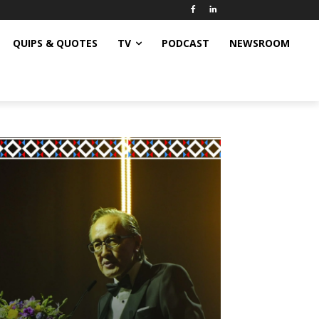
QUIPS & QUOTES
TV
PODCAST
NEWSROOM