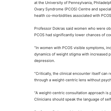
at the University of Pennsylvania, Philadelp
Ovary Syndrome (PCOS) Centre and speciali
health co-morbidities associated with PCOS
Professor Dokras said women who were obes
PCOS had significantly lower chances of con
“In women with PCOS visible symptoms, incl
dynamics of weight stigma with increased p
depression.
“Critically, the clinical encounter itself can
through a weight-centric lens without psych
“A weight-centric consultation approach is 
Clinicians should speak the language of self