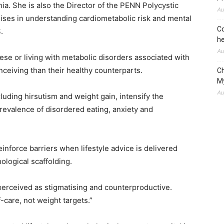
hia. She is also the Director of the PENN Polycystic
Au
ses in understanding cardiometabolic risk and mental
Co
.
he
Au
e or living with metabolic disorders associated with
ceiving than their healthy counterparts.
C
M
Au
uding hirsutism and weight gain, intensify the
revalence of disordered eating, anxiety and
 reinforce barriers when lifestyle advice is delivered
ological scaffolding.
perceived as stigmatising and counterproductive.
-care, not weight targets.”