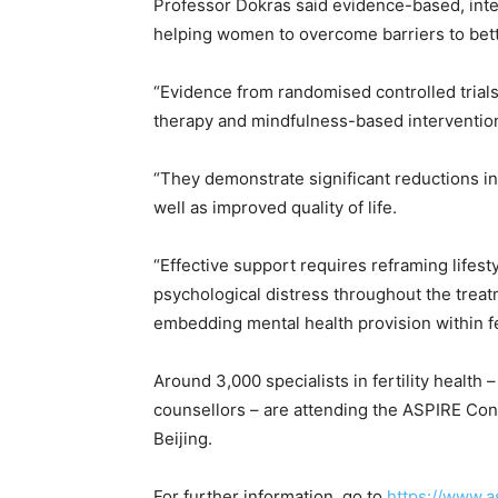
Professor Dokras said evidence-based, integ
helping women to overcome barriers to bette
“Evidence from randomised controlled trials
therapy and mindfulness-based intervention
“They demonstrate significant reductions in 
well as improved quality of life.
“Effective support requires reframing lifest
psychological distress throughout the treat
embedding mental health provision within fer
Around 3,000 specialists in fertility health –
counsellors – are attending the ASPIRE Con
Beijing.
For further information, go to
https://www.