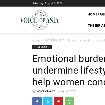
Saturday, August 8, 2026
HOMEPAG
THE IBR A
Home
GOVERNMENT
Emotional burden of inferti
GOVERNMENT
Emotional burden 
undermine lifest
help women con
By
VOICE OF ASIA
-
May 10, 2026