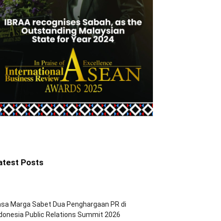
atest Posts
asa Marga Sabet Dua Penghargaan PR di
donesia Public Relations Summit 2026