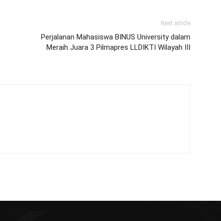
Next article
Perjalanan Mahasiswa BINUS University dalam
Meraih Juara 3 Pilmapres LLDIKTI Wilayah III