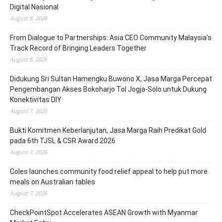
Digital Nasional
August 8, 2026
From Dialogue to Partnerships: Asia CEO Community Malaysia’s
Track Record of Bringing Leaders Together
August 8, 2026
Didukung Sri Sultan Hamengku Buwono X, Jasa Marga Percepat
Pengembangan Akses Bokoharjo Tol Jogja-Solo untuk Dukung
Konektivitas DIY
August 7, 2026
Bukti Komitmen Keberlanjutan, Jasa Marga Raih Predikat Gold
pada 6th TJSL & CSR Award 2026
August 7, 2026
Coles launches community food relief appeal to help put more
meals on Australian tables
August 7, 2026
CheckPointSpot Accelerates ASEAN Growth with Myanmar