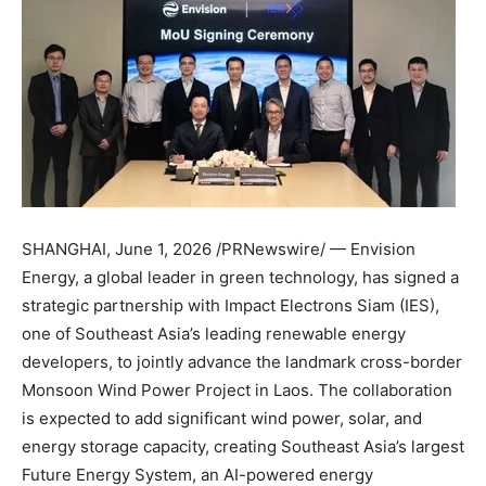
SHANGHAI
,
June 1, 2026
/PRNewswire/ — Envision
Energy, a global leader in green technology, has signed a
strategic partnership with Impact Electrons Siam (IES),
one of Southeast Asia’s leading renewable energy
developers, to jointly advance the landmark cross-border
Monsoon Wind Power Project in Laos. The collaboration
is expected to add significant wind power, solar, and
energy storage capacity, creating Southeast Asia’s largest
Future Energy System, an AI-powered energy