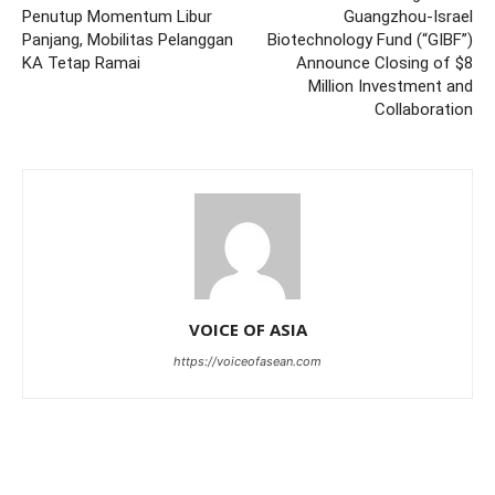
Penutup Momentum Libur
Guangzhou-Israel
Panjang, Mobilitas Pelanggan
Biotechnology Fund (“GIBF”)
KA Tetap Ramai
Announce Closing of $8
Million Investment and
Collaboration
VOICE OF ASIA
https://voiceofasean.com