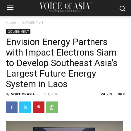
Home
GOVERNMENT
GOVERNMENT
Envision Energy Partners
with Impact Electrons Siam
to Develop Southeast Asia’s
Largest Future Energy
System in Laos
By
VOICE OF ASIA
-
June 1, 2026
239
0