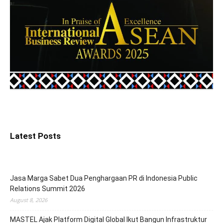
Latest Posts
Jasa Marga Sabet Dua Penghargaan PR di Indonesia Public
Relations Summit 2026
August 8, 2026
MASTEL Ajak Platform Digital Global Ikut Bangun Infrastruktur