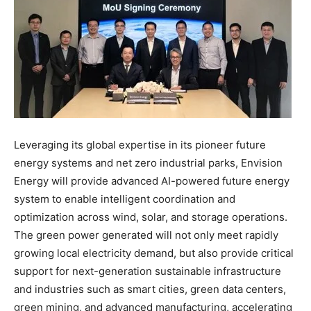
Leveraging its global expertise in its pioneer future
energy systems and net zero industrial parks, Envision
Energy will provide advanced AI-powered future energy
system to enable intelligent coordination and
optimization across wind, solar, and storage operations.
The green power generated will not only meet rapidly
growing local electricity demand, but also provide critical
support for next-generation sustainable infrastructure
and industries such as smart cities, green data centers,
green mining, and advanced manufacturing, accelerating