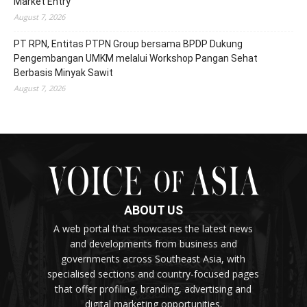
Market Entry
August 7, 2026
PT RPN, Entitas PTPN Group bersama BPDP Dukung
Pengembangan UMKM melalui Workshop Pangan Sehat
Berbasis Minyak Sawit
August 7, 2026
ABOUT US
A web portal that showcases the latest news
and developments from business and
governments across Southeast Asia, with
specialised sections and country-focused pages
that offer profiling, branding, advertising and
digital marketing opportunities.