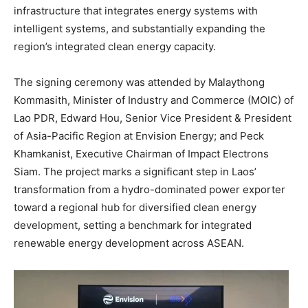
infrastructure that integrates energy systems with
intelligent systems, and substantially expanding the
region’s integrated clean energy capacity.
The signing ceremony was attended by Malaythong
Kommasith, Minister of Industry and Commerce (MOIC) of
Lao PDR, Edward Hou, Senior Vice President & President
of Asia-Pacific Region at Envision Energy; and Peck
Khamkanist, Executive Chairman of Impact Electrons
Siam. The project marks a significant step in Laos’
transformation from a hydro-dominated power exporter
toward a regional hub for diversified clean energy
development, setting a benchmark for integrated
renewable energy development across ASEAN.