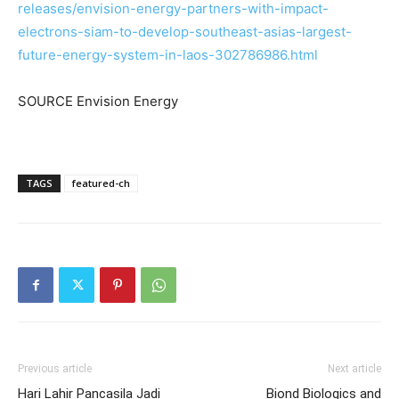
releases/envision-energy-partners-with-impact-
electrons-siam-to-develop-southeast-asias-largest-
future-energy-system-in-laos-302786986.html
SOURCE Envision Energy
TAGS
featured-ch
Previous article
Next article
Hari Lahir Pancasila Jadi
Biond Biologics and