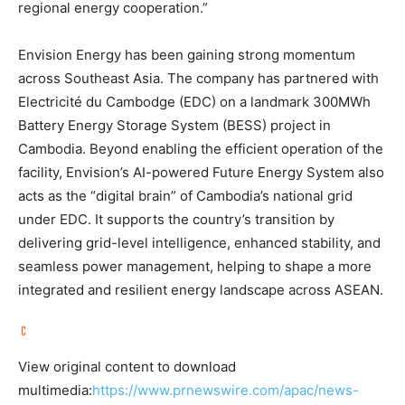
regional energy cooperation.”
Envision Energy has been gaining strong momentum
across Southeast Asia. The company has partnered with
Electricité du Cambodge (EDC) on a landmark 300MWh
Battery Energy Storage System (BESS) project in
Cambodia. Beyond enabling the efficient operation of the
facility, Envision’s AI-powered Future Energy System also
acts as the “digital brain” of Cambodia’s national grid
under EDC. It supports the country’s transition by
delivering grid-level intelligence, enhanced stability, and
seamless power management, helping to shape a more
integrated and resilient energy landscape across ASEAN.
View original content to download
multimedia:
https://www.prnewswire.com/apac/news-