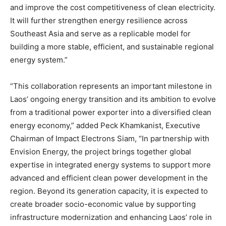
and improve the cost competitiveness of clean electricity.
It will further strengthen energy resilience across
Southeast Asia and serve as a replicable model for
building a more stable, efficient, and sustainable regional
energy system.”
“This collaboration represents an important milestone in
Laos’ ongoing energy transition and its ambition to evolve
from a traditional power exporter into a diversified clean
energy economy,” added Peck Khamkanist, Executive
Chairman of Impact Electrons Siam, “In partnership with
Envision Energy, the project brings together global
expertise in integrated energy systems to support more
advanced and efficient clean power development in the
region. Beyond its generation capacity, it is expected to
create broader socio-economic value by supporting
infrastructure modernization and enhancing Laos’ role in