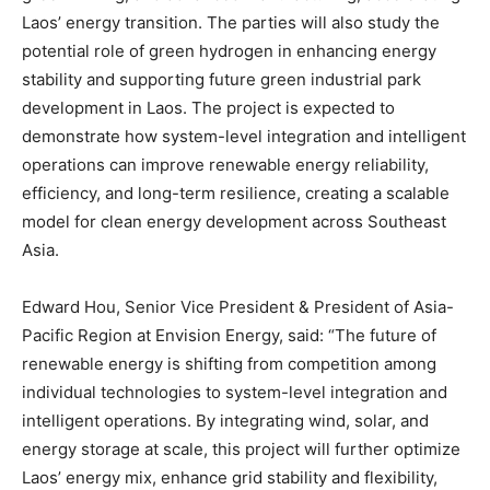
Laos’ energy transition. The parties will also study the
potential role of green hydrogen in enhancing energy
stability and supporting future green industrial park
development in Laos. The project is expected to
demonstrate how system-level integration and intelligent
operations can improve renewable energy reliability,
efficiency, and long-term resilience, creating a scalable
model for clean energy development across Southeast
Asia.
Edward Hou, Senior Vice President & President of Asia-
Pacific Region at Envision Energy, said: “The future of
renewable energy is shifting from competition among
individual technologies to system-level integration and
intelligent operations. By integrating wind, solar, and
energy storage at scale, this project will further optimize
Laos’ energy mix, enhance grid stability and flexibility,