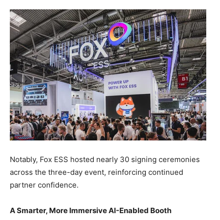
Notably, Fox ESS hosted nearly 30 signing ceremonies
across the three-day event, reinforcing continued
partner confidence.
A Smarter, More Immersive AI-Enabled Booth