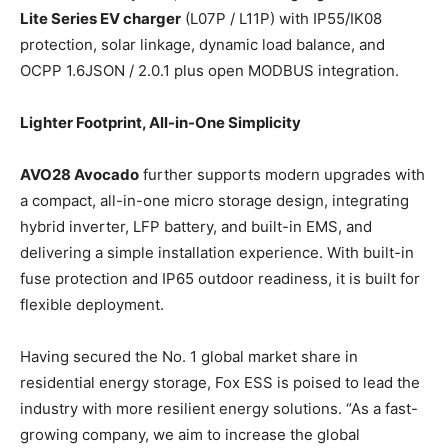
Lite Series EV charger
(L07P / L11P) with IP55/IK08
protection, solar linkage, dynamic load balance, and
OCPP 1.6JSON / 2.0.1 plus open MODBUS integration.
Lighter Footprint, All-in-One Simplicity
AVO28 Avocado
further supports modern upgrades with
a compact, all-in-one micro storage design, integrating
hybrid inverter, LFP battery, and built-in EMS, and
delivering a simple installation experience. With built-in
fuse protection and IP65 outdoor readiness, it is built for
flexible deployment.
Having secured the No. 1 global market share in
residential energy storage, Fox ESS is poised to lead the
industry with more resilient energy solutions. “As a fast-
growing company, we aim to increase the global