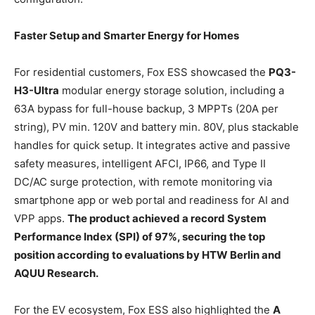
Faster Setup and Smarter Energy for Homes
For residential customers, Fox ESS showcased the
PQ3-
H3-Ultr
a
modular energy storage solution, including a
63A bypass for full-house backup, 3 MPPTs (20A per
string), PV min. 120V and battery min. 80V, plus stackable
handles for quick setup. It integrates active and passive
safety measures, intelligent AFCI, IP66, and Type II
DC/AC surge protection, with remote monitoring via
smartphone app or web portal and readiness for AI and
VPP apps.
The product achieved a record System
Performance Index (SPI) of 97%, securing the top
position according to evaluations by HTW Berlin and
AQUU Research.
For the EV ecosystem, Fox ESS also highlighted the
A