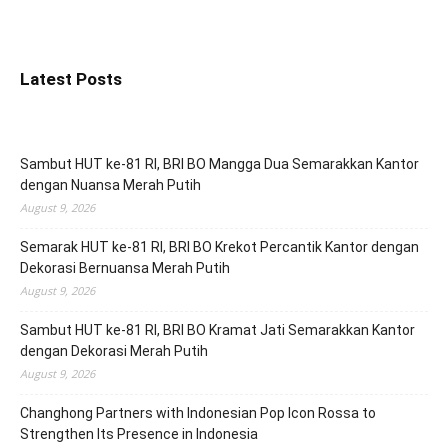
Latest Posts
Sambut HUT ke-81 RI, BRI BO Mangga Dua Semarakkan Kantor
dengan Nuansa Merah Putih
August 9, 2026
Semarak HUT ke-81 RI, BRI BO Krekot Percantik Kantor dengan
Dekorasi Bernuansa Merah Putih
August 9, 2026
Sambut HUT ke-81 RI, BRI BO Kramat Jati Semarakkan Kantor
dengan Dekorasi Merah Putih
August 9, 2026
Changhong Partners with Indonesian Pop Icon Rossa to
Strengthen Its Presence in Indonesia