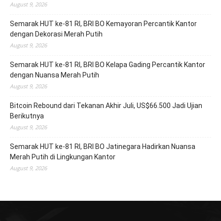
August 9, 2026
Semarak HUT ke-81 RI, BRI BO Kemayoran Percantik Kantor
dengan Dekorasi Merah Putih
August 9, 2026
Semarak HUT ke-81 RI, BRI BO Kelapa Gading Percantik Kantor
dengan Nuansa Merah Putih
August 9, 2026
Bitcoin Rebound dari Tekanan Akhir Juli, US$66.500 Jadi Ujian
Berikutnya
August 9, 2026
Semarak HUT ke-81 RI, BRI BO Jatinegara Hadirkan Nuansa
Merah Putih di Lingkungan Kantor
August 9, 2026