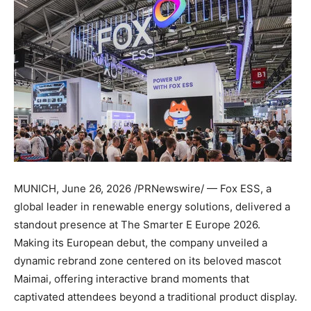
MUNICH
,
June 26, 2026
/PRNewswire/ — Fox ESS, a
global leader in renewable energy solutions, delivered a
standout presence at The Smarter E Europe 2026.
Making its European debut, the company unveiled a
dynamic rebrand zone centered on its beloved mascot
Maimai, offering interactive brand moments that
captivated attendees beyond a traditional product display.