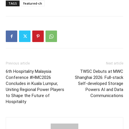
TAGS
featured-ch
Previous article
Next article
6th Hospitality Malaysia
TWSC Debuts at MWC
Conference #HMC2026
Shanghai 2026: Full-stack
Concludes in Kuala Lumpur,
Self-developed Storage
Uniting Regional Power Players
Powers AI and Data
to Shape the Future of
Communications
Hospitality