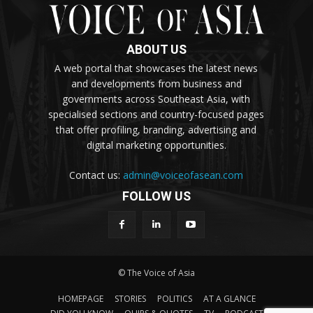
ABOUT US
A web portal that showcases the latest news
and developments from business and
governments across Southeast Asia, with
specialised sections and country-focused pages
that offer profiling, branding, advertising and
digital marketing opportunities.
Contact us:
admin@voiceofasean.com
FOLLOW US
© The Voice of Asia
HOMEPAGE
STORIES
POLITICS
AT A GLANCE