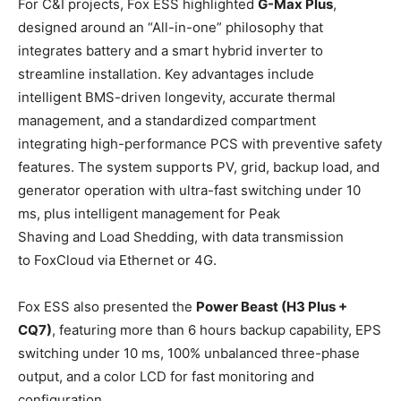
For C&I projects, Fox ESS highlighted
G-Max Plus
,
designed around an “All-in-one” philosophy that
integrates battery and a smart hybrid inverter to
streamline installation. Key advantages include
intelligent BMS-driven longevity, accurate thermal
management, and a standardized compartment
integrating high-performance PCS with preventive safety
features. The system supports PV, grid, backup load, and
generator operation with ultra-fast switching under 10
ms, plus intelligent management for Peak
Shaving and Load Shedding, with data transmission
to FoxCloud via Ethernet or 4G.
Fox ESS also presented the
Power Beast (
H3 Plus +
CQ7)
, featuring more than 6 hours backup capability, EPS
switching under 10 ms, 100% unbalanced three-phase
output, and a color LCD for fast monitoring and
configuration.