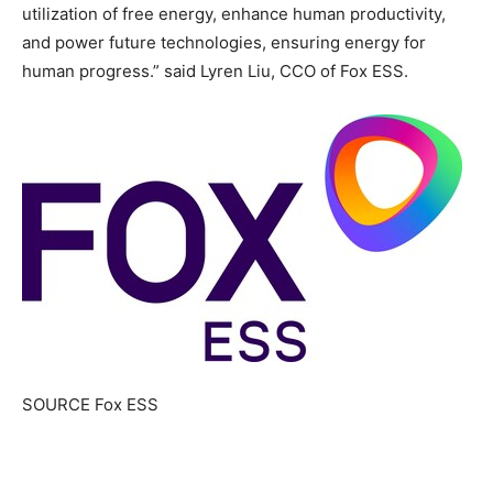
utilization of free energy, enhance human productivity,
and power future technologies, ensuring energy for
human progress.” said Lyren Liu, CCO of Fox ESS.
SOURCE Fox ESS