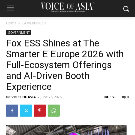
Home
GOVERNMENT
GOVERNMENT
Fox ESS Shines at The
Smarter E Europe 2026 with
Full-Ecosystem Offerings
and AI-Driven Booth
Experience
By
VOICE OF ASIA
-
June 26, 2026
159
0