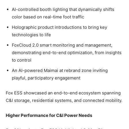
AI-controlled booth lighting that dynamically shifts
color based on real-time foot traffic
Holographic product introductions to bring key
technologies to life
FoxCloud 2.0 smart monitoring and management,
demonstrating end-to-end optimization, from insights
to control
An AI-powered Maimai at rebrand zone inviting
playful, participatory engagement
Fox ESS showcased an end-to-end ecosystem spanning
C&I storage, residential systems, and connected mobility.
Higher Performance for C&I Power Needs