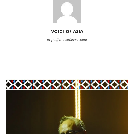
VOICE OF ASIA
https://voiceofasean.com