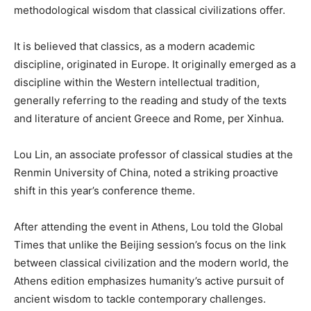
methodological wisdom that classical civilizations offer.
It is believed that classics, as a modern academic
discipline, originated in Europe. It originally emerged as a
discipline within the Western intellectual tradition,
generally referring to the reading and study of the texts
and literature of ancient Greece and Rome, per Xinhua.
Lou Lin, an associate professor of classical studies at the
Renmin University of China, noted a striking proactive
shift in this year’s conference theme.
After attending the event in Athens, Lou told the Global
Times that unlike the Beijing session’s focus on the link
between classical civilization and the modern world, the
Athens edition emphasizes humanity’s active pursuit of
ancient wisdom to tackle contemporary challenges.