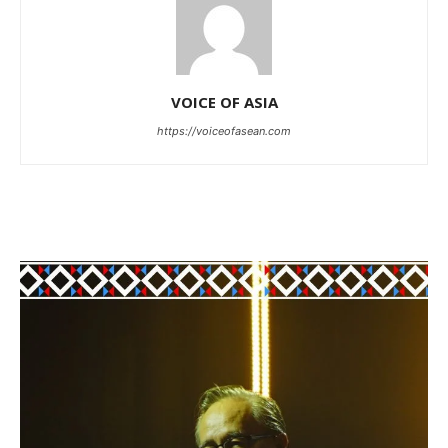
VOICE OF ASIA
https://voiceofasean.com