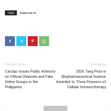
TAGS
featured-ch
Previous article
Next article
Carziqo Issues Public Advisory
2026 Tang Prize in
on Official Channels and Fake
Biopharmaceutical Science
Online Groups in the
Awarded to Three Pioneers of
Philippines
Cellular Immunotherapy