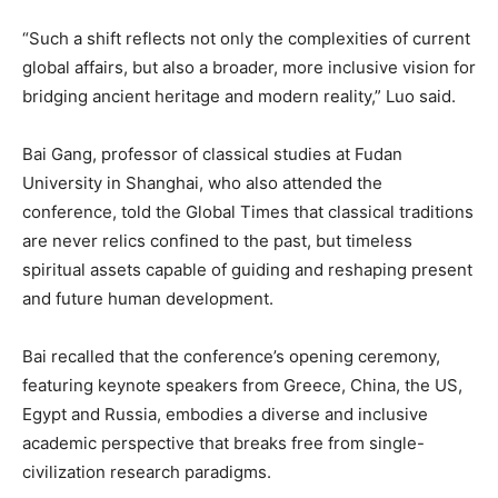
“Such a shift reflects not only the complexities of current
global affairs, but also a broader, more inclusive vision for
bridging ancient heritage and modern reality,” Luo said.
Bai Gang, professor of classical studies at Fudan
University in Shanghai, who also attended the
conference, told the Global Times that classical traditions
are never relics confined to the past, but timeless
spiritual assets capable of guiding and reshaping present
and future human development.
Bai recalled that the conference’s opening ceremony,
featuring keynote speakers from Greece, China, the US,
Egypt and Russia, embodies a diverse and inclusive
academic perspective that breaks free from single-
civilization research paradigms.