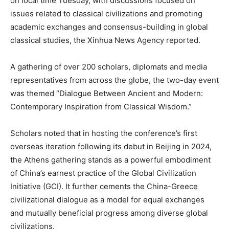
on local time Tuesday, with discussions focused on
issues related to classical civilizations and promoting
academic exchanges and consensus-building in global
classical studies, the Xinhua News Agency reported.
A gathering of over 200 scholars, diplomats and media
representatives from across the globe, the two-day event
was themed “Dialogue Between Ancient and Modern:
Contemporary Inspiration from Classical Wisdom.”
Scholars noted that in hosting the conference’s first
overseas iteration following its debut in Beijing in 2024,
the Athens gathering stands as a powerful embodiment
of China’s earnest practice of the Global Civilization
Initiative (GCI). It further cements the China-Greece
civilizational dialogue as a model for equal exchanges
and mutually beneficial progress among diverse global
civilizations.