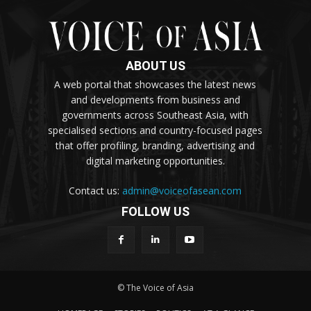
ABOUT US
A web portal that showcases the latest news
and developments from business and
governments across Southeast Asia, with
specialised sections and country-focused pages
that offer profiling, branding, advertising and
digital marketing opportunities.
Contact us:
admin@voiceofasean.com
FOLLOW US
© The Voice of Asia