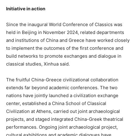
Initiative in action
Since the inaugural World Conference of Classics was
held in Beijing in November 2024, related departments
and institutions of China and Greece have worked closely
to implement the outcomes of the first conference and
build networks to promote exchanges and dialogue in
classical studies, Xinhua said.
The fruitful China-Greece civilizational collaboration
extends far beyond academic conferences. The two
nations have jointly launched a civilization exchange
center, established a China School of Classical
Civilization at Athens, carried out joint archaeological
projects, and staged integrated China-Greek theatrical
performances. Ongoing joint archaeological project,
cultural exhibitions and academic dialogues have