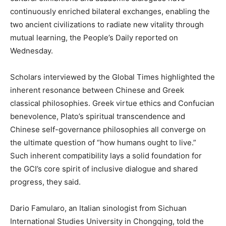
continuously enriched bilateral exchanges, enabling the
two ancient civilizations to radiate new vitality through
mutual learning, the People’s Daily reported on
Wednesday.
Scholars interviewed by the Global Times highlighted the
inherent resonance between Chinese and Greek
classical philosophies. Greek virtue ethics and Confucian
benevolence, Plato’s spiritual transcendence and
Chinese self-governance philosophies all converge on
the ultimate question of “how humans ought to live.”
Such inherent compatibility lays a solid foundation for
the GCI’s core spirit of inclusive dialogue and shared
progress, they said.
Dario Famularo, an Italian sinologist from Sichuan
International Studies University in Chongqing, told the