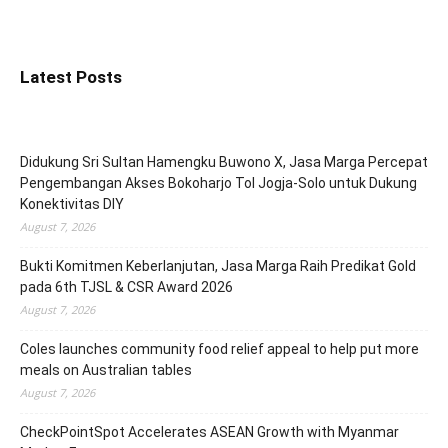
Latest Posts
Didukung Sri Sultan Hamengku Buwono X, Jasa Marga Percepat
Pengembangan Akses Bokoharjo Tol Jogja-Solo untuk Dukung
Konektivitas DIY
August 7, 2026
Bukti Komitmen Keberlanjutan, Jasa Marga Raih Predikat Gold
pada 6th TJSL & CSR Award 2026
August 7, 2026
Coles launches community food relief appeal to help put more
meals on Australian tables
August 7, 2026
CheckPointSpot Accelerates ASEAN Growth with Myanmar