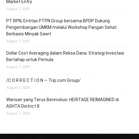
Market Entry
August 7, 2026
PT RPN, Entitas PTPN Group bersama BPDP Dukung
Pengembangan UMKM melalui Workshop Pangan Sehat
Berbasis Minyak Sawit
August 7, 2026
Dollar Cost Averaging dalam Reksa Dana: Strategi Investasi
Bertahap untuk Pemula
August 7, 2026
/C O R R E C T I O N — Trip.com Group/
August 7, 2026
Warisan yang Terus Berevolusi: HERITAGE REIMAGINED di
ASHTA District 8
August 7, 2026