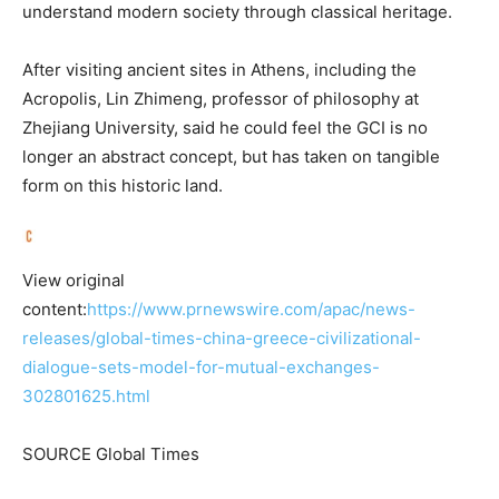
understand modern society through classical heritage.
After visiting ancient sites in Athens, including the
Acropolis, Lin Zhimeng, professor of philosophy at
Zhejiang University, said he could feel the GCI is no
longer an abstract concept, but has taken on tangible
form on this historic land.
View original
content:
https://www.prnewswire.com/apac/news-
releases/global-times-china-greece-civilizational-
dialogue-sets-model-for-mutual-exchanges-
302801625.html
SOURCE Global Times