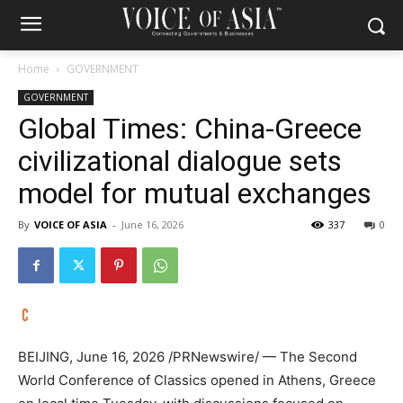
Home
GOVERNMENT
GOVERNMENT
Global Times: China-Greece
civilizational dialogue sets
model for mutual exchanges
By
VOICE OF ASIA
-
June 16, 2026
337
0
BEIJING
,
June 16, 2026
/PRNewswire/ — The Second
World Conference of Classics opened in Athens, Greece