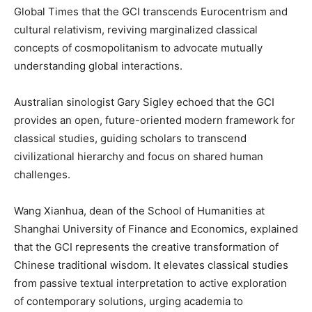
Global Times that the GCI transcends Eurocentrism and
cultural relativism, reviving marginalized classical
concepts of cosmopolitanism to advocate mutually
understanding global interactions.
Australian sinologist Gary Sigley echoed that the GCI
provides an open, future-oriented modern framework for
classical studies, guiding scholars to transcend
civilizational hierarchy and focus on shared human
challenges.
Wang Xianhua, dean of the School of Humanities at
Shanghai University of Finance and Economics, explained
that the GCI represents the creative transformation of
Chinese traditional wisdom. It elevates classical studies
from passive textual interpretation to active exploration
of contemporary solutions, urging academia to