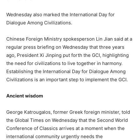
Wednesday also marked the International Day for
Dialogue Among Civilizations.
Chinese Foreign Ministry spokesperson Lin Jian said at a
regular press briefing on Wednesday that three years
ago, President Xi Jinping put forth the GCI, highlighting
the need for civilizations to live together in harmony.
Establishing the International Day for Dialogue Among
Civilizations is an important step to implement the GCI.
Ancient wisdom
George Katrougalos, former Greek foreign minister, told
the Global Times on Wednesday that the Second World
Conference of Classics arrives at a moment when the
international community urgently needs the