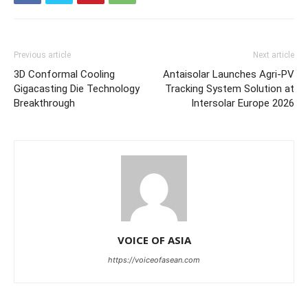
Previous article
Next article
3D Conformal Cooling
Antaisolar Launches Agri-PV
Gigacasting Die Technology
Tracking System Solution at
Breakthrough
Intersolar Europe 2026
VOICE OF ASIA
https://voiceofasean.com