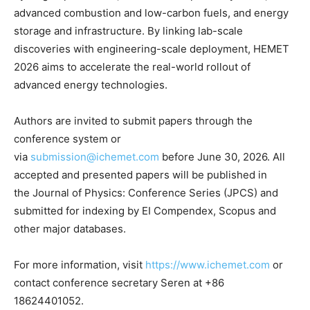
advanced combustion and low-carbon fuels, and energy
storage and infrastructure. By linking lab-scale
discoveries with engineering-scale deployment, HEMET
2026 aims to accelerate the real-world rollout of
advanced energy technologies.
Authors are invited to submit papers through the
conference system or
via
submission@ichemet.com
before
June 30, 2026
. All
accepted and presented papers will be published in
the Journal of Physics: Conference Series (JPCS) and
submitted for indexing by EI Compendex, Scopus and
other major databases.
For more information, visit
https://www.ichemet.com
or
contact conference secretary
Seren at +86
18624401052.