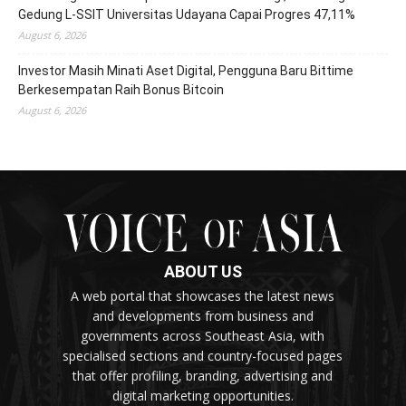
Gedung L-SSIT Universitas Udayana Capai Progres 47,11%
August 6, 2026
Investor Masih Minati Aset Digital, Pengguna Baru Bittime
Berkesempatan Raih Bonus Bitcoin
August 6, 2026
ABOUT US
A web portal that showcases the latest news
and developments from business and
governments across Southeast Asia, with
specialised sections and country-focused pages
that offer profiling, branding, advertising and
digital marketing opportunities.