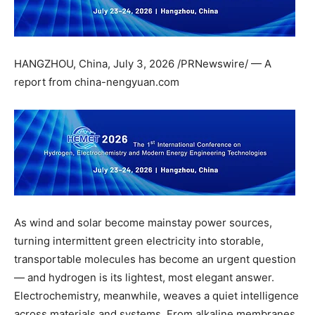
HANGZHOU, China
,
July 3, 2026
/PRNewswire/ — A
report from china-nengyuan.com
As wind and solar become mainstay power sources,
turning intermittent green electricity into storable,
transportable molecules has become an urgent question
— and hydrogen is its lightest, most elegant answer.
Electrochemistry, meanwhile, weaves a quiet intelligence
across materials and systems. From alkaline membranes