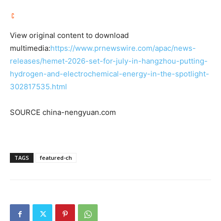
View original content to download
multimedia:
https://www.prnewswire.com/apac/news-
releases/hemet-2026-set-for-july-in-hangzhou-putting-
hydrogen-and-electrochemical-energy-in-the-spotlight-
302817535.html
SOURCE china-nengyuan.com
TAGS
featured-ch