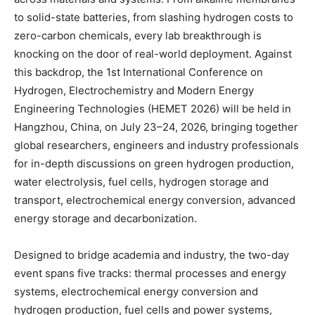
to solid-state batteries, from slashing hydrogen costs to
zero-carbon chemicals, every lab breakthrough is
knocking on the door of real-world deployment. Against
this backdrop, the 1st International Conference on
Hydrogen, Electrochemistry and Modern Energy
Engineering Technologies (HEMET 2026) will be held in
Hangzhou, China, on July 23–24, 2026, bringing together
global researchers, engineers and industry professionals
for in-depth discussions on green hydrogen production,
water electrolysis, fuel cells, hydrogen storage and
transport, electrochemical energy conversion, advanced
energy storage and decarbonization.
Designed to bridge academia and industry, the two-day
event spans five tracks: thermal processes and energy
systems, electrochemical energy conversion and
hydrogen production, fuel cells and power systems,