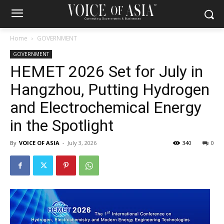
Home
GOVERNMENT
GOVERNMENT
HEMET 2026 Set for July in
Hangzhou, Putting Hydrogen
and Electrochemical Energy
in the Spotlight
By
VOICE OF ASIA
-
July 3, 2026
340
0