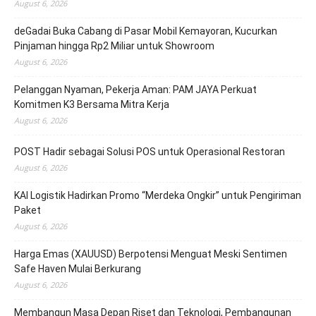
August 6, 2026
deGadai Buka Cabang di Pasar Mobil Kemayoran, Kucurkan
Pinjaman hingga Rp2 Miliar untuk Showroom
August 6, 2026
Pelanggan Nyaman, Pekerja Aman: PAM JAYA Perkuat
Komitmen K3 Bersama Mitra Kerja
August 6, 2026
POST Hadir sebagai Solusi POS untuk Operasional Restoran
August 6, 2026
KAI Logistik Hadirkan Promo “Merdeka Ongkir” untuk Pengiriman
Paket
August 6, 2026
Harga Emas (XAUUSD) Berpotensi Menguat Meski Sentimen
Safe Haven Mulai Berkurang
August 6, 2026
Membangun Masa Depan Riset dan Teknologi, Pembangunan