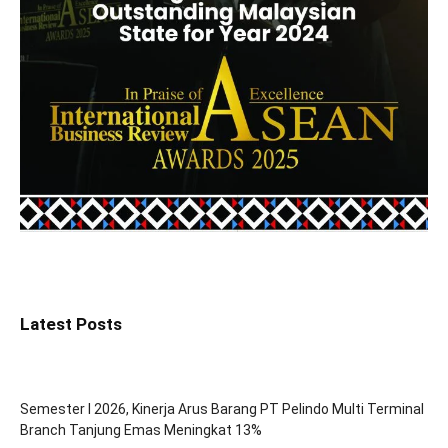
Latest Posts
Semester I 2026, Kinerja Arus Barang PT Pelindo Multi Terminal
Branch Tanjung Emas Meningkat 13%