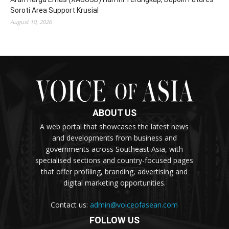
Soroti Area Support Krusial
August 10, 2026
ABOUT US
A web portal that showcases the latest news
and developments from business and
governments across Southeast Asia, with
specialised sections and country-focused pages
that offer profiling, branding, advertising and
digital marketing opportunities.
Contact us:
admin@voiceofasean.com
FOLLOW US