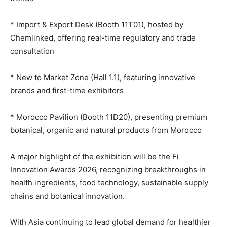
* Import & Export Desk (Booth 11T01), hosted by
Chemlinked, offering real-time regulatory and trade
consultation
* New to Market Zone (Hall 1.1), featuring innovative
brands and first-time exhibitors
* Morocco Pavilion (Booth 11D20), presenting premium
botanical, organic and natural products from Morocco
A major highlight of the exhibition will be the Fi
Innovation Awards 2026, recognizing breakthroughs in
health ingredients, food technology, sustainable supply
chains and botanical innovation.
With Asia continuing to lead global demand for healthier