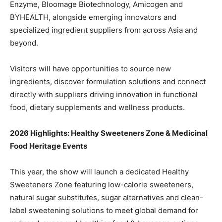
Enzyme, Bloomage Biotechnology, Amicogen and
BYHEALTH, alongside emerging innovators and
specialized ingredient suppliers from across Asia and
beyond.
Visitors will have opportunities to source new
ingredients, discover formulation solutions and connect
directly with suppliers driving innovation in functional
food, dietary supplements and wellness products.
2026 Highlights: Healthy Sweeteners Zone & Medicinal
Food Heritage Events
This year, the show will launch a dedicated Healthy
Sweeteners Zone featuring low-calorie sweeteners,
natural sugar substitutes, sugar alternatives and clean-
label sweetening solutions to meet global demand for