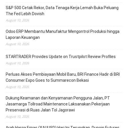
S&P 500 Cetak Rekor, Data Tenaga Kerja Lemah Buka Peluang
The Fed Lebih Dovish
August 10, 2026
Odoo ERP Membantu Manufaktur Mengontrol Produksi hingga
Laporan Keuangan
August 10, 2026
STARTRADER Provides Update on Trustpilot Review Profiles
August 10, 2026
Perluas Akses Pembiayaan Mobil Baru, BRI Finance Hadir di BRI
Consumer Expo Goes to Summarecon Bekasi
August 10, 2026
Dukung Keamanan dan Kenyamanan Pengguna Jalan, PT
Jasamarga Tollroad Maintenance Laksanakan Pekerjaan
Preservasi di Ruas Jalan Tol Jagorawi
August 10, 2026
Arah Harga Emas (XAUUSD) Hari Ini Terungkap, Dupoin Futures