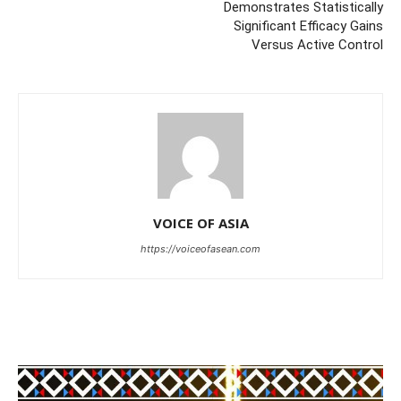
Demonstrates Statistically
Significant Efficacy Gains
Versus Active Control
VOICE OF ASIA
https://voiceofasean.com