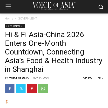
Home
GOVERNMENT
GOVERNMENT
Hi & Fi Asia-China 2026
Enters One-Month
Countdown, Connecting
Asia’s Food & Health Industry
in Shanghai
By
VOICE OF ASIA
-
May 14, 2026
307
0