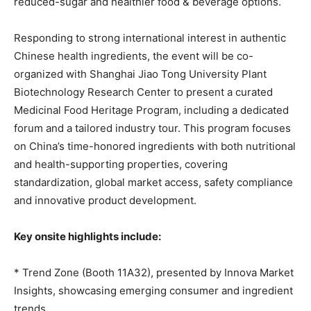
reduced-sugar and healthier food & beverage options.
Responding to strong international interest in authentic
Chinese health ingredients, the event will
be
co-
organized with Shanghai Jiao
Tong
University Plant
Biotechnology Research Center to present a curated
Medicinal Food Heritage Program, including a dedicated
forum and a tailored industry tour. This program focuses
on China’s time-honored ingredients with both nutritional
and health-supporting properties, covering
standardization, global market access, safety compliance
and innovative product development.
Key onsite highlights include:
* Trend Zone (Booth 11A32), presented
by
Innova Market
Insights, showcasing emerging consumer and ingredient
trends