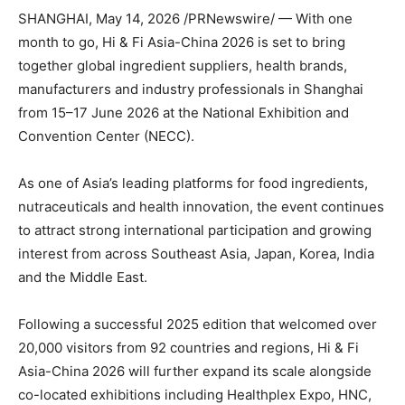
SHANGHAI
,
May 14, 2026
/PRNewswire/ — With one
month to go, Hi & Fi Asia-China 2026 is set to bring
together global ingredient suppliers, health brands,
manufacturers and industry professionals in Shanghai
from 15–17 June 2026 at the National Exhibition and
Convention Center (NECC).
As one of Asia’s leading platforms for food ingredients,
nutraceuticals and health innovation, the event continues
to attract strong international participation and growing
interest from across Southeast Asia, Japan, Korea, India
and the Middle East.
Following a successful 2025 edition that welcomed over
20,000 visitors from 92 countries and regions, Hi & Fi
Asia-China 2026 will further expand its scale alongside
co-located exhibitions including Healthplex Expo, HNC,