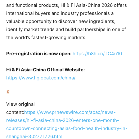
and functional products, Hi & Fi Asia-China 2026 offers
international buyers and industry professionals a
valuable opportunity to discover new ingredients,
identify market trends and build partnerships in one of
the world’s fastest-growing markets.
Pre-registration is now open:
https://b8h.cn/TC4u10
Hi & Fi Asia-China Official Website:
https://www.figlobal.com/china/
View original
content:
https://www.prnewswire.com/apac/news-
releases/hi–fi-asia-china-2026-enters-one-month-
countdown-connecting-asias-food–health-industry-in-
shanghai-302771726.html