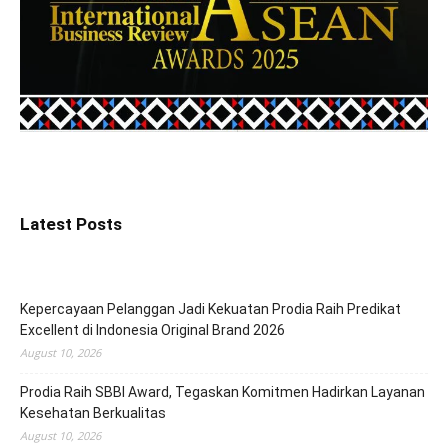
Latest Posts
Kepercayaan Pelanggan Jadi Kekuatan Prodia Raih Predikat
Excellent di Indonesia Original Brand 2026
August 10, 2026
Prodia Raih SBBI Award, Tegaskan Komitmen Hadirkan Layanan
Kesehatan Berkualitas
August 10, 2026