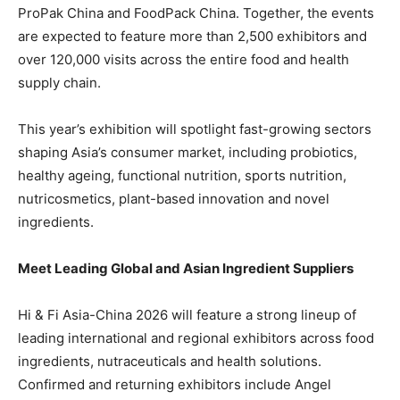
ProPak China and FoodPack China. Together, the events
are expected to feature more than 2,500 exhibitors and
over 120,000 visits across the entire food and health
supply chain.
This year’s exhibition will spotlight fast-growing sectors
shaping Asia’s consumer market, including probiotics,
healthy ageing, functional nutrition, sports nutrition,
nutricosmetics, plant-based innovation and novel
ingredients.
Meet Leading Global and Asian Ingredient Suppliers
Hi & Fi Asia-China 2026 will feature a strong lineup of
leading international and regional exhibitors across food
ingredients, nutraceuticals and health solutions.
Confirmed and returning exhibitors include Angel