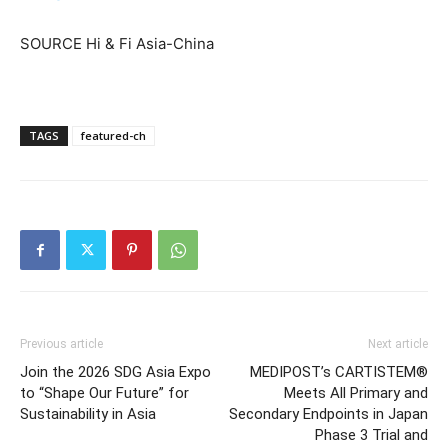
SOURCE Hi & Fi Asia-China
TAGS
featured-ch
Previous article
Next article
Join the 2026 SDG Asia Expo
MEDIPOST’s CARTISTEM®
to “Shape Our Future” for
Meets All Primary and
Sustainability in Asia
Secondary Endpoints in Japan
Phase 3 Trial and