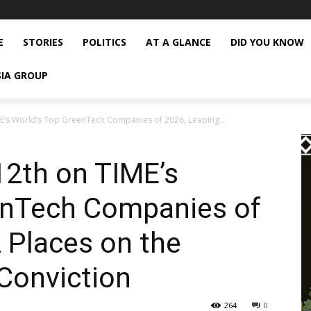
E
STORIES
POLITICS
AT A GLANCE
DID YOU KNOW
SIA GROUP
’s World’s Top GreenTech Companies of 2026, Leaping...
2th on TIME’s
enTech Companies of
 Places on the
Conviction
264
0