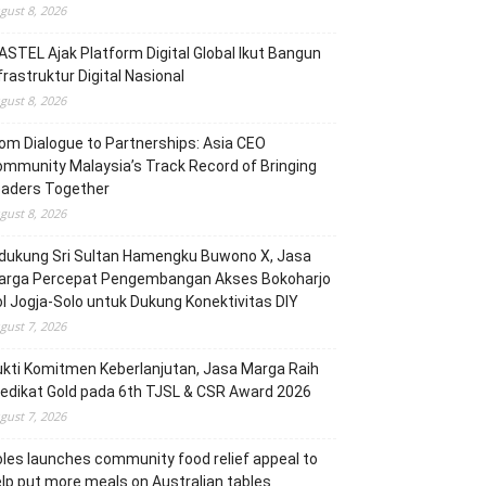
gust 8, 2026
STEL Ajak Platform Digital Global Ikut Bangun
frastruktur Digital Nasional
gust 8, 2026
om Dialogue to Partnerships: Asia CEO
mmunity Malaysia’s Track Record of Bringing
eaders Together
gust 8, 2026
dukung Sri Sultan Hamengku Buwono X, Jasa
arga Percepat Pengembangan Akses Bokoharjo
l Jogja-Solo untuk Dukung Konektivitas DIY
gust 7, 2026
kti Komitmen Keberlanjutan, Jasa Marga Raih
edikat Gold pada 6th TJSL & CSR Award 2026
gust 7, 2026
les launches community food relief appeal to
lp put more meals on Australian tables