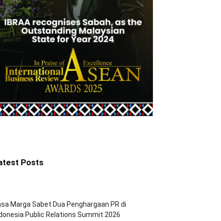
atest Posts
asa Marga Sabet Dua Penghargaan PR di
donesia Public Relations Summit 2026