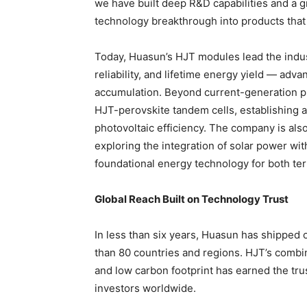
we have built deep R&D capabilities and a g
technology breakthrough into products that
Today, Huasun’s HJT modules lead the indus
reliability, and lifetime energy yield — adv
accumulation. Beyond current-generation pr
HJT-perovskite tandem cells, establishing a
photovoltaic efficiency. The company is al
exploring the integration of solar power wi
foundational energy technology for both te
Global Reach Built on Technology Trust
In less than six years, Huasun has shipped
than 80 countries and regions. HJT’s combina
and low carbon footprint has earned the tru
investors worldwide.