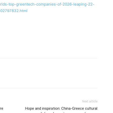
rlds-top-greentech-companies-of-2026-leaping-22-
-302797832.html
Next article
re
Hope and inspiration: China-Greece cultural