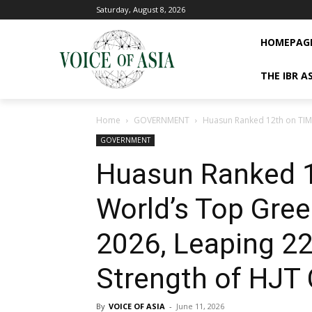
Saturday, August 8, 2026
HOMEPAG
THE IBR A
Home
GOVERNMENT
Huasun Ranked 12th on TIME
GOVERNMENT
Huasun Ranked 1
World’s Top Gre
2026, Leaping 22
Strength of HJT 
By
VOICE OF ASIA
-
June 11, 2026