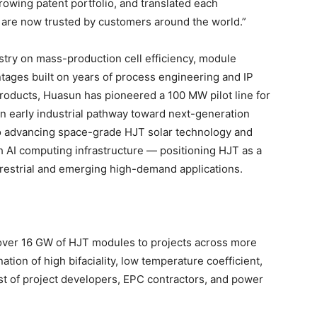
rowing patent portfolio, and translated each
 are now trusted by customers around the world.”
try on mass-production cell efficiency, module
antages built on years of process engineering and IP
oducts, Huasun has pioneered a 100 MW pilot line for
n early industrial pathway toward next-generation
so advancing space-grade HJT solar technology and
th AI computing infrastructure — positioning HJT as a
rrestrial and emerging high-demand applications.
 over 16 GW of HJT modules to projects across more
tion of high bifaciality, low temperature coefficient,
st of project developers, EPC contractors, and power