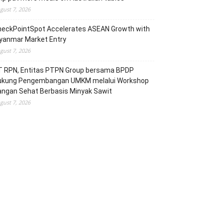
gust 7, 2026
heckPointSpot Accelerates ASEAN Growth with
yanmar Market Entry
gust 7, 2026
T RPN, Entitas PTPN Group bersama BPDP
ukung Pengembangan UMKM melalui Workshop
angan Sehat Berbasis Minyak Sawit
gust 7, 2026