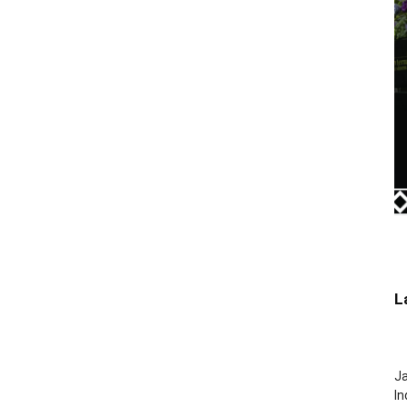
L
J
In