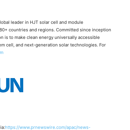
obal leader in HJT solar cell and module
80+ countries and regions. Committed since inception
on is to make clean energy universally accessible
m cell, and next-generation solar technologies. For
om
ia:
https://www.prnewswire.com/apac/news-