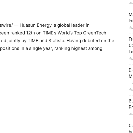
Au
MA
In
ire/ — Huasun Energy, a global leader in
Au
 been ranked 12th on TIME’s World’s Top GreenTech
Fr
d jointly by TIME and Statista. Having debuted on the
Co
positions in a single year, ranking highest among
L
Au
Di
M
To
Au
Bu
Pr
Au
Co
he