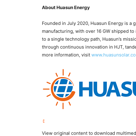
About Huasun Energy
Founded in July 2020, Huasun Energy is a gl
manufacturing, with over 16 GW shipped to 
to a single technology path, Huasun’s missi
through continuous innovation in HJT, tande
more information, visit
www.huasunsolar.c
View original content to download multimed