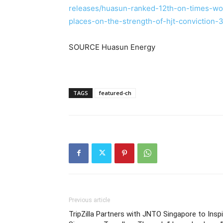
releases/huasun-ranked-12th-on-times-wo
places-on-the-strength-of-hjt-conviction
SOURCE Huasun Energy
TAGS
featured-ch
Previous article
TripZilla Partners with JNTO Singapore to Inspi