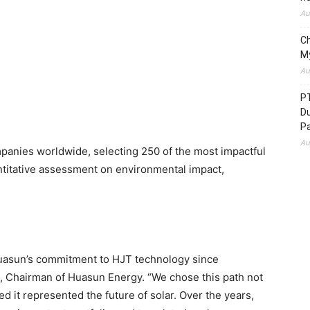
Au
C
M
Au
P
D
P
Au
panies worldwide, selecting 250 of the most impactful
itative assessment on environmental impact,
 Huasun’s commitment to HJT technology since
u, Chairman of Huasun Energy. “We chose this path not
d it represented the future of solar. Over the years,