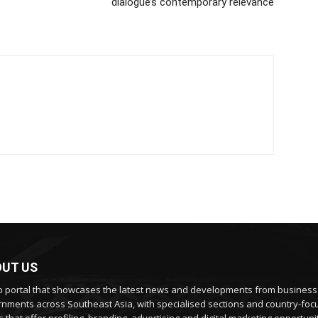
dialogue’s contemporary relevance
UT US
 portal that showcases the latest news and developments from busines
nments across Southeast Asia, with specialised sections and country-fo
 that offer profiling, branding, advertising and digital marketing opportunit