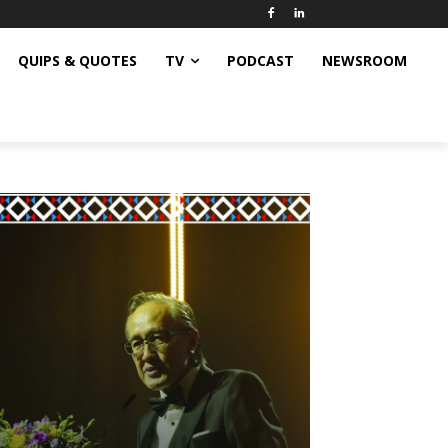
QUIPS & QUOTES
TV
PODCAST
NEWSROOM