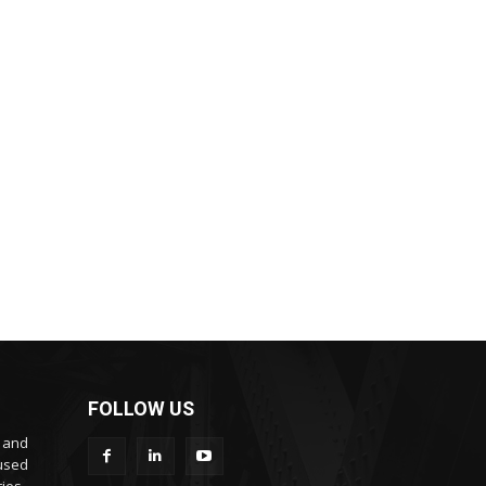
FOLLOW US
s and
cused
ies.