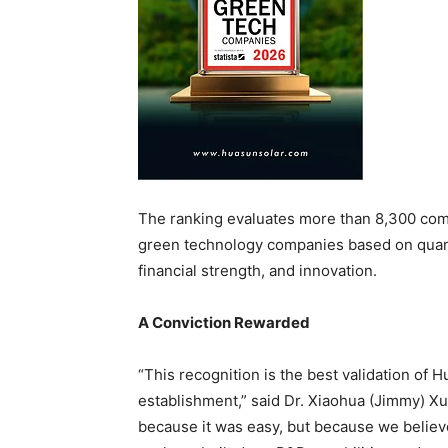
The ranking evaluates more than 8,300 com
green technology companies based on quant
financial strength, and innovation.
A Conviction Rewarded
“This recognition is the best validation of
establishment,” said Dr. Xiaohua (Jimmy) X
because it was easy, but because we believe