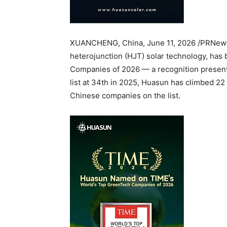
XUANCHENG, China
,
June 11, 2026
/PRNewsw
heterojunction (HJT) solar technology, has
Companies of 2026 — a recognition presente
list at 34th in 2025, Huasun has climbed 22 
Chinese companies on the list.