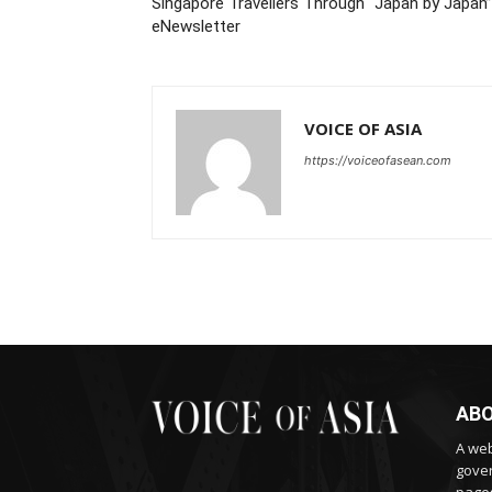
Singapore Travellers Through “Japan by Japan”
eNewsletter
VOICE OF ASIA
https://voiceofasean.com
ABO
A web
gover
pages