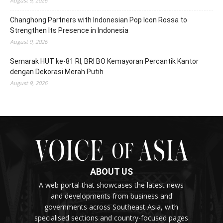
August 9, 2026
Changhong Partners with Indonesian Pop Icon Rossa to
Strengthen Its Presence in Indonesia
August 9, 2026
Semarak HUT ke-81 RI, BRI BO Kemayoran Percantik Kantor
dengan Dekorasi Merah Putih
August 9, 2026
ABOUT US
A web portal that showcases the latest news
and developments from business and
governments across Southeast Asia, with
specialised sections and country-focused pages