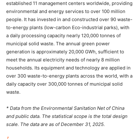
established 11 management centers worldwide, providing
environmental and energy services to over 100 million
people. It has invested in and constructed over 90 waste-
to-energy plants (low-carbon Eco-industrial parks), with
a daily processing capacity nearly 120,000 tonnes of
municipal solid waste. The annual green power
generation is approximately 20,000 GWh, sufficient to
meet the annual electricity needs of nearly 8 million
households. Its equipment and technology are applied in
over 300 waste-to-energy plants across the world, with a
daily capacity over 300,000 tonnes of municipal solid
waste.
* Data from the Environmental Sanitation Net of China
and public data. The statistical scope is the total design
scale. The data are as of December 31, 2025.