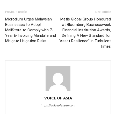
Previous article
Next article
Microdium Urges Malaysian
Metis Global Group Honoured
Businesses to Adopt
at Bloomberg Businessweek
MailStore to Comply with 7-
Financial Institution Awards,
Year E-Invoicing Mandate and
Defining A New Standard for
Mitigate Litigation Risks
“Asset Resilience” in Turbulent
Times
VOICE OF ASIA
https://voiceofasean.com