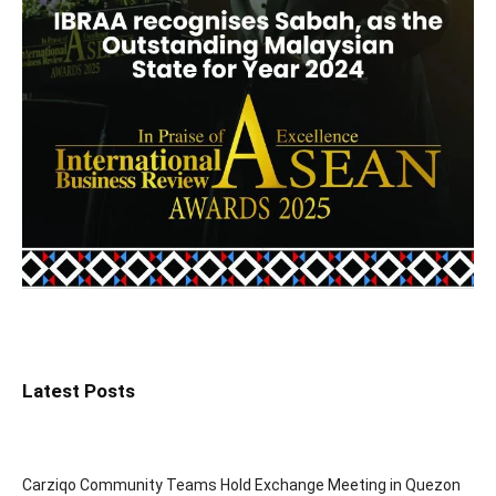
Latest Posts
Carziqo Community Teams Hold Exchange Meeting in Quezon