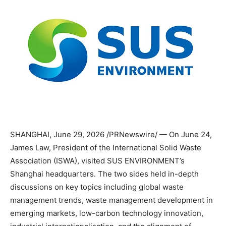
SHANGHAI
,
June 29, 2026
/PRNewswire/ — On June 24,
James Law, President of the International Solid Waste
Association (ISWA), visited SUS ENVIRONMENT’s
Shanghai headquarters. The two sides held in-depth
discussions on key topics including global waste
management trends, waste management development in
emerging markets, low-carbon technology innovation,