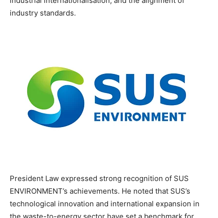
industrial internationalisation, and the alignment of
industry standards.
President Law expressed strong recognition of SUS
ENVIRONMENT’s achievements. He noted that SUS’s
technological innovation and international expansion in
the waste-to-energy sector have set a benchmark for