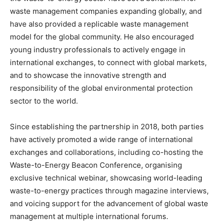
waste management companies expanding globally, and
have also provided a replicable waste management
model for the global community. He also encouraged
young industry professionals to actively engage in
international exchanges, to connect with global markets,
and to showcase the innovative strength and
responsibility of the global environmental protection
sector to the world.
Since establishing the partnership in 2018, both parties
have actively promoted a wide range of international
exchanges and collaborations, including co-hosting the
Waste-to-Energy Beacon Conference, organising
exclusive technical webinar, showcasing world-leading
waste-to-energy practices through magazine interviews,
and voicing support for the advancement of global waste
management at multiple international forums.