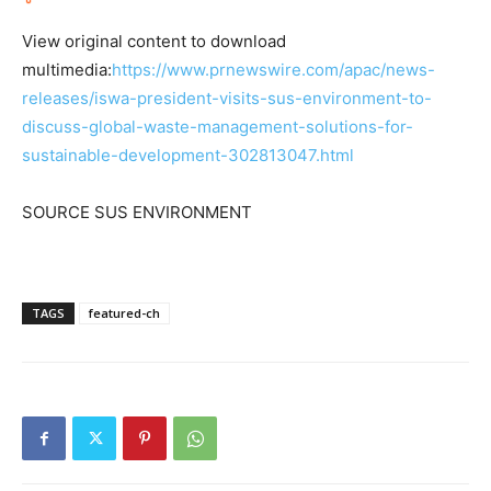
View original content to download
multimedia:
https://www.prnewswire.com/apac/news-
releases/iswa-president-visits-sus-environment-to-
discuss-global-waste-management-solutions-for-
sustainable-development-302813047.html
SOURCE SUS ENVIRONMENT
TAGS
featured-ch