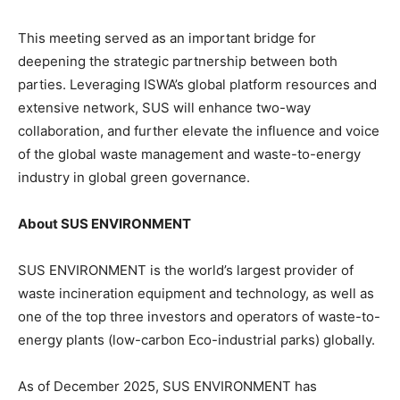
This meeting served as an important bridge for
deepening the strategic partnership between both
parties. Leveraging ISWA’s global platform resources and
extensive network, SUS will enhance two-way
collaboration, and further elevate the influence and voice
of the global waste management and waste-to-energy
industry in global green governance.
About SUS ENVIRONMENT
SUS ENVIRONMENT is the world’s largest provider of
waste incineration equipment and technology, as well as
one of the top three investors and operators of waste-to-
energy plants (low-carbon Eco-industrial parks) globally.
As of December 2025, SUS ENVIRONMENT has