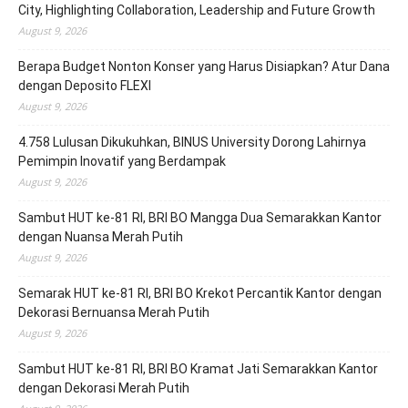
City, Highlighting Collaboration, Leadership and Future Growth
August 9, 2026
Berapa Budget Nonton Konser yang Harus Disiapkan? Atur Dana
dengan Deposito FLEXI
August 9, 2026
4.758 Lulusan Dikukuhkan, BINUS University Dorong Lahirnya
Pemimpin Inovatif yang Berdampak
August 9, 2026
Sambut HUT ke-81 RI, BRI BO Mangga Dua Semarakkan Kantor
dengan Nuansa Merah Putih
August 9, 2026
Semarak HUT ke-81 RI, BRI BO Krekot Percantik Kantor dengan
Dekorasi Bernuansa Merah Putih
August 9, 2026
Sambut HUT ke-81 RI, BRI BO Kramat Jati Semarakkan Kantor
dengan Dekorasi Merah Putih