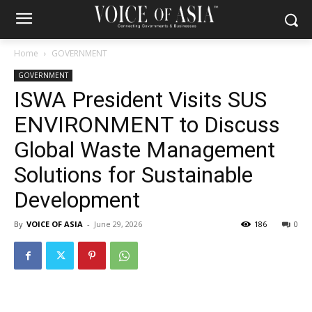
Home
GOVERNMENT
GOVERNMENT
ISWA President Visits SUS
ENVIRONMENT to Discuss
Global Waste Management
Solutions for Sustainable
Development
By
VOICE OF ASIA
-
June 29, 2026
186
0