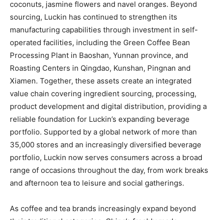
coconuts, jasmine flowers and navel oranges. Beyond
sourcing, Luckin has continued to strengthen its
manufacturing capabilities through investment in self-
operated facilities, including the Green Coffee Bean
Processing Plant in Baoshan, Yunnan province, and
Roasting Centers in Qingdao, Kunshan, Pingnan and
Xiamen. Together, these assets create an integrated
value chain covering ingredient sourcing, processing,
product development and digital distribution, providing a
reliable foundation for Luckin’s expanding beverage
portfolio. Supported by a global network of more than
35,000 stores and an increasingly diversified beverage
portfolio, Luckin now serves consumers across a broad
range of occasions throughout the day, from work breaks
and afternoon tea to leisure and social gatherings.
As coffee and tea brands increasingly expand beyond