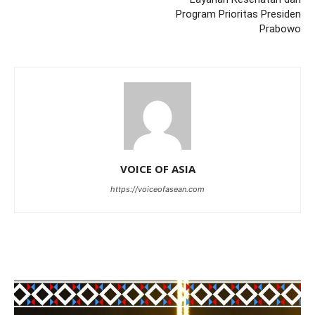
Program Prioritas Presiden
Prabowo
VOICE OF ASIA
https://voiceofasean.com