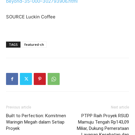
beyond-35-000–302793906.html
SOURCE Luckin Coffee
TAGS
featured-ch
Previous article
Next article
Built to Perfection: Komitmen
PTPP Raih Proyek RSUD
Waringin Megah dalam Setiap
Mamuju Tengah Rp143,09
Proyek
Miliar, Dukung Pemerataan
Layanan Kesehatan dan