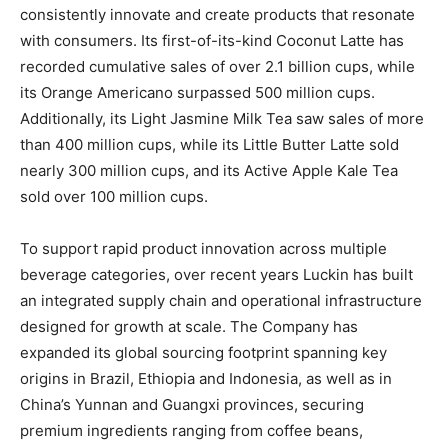
consistently innovate and create products that resonate
with consumers. Its first-of-its-kind Coconut Latte has
recorded cumulative sales of over 2.1 billion cups, while
its Orange Americano surpassed 500 million cups.
Additionally, its Light Jasmine Milk Tea saw sales of more
than 400 million cups, while its Little Butter Latte sold
nearly 300 million cups, and its Active Apple Kale Tea
sold over 100 million cups.
To support rapid product innovation across multiple
beverage categories, over recent years Luckin has built
an integrated supply chain and operational infrastructure
designed for growth at scale. The Company has
expanded its global sourcing footprint spanning key
origins in Brazil, Ethiopia and Indonesia, as well as in
China’s Yunnan and Guangxi provinces, securing
premium ingredients ranging from coffee beans,