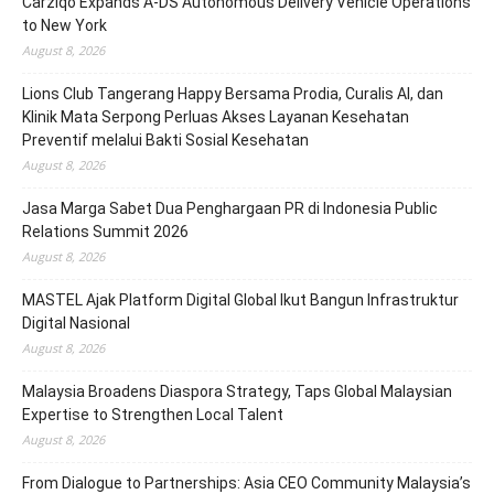
Carziqo Expands A-DS Autonomous Delivery Vehicle Operations
to New York
August 8, 2026
Lions Club Tangerang Happy Bersama Prodia, Curalis AI, dan
Klinik Mata Serpong Perluas Akses Layanan Kesehatan
Preventif melalui Bakti Sosial Kesehatan
August 8, 2026
Jasa Marga Sabet Dua Penghargaan PR di Indonesia Public
Relations Summit 2026
August 8, 2026
MASTEL Ajak Platform Digital Global Ikut Bangun Infrastruktur
Digital Nasional
August 8, 2026
Malaysia Broadens Diaspora Strategy, Taps Global Malaysian
Expertise to Strengthen Local Talent
August 8, 2026
From Dialogue to Partnerships: Asia CEO Community Malaysia’s