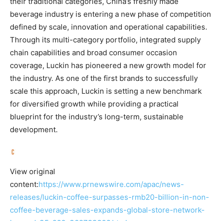
their traditional categories, China’s freshly made
beverage industry is entering a new phase of competition
defined by scale, innovation and operational capabilities.
Through its multi-category portfolio, integrated supply
chain capabilities and broad consumer occasion
coverage, Luckin has pioneered a new growth model for
the industry. As one of the first brands to successfully
scale this approach, Luckin is setting a new benchmark
for diversified growth while providing a practical
blueprint for the industry’s long-term, sustainable
development.
View original
content:
https://www.prnewswire.com/apac/news-
releases/luckin-coffee-surpasses-rmb20-billion-in-non-
coffee-beverage-sales-expands-global-store-network-