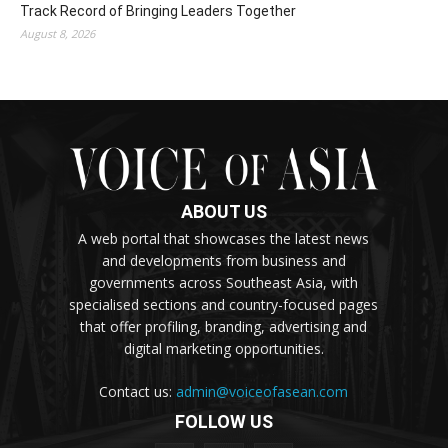
Track Record of Bringing Leaders Together
August 8, 2026
ABOUT US
A web portal that showcases the latest news
and developments from business and
governments across Southeast Asia, with
specialised sections and country-focused pages
that offer profiling, branding, advertising and
digital marketing opportunities.
Contact us:
admin@voiceofasean.com
FOLLOW US