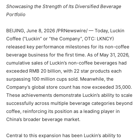
Showcasing the Strength of Its Diversified Beverage
Portfolio
BEIJING
,
June 8, 2026
/PRNewswire/ — Today, Luckin
Coffee (“Luckin” or “the Company”, OTC: LKNCY)
released key performance milestones for its non-coffee
beverage business for the first time. As of May 31, 2026,
cumulative sales of Luckin’s non-coffee beverages had
exceeded RMB 20 billion, with 22 star products each
surpassing 100 million cups sold. Meanwhile, the
Company’s global store count has now exceeded 35,000.
These achievements demonstrate Luckin’s ability to scale
successfully across multiple beverage categories beyond
coffee, reinforcing its position as a leading player in
China’s broader beverage market.
Central to this expansion has been Luckin’s ability to