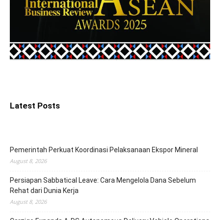
Latest Posts
Pemerintah Perkuat Koordinasi Pelaksanaan Ekspor Mineral
August 8, 2026
Persiapan Sabbatical Leave: Cara Mengelola Dana Sebelum
Rehat dari Dunia Kerja
August 8, 2026