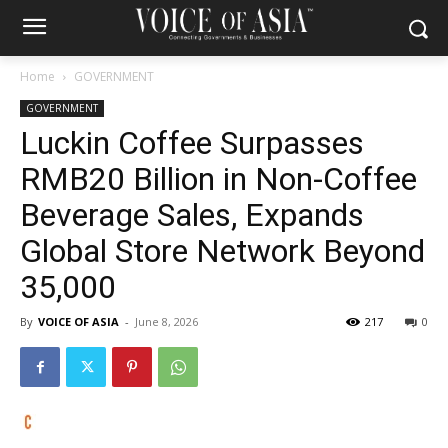
Home
GOVERNMENT
GOVERNMENT
Luckin Coffee Surpasses
RMB20 Billion in Non-Coffee
Beverage Sales, Expands
Global Store Network Beyond
35,000
By
VOICE OF ASIA
-
June 8, 2026
217
0