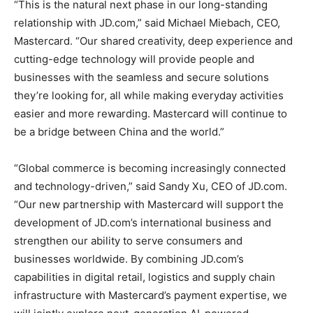
“This is the natural next phase in our long-standing
relationship with JD.com,” said Michael Miebach, CEO,
Mastercard. “Our shared creativity, deep experience and
cutting-edge technology will provide people and
businesses with the seamless and secure solutions
they’re looking for, all while making everyday activities
easier and more rewarding. Mastercard will continue to
be a bridge between China and the world.”
“Global commerce is becoming increasingly connected
and technology-driven,” said Sandy Xu, CEO of JD.com.
“Our new partnership with Mastercard will support the
development of JD.com’s international business and
strengthen our ability to serve consumers and
businesses worldwide. By combining JD.com’s
capabilities in digital retail, logistics and supply chain
infrastructure with Mastercard’s payment expertise, we