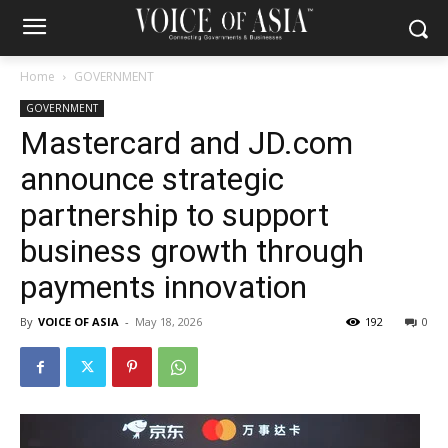
Home
GOVERNMENT
GOVERNMENT
Mastercard and JD.com
announce strategic
partnership to support
business growth through
payments innovation
By
VOICE OF ASIA
-
May 18, 2026
192
0