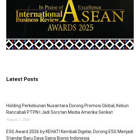
Latest Posts
Holding Perkebunan Nusantara Dorong Promosi Global, Kebun
Rancabali PTPN I Jadi Sorotan Media Amerika Serikat
August 7, 2026
ESG Award 2026 by KEHATI Kembali Digelar, Dorong ESG Menjadi
Standar Baru Daya Saing Bisnis Indonesia