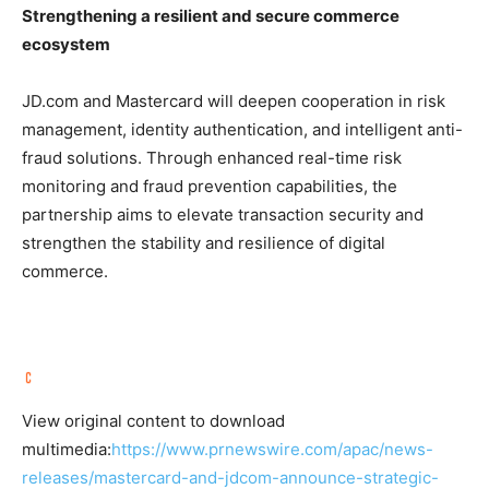
Strengthening a resilient and secure commerce
ecosystem
JD.com and Mastercard will deepen cooperation in risk
management, identity authentication, and intelligent anti-
fraud solutions. Through enhanced real-time risk
monitoring and fraud prevention capabilities, the
partnership aims to elevate transaction security and
strengthen the stability and resilience of digital
commerce.
View original content to download
multimedia:
https://www.prnewswire.com/apac/news-
releases/mastercard-and-jdcom-announce-strategic-