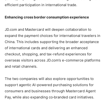
efficient participation in international trade.
Enhancing cross border consumption experience
JD.com and Mastercard will deepen collaboration to
expand the payment choices for international travelers in
China. This includes supporting the broader acceptance
of international cards and delivering an enhanced
checkout, shopping, and tax-refund experiences for
overseas visitors across JD.com’s e-commerce platforms
and retail channels.
The two companies will also explore opportunities to
support agentic AI-powered purchasing solutions for
consumers and businesses through Mastercard Agent
Pay, while also expanding co‑branded card initiatives.