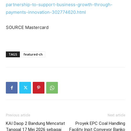
partnership-to-support-business-growth-through-
payments-innovation-302774620.html
SOURCE Mastercard
TAGS
featured-ch
Previous article
Next article
KAI Daop 2 Bandung Mencatat
Proyek EPC Coal Handling
Tanggal 17 Mei 2026 sebagai
Facility Inpit Conveyor Banko