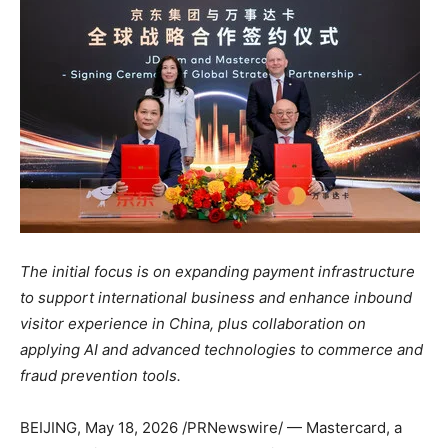
The initial focus is on expanding payment infrastructure
to support international business and enhance inbound
visitor experience in China, plus collaboration on
applying AI and advanced technologies to commerce and
fraud prevention tools.
BEIJING
,
May 18, 2026
/PRNewswire/ — Mastercard, a