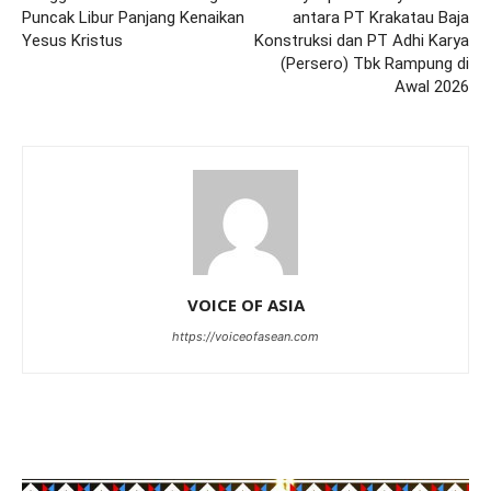
Puncak Libur Panjang Kenaikan
antara PT Krakatau Baja
Yesus Kristus
Konstruksi dan PT Adhi Karya
(Persero) Tbk Rampung di
Awal 2026
VOICE OF ASIA
https://voiceofasean.com