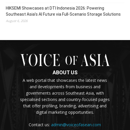
HIKSEMI Showcases at DTI Indonesia 2026: Powering
Southeast Asia’s AI Future via Full‑Scenario Storage Solutions
August 6, 2026
ABOUT US
A web portal that showcases the latest news
and developments from business and
governments across Southeast Asia, with
specialised sections and country-focused pages
that offer profiling, branding, advertising and
digital marketing opportunities.
Contact us:
admin@voiceofasean.com