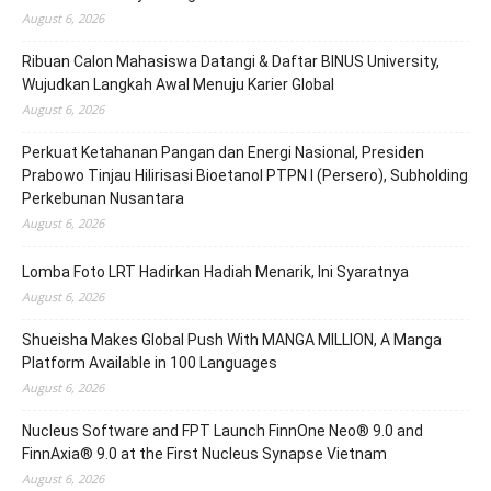
August 6, 2026
Ribuan Calon Mahasiswa Datangi & Daftar BINUS University,
Wujudkan Langkah Awal Menuju Karier Global
August 6, 2026
Perkuat Ketahanan Pangan dan Energi Nasional, Presiden
Prabowo Tinjau Hilirisasi Bioetanol PTPN I (Persero), Subholding
Perkebunan Nusantara
August 6, 2026
Lomba Foto LRT Hadirkan Hadiah Menarik, Ini Syaratnya
August 6, 2026
Shueisha Makes Global Push With MANGA MILLION, A Manga
Platform Available in 100 Languages
August 6, 2026
Nucleus Software and FPT Launch FinnOne Neo® 9.0 and
FinnAxia® 9.0 at the First Nucleus Synapse Vietnam
August 6, 2026