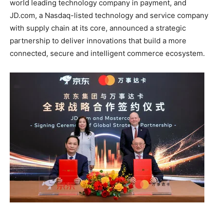
world leading technology company in payment, and
JD.com, a Nasdaq-listed technology and service company
with supply chain at its core, announced a strategic
partnership to deliver innovations that build a more
connected, secure and intelligent commerce ecosystem.