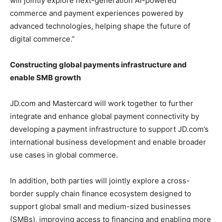
will jointly explore next-generation AI-powered
commerce and payment experiences powered by
advanced technologies, helping shape the future of
digital commerce.”
Constructing global payments infrastructure and
enable SMB growth
JD.com and Mastercard will work together to further
integrate and enhance global payment connectivity by
developing a payment infrastructure to support JD.com’s
international business development and enable broader
use cases in global commerce.
In addition, both parties will jointly explore a cross-
border supply chain finance ecosystem designed to
support global small and medium-sized businesses
(SMBs), improving access to financing and enabling more