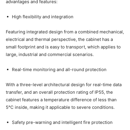
advantages and features:
High flexibility and integration
Featuring integrated design from a combined mechanical,
electrical and thermal perspective, the cabinet has a
small footprint and is easy to transport, which applies to
large, industrial and commercial scenarios.
Real-time monitoring and all-round protection
With a three-level architectural design for real-time data
transfer, and an overall protection rating of IP55, the
cabinet features a temperature difference of less than
5℃ inside, making it applicable to severe conditions.
Safety pre-warning and intelligent fire protection