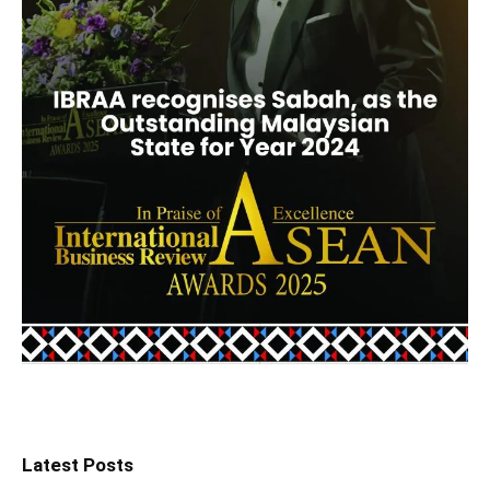
Latest Posts