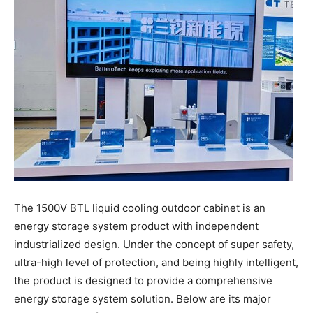
The 1500V BTL liquid cooling outdoor cabinet is an
energy storage system product with independent
industrialized design. Under the concept of super safety,
ultra-high level of protection, and being highly intelligent,
the product is designed to provide a comprehensive
energy storage system solution. Below are its major