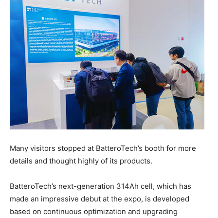
Many visitors stopped at BatteroTech’s booth for more
details and thought highly of its products.
BatteroTech’s next-generation 314Ah cell, which has
made an impressive debut at the expo, is developed
based on continuous optimization and upgrading