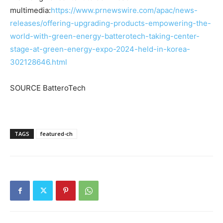
multimedia:
https://www.prnewswire.com/apac/news-
releases/offering-upgrading-products-empowering-the-
world-with-green-energy-batterotech-taking-center-
stage-at-green-energy-expo-2024-held-in-korea-
302128646.html
SOURCE BatteroTech
TAGS
featured-ch