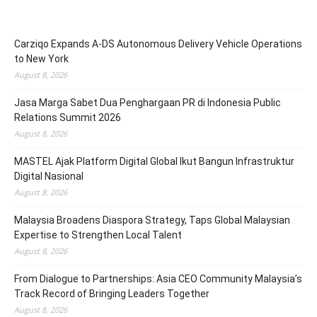
Carziqo Expands A-DS Autonomous Delivery Vehicle Operations
to New York
August 8, 2026
Jasa Marga Sabet Dua Penghargaan PR di Indonesia Public
Relations Summit 2026
August 8, 2026
MASTEL Ajak Platform Digital Global Ikut Bangun Infrastruktur
Digital Nasional
August 8, 2026
Malaysia Broadens Diaspora Strategy, Taps Global Malaysian
Expertise to Strengthen Local Talent
August 8, 2026
From Dialogue to Partnerships: Asia CEO Community Malaysia’s
Track Record of Bringing Leaders Together
August 8, 2026