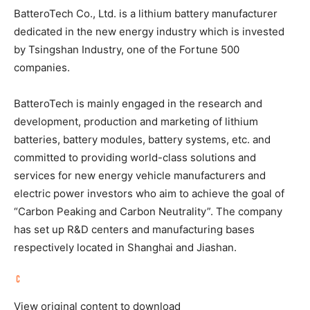
BatteroTech Co., Ltd. is a lithium battery manufacturer
dedicated in the new energy industry which is invested
by Tsingshan Industry, one of the Fortune 500
companies.
BatteroTech is mainly engaged in the research and
development, production and marketing of lithium
batteries, battery modules, battery systems, etc. and
committed to providing world-class solutions and
services for new energy vehicle manufacturers and
electric power investors who aim to achieve the goal of
“Carbon Peaking and Carbon Neutrality”. The company
has set up R&D centers and manufacturing bases
respectively located in
Shanghai
and Jiashan.
View original content to download