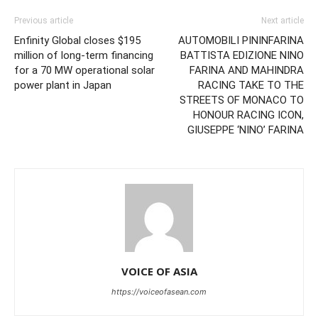
Previous article
Next article
Enfinity Global closes $195
AUTOMOBILI PININFARINA
million of long-term financing
BATTISTA EDIZIONE NINO
for a 70 MW operational solar
FARINA AND MAHINDRA
power plant in Japan
RACING TAKE TO THE
STREETS OF MONACO TO
HONOUR RACING ICON,
GIUSEPPE ‘NINO’ FARINA
VOICE OF ASIA
https://voiceofasean.com