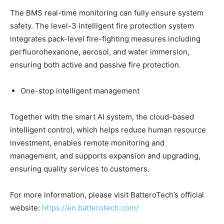
The BMS real-time monitoring can fully ensure system
safety. The level-3 intelligent fire protection system
integrates pack-level fire-fighting measures including
perfluorohexanone, aerosol, and water immersion,
ensuring both active and passive fire protection.
One-stop intelligent management
Together with the smart AI system, the cloud-based
intelligent control, which helps reduce human resource
investment, enables remote monitoring and
management, and supports expansion and upgrading,
ensuring quality services to customers.
For more information, please visit BatteroTech’s official
website:
https://en.batterotech.com/