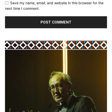
Save my name, email, and website in this browser for the
next time I comment.