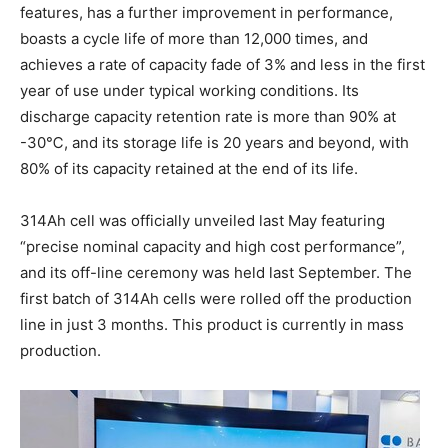
features, has a further improvement in performance,
boasts a cycle life of more than 12,000 times, and
achieves a rate of capacity fade of 3% and less in the first
year of use under typical working conditions. Its
discharge capacity retention rate is more than 90% at
-30℃, and its storage life is 20 years and beyond, with
80% of its capacity retained at the end of its life.
314Ah cell was officially unveiled last May featuring
“precise nominal capacity and high cost performance”,
and its off-line ceremony was held last September. The
first batch of 314Ah cells were rolled off the production
line in just 3 months. This product is currently in mass
production.