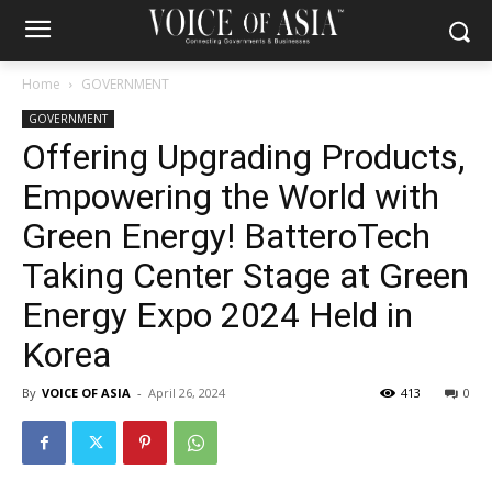
Home
GOVERNMENT
GOVERNMENT
Offering Upgrading Products,
Empowering the World with
Green Energy! BatteroTech
Taking Center Stage at Green
Energy Expo 2024 Held in
Korea
By
VOICE OF ASIA
-
April 26, 2024
413
0