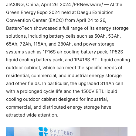
JIAXING,
China
,
April 26, 2024
/PRNewswire/ —
At the
Green Energy Expo 2024 held at Daegu Exhibition
Convention Center (EXCO) from
April 24 to 26
,
BatteroTech showcased a full range of its energy storage
solutions, including battery cells such as 50Ah, 53Ah,
65Ah, 72Ah, 115Ah, and 280Ah, and power storage
systems such as 1P16S air cooling battery pack, 1P52S
liquid cooling battery pack, and 1P416S BTL liquid cooling
outdoor cabinet, which can meet the specific needs of
residential, commercial, and industrial energy storage
and other fields. In particular, the upgraded 314Ah cell
with a prolonged cycle life and the 1500V BTL liquid
cooling outdoor cabinet designed for industrial,
commercial, and distributed energy storage have
attracted wide attention.