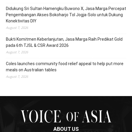
Didukung Sri Sultan Hamengku Buwono X, Jasa Marga Percepat
Pengembangan Akses Bokoharjo Tol Jogja-Solo untuk Dukung
Konektivitas DIY
August 7, 2026
Bukti Komitmen Keberlanjutan, Jasa Marga Raih Predikat Gold
pada 6th TJSL & CSR Award 2026
August 7, 2026
Coles launches community food relief appeal to help put more
meals on Australian tables
August 7, 2026
ABOUT US