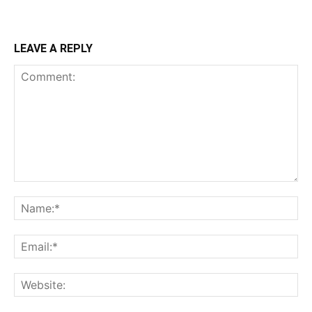
LEAVE A REPLY