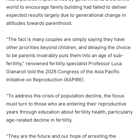
world to encourage family building had failed to deliver
expected results largely due to generational change in
attitudes towards parenthood.
“The fact is many couples are simply saying they have
other
priorities
beyond children, and delaying the choice
to be parents invariably puts them into an age of sub-
fertility,” renowned fertility specialist Professor Luca
Gianaroli told the 2026 Congress of the Asia Pacific
Initiative on Reproduction (ASPIRE).
“To address the crisis of population decline, the focus
must turn to those who are entering their reproductive
years through education about fertility health, particularly
age-related decline in fertility.
“They are the future and our hope of arresting the