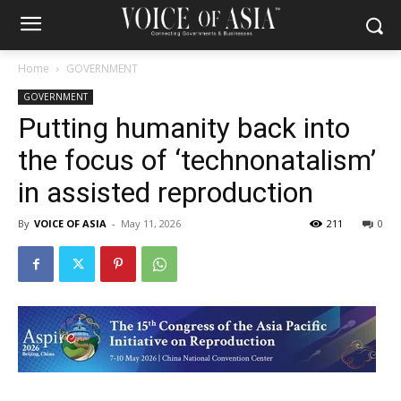
Home
GOVERNMENT
GOVERNMENT
Putting humanity back into
the focus of ‘technonatalism’
in assisted reproduction
By
VOICE OF ASIA
-
May 11, 2026
211
0