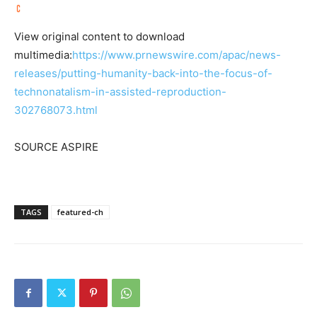
View original content to download
multimedia:
https://www.prnewswire.com/apac/news-
releases/putting-humanity-back-into-the-focus-of-
technonatalism-in-assisted-reproduction-
302768073.html
SOURCE ASPIRE
TAGS
featured-ch