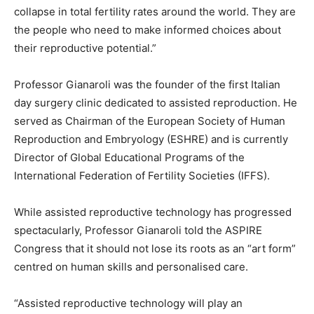
collapse in total fertility rates around the world. They are
the people who need to make informed choices about
their reproductive potential.”
Professor Gianaroli was the founder of the first Italian
day surgery clinic dedicated to assisted reproduction. He
served as Chairman of the European Society of Human
Reproduction and Embryology (ESHRE) and is currently
Director of Global Educational Programs of the
International Federation of Fertility Societies (IFFS).
While assisted reproductive technology has progressed
spectacularly, Professor Gianaroli told the ASPIRE
Congress that it should not lose its roots as an “art form”
centred on human skills and personalised care.
“Assisted reproductive technology will play an