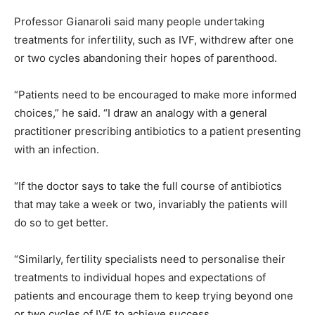
Professor Gianaroli said many people undertaking
treatments for infertility, such as IVF, withdrew after one
or two cycles abandoning their hopes of parenthood.
“Patients need to be encouraged to make more informed
choices,” he said. “I draw an analogy with a general
practitioner prescribing antibiotics to a patient presenting
with an infection.
“If the doctor says to take the full course of antibiotics
that may take a week or two, invariably the patients will
do so to get better.
“Similarly, fertility specialists need to personalise their
treatments to individual hopes and expectations of
patients and encourage them to keep trying beyond one
or two cycles of IVF to achieve success.