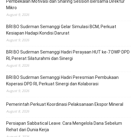
Pembekalan Motivasi dan Sharing Session Bersama Direktur
Mikro
August 9, 2026
BRI BO Sudirman Semanggi Gelar Simulasi BCM, Perkuat
Kesiapan Hadapi Kondisi Darurat
August 9, 2026
BRI BO Sudirman Semanggi Hadiri Perayaan HUT ke-7 DWP DPD
RI, Pererat Silaturahmi dan Sinergi
August 9, 2026
BRI BO Sudirman Semanggi Hadiri Peresmian Pembukaan
Koperasi DPD RI, Perkuat Sinergi dan Kolaborasi
August 9, 2026
Pemerintah Perkuat Koordinasi Pelaksanaan Ekspor Mineral
August 8, 2026
Persiapan Sabbatical Leave: Cara Mengelola Dana Sebelum
Rehat dari Dunia Kerja
August 8, 2026