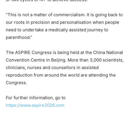
“This is not a matter of commercialism. It is going back to
our roots in precision and personalisation when people
need to undertake a medically assisted journey to
parenthood.”
The ASPIRE Congress is being held at the China National
Convention Centre in Beijing. More than 3,000 scientists,
clinicians, nurses and counsellors in assisted
reproduction from around the world are attending the
Congress.
For further information, go to
https://www.aspire2026.com