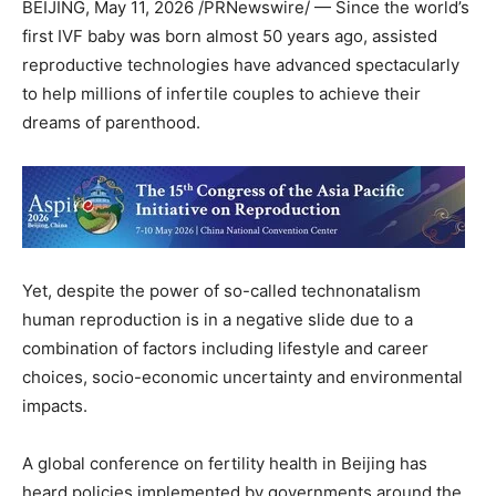
BEIJING
,
May 11, 2026
/PRNewswire/ — Since the world’s
first IVF baby was born almost 50 years ago, assisted
reproductive technologies have advanced spectacularly
to help millions of infertile couples to achieve their
dreams of parenthood.
Yet, despite the power of so-called technonatalism
human reproduction is in a negative slide due to a
combination of factors including lifestyle and career
choices, socio-economic uncertainty and environmental
impacts.
A global conference on fertility health in Beijing has
heard policies implemented by governments around the