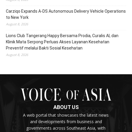
Carziqo Expands A-DS Autonomous Delivery Vehicle Operations
to New York
August 8, 2026
Lions Club Tangerang Happy Bersama Prodia, Curalis AI, dan
Klinik Mata Serpong Perluas Akses Layanan Kesehatan
Preventif melalui Bakti Sosial Kesehatan
August 8, 2026
ABOUT US
A web portal that showcases the latest news
and developments from business and
governments across Southeast Asia, with