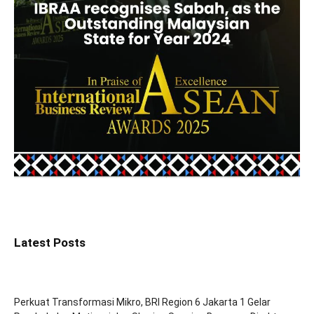
Latest Posts
Perkuat Transformasi Mikro, BRI Region 6 Jakarta 1 Gelar