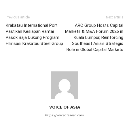
Previous article
Next article
Krakatau International Port
ARC Group Hosts Capital
Pastikan Kesiapan Rantai
Markets & M&A Forum 2026 in
Pasok Baja Dukung Program
Kuala Lumpur, Reinforcing
Hilirisasi Krakatau Steel Group
Southeast Asia’s Strategic
Role in Global Capital Markets
VOICE OF ASIA
https://voiceofasean.com