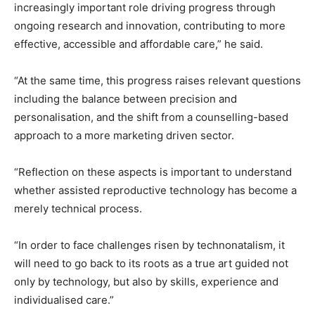
increasingly important role driving progress through
ongoing research and innovation, contributing to more
effective, accessible and affordable care,” he said.
“At the same time, this progress raises relevant questions
including the balance between precision and
personalisation, and the shift from a counselling-based
approach to a more marketing driven sector.
“Reflection on these aspects is important to understand
whether assisted reproductive technology has become a
merely technical process.
“In order to face challenges risen by technonatalism, it
will need to go back to its roots as a true art guided not
only by technology, but also by skills, experience and
individualised care.”