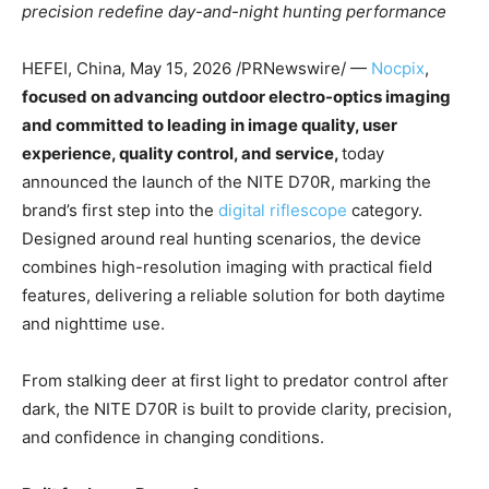
precision redefine day-and-night hunting performance
HEFEI, China
,
May 15, 2026
/PRNewswire/ —
Nocpix
,
focused on advancing outdoor electro-optics imaging
and committed to leading in image quality, user
experience, quality control, and service,
today
announced the launch of the NITE D70R, marking the
brand’s first step into the
digital riflescope
category.
Designed around real hunting scenarios, the device
combines high-resolution imaging with practical field
features, delivering a reliable solution for both daytime
and nighttime use.
From stalking deer at first light to predator control after
dark, the NITE D70R is built to provide clarity, precision,
and confidence in changing conditions.