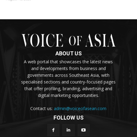
ABOUT US
A web portal that showcases the latest news
and developments from business and
governments across Southeast Asia, with
specialised sections and country-focused pages
that offer profiling, branding, advertising and
digital marketing opportunities.
Contact us:
admin@voiceofasean.com
FOLLOW US