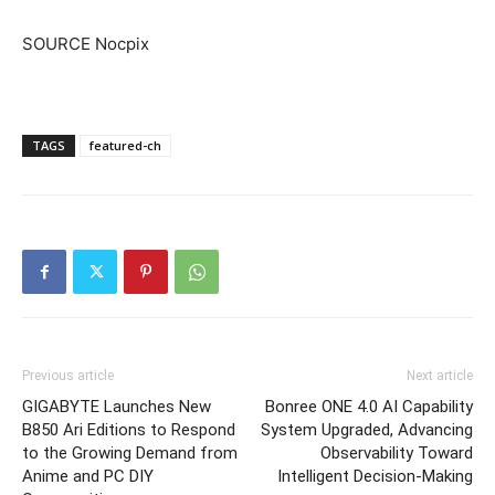
SOURCE Nocpix
TAGS
featured-ch
Previous article
Next article
GIGABYTE Launches New
Bonree ONE 4.0 AI Capability
B850 Ari Editions to Respond
System Upgraded, Advancing
to the Growing Demand from
Observability Toward
Anime and PC DIY
Intelligent Decision-Making