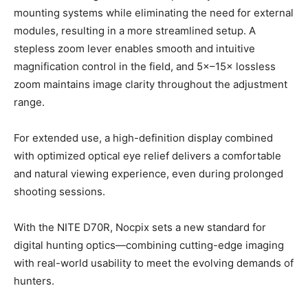
mounting systems while eliminating the need for external
modules, resulting in a more streamlined setup. A
stepless zoom lever enables smooth and intuitive
magnification control in the field, and 5×–15× lossless
zoom maintains image clarity throughout the adjustment
range.
For extended use, a high-definition display combined
with optimized optical eye relief delivers a comfortable
and natural viewing experience, even during prolonged
shooting sessions.
With the NITE D70R, Nocpix sets a new standard for
digital hunting optics—combining cutting-edge imaging
with real-world usability to meet the evolving demands of
hunters.