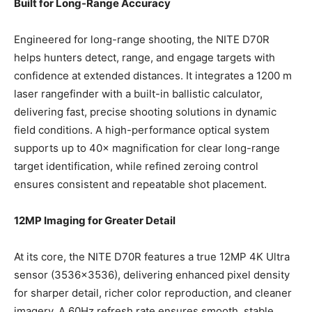
Built for Long-Range Accuracy
Engineered for long-range shooting, the NITE D70R
helps hunters detect, range, and engage targets with
confidence at extended distances. It integrates a 1200 m
laser rangefinder with a built-in ballistic calculator,
delivering fast, precise shooting solutions in dynamic
field conditions. A high-performance optical system
supports up to 40× magnification for clear long-range
target identification, while refined zeroing control
ensures consistent and repeatable shot placement.
12MP Imaging for Greater Detail
At its core, the NITE D70R features a true 12MP 4K Ultra
sensor (3536×3536), delivering enhanced pixel density
for sharper detail, richer color reproduction, and cleaner
imagery. A 60Hz refresh rate ensures smooth, stable