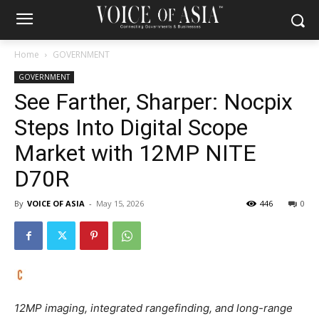
Home
GOVERNMENT
GOVERNMENT
See Farther, Sharper: Nocpix
Steps Into Digital Scope
Market with 12MP NITE
D70R
By
VOICE OF ASIA
-
May 15, 2026
446
0
12MP imaging, integrated rangefinding, and long-range