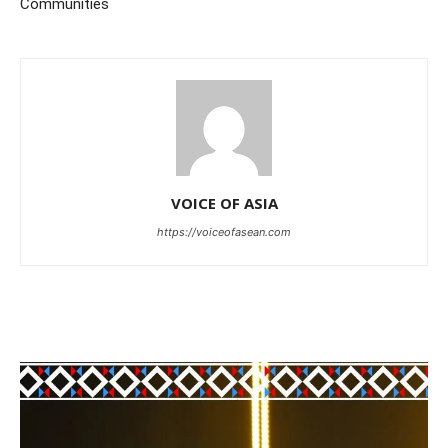
Communities
VOICE OF ASIA
https://voiceofasean.com