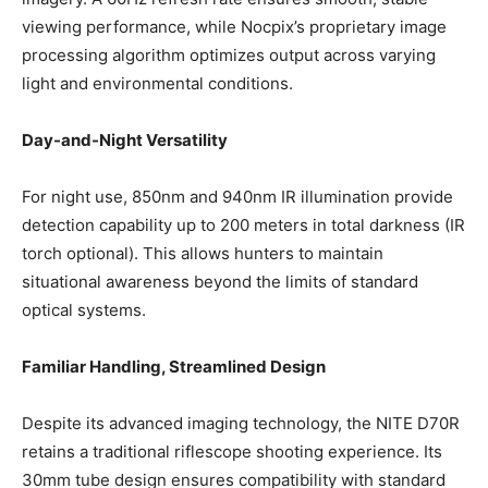
viewing performance, while Nocpix’s proprietary image
processing algorithm optimizes output across varying
light and environmental conditions.
Day-and-Night Versatility
For night use, 850nm and 940nm IR illumination provide
detection capability up to 200 meters in total darkness (IR
torch optional). This allows hunters to maintain
situational awareness beyond the limits of standard
optical systems.
Familiar Handling, Streamlined Design
Despite its advanced imaging technology, the NITE D70R
retains a traditional riflescope shooting experience. Its
30mm tube design ensures compatibility with standard