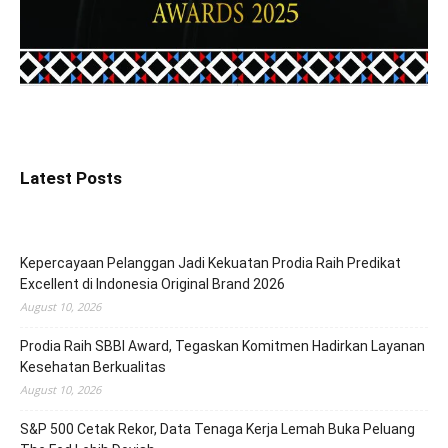
Latest Posts
Kepercayaan Pelanggan Jadi Kekuatan Prodia Raih Predikat
Excellent di Indonesia Original Brand 2026
August 10, 2026
Prodia Raih SBBI Award, Tegaskan Komitmen Hadirkan Layanan
Kesehatan Berkualitas
August 10, 2026
S&P 500 Cetak Rekor, Data Tenaga Kerja Lemah Buka Peluang