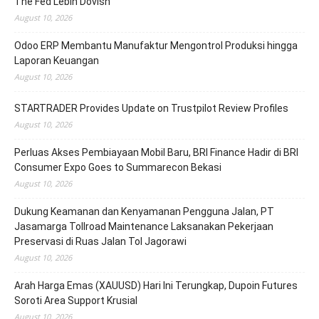
The Fed Lebih Dovish
August 10, 2026
Odoo ERP Membantu Manufaktur Mengontrol Produksi hingga
Laporan Keuangan
August 10, 2026
STARTRADER Provides Update on Trustpilot Review Profiles
August 10, 2026
Perluas Akses Pembiayaan Mobil Baru, BRI Finance Hadir di BRI
Consumer Expo Goes to Summarecon Bekasi
August 10, 2026
Dukung Keamanan dan Kenyamanan Pengguna Jalan, PT
Jasamarga Tollroad Maintenance Laksanakan Pekerjaan
Preservasi di Ruas Jalan Tol Jagorawi
August 10, 2026
Arah Harga Emas (XAUUSD) Hari Ini Terungkap, Dupoin Futures
Soroti Area Support Krusial
August 10, 2026