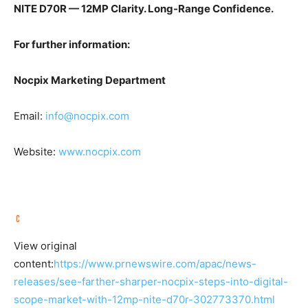
NITE D70R — 12MP Clarity. Long-Range Confidence.
For further information:
Nocpix Marketing Department
Email:
info@nocpix.com
Website:
www.nocpix.com
View original
content:
https://www.prnewswire.com/apac/news-
releases/see-farther-sharper-nocpix-steps-into-digital-
scope-market-with-12mp-nite-d70r-302773370.html