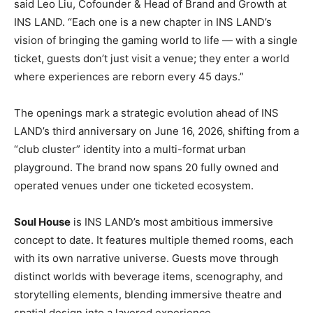
said Leo Liu, Cofounder & Head of Brand and Growth at
INS LAND. “Each one is a new chapter in INS LAND’s
vision of bringing the gaming world to life — with a single
ticket, guests don’t just visit a venue; they enter a world
where experiences are reborn every 45 days.”
The openings mark a strategic evolution ahead of INS
LAND’s third anniversary on June 16, 2026, shifting from a
“club cluster” identity into a multi-format urban
playground. The brand now spans 20 fully owned and
operated venues under one ticketed ecosystem.
Soul House
is INS LAND’s most ambitious immersive
concept to date. It features multiple themed rooms, each
with its own narrative universe. Guests move through
distinct worlds with beverage items, scenography, and
storytelling elements, blending immersive theatre and
spatial design into a layered experience.