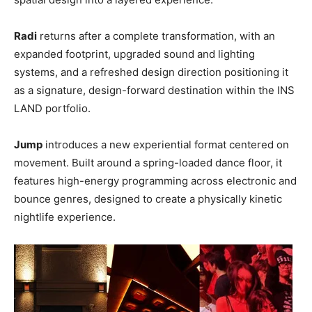
Radi
returns after a complete transformation, with an
expanded footprint, upgraded sound and lighting
systems, and a refreshed design direction positioning it
as a signature, design-forward destination within the INS
LAND portfolio.
Jump
introduces a new experiential format centered on
movement. Built around a spring-loaded dance floor, it
features high-energy programming across electronic and
bounce genres, designed to create a physically kinetic
nightlife experience.