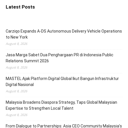
Latest Posts
Carziqo Expands A-DS Autonomous Delivery Vehicle Operations
to New York
August 8, 2026
Jasa Marga Sabet Dua Penghargaan PR di Indonesia Public
Relations Summit 2026
August 8, 2026
MASTEL Ajak Platform Digital Global Ikut Bangun Infrastruktur
Digital Nasional
August 8, 2026
Malaysia Broadens Diaspora Strategy, Taps Global Malaysian
Expertise to Strengthen Local Talent
August 8, 2026
From Dialogue to Partnerships: Asia CEO Community Malaysia’s