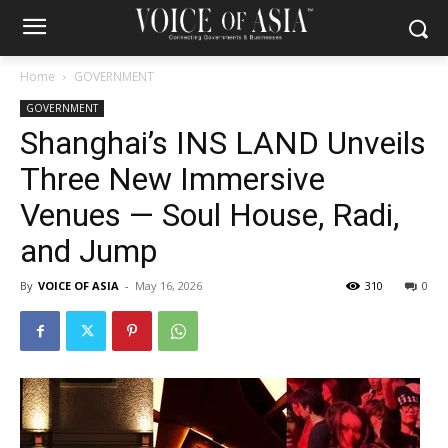
Home
GOVERNMENT
GOVERNMENT
Shanghai’s INS LAND Unveils
Three New Immersive
Venues — Soul House, Radi,
and Jump
By
VOICE OF ASIA
-
May 16, 2026
310
0