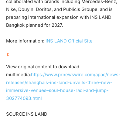
collaborated with brands including Mercedes-Benz,
Nike, Douyin, Doritos, and Publicis Groupe, and is
preparing international expansion with INS LAND
Bangkok planned for 2027.
More information:
INS LAND Official Site
View original content to download
multimedia:
https://www.prnewswire.com/apac/news-
releases/shanghais-ins-land-unveils-three-new-
immersive-venues–soul-house-radi-and-jump-
302774093.html
SOURCE INS LAND