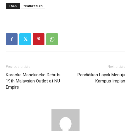
TAGS
featured-ch
Previous article
Next article
Karaoke Manekineko Debuts
Pendidikan Layak Menuju
19th Malaysian Outlet at NU
Kampus Impian
Empire