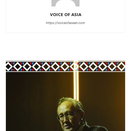
VOICE OF ASIA
https://voiceofasean.com