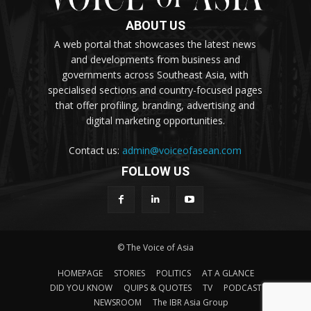
ABOUT US
A web portal that showcases the latest news
and developments from business and
governments across Southeast Asia, with
specialised sections and country-focused pages
that offer profiling, branding, advertising and
digital marketing opportunities.
Contact us:
admin@voiceofasean.com
FOLLOW US
© The Voice of Asia
HOMEPAGE
STORIES
POLITICS
AT A GLANCE
DID YOU KNOW
QUIPS & QUOTES
TV
PODCAST
NEWSROOM
The IBR Asia Group