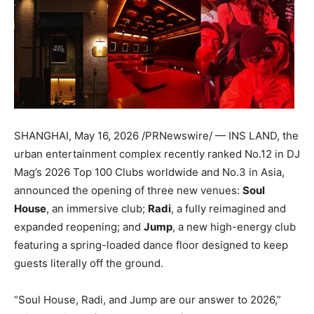
SHANGHAI
,
May 16, 2026
/PRNewswire/ — INS LAND, the
urban entertainment complex recently ranked No.12 in DJ
Mag’s 2026 Top 100 Clubs worldwide and No.3 in Asia,
announced the opening of three new venues:
Soul
House
, an immersive club;
Radi
, a fully reimagined and
expanded reopening; and
Jump
, a new high-energy club
featuring a spring-loaded dance floor designed to keep
guests literally off the ground.
“Soul House, Radi, and Jump are our answer to 2026,”