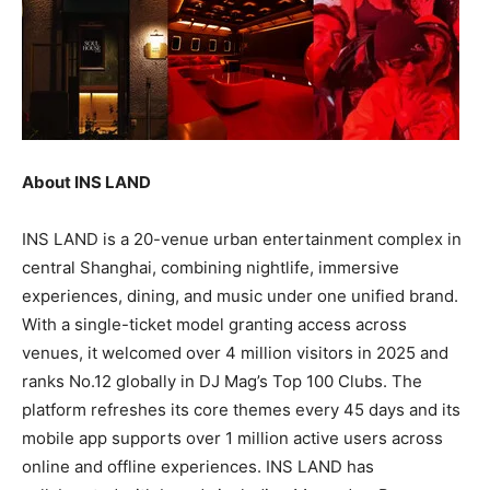
About INS LAND
INS LAND is a 20-venue urban entertainment complex in
central Shanghai, combining nightlife, immersive
experiences, dining, and music under one unified brand.
With a single-ticket model granting access across
venues, it welcomed over 4 million visitors in 2025 and
ranks No.12 globally in DJ Mag’s Top 100 Clubs. The
platform refreshes its core themes every 45 days and its
mobile app supports over 1 million active users across
online and offline experiences. INS LAND has