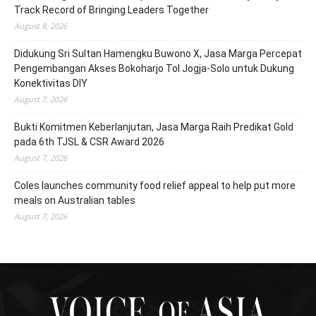
Track Record of Bringing Leaders Together
August 8, 2026
Didukung Sri Sultan Hamengku Buwono X, Jasa Marga Percepat
Pengembangan Akses Bokoharjo Tol Jogja-Solo untuk Dukung
Konektivitas DIY
August 7, 2026
Bukti Komitmen Keberlanjutan, Jasa Marga Raih Predikat Gold
pada 6th TJSL & CSR Award 2026
August 7, 2026
Coles launches community food relief appeal to help put more
meals on Australian tables
August 7, 2026