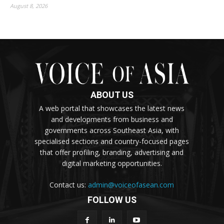
August 8, 2026
ABOUT US
A web portal that showcases the latest news
and developments from business and
governments across Southeast Asia, with
specialised sections and country-focused pages
that offer profiling, branding, advertising and
digital marketing opportunities.
Contact us:
admin@voiceofasean.com
FOLLOW US