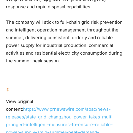
response and rapid disposal capabilities.
The company will stick to full-chain grid risk prevention
and intelligent operation management throughout the
summer, delivering consistent, orderly and reliable
power supply for industrial production, commercial
activities and residential electricity consumption during
the summer peak season.
View original
content:
https://www.prnewswire.com/apac/news-
releases/state-grid-changzhou-power-takes-multi-
pronged-intelligent-measures-to-ensure-reliable-
power-supply-amid-summer-peak-demand-