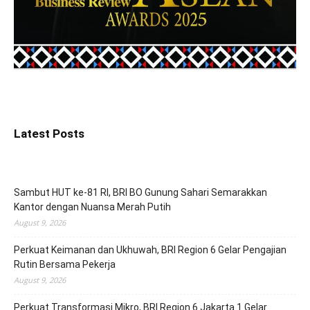
Latest Posts
Sambut HUT ke-81 RI, BRI BO Gunung Sahari Semarakkan
Kantor dengan Nuansa Merah Putih
August 9, 2026
Perkuat Keimanan dan Ukhuwah, BRI Region 6 Gelar Pengajian
Rutin Bersama Pekerja
August 9, 2026
Perkuat Transformasi Mikro, BRI Region 6 Jakarta 1 Gelar