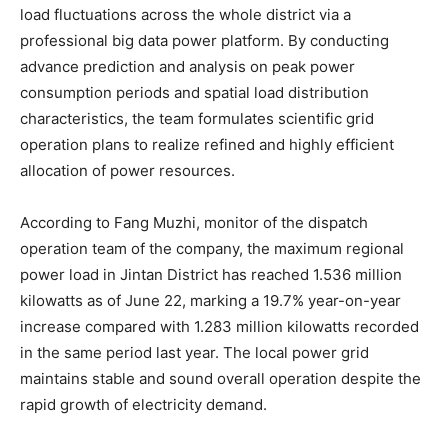
load fluctuations across the whole district via a
professional big data power platform. By conducting
advance prediction and analysis on peak power
consumption periods and spatial load distribution
characteristics, the team formulates scientific grid
operation plans to realize refined and highly efficient
allocation of power resources.
According to Fang Muzhi, monitor of the dispatch
operation team of the company, the maximum regional
power load in Jintan District has reached 1.536 million
kilowatts as of June 22, marking a 19.7% year-on-year
increase compared with 1.283 million kilowatts recorded
in the same period last year. The local power grid
maintains stable and sound overall operation despite the
rapid growth of electricity demand.